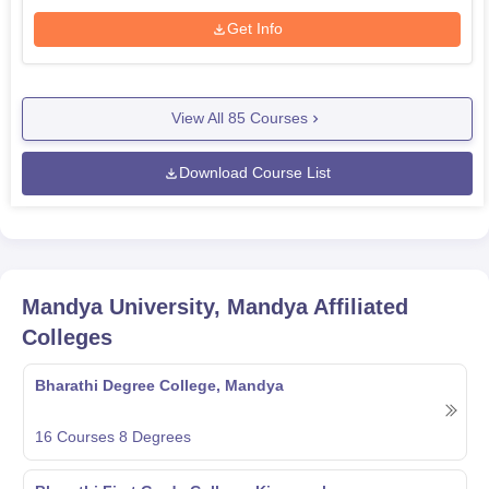
Get Info
View All
85
Courses
Download Course List
Mandya University, Mandya
Affiliated
Colleges
Bharathi Degree College, Mandya
16
Courses
8
Degrees