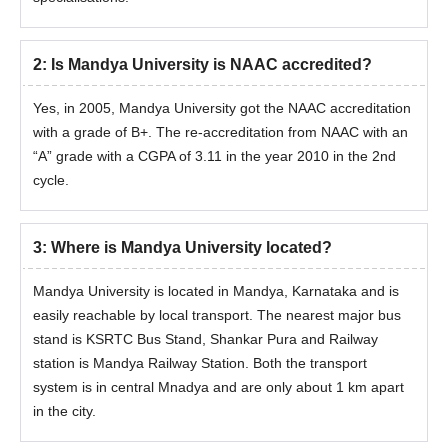
2
:
Is Mandya University is NAAC accredited?
Yes, in 2005, Mandya University got the NAAC accreditation
with a grade of B+. The re-accreditation from NAAC with an
“A” grade with a CGPA of 3.11 in the year 2010 in the 2nd
cycle.
3
:
Where is Mandya University located?
Mandya University is located in Mandya, Karnataka and is
easily reachable by local transport. The nearest major bus
stand is KSRTC Bus Stand, Shankar Pura and Railway
station is Mandya Railway Station. Both the transport
system is in central Mnadya and are only about 1 km apart
in the city.