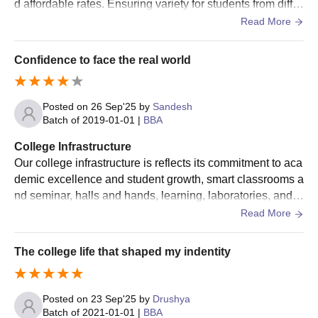
d affordable rates. Ensuring variety for students from differ
institute.
ent hygiene. Strictly maintain the food quality regularly rev
Read More
iew
Candidates who have passed BPEd or
Confidence to face the real world
MPEd
an equivalent degree
Posted on
26 Sep'25
by
Sandesh
Candidates who have passed an LLB
Batch of
2019-01-01
|
BBA
LLM
(Bachelor of Laws) degree from a
recognised university
College Infrastructure
Our college infrastructure is reflects its commitment to aca
demic excellence and student growth, smart classrooms a
MEd
Candidates who have passed the BEd.
nd seminar, halls and hands, learning, laboratories, and c
omputer labs of practical exposure. The infrastructure doe
Read More
Mandya University PG Admission Process
s not just focus on academics but creates a balance and e
Candidates must meet the eligibility criteria to get Mandya
nvironment.
The college life that shaped my indentity
University admissions.
Candidates seeking Mandya University admissions are based
on the merit list.
Posted on
23 Sep'25
by
Drushya
Batch of
2021-01-01
|
BBA
Mandya University admissions will be offered based on merit