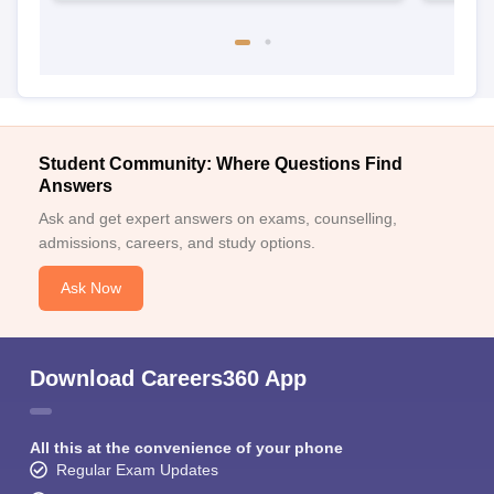
Student Community: Where Questions Find
Answers
Ask and get expert answers on exams, counselling,
admissions, careers, and study options.
Ask Now
Download Careers360 App
All this at the convenience of your phone
Regular Exam Updates