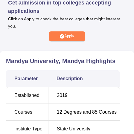
Get admission in top colleges accepting
Mandya courses are offered for a duration of 2 to 3 years.
applications
Mandya University Diploma admissions are offered in the
Click on Apply to check the best colleges that might interest
BA course is offered in
History, Economics, and Sociology
,
you.
History, Sociology and Kannada,
History, Economics and
Kannada
, History, Economics and Psychology, and
Apply
Geography, Sociology and Psychology
, the BSc is offered
in Physics, Mathematics and Computer Sciences,
Chemistry, Botany and Zoology
, and
Physics, Chemistry
Mandya University, Mandya
Highlights
and Mathematics
and MSc course is offered in
Physics
,
Computer Science,
Botany
, Mathematics,
Geography
,
Parameter
Description
Chemistry, and
Psychology
, and an MA in
Social Science
,
and many more.
Candidates are required to meet the Mandya University
Established
2019
eligibility criteria to apply for admission. Mandya
University admissions for the UG and PG levels are merit-
Courses
12
Degrees and
85
Courses
based on the previous examinations, and PhD admission
in Mandya University is based on university-level entrance
Institute Type
State University
examinations comprising a written test followed by an oral