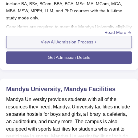
include BA, BSc, BCom, BBA, BCA, MSc, MA, MCom, MCA,
MBA, MSW, MPEd, LLM, and PhD courses with the full-time
study mode only.
Candidates are required to meet the Mandya University eligibility
Read More
criteria to apply for admission. PhD admission in
Mandya
University
is based on university-level entrance examinations
View All Admission Process
comprising a written test followed by an oral test/interview.
Candidates with valid UGC/CSIRNET/DBT-JRF/ICMR-
Get Admission Details
JRF/ICAR/SLET (KSET) scores or NET scores and any other
equivalent test have to appear for an interview for the PhD
course.
Also See:
Mandya University Courses
Mandya University, Mandya
Facilities
Mandya University Registration Process 2026
Mandya University provides students with all of the
The applicants need to visit the official website of Mandya
resources they need. Mandya University facilities include
University.
separate hostels for boys and girls, a library, a cafeteria,
Then correctly fill in all the required information.
an auditorium, and many more. The campus is also
Attach all the necessary documents.
equipped with sports facilities for students who want to
After paying the Mandya University application fees, submit
participate in sports. Mandya University facilities include