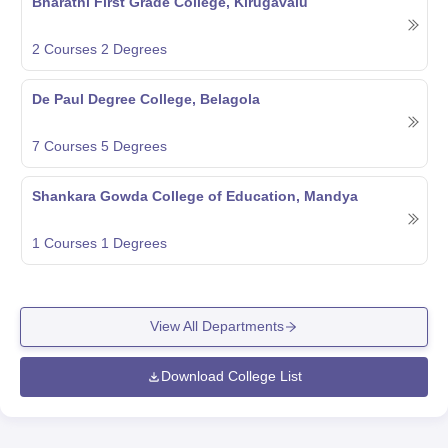
Bharathi First Grade College, Kirugavalu
2
Courses
2
Degrees
De Paul Degree College, Belagola
7
Courses
5
Degrees
Shankara Gowda College of Education, Mandya
1
Courses
1
Degrees
View All Departments
Download College List