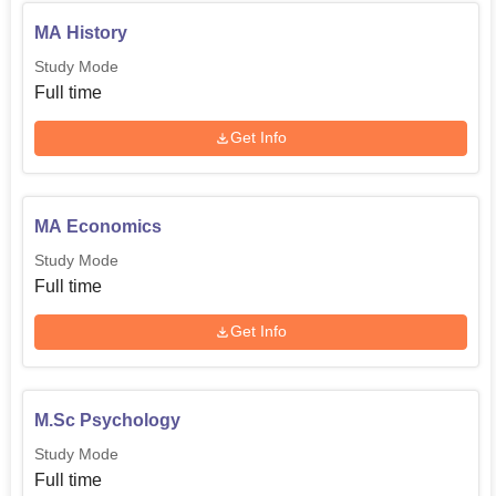
MA History
Study Mode
Full time
Get Info
MA Economics
Study Mode
Full time
Get Info
M.Sc Psychology
Study Mode
Full time