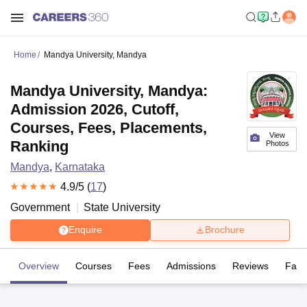
Home
Mandya University, Mandya
Mandya University, Mandya:
Admission 2026, Cutoff,
Courses, Fees, Placements,
View
Ranking
Photos
Mandya
,
Karnataka
4.9
/5 (
17
)
Government
State University
Enquire
Brochure
Overview
Courses
Fees
Admissions
Reviews
Facil