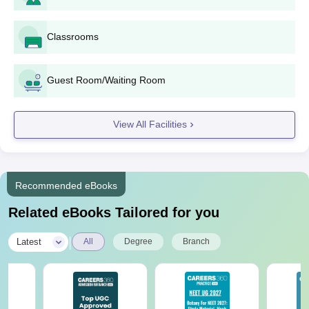
10+2 Passed with Physics, Chemistry &
BSc
Classrooms
Maths
BCom
10+2 Passed with Commerce
Guest Room/Waiting Room
BEd
Graduation in Science/Arts/Commerce
View All Facilities
BBA
10+2 Passed
Recommended eBooks
BA
10+2 Passed
Related eBooks Tailored for you
BCA
10+2 Passed
|
Latest
All
Degree
Branch
Mandya University UG Admission Process
Candidates must meet the eligibility criteria to get Mandya
University admissions.