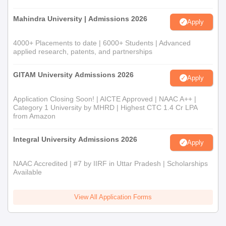
Mahindra University | Admissions 2026
Apply
4000+ Placements to date | 6000+ Students | Advanced
applied research, patents, and partnerships
GITAM University Admissions 2026
Apply
Application Closing Soon! | AICTE Approved | NAAC A++ |
Category 1 University by MHRD | Highest CTC 1.4 Cr LPA
from Amazon
Integral University Admissions 2026
Apply
NAAC Accredited | #7 by IIRF in Uttar Pradesh | Scholarships
Available
View All Application Forms