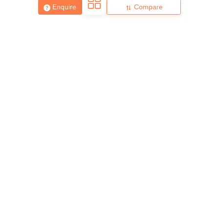
Enquire
Compare
About
Hiring
Magazine
News
हिंदी न्यूज़
Articles
Contact
Blogs
Top Exams
College