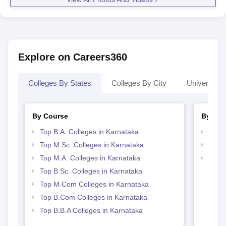
Explore on Careers360
Colleges By States
Colleges By City
Universities
By Course
By Str
Top B.A. Colleges in Karnataka
Top 
Top M.Sc. Colleges in Karnataka
Best 
Top M.A. Colleges in Karnataka
Top 
Top B.Sc. Colleges in Karnataka
Top M.Com Colleges in Karnataka
Top B.Com Colleges in Karnataka
Top B.B.A Colleges in Karnataka