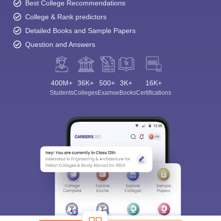
Best College Recommendations
College & Rank predictors
Detailed Books and Sample Papers
Question and Answers
400M+
36K+
500+
3K+
16K+
Students
Colleges
Exams
eBooks
Certifications
Sign In/Sign Up
We endeavor to keep you informed and help you
choose the right Career path. Sign in and
Exams, Study
access our resources on
Material, Counseling, Colleges etc.
Enter Mobile
Skip
Sign In