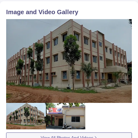
Image and Video Gallery
View All Photos And Videos