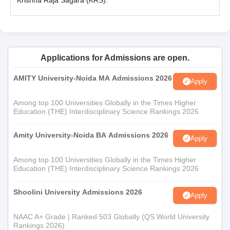
Krishna Raja Sagara (KRS).
Applications for Admissions are open.
AMITY University-Noida MA Admissions 2026
Apply
Among top 100 Universities Globally in the Times Higher
Education (THE) Interdisciplinary Science Rankings 2026
Amity University-Noida BA Admissions 2026
Apply
Among top 100 Universities Globally in the Times Higher
Education (THE) Interdisciplinary Science Rankings 2026
Shoolini University Admissions 2026
Apply
NAAC A+ Grade | Ranked 503 Globally (QS World University
Rankings 2026)