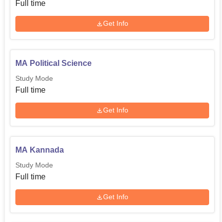
Full time
Get Info
MA Political Science
Study Mode
Full time
Get Info
MA Kannada
Study Mode
Full time
Get Info