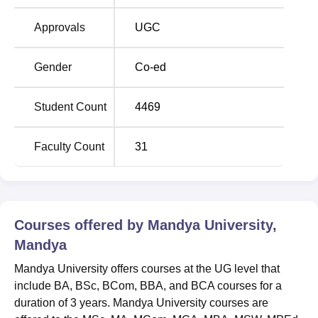
test/interview. Candidates with valid UGC/ CSIRNET/
DBT-JRF/ ICMR-JRF/ ICAR/SLET (KSET) scores or NET
Approvals
UGC
scores will be eligible for the PhD course.
The Mandya University Mandya campus is established
Gender
Co-ed
with various facilities for students. It has Computer labs for
students to perform practicals and other laboratories for
Student Count
4469
respective departments. Mandya University facilities
include classrooms, laboratories, a library, a cafeteria,
Faculty Count
31
medical facilities, and transport facilities.
Quick Links
Top Colleges in
Top Government
Courses offered by
Mandya University,
Karnataka
Universities in Karnataka
Mandya
Mandya University offers courses at the UG level that
Top private colleges
Top Engineering Colleges
include BA, BSc, BCom, BBA, and BCA courses for a
in Karnataka
in Karnataka
duration of 3 years. Mandya University courses are