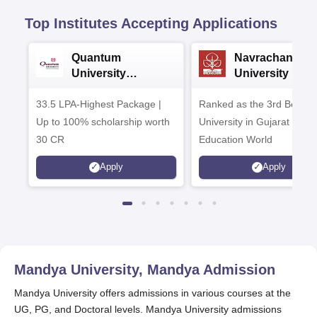
Top Institutes Accepting Applications
Quantum
Navrachana
University
University B.A
Admissions 2026
Admissions 20
33.5 LPA-Highest Package |
Ranked as the 3rd Best Pr
Up to 100% scholarship worth
University in Gujarat by
30 CR
Education World
Apply
Apply
Mandya University, Mandya
Admission
Mandya University offers admissions in various courses at the
UG, PG, and Doctoral levels. Mandya University admissions