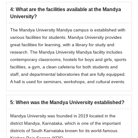
4
:
What are the facilities available at the Mandya
University?
The Mandya University Mandya campus is established with
various facilities for students. Mandya University provides
great facilities for learning, with a library for study and
research. The Mandya University Mandya facility includes
contemporary classrooms, hostels for boys and girls, sports
facilities, a gym, a clean cafeteria for both students and
staff, and departmental laboratories that are fully equipped.
A hall is used for seminars, workshops, and cultural events.
5
:
When was the Mandya University established?
Mandya University was founded in 2019 located in the
district Mandya, Karnataka, which is one of the important
districts of South Karnataka known for its world-famous