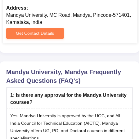
Entrance Exam Scorecard
Address:
Mandya University, MC Road, Mandya, Pincode-571401,
Provisional Admission Letter
Karnataka, India
Photographs
Get Contact Details
ID Proof
Note:
Students should submit all the required documents and
pay the admission fee. RGNF/MANF/Project fellows are not
exempt from a PhD Entrance Examination.
Mandya University, Mandya
Frequently
Asked Questions (FAQ's)
1
:
Is there any approval for the Mandya University
courses?
Yes, Mandya University is approved by the UGC, and All
India Council for Technical Education (AICTE). Mandya
University offers UG, PG, and Doctoral courses in different
specialisations.