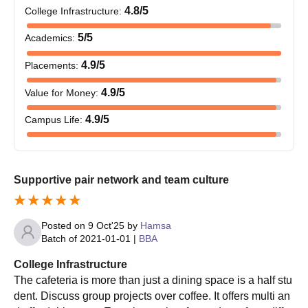
Mandya University PG Course and Eligibility
4.8
/5
College Infrastructure
:
Criteria
5
/5
Academics
:
Courses
Eligibility Criteria
4.9
/5
Placements
:
4.9
/5
Value for Money
:
MCom
Graduation in commerce
4.9
/5
Campus Life
:
MSc
Graduation with the science
MA
Graduation with the arts
Supportive pair network and team culture
MCA
Graduation in any of the streams.
Posted on
9 Oct'25
by
Hamsa
Batch of
2021-01-01
|
BBA
MBA
Graduation in any of the streams.
College Infrastructure
The cafeteria is more than just a dining space is a half stu
Candidates who have a BSW or a
dent. Discuss group projects over coffee. It offers multi an
MSW
similar degree from a recognised