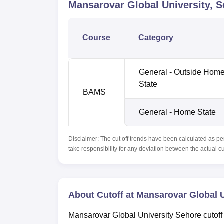
Mansarovar Global University, 
Course
Category
General - Outside Hom
State
BAMS
General - Home State
Disclaimer: The cut off trends have been calculated as pe
take responsibility for any deviation between the actual c
About Cutoff at Mansarovar Global U
Mansarovar Global University Sehore cutoff 