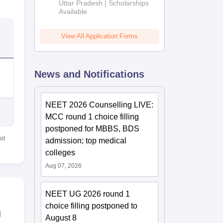
2026
Uttar Pradesh | Scholarships
Available
View All Application Forms
News and Notifications
NEET 2026 Counselling LIVE:
MCC round 1 choice filling
postponed for MBBS, BDS
ot
admission; top medical
colleges
Aug 07, 2026
NEET UG 2026 round 1
choice filling postponed to
l
August 8