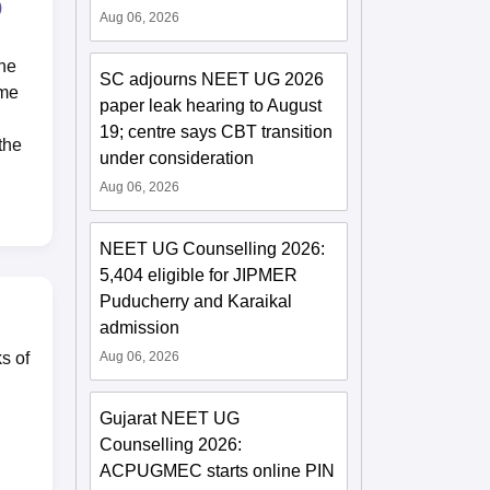
)
Aug 06, 2026
the
SC adjourns NEET UG 2026
ome
paper leak hearing to August
19; centre says CBT transition
the
under consideration
Aug 06, 2026
NEET UG Counselling 2026:
5,404 eligible for JIPMER
Puducherry and Karaikal
admission
Aug 06, 2026
s of
Gujarat NEET UG
Counselling 2026:
ACPUGMEC starts online PIN