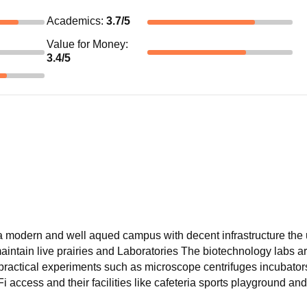
Academics
:
3.7
/5
Value for Money
:
3.4
/5
 a modern and well aqued campus with decent infrastructure the 
aintain live prairies and Laboratories The biotechnology labs a
 practical experiments such as microscope centrifuges incubator
access and their facilities like cafeteria sports playground an