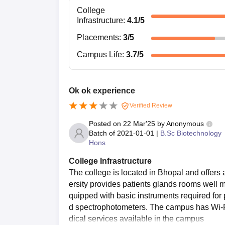
College
Infrastructure
:
4.1
/5
Placements
:
3
/5
Campus Life
:
3.7
/5
Ok ok experience
Verified Review
Posted on
22 Mar'25
by
Anonymous
Batch of
2021-01-01
|
B.Sc Biotechnology
Hons
College Infrastructure
The college is located in Bhopal and offers
ersity provides patients glands rooms well m
quipped with basic instruments required for
d spectrophotometers. The campus has Wi-Fi 
dical services available in the campus