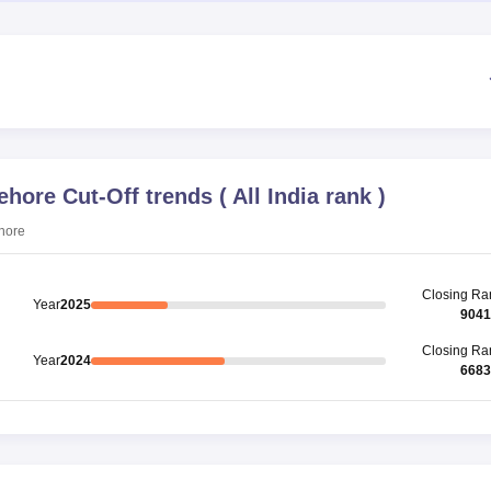
Sehore
Cut-Off trends
(
All India rank
)
ehore
Closing
Ra
Year
2025
9041
Closing
Ra
Year
2024
6683