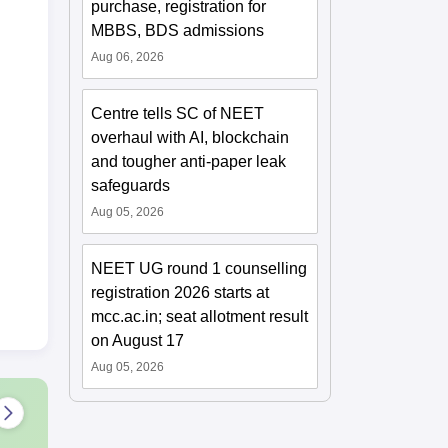
purchase, registration for
MBBS, BDS admissions
Aug 06, 2026
Centre tells SC of NEET
overhaul with AI, blockchain
and tougher anti-paper leak
safeguards
Aug 05, 2026
NEET UG round 1 counselling
registration 2026 starts at
mcc.ac.in; seat allotment result
on August 17
Aug 05, 2026