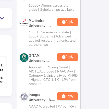
Admissions
10000+ Alumni across the
2026
globe | Scholarships available
Mahindra
Apply
University |
Admissions
4000+ Placements to date |
2026
6000+ Students | Advanced
applied research, patents, and
partnerships
GITAM
Apply
University
nk
:
Admissions
Application Closing Soon! |
55
2026
AICTE Approved | NAAC A++ |
Category 1 University by MHRD
nk
:
| Highest CTC 1.4 Cr LPA from
93
Amazon
Integral
Apply
University | B.Sc
Admissions
NAAC Accredited | #7 by IIRF in