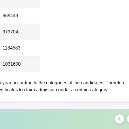
669449
973704
1184583
1031600
ear according to the categories of the candidates. Therefore,
rtificates to claim admission under a certain category.