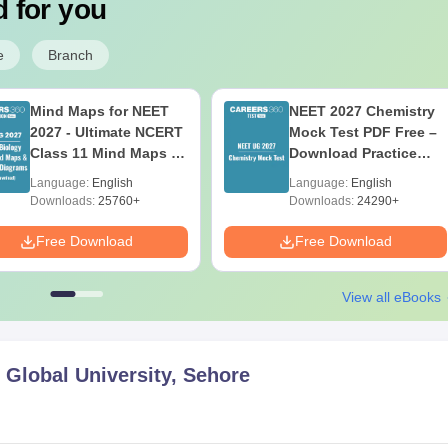
 for you
e
Branch
Mind Maps for NEET
NEET 2027 Chemistry
2027 - Ultimate NCERT
Mock Test PDF Free –
Class 11 Mind Maps &
Download Practice
Diagrams Revision
Papers with Solutions
Language:
English
Language:
English
Guide PDF
Downloads:
25760+
Downloads:
24290+
Free Download
Free Download
View all eBooks
Global University, Sehore