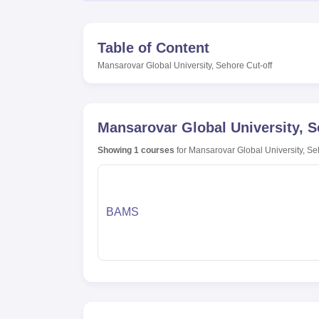
Table of Content
Mansarovar Global University, Sehore
Cut-off
Mansarovar Global University, 
Showing
1
courses
for
Mansarovar Global University, S
BAMS