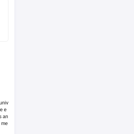
univ
re e
s an
d me