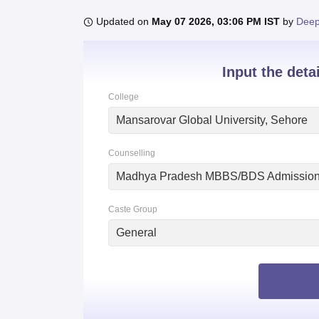
B.E /B.Tech
M.E /M.Tech
MBA
LLM
MBBS
M.D.
M.S.
B.Des
M.Des
LPU Reviews
UPES Reviews
MIT Manipal Reviews
MAHE Reviews
VIT U
Updated on
May 07 2026, 03:06 PM IST
by
Deep
Input the deta
College
Mansarovar Global University, Sehore
Counselling
Madhya Pradesh MBBS/BDS Admissio
Caste Group
General