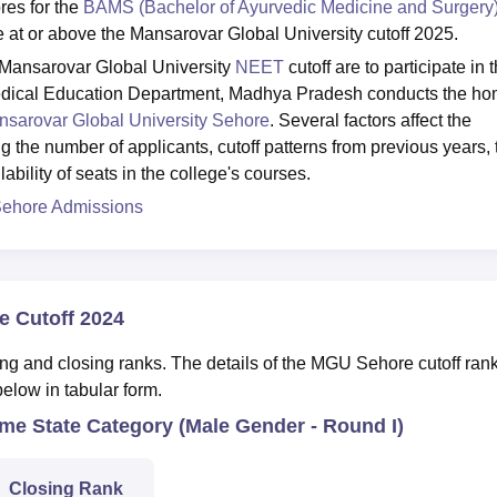
res for the
BAMS (Bachelor of Ayurvedic Medicine and Surgery
 at or above the Mansarovar Global University cutoff 2025.
e Mansarovar Global University
NEET
cutoff are to participate in 
edical Education Department, Madhya Pradesh conducts the h
sarovar Global University Sehore
. Several factors affect the
g the number of applicants, cutoff patterns from previous years, 
ability of seats in the college's courses.
Sehore Admissions
e Cutoff 2024
ing and closing ranks. The details of the MGU Sehore cutoff rank
elow in tabular form.
e State Category (Male Gender - Round I)
Closing Rank