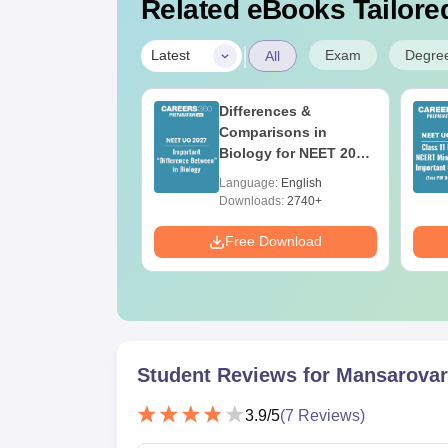
Related eBooks Tailored
|
Exam
Degre
Latest
All
 Re-NEET 2026
Differences &
r Key PDF for
Comparisons in
50
Biology for NEET 2027
(Tabular Form, Easy
age:
English
Language:
English
Reference)
ads:
490+
Downloads:
2740+
Download
Free Download
Student Reviews for
Mansarovar 
3.9
/5
(
7
Reviews)