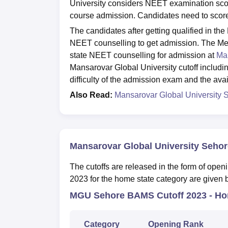
University considers NEET examination sco
course admission. Candidates need to score
The candidates after getting qualified in th
NEET counselling to get admission. The M
state NEET counselling for admission at
Man
Mansarovar Global University cutoff includin
difficulty of the admission exam and the avail
Also Read:
Mansarovar Global University 
Mansarovar Global University Sehor
The cutoffs are released in the form of open
2023 for the home state category are given b
MGU Sehore BAMS Cutoff 2023 - Hom
Category
Opening Rank