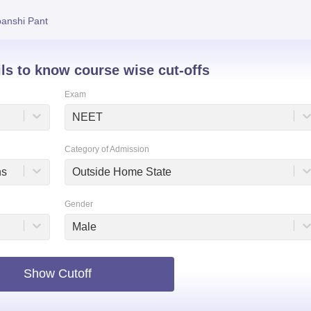
niversity Reviews
Chandigarh University Reviews
ICFAI university Revie
anshi Pant
ils to know course wise cut-offs
Exam
NEET
Category of Admission
ns
Outside Home State
Gender
Male
Show Cutoff