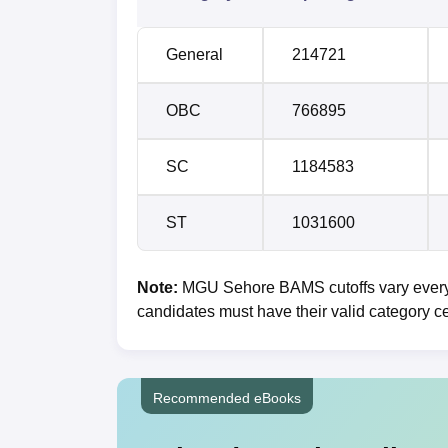
General
214721
OBC
766895
SC
1184583
ST
1031600
Note:
MGU Sehore BAMS cutoffs vary every y
candidates must have their valid category ce
Recommended eBooks