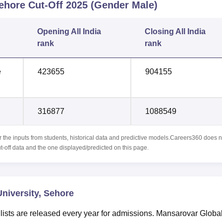
Sehore
Cut-Off
2025
(Gender Male)
Opening
All India
Closing
All India
rank
rank
e
423655
904155
316877
1088549
r the inputs from students, historical data and predictive models.Careers360 does n
ut-off data and the one displayed/predicted on this page.
niversity, Sehore
lists are released every year for admissions. Mansarovar Globa