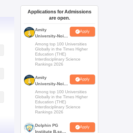
ws
Amrita Vishwa Vidyapeetham Reviews
IBS Hyderabad Reviews
KL Uni
Applications for Admissions
are open.
Amity
Apply
University-Noida
M.Sc
Among top 100 Universities
Admissions
Globally in the Times Higher
Education (THE)
2026
Interdisciplinary Science
Rankings 2026
Amity
Apply
University-Noida
B.Sc Admissions
Among top 100 Universities
2026
Globally in the Times Higher
Education (THE)
Interdisciplinary Science
Rankings 2026
Dolphin PG
Apply
Institute B.sc