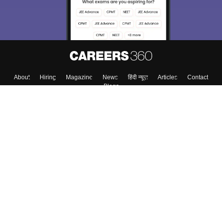
About
Hiring
Magazine
News
हिंदी न्यूज़
Articles
Contact
Blogs
Top Exams
College
Predictors & Ebooks