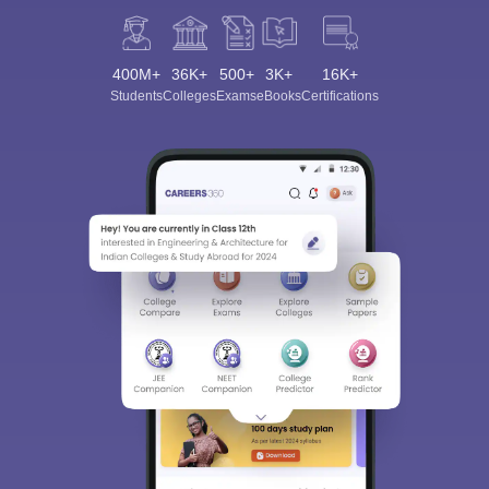
400M+
36K+
500+
3K+
16K+
Students
Colleges
Exams
eBooks
Certifications