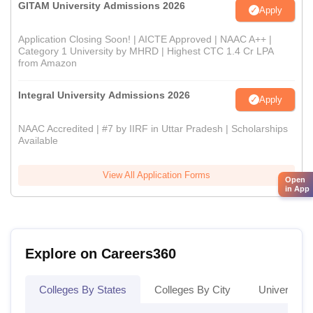
GITAM University Admissions 2026
Apply
Application Closing Soon! | AICTE Approved | NAAC A++ |
Category 1 University by MHRD | Highest CTC 1.4 Cr LPA
from Amazon
Integral University Admissions 2026
Apply
NAAC Accredited | #7 by IIRF in Uttar Pradesh | Scholarships
Available
View All Application Forms
Open
in App
Explore on Careers360
Colleges By States
Colleges By City
Universities