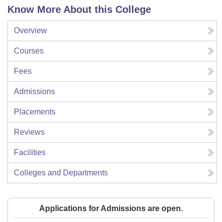
Know More About this College
Overview
Courses
Fees
Admissions
Placements
Reviews
Facilities
Colleges and Departments
Applications for Admissions are open.