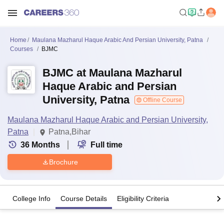
Home
Maulana Mazharul Haque Arabic And Persian University, Patna
Courses
BJMC
BJMC at Maulana Mazharul
Haque Arabic and Persian
University, Patna
Offline Course
Maulana Mazharul Haque Arabic and Persian University,
Patna
Patna,Bihar
36
Months
Full time
Brochure
College Info
Course Details
Eligibility Criteria