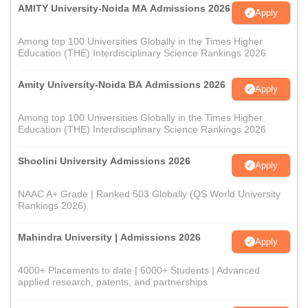
AMITY University-Noida MA Admissions 2026
Apply
Among top 100 Universities Globally in the Times Higher
Education (THE) Interdisciplinary Science Rankings 2026
Amity University-Noida BA Admissions 2026
Apply
Among top 100 Universities Globally in the Times Higher
Education (THE) Interdisciplinary Science Rankings 2026
Shoolini University Admissions 2026
Apply
NAAC A+ Grade | Ranked 503 Globally (QS World University
Rankings 2026)
Mahindra University | Admissions 2026
Apply
4000+ Placements to date | 6000+ Students | Advanced
applied research, patents, and partnerships