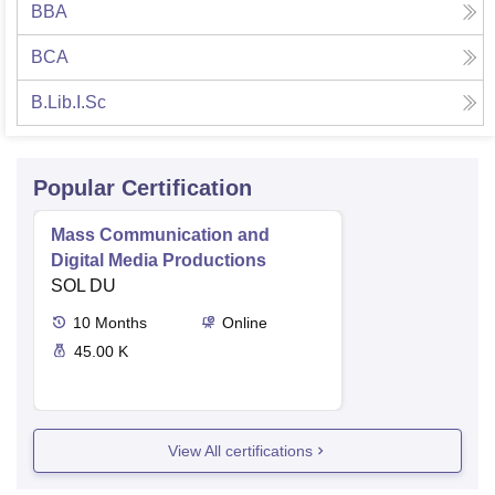
BBA
BCA
B.Lib.I.Sc
Popular Certification
Mass Communication and
Digital Media Productions
SOL DU
10
Months
Online
45.00 K
View All certifications