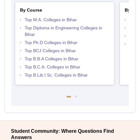
By Course
By Str
Top M.A. Colleges in Bihar
Best 
Top Diploma in Engineering Colleges in
Top 
Bihar
Top M
Top Ph.D Colleges in Bihar
Top 
Top BCJ Colleges in Bihar
Top B.B.A Colleges in Bihar
Top B.C.A. Colleges in Bihar
Top B.Lib.I.Sc. Colleges in Bihar
Student Community: Where Questions Find
Answers