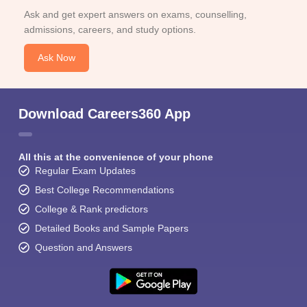
Ask and get expert answers on exams, counselling,
admissions, careers, and study options.
Ask Now
Download Careers360 App
All this at the convenience of your phone
Regular Exam Updates
Best College Recommendations
College & Rank predictors
Detailed Books and Sample Papers
Question and Answers