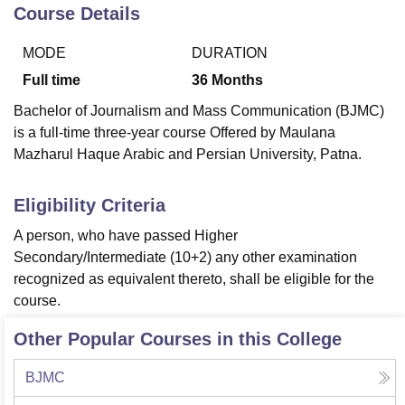
Course Details
MODE
DURATION
U Bhopal
MS Lucknow
KMC Manipal
King George Medical College Lucknow
MMC 
Full time
36
Months
u University
Calcutta University
Guru Gobind Singh Indraprastha Univer
Bachelor of Journalism and Mass Communication (BJMC)
ni
UPES Dehradun
Amity University Noida
Lovely Professional University
is a full-time three-year course Offered by Maulana
 Agricultural University, Anand
Mazharul Haque Arabic and Persian University, Patna.
stitute of Fundamental Research, Mumbai
Indian Agricultural Research I
oimbatore
Vellore Institute of Technology, Vellore
SRM Institute of Scien
Eligibility Criteria
pital College Of Nursing, Mumbai
ICT Mumbai
ASMSOC Mumbai
adras Christian College
Loyola College
Crescent College
HITS Chennai
A person, who have passed Higher
n Centre, Kolkata
Guru Nanak Institute Of Hotel Management, Kolkata
J
Secondary/Intermediate (10+2) any other examination
ocial Sciences
Competition
Pharmacy
Animation and Design
recognized as equivalent thereto, shall be eligible for the
course.
iversity Reviews
Amrita Vishwa Vidyapeetham Reviews
IBS Hyderabad 
Other Popular Courses in this College
BJMC