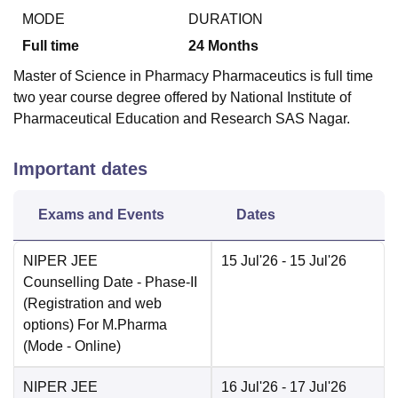
MODE
DURATION
Full time
24
Months
Master of Science in Pharmacy Pharmaceutics is full time
two year course degree offered by National Institute of
Pharmaceutical Education and Research SAS Nagar.
Important dates
Exams and Events
Dates
NIPER JEE
15 Jul'26
- 15 Jul'26
Counselling Date
- Phase-II
(Registration and web
options) For M.Pharma
(Mode -
Online
)
NIPER JEE
16 Jul'26
- 17 Jul'26