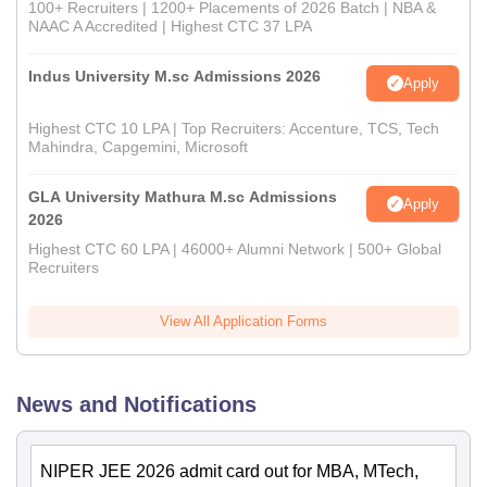
100+ Recruiters | 1200+ Placements of 2026 Batch | NBA &
NAAC A Accredited | Highest CTC 37 LPA
Indus University M.sc Admissions 2026
Apply
Highest CTC 10 LPA | Top Recruiters: Accenture, TCS, Tech
Mahindra, Capgemini, Microsoft
GLA University Mathura M.sc Admissions
Apply
2026
Highest CTC 60 LPA | 46000+ Alumni Network | 500+ Global
Recruiters
View All Application Forms
News and Notifications
NIPER JEE 2026 admit card out for MBA, MTech,