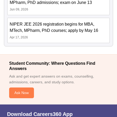
MPharm, PhD admissions; exam on June 13
Jun 09, 2026
NIPER JEE 2026 registration begins for MBA,
MTech, MPharm, PhD courses; apply by May 16
Apr 17, 2026
Student Community: Where Questions Find
Answers
Ask and get expert answers on exams, counselling,
admissions, careers, and study options.
Ask Now
Download Careers360 App