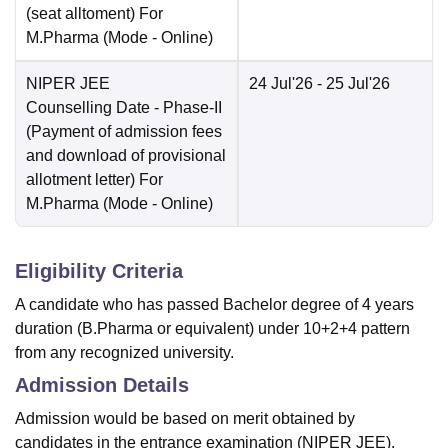
(seat alltoment) For
M.Pharma
(Mode -
Online
)
NIPER JEE
24 Jul'26
- 25 Jul'26
Counselling Date
- Phase-II
(Payment of admission fees
and download of provisional
allotment letter) For
M.Pharma
(Mode -
Online
)
Eligibility Criteria
A candidate who has passed Bachelor degree of 4 years
duration (B.Pharma or equivalent) under 10+2+4 pattern
from any recognized university.
Admission Details
Admission would be based on merit obtained by
candidates in the entrance examination (NIPER JEE).