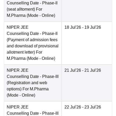
Counselling Date
- Phase-II
(seat alltoment) For
M.Pharma
(Mode -
Online
)
NIPER JEE
18 Jul'26
- 19 Jul'26
Counselling Date
- Phase-II
(Payment of admission fees
and download of provisional
allotment letter) For
M.Pharma
(Mode -
Online
)
NIPER JEE
21 Jul'26
- 21 Jul'26
Counselling Date
- Phase-III
(Registration and web
options) For M.Pharma
(Mode -
Online
)
NIPER JEE
22 Jul'26
- 23 Jul'26
Counselling Date
- Phase-III