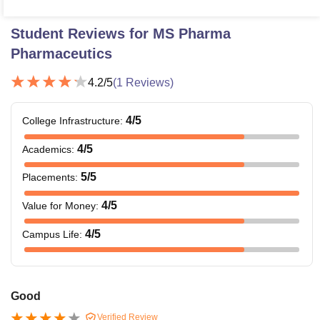
Student Reviews for
MS Pharma
Pharmaceutics
4.2
/5
(
1
Reviews)
4
/5
College Infrastructure
:
4
/5
Academics
:
5
/5
Placements
:
4
/5
Value for Money
:
4
/5
Campus Life
:
Good
Verified Review