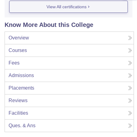
View All certifications
Know More About this College
Overview
Courses
Fees
Admissions
Placements
Reviews
Facilities
Ques. & Ans