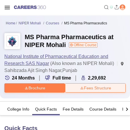
Home
NIPER Mohali
Courses
MS Pharma Pharmaceutics
MS Pharma Pharmaceutics at
NIPER Mohali
Offline Course
National Institute of Pharmaceutical Education and
Research SAS Nagar
(Also known as NIPER Mohali)
Sahibzada Ajit Singh Nagar,Punjab
24
Months
Full time
2,29,692
Brochure
Fees Structure
College Info
Quick Facts
Fee Details
Course Details
Imp
Quick Facts