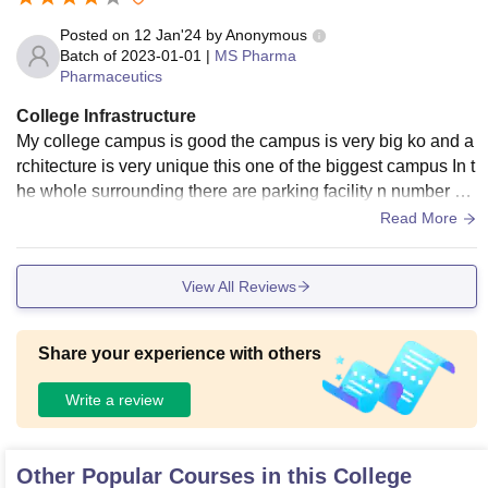
Posted on
12 Jan'24
by
Anonymous
Batch of
2023-01-01
|
MS Pharma
Pharmaceutics
College Infrastructure
My college campus is good the campus is very big ko and a
rchitecture is very unique this one of the biggest campus In t
he whole surrounding there are parking facility n number of
classroom and labs and playground
Read More
View All Reviews
Share your experience with others
Write a review
Other Popular Courses in this College