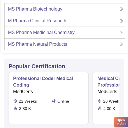
MS Pharma Biotechnology
M.Pharma Clinical Research
MS Pharma Medicinal Chemistry
MS Pharma Natural Products
Popular Certification
Professional Coder Medical
Medical Codin
Coding
Professional
MedCerts
MedCerts
22
Weeks
Online
28
Weeks
3.80 K
4.00 K
Open
in App