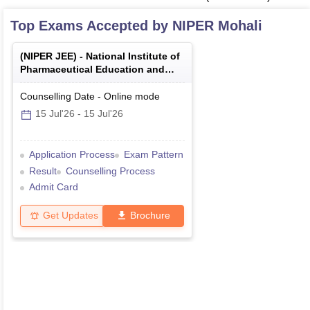
Top Exams Accepted by
NIPER Mohali
(
NIPER JEE
) -
National Institute of
Pharmaceutical Education and
Research Joint Entrance Exam
Counselling Date
-
Online
mode
15 Jul'26
-
15 Jul'26
Application Process
Exam Pattern
Result
Counselling Process
Admit Card
Get Updates
Brochure