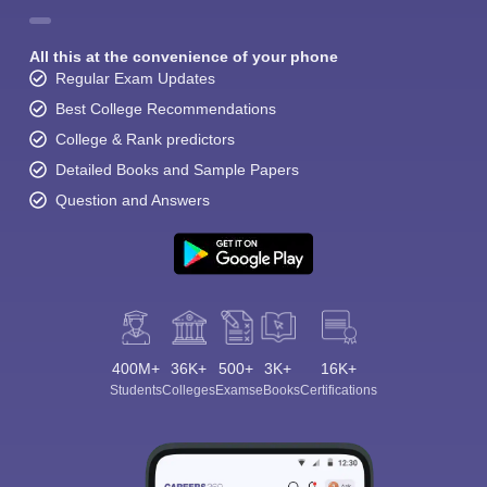
All this at the convenience of your phone
Regular Exam Updates
Best College Recommendations
College & Rank predictors
Detailed Books and Sample Papers
Question and Answers
400M+
36K+
500+
3K+
16K+
Students
Colleges
Exams
eBooks
Certifications