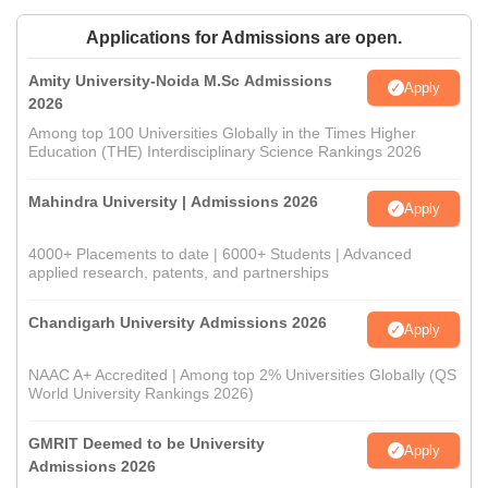
Applications for Admissions are open.
Amity University-Noida M.Sc Admissions
Apply
2026
Among top 100 Universities Globally in the Times Higher
Education (THE) Interdisciplinary Science Rankings 2026
Mahindra University | Admissions 2026
Apply
4000+ Placements to date | 6000+ Students | Advanced
applied research, patents, and partnerships
Chandigarh University Admissions 2026
Apply
NAAC A+ Accredited | Among top 2% Universities Globally (QS
World University Rankings 2026)
GMRIT Deemed to be University
Apply
Admissions 2026