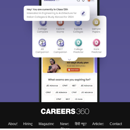
About
Hiring
Magazine
News
हिंदी न्यूज़
Articles
Contact
Blogs