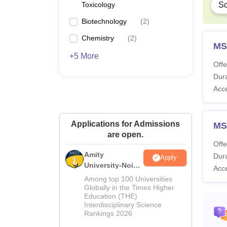
Toxicology
Sc
Biotechnology
(
2
)
Chemistry
(
2
)
MS
+5 More
Offe
Dura
Acc
Applications for Admissions
MS
are open.
Offe
Amity
Dura
Apply
University-Noida
Acc
M.Sc
Among top 100 Universities
Admissions
Globally in the Times Higher
Education (THE)
2026
Interdisciplinary Science
Rankings 2026