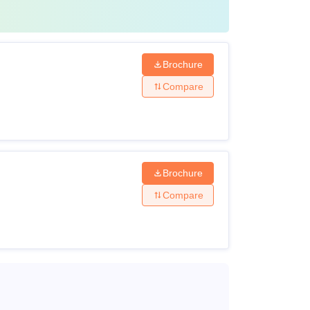
Brochure
Compare
Brochure
Compare