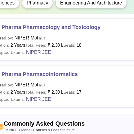
iences
Pharmacy
Engineering And Architecture
 Pharma Pharmacology and Toxicology
NIPER Mohali
red by:
2 Years
₹
2.30 L
18
tion:
Total Fees:
Seats:
NIPER JEE
epted Exams:
 Pharma Pharmacoinformatics
NIPER Mohali
red by:
2 Years
₹
2.30 L
17
tion:
Total Fees:
Seats:
NIPER JEE
epted Exams:
Commonly Asked Questions
On NIPER Mohali Courses & Fees Structure