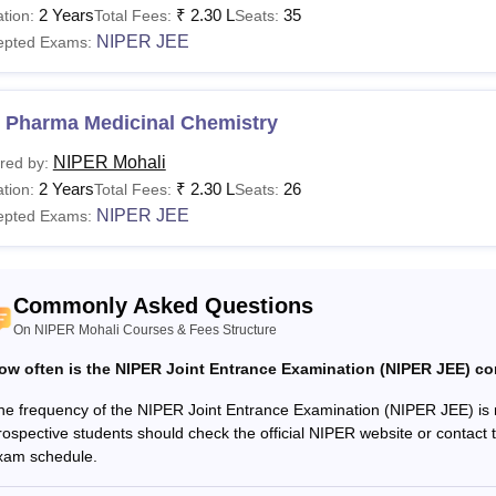
2 Years
₹
2.30 L
35
tion:
Total Fees:
Seats:
 Mohali admissions
should meet the NIPER Mohali eligibility cr
NIPER JEE
epted Exams:
 fee depends on the type of accommodation selected by the stu
, fees, and eligibility criteria.
See
:
NIPER Mohali Placements
 Pharma Medicinal Chemistry
Courses are Available at NIPER Mohali?
NIPER Mohali
red by:
llowing table shows the details of the National Institute of P
2 Years
₹
2.30 L
26
tion:
Total Fees:
Seats:
d eligibility criteria for the available courses.
NIPER JEE
epted Exams:
 Mohali Courses, Fees, and Eligibility Criteria
Total
Commonly Asked Questions
urses
Eligibility Criteria
Fees
On NIPER Mohali Courses & Fees Structure
ow often is the NIPER Joint Entrance Examination (NIPER JEE) c
S
he frequency of the NIPER Joint Entrance Examination (NIPER JEE) is no
Rs
rospective students should check the official NIPER website or contact 
Pharma
xam schedule.
2,04,000
B.Pharm/M.Sc/B.Tech or equivalent