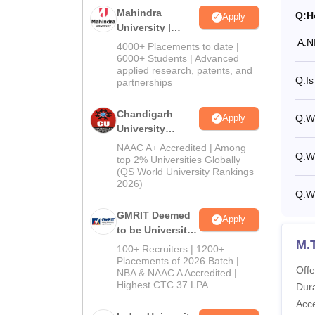
Mahindra
Q:
H
Apply
University |
A:
N
Admissions
4000+ Placements to date |
2026
6000+ Students | Advanced
applied research, patents, and
Q:
I
partnerships
Chandigarh
Q:
W
Apply
University
Admissions
NAAC A+ Accredited | Among
Q:
Wh
2026
top 2% Universities Globally
(QS World University Rankings
2026)
Q:
Wh
GMRIT Deemed
Apply
to be University
M.
Admissions
100+ Recruiters | 1200+
2026
Placements of 2026 Batch |
Offe
NBA & NAAC A Accredited |
Highest CTC 37 LPA
Dura
Acc