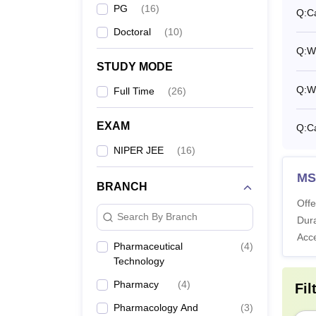
M.
PG
(
16
)
Q:
C
Doctoral
(
10
)
Q:
W
M.
STUDY MODE
Q:
Wh
Full Time
(
26
)
P
EXAM
Q:
C
NIPER JEE
(
16
)
Note
:
MS
Pharma
BRANCH
Offe
Search By Branch
Dura
Acc
Pharmaceutical
(
4
)
Technology
Pharmacy
(
4
)
Fil
Pharmacology And
(
3
)