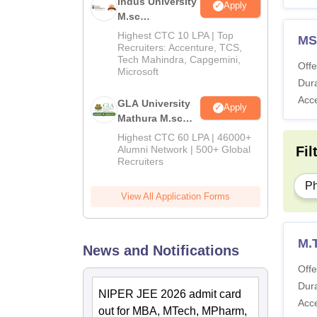
Indus University
Apply
M.sc
Admissions
Highest CTC 10 LPA | Top
MS
2026
Recruiters: Accenture, TCS,
Tech Mahindra, Capgemini,
Offe
Microsoft
Dura
Acc
GLA University
Apply
Mathura M.sc
Admissions
Highest CTC 60 LPA | 46000+
2026
Fil
Alumni Network | 500+ Global
Recruiters
P
View All Application Forms
M.
News and Notifications
Offe
Dura
NIPER JEE 2026 admit card
Acc
out for MBA, MTech, MPharm,