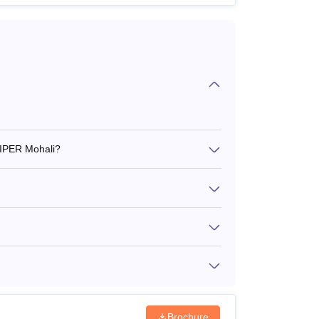
NIPER Mohali?
Brochure