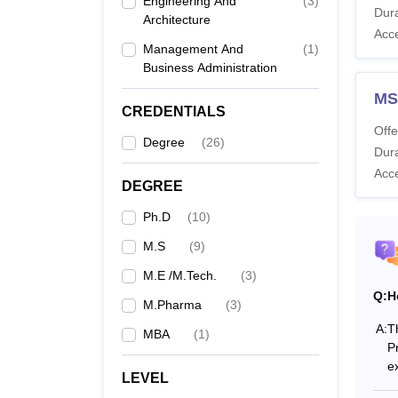
Engineering And
(
3
)
Dura
NIPER
Architecture
Acc
hostel
Management And
(
1
)
courses
Business Administration
Also 
MS
CREDENTIALS
What 
Offe
The fo
Degree
(
26
)
Dura
fees an
Acc
NIPER
DEGREE
Ph.D
(
10
)
M.S
(
9
)
Co
M.E /M.Tech.
(
3
)
Q:
H
M.Pharma
(
3
)
M.
A:
T
MBA
(
1
)
P
M.
e
LEVEL