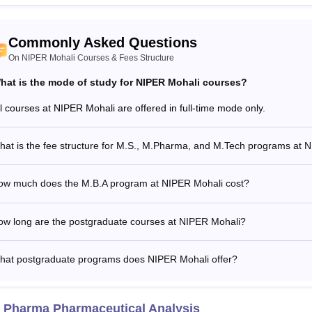
Commonly Asked Questions
On NIPER Mohali Courses & Fees Structure
hat is the mode of study for NIPER Mohali courses?
ll courses at NIPER Mohali are offered in full-time mode only.
hat is the fee structure for M.S., M.Pharma, and M.Tech programs at 
ow much does the M.B.A program at NIPER Mohali cost?
ow long are the postgraduate courses at NIPER Mohali?
hat postgraduate programs does NIPER Mohali offer?
 Pharma Pharmaceutical Analysis