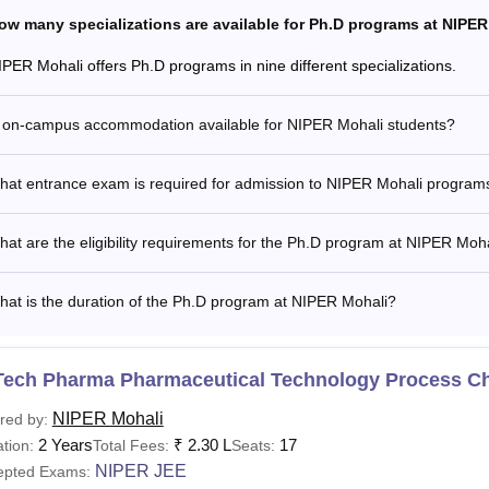
ow many specializations are available for Ph.D programs at NIPE
IPER Mohali offers Ph.D programs in nine different specializations.
s on-campus accommodation available for NIPER Mohali students?
hat entrance exam is required for admission to NIPER Mohali program
at are the eligibility requirements for the Ph.D program at NIPER Moh
at is the duration of the Ph.D program at NIPER Mohali?
Tech Pharma Pharmaceutical Technology Process C
NIPER Mohali
red by:
2 Years
₹
2.30 L
17
tion:
Total Fees:
Seats:
NIPER JEE
epted Exams: