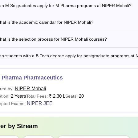
Tech
in
NIPER JEE
an M.Sc graduates apply for M.Pharma programs at NIPER Mohali?
Rs
hat is the academic calendar for NIPER Mohali?
B.A
4,96,000
at is the selection process for NIPER Mohali courses?
Master's degree in a relevant subj
hD
N/A
university +Valid score in NIPER
an students with a B.Tech degree apply for postgraduate programs at
 Candidates applying for the courses are required to meet the eligi
 Pharma Pharmaceutics
ceutical Education and Research SAS Nagar
and follow the s
NIPER Mohali
red by:
2 Years
₹
2.30 L
20
tion:
Total Fees:
Seats:
NIPER JEE
epted Exams:
ter by
Stream