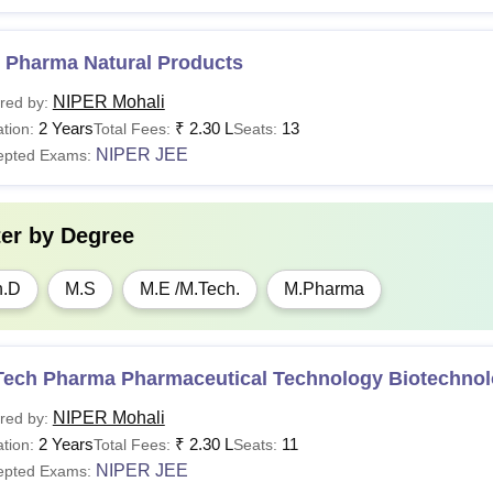
 Pharma Natural Products
NIPER Mohali
red by:
2 Years
₹
2.30 L
13
tion:
Total Fees:
Seats:
NIPER JEE
epted Exams:
ter by
Degree
h.D
M.S
M.E /M.Tech.
M.Pharma
Tech Pharma Pharmaceutical Technology Biotechno
NIPER Mohali
red by:
2 Years
₹
2.30 L
11
tion:
Total Fees:
Seats:
NIPER JEE
epted Exams: