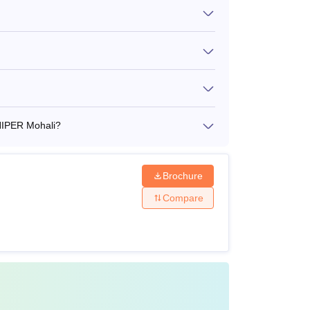
ect with a valid score from a recognised
 JEE
 NIPER Mohali?
bility criteria of
National Institute of
election process.
Brochure
Compare