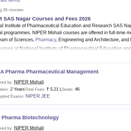
nika Verma
niversity Reviews
Chandigarh University Reviews
ICFAI university Revie
ng
26
courses
R SAS Nagar Courses and Fees 2026
al Institute of Pharmaceutical Education and Research SAS Nag
al programmes. NIPER Mohali courses are offered in full-time m
ream of Sciences,
Pharmacy
, Engineering and Architecture, an
urses at National Institute of Pharmaceutical Education 
Pharma
, MBA, and
PhD
.
Pharma fees at NIPER Mohali
- The total fees for the M.Phar
PER Mohali
MBA fees
- The total MBA fees in NIPER Mohali is
A Pharma Pharmaceutical Management
udents having a valid bachelors degree with qualifying marks a
NIPER Mohali
red by:
hali MBA courses
.
2 Years
₹
5.21 L
46
tion:
Total Fees:
Seats:
tional Institute of Pharmaceutical Education and Research
NIPER JEE
epted Exams:
armaceutical Education and Research SAS Nagar offers MS cours
04,000.
ration of NIPER Mohali courses at the PG level is 2 years. Th
 Pharma Biotechnology
A. NIPER Mohali PhD courses are offered in nine different speci
NIPER Mohali
red by:
ER Mohali
is 6 years.
NIPER Mohali fees
ranges from Rs 2,04,0