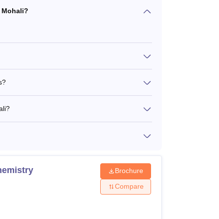
R Mohali?
s?
ali?
hemistry
Brochure
Compare