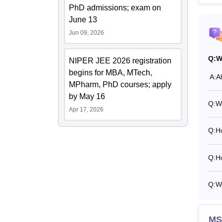
PhD admissions; exam on
June 13
Jun 09, 2026
Q:
W
NIPER JEE 2026 registration
begins for MBA, MTech,
A:
A
MPharm, PhD courses; apply
by May 16
Q:
W
Apr 17, 2026
Q:
H
Q:
H
Q:
W
MS