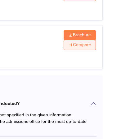
iteria for the desired course. NIPER Mohali
dent. Mentioned below are the NIPER Mohali
Brochure
Compare
harmaceutical Education and Research SAS Nagar
onducted?
t specified in the given information.
the admissions office for the most up-to-date
 from a recognised university + Valid score