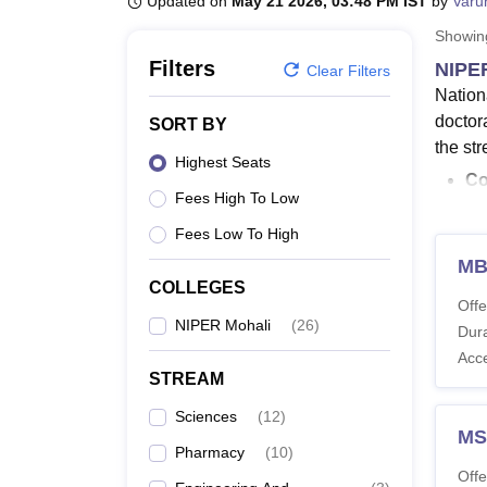
Updated on
May 21 2026, 03:48 PM IST
by
Varu
B.E /B.Tech
M.E /M.Tech
MBA
LLM
MBBS
M.D.
M.S.
B.Des
M.Des
LPU Reviews
UPES Reviews
MIT Manipal Reviews
MAHE Reviews
VIT U
Showi
Filters
NIPE
Clear Filters
Nation
doctor
SORT BY
the st
Highest Seats
Co
Fees High To Low
M.
M.
Fees Low To High
NI
MB
St
COLLEGES
Offe
Mo
NIPER Mohali
(
26
)
Dura
Na
Acc
Ph
STREAM
2,
Sciences
(
12
)
The du
MS
Pharmacy
(
10
)
and MB
Offe
at
NIP