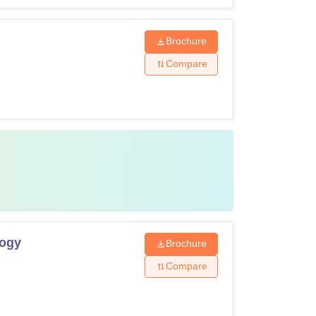
Brochure
Compare
logy
Brochure
Compare