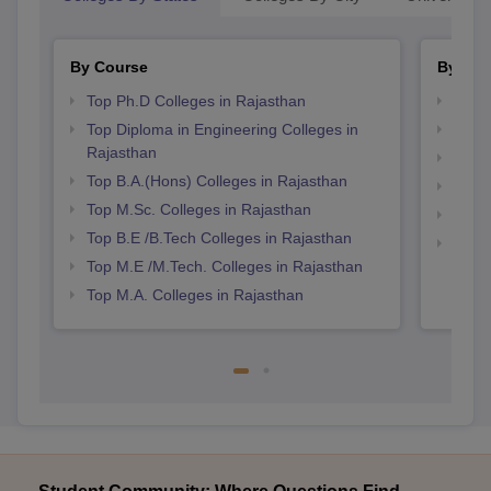
By Course
By Str
Top Ph.D Colleges in Rajasthan
Best 
Top Diploma in Engineering Colleges in
Best 
Rajasthan
Top 
Top B.A.(Hons) Colleges in Rajasthan
Top 
Top M.Sc. Colleges in Rajasthan
Best 
Top B.E /B.Tech Colleges in Rajasthan
Best 
Top M.E /M.Tech. Colleges in Rajasthan
Top M.A. Colleges in Rajasthan