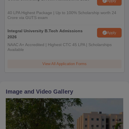
Apply
40 LPA Highest Package | Up to 100% Scholarship worth 24
Crore via GUTS exam
Integral University B.Tech Admissions
Apply
2026
NAAC A+ Accredited | Highest CTC 45 LPA | Scholarships
Available
View All Application Forms
Image and Video Gallery