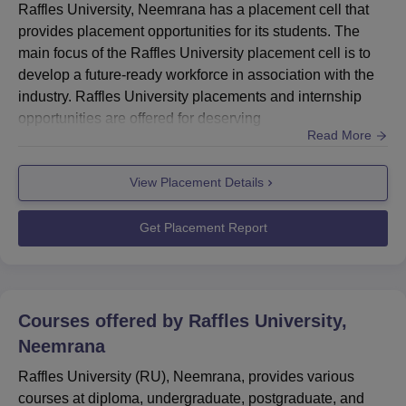
Raffles University, Neemrana has a placement cell that
provides placement opportunities for its students. The
main focus of the Raffles University placement cell is to
develop a future-ready workforce in association with the
industry. Raffles University placements and internship
opportunities are offered for deserving
Read More
candidates.Students can participate in the placements
that are conducted at the Raffles University, Neemrana
View Placement Details
campus. The Raffles University placement cell organises
training and grooming sessions for students on campus.
The Raffle...
Get Placement Report
Courses offered by
Raffles University,
Neemrana
Raffles University (RU), Neemrana, provides various
courses at diploma, undergraduate, postgraduate, and