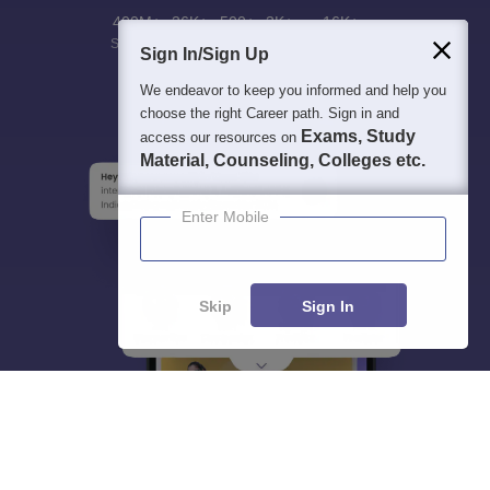
400M+
36K+
500+
3K+
16K+
Students
Colleges
Exams
eBooks
Certifications
Sign In/Sign Up
We endeavor to keep you informed and help you
choose the right Career path. Sign in and
Exams, Study
access our resources on
Material, Counseling, Colleges etc.
Enter Mobile
Skip
Sign In