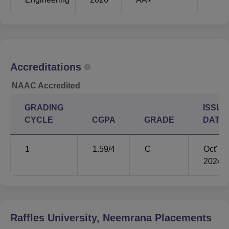
Accreditations
NAAC Accredited
GRADING
ISSUE
CYCLE
CGPA
GRADE
DATE
1
1.59
/4
C
Oct'
2024
Raffles University, Neemrana
Placements