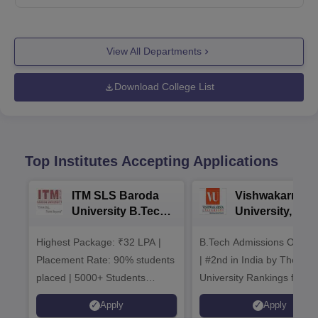
View All Departments
Download College List
Top Institutes Accepting Applications
ITM SLS Baroda
Vishwakarma
University B.Tech
University, Pun
Admissions 2026
B.Tech
Highest Package: ₹32 LPA |
B.Tech Admissions Open 
Admissions 20
Placement Rate: 90% students
| #2nd in India by The World
placed | 5000+ Students
University Rankings for
Placed 900+ Placements
Innovation | 200+
Apply
Apply
Recruiters | Scholarships
Collaborations | 700+ Indu