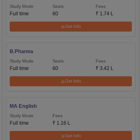
Study Mode
Seats
Fees
Full time
60
₹
1.74 L
Get Info
B.Pharma
Study Mode
Seats
Fees
Full time
60
₹
3.42 L
Get Info
MA English
Study Mode
Fees
Full time
₹
1.16 L
Get Info