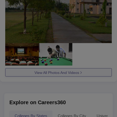
View All Photos And Videos
Explore on Careers360
Colleges By States
Colleges By City
Universities