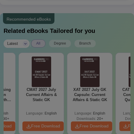
Class 10+2 with a minimum
BCom
-
50% marks (40% marks for
SC/ST/OBC candidates)
Recommended eBooks
Related eBooks Tailored for you
Passed in 12th class or equ
BA
-
examination
|
Latest
All
Degree
Branch
Class 10+2 with a minimum
BBA
-
45% marks
Passed in 12th class or equ
BPharma
60
examination
ursing
CMAT 2027 July
XAT 2027 July GK
CAT V
ion
Current Affairs &
Capsule: Current
Compl
with
Static GK
Affairs & Static GK
Ques
Any graduate from a recog
LLB
-
y &
(2021 
university
 –
glish
Language:
English
Language:
English
Langu
Free
3490+
Downloads:
20+
Down
BA LLB
Class 10+2 with a minimum
wnload
Free Download
Free Download
Fr
120
Hons
45% marks