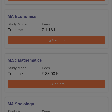
MA Economics
Study Mode
Fees
Full time
₹
1.16 L
Get Info
M.Sc Mathematics
Study Mode
Fees
Full time
₹
88.00 K
Get Info
MA Sociology
Study Mode
Fees