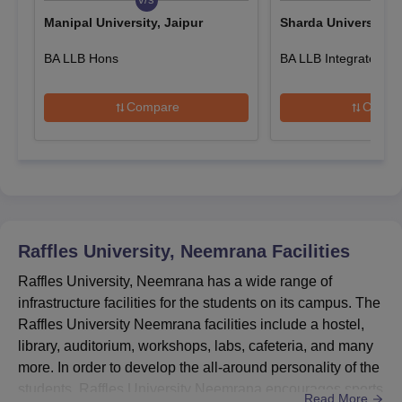
Manipal University, Jaipur
Sharda University, 
Attach or upload the relevant documents.
Pay the Raffles University application fee and submit it online
BA LLB Hons
BA LLB Integrated
or hand it over by hand by visiting the campus.
Also See:
Raffles University Neemrana Courses & Fees
Compare
Compa
Raffles University Diploma Admissions 2025
The university offers DPharma and Diploma courses in various
specialisations. The following table shows the details of Raffles
University diploma course admissions.
Raffles University Neemrana Diploma Courses,
Seat Intake and Eligibility Criteria
Raffles University, Neemrana
Facilities
Raffles University, Neemrana has a wide range of
Seat
infrastructure facilities for the students on its campus. The
Course
Eligibility Criteria
Intake
Raffles University Neemrana facilities include a hostel,
library, auditorium, workshops, labs, cafeteria, and many
more. In order to develop the all-around personality of the
Passed 10+2 class in a
Diploma
60
relevant field
students, Raffles University Neemrana encourages sports
Read More