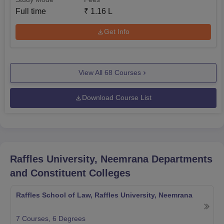
Full time
₹
1.16 L
Get Info
View All
68
Courses
Download Course List
Raffles University, Neemrana
Departments
and Constituent Colleges
Raffles School of Law, Raffles University, Neemrana
7
Courses,
6
Degrees