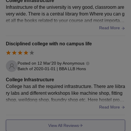
College Infrastructure
Infrastructure of the university is very good, classroom are
ME/MTech
BE/BTech with a valid score
very wide. There is a central library from Where you can g
et all the books related to your course and most important
MBA Dual
Bachelor’s with a minimum of 50%
if you are lover of novels you can get that 2, the best thing
Read More
Specialisation
marks
about the campus is that there are very large number of pl
atform where you can perform extracurricular activities , a
Disciplined college with no campus life
uditorium is also very nice. There are many more things a
LLM
Any graduate
bout the campus which is very good.
Posted on
12 Mar'20
by
Anonymous
Raffles University Neemrana PG Admission
Batch of
2020-01-01
|
BBA LLB Hons
Process 2025
College Infrastructure
Candidates should meet the eligibility criteria.
College has all the required infrastructure. There are liibra
Eligible candidates can apply for admission by visiting the
ry labs and different workshops like machine shop, fitting
official website.
shop, weildong shop, foundry shop etc. Here hostel provi
Candidates should attend the situational test/personal
de single rooms for students and it is compulsory for law s
Read More
interview.
tudents. There is hostel cafeteria, gym, medical facilities e
Raffles University admissions are done based on the scores
tc.
View All Reviews
obtained in past academics and in the entrance test, and a