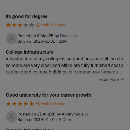
Candidates should pay the Raffles University admission fee to
confirm admission to the university.
its good for degree
Raffles University Admissions 2025 for PG
Verified Review
Courses
The Raffles University offers various PG specialisation courses.
Posted on
8 Mar'25
by
Ravi sain
Students should meet the below given Raffles University PG
Batch of
2026-01-01
|
BBA
admission eligibility criteria to apply for these courses.
College Infrastructure
Raffles University Neemrana PG Courses and
infrastructure of my college is so good because all the cla
Eligibility Criteria
ss room are very clear and office are fully furnished seat a
ra also good college buildings is n proper way large num
ber of classrooms all are goods
Read More
Courses
Eligibility Criteria
Good university for your career growth
Completed a bachelor's in a
PG Diploma
relevant field.
Verified Review
Posted on
21 Aug'20
by
Anonymous
M.Pharma
Completed B. Pharmacy with a
Batch of
2019-01-01
|
B.Com
Pharmaceutics
minimum of 55% marks