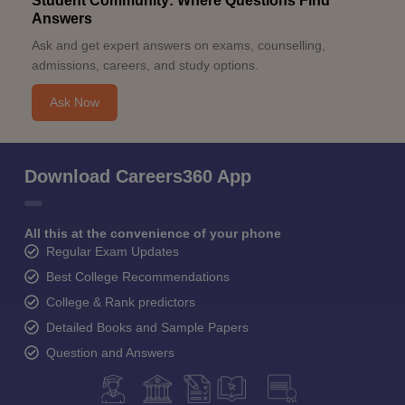
Student Community: Where Questions Find
Answers
Ask and get expert answers on exams, counselling,
admissions, careers, and study options.
Ask Now
Download Careers360 App
All this at the convenience of your phone
Regular Exam Updates
Best College Recommendations
College & Rank predictors
Detailed Books and Sample Papers
Question and Answers