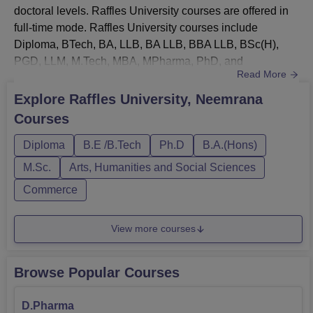
doctoral levels. Raffles University courses are offered in
full-time mode. Raffles University courses include
Diploma, BTech, BA, LLB, BA LLB, BBA LLB, BSc(H),
PGD, LLM, M.Tech, MBA, MPharma, PhD, and
Read More
others. Raffles University courses are offered in the fields
of engineering, science, law, art, pharmacy, business,
Explore
Raffles University, Neemrana
commerce, and others. Each course at Raffles University,
Courses
Neemrana has a seperate eligibility criteria, fee structure,
and durati...
Diploma
B.E /B.Tech
Ph.D
B.A.(Hons)
M.Sc.
Arts, Humanities and Social Sciences
Commerce
View more courses
Browse Popular Courses
D.Pharma