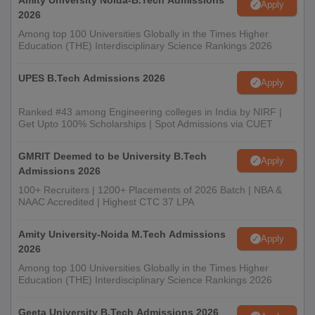
Amity University Noida-B.Tech Admissions
Apply
2026
Among top 100 Universities Globally in the Times Higher
Education (THE) Interdisciplinary Science Rankings 2026
UPES B.Tech Admissions 2026
Apply
Ranked #43 among Engineering colleges in India by NIRF |
Get Upto 100% Scholarships | Spot Admissions via CUET
GMRIT Deemed to be University B.Tech
Apply
Admissions 2026
100+ Recruiters | 1200+ Placements of 2026 Batch | NBA &
NAAC Accredited | Highest CTC 37 LPA
Amity University-Noida M.Tech Admissions
Apply
2026
Among top 100 Universities Globally in the Times Higher
Education (THE) Interdisciplinary Science Rankings 2026
Geeta University B.Tech Admissions 2026