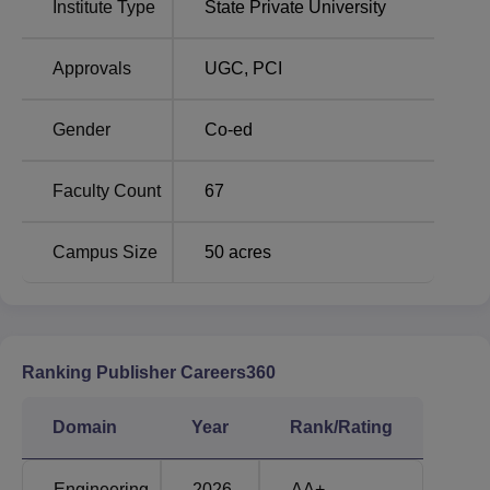
Institute Type
State Private University
Law Colleges in
Best Engineering Colleges
Neemrana
in Neemrana
Approvals
UGC
,
PCI
Raffles University Neemrana Location
Raffles University is located in the NCR region, at
Gender
Co-ed
Neemrana on Delhi- Jaipur National Highway No. 8 of the
Alwar district of Rajasthan.
Faculty Count
67
Campus Size
50
acres
Ranking Publisher Careers360
Domain
Year
Rank/Rating
Engineering
2026
AA+