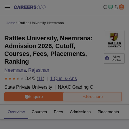
Home
Raffles University, Neemrana
Raffles University, Neemrana:
Admission 2026, Cutoff,
Courses, Fees, Placements,
View
Ranking
Photos
Neemrana
,
Rajasthan
3.4
/5 (
11
)
1
Que. & Ans
State Private University
NAAC Grading
C
Enquire
Brochure
Overview
Courses
Fees
Admissions
Placements
R