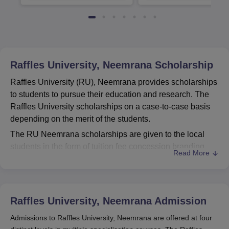
Available
Recruiters
Raffles University, Neemrana
Scholarship
Raffles University (RU), Neemrana provides scholarships
to students to pursue their education and research. The
Raffles University scholarships on a case-to-case basis
depending on the merit of the students.
The RU Neemrana scholarships are given to the local
students in the form of tuition fee concession branding
Read More
from Rs 10,000 to 40,000. The Raffles Law School of
Raffles University offers scholarships for these students
studying BALLB courses. Students can apply for the BA
LLB scholarships at the university based on their merit in
Raffles University, Neemrana
Admission
the qualifying exam or Raffles NEST exam.
Admissions to Raffles University, Neemrana are offered at four
Candidates can apply for the Raffles NEST exam by