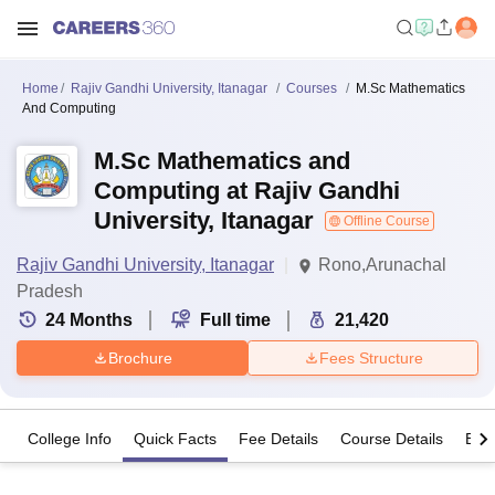
Home
Rajiv Gandhi University, Itanagar
Courses
M.Sc Mathematics
And Computing
M.Sc Mathematics and
Computing at Rajiv Gandhi
University, Itanagar
Offline Course
Rajiv Gandhi University, Itanagar
Rono,Arunachal
Pradesh
24
Months
Full time
21,420
Brochure
Fees Structure
College Info
Quick Facts
Fee Details
Course Details
Eligi