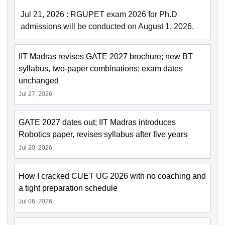
Jul 21, 2026
:
RGUPET exam 2026 for Ph.D
admissions will be conducted on August 1, 2026.
IIT Madras revises GATE 2027 brochure; new BT
syllabus, two-paper combinations; exam dates
unchanged
Jul 27, 2026
GATE 2027 dates out; IIT Madras introduces
Robotics paper, revises syllabus after five years
Jul 20, 2026
How I cracked CUET UG 2026 with no coaching and
a tight preparation schedule
Jul 06, 2026