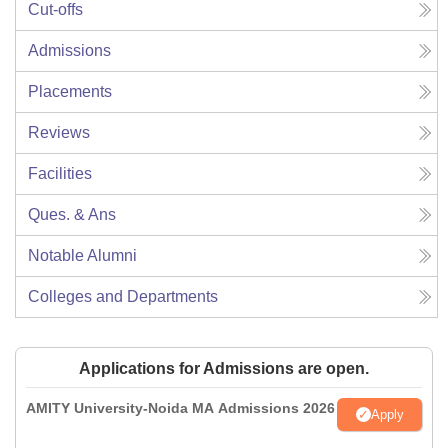
Cut-offs
Admissions
Placements
Reviews
Facilities
Ques. & Ans
Notable Alumni
Colleges and Departments
Applications for Admissions are open.
AMITY University-Noida MA Admissions 2026
Apply