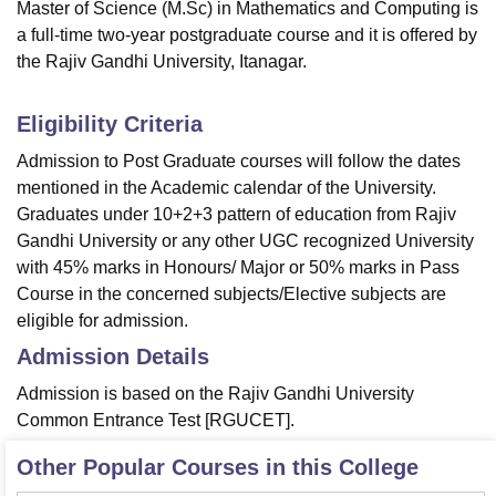
Master of Science (M.Sc) in Mathematics and Computing is
a full-time two-year postgraduate course and it is offered by
the Rajiv Gandhi University, Itanagar.
Eligibility Criteria
Admission to Post Graduate courses will follow the dates
mentioned in the Academic calendar of the University.
Graduates under 10+2+3 pattern of education from Rajiv
Gandhi University or any other UGC recognized University
with 45% marks in Honours/ Major or 50% marks in Pass
Course in the concerned subjects/Elective subjects are
eligible for admission.
Admission Details
Admission is based on the Rajiv Gandhi University
Common Entrance Test [RGUCET].
Other Popular Courses in this College