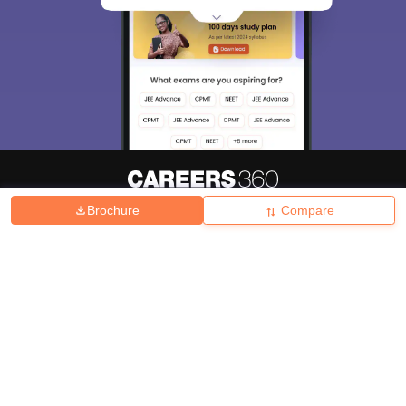
Brochure
Compare
About
Hiring
Magazine
News
हिंदी न्यूज़
Articles
Contact
Blogs
Top Exams
College