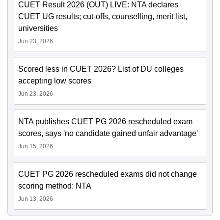
CUET Result 2026 (OUT) LIVE: NTA declares
CUET UG results; cut-offs, counselling, merit list,
universities
Jun 23, 2026
Scored less in CUET 2026? List of DU colleges
accepting low scores
Jun 23, 2026
NTA publishes CUET PG 2026 rescheduled exam
scores, says 'no candidate gained unfair advantage'
Jun 15, 2026
CUET PG 2026 rescheduled exams did not change
scoring method: NTA
Jun 13, 2026