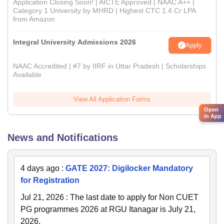
Application Closing Soon! | AICTE Approved | NAAC A++ |
Category 1 University by MHRD | Highest CTC 1.4 Cr LPA
from Amazon
Integral University Admissions 2026
Apply
NAAC Accredited | #7 by IIRF in Uttar Pradesh | Scholarships
Available
View All Application Forms
Open
in App
News and Notifications
4 days ago
:
GATE 2027: Digilocker Mandatory
for Registration
Jul 21, 2026
:
The last date to apply for Non CUET
PG programmes 2026 at RGU Itanagar is July 21,
2026.