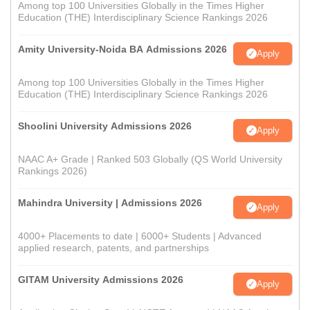
Among top 100 Universities Globally in the Times Higher
Education (THE) Interdisciplinary Science Rankings 2026
Amity University-Noida BA Admissions 2026
Apply
Among top 100 Universities Globally in the Times Higher
Education (THE) Interdisciplinary Science Rankings 2026
Shoolini University Admissions 2026
Apply
NAAC A+ Grade | Ranked 503 Globally (QS World University
Rankings 2026)
Mahindra University | Admissions 2026
Apply
4000+ Placements to date | 6000+ Students | Advanced
applied research, patents, and partnerships
GITAM University Admissions 2026
Apply