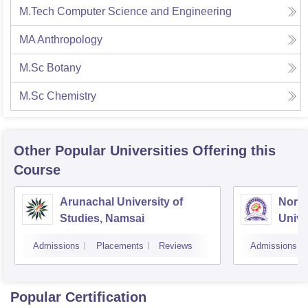
M.Tech Computer Science and Engineering
MA Anthropology
M.Sc Botany
M.Sc Chemistry
Other Popular
Universities
Offering this
Course
Arunachal University of
North
Studies, Namsai
Unive
Admissions
Placements
Reviews
Admissions
Popular Certification