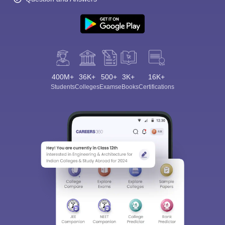
400M+
36K+
500+
3K+
16K+
Students
Colleges
Exams
eBooks
Certifications