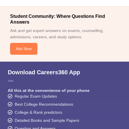
Student Community: Where Questions Find
Answers
Ask and get expert answers on exams, counselling,
admissions, careers, and study options.
Ask Now
Download Careers360 App
All this at the convenience of your phone
Regular Exam Updates
Best College Recommendations
College & Rank predictors
Detailed Books and Sample Papers
Question and Answers