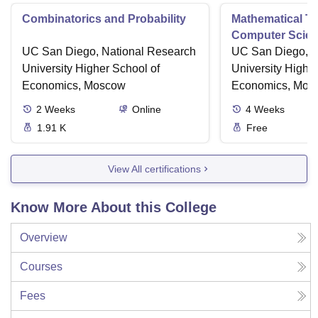
Combinatorics and Probability
Mathematical Th
Computer Scie
UC San Diego, National Research
UC San Diego, N
University Higher School of
University Highe
Economics, Moscow
Economics, Mos
2
Weeks
Online
4
Weeks
1.91 K
Free
View All certifications
Know More About this College
Overview
Courses
Fees