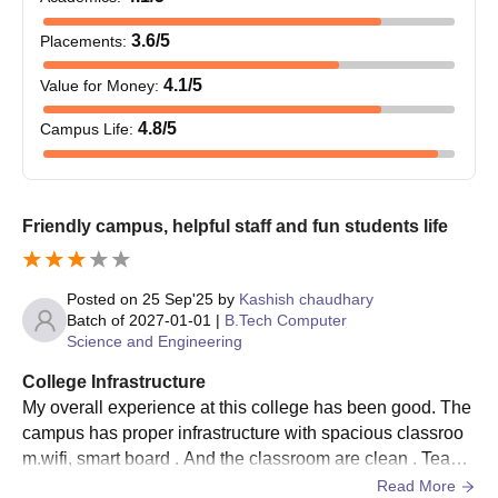
within the prescribed range are expected to attend
counselling procedures.
3.6
/5
Placements
:
The Shobhit University Gangoh cutoff will be determined and
4.1
/5
Value for Money
:
communicated after the counselling process.
Shobhit University Gangoh admissions are done based on the
4.8
/5
Campus Life
:
scores obtained in the entrance examination and past
academic performance.
Shortlisted candidates will receive an allotment letter.
Friendly campus, helpful staff and fun students life
Selected candidates must submit the necessary documents.
To complete the Shobhit University Gangoh admission
Posted on
25 Sep'25
by
Kashish chaudhary
process, candidates are required to submit the course fees.
Batch of
2027-01-01
|
B.Tech Computer
Science and Engineering
Shobhit University Gangoh UG Admission
Process
College Infrastructure
Candidates are required to fulfil the eligibility criteria.
My overall experience at this college has been good. The
They must participate in the CUET UG examination and
campus has proper infrastructure with spacious classroo
achieve a valid score.
m.wifi, smart board . And the classroom are clean . Teach
ers are supportive,and sports & culture events make stud
Read More
Meeting the CUET UG cutoff is essential.