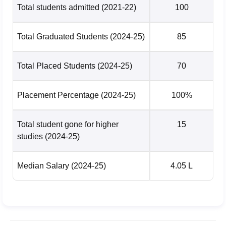
Total students admitted
(2021-22)
100
Total Graduated Students
(2024-25)
85
Total Placed Students
(2024-25)
70
Placement Percentage
(2024-25)
100%
Total student gone for higher
15
studies
(2024-25)
Median Salary
(2024-25)
4.05 L