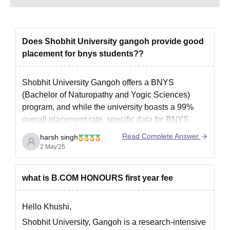
equivalent in the
relevant field.
Obtained at least 50%
Does Shobhit University gangoh provide good
M.E/M.Tech
126
marks (45% marks in
placement for bnys students??
case of candidates
belonging to the
reserved category)+
Shobhit University Gangoh offers a BNYS
GATE
/CUET PG
(Bachelor of Naturopathy and Yogic Sciences)
program, and while the university boasts a 99%
Bachelor’s degree in a
overall placement rate, specific data for BNYS
relevant field with a
students is not readily available. However, BNYS
Read Complete Answer
PGD
-
harsh singh
minimum of 50%
graduates have various career opportunities:
2 May'25
marks+ CUET PG
1. Private Practice: Setting up personal clinics
focusing on naturopathy and
what is B.COM HONOURS first year fee
LLB with a minimum of
LLM
-
50% marks+
CUET PG
Hello Khushi,
Shobhit University, Gangoh is a research-intensive
Bachelor’s degree in a