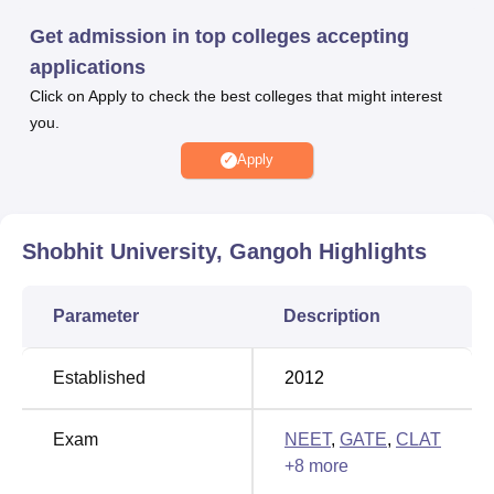
the merit scores secured in the entrance exam and past
Get admission in top colleges accepting
academic performance. Shobhit University Gangoh
applications
features an independent placement cell on its campus,
Click on Apply to check the best colleges that might interest
serving as a vital conduit between students and
you.
prospective employers. The university offers a plethora of
on-campus amenities for the convenience of both students
Apply
and staff, including separate accommodations, Boys and
Girls Hostels, a library, laboratories, and many other
facilities.
Shobhit University, Gangoh
Highlights
Quick Links
Parameter
Description
Top Sciences Colleges
Top BCA Colleges in
in Gangoh
Gangoh
Established
2012
Top Degree Colleges in
Best Colleges in
Exam
NEET
,
GATE
,
CLAT
Gangoh
Gangoh
+
8
more