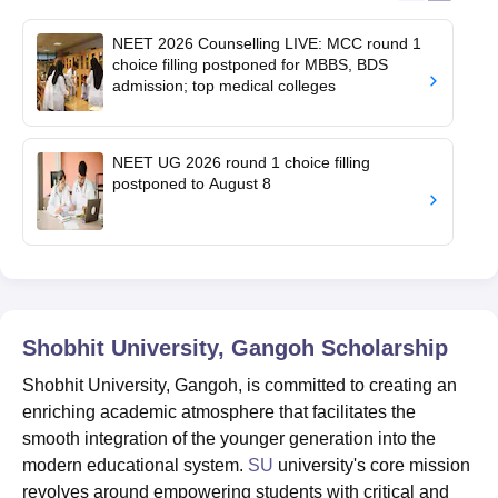
NEET 2026 Counselling LIVE: MCC round 1
choice filling postponed for MBBS, BDS
admission; top medical colleges
NEET UG 2026 round 1 choice filling
postponed to August 8
Shobhit University, Gangoh
Scholarship
Shobhit University, Gangoh, is committed to creating an
enriching academic atmosphere that facilitates the
smooth integration of the younger generation into the
modern educational system.
SU
university's core mission
revolves around empowering students with critical and