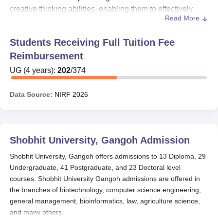
creative thinking abilities, enabling them to effectively
Read More
navigate the real world and actively participate in its
evolution. In acknowledgment of the outstanding
Students Receiving Full Tuition Fee
dedication and accomplishments of young scholars,
Reimbursement
Shobhit University, Gangoh, takes great pride in
introducing a variety of scholarship programs. These
UG
(
4
years)
:
202
/
374
initiatives are designed to provide assistance and
recognition to deserving students, supporting their
Data Source:
NIRF
2026
educational endeavours and inspiring them to excel in
their academic pursuits.
Shobhit University, Gangoh Scholarship
Shobhit University, Gangoh
Admission
Schemes
1. Adarsh Women Empowerment Scholarship
Shobhit University, Gangoh offers admissions to 13 Diploma, 29
For girl candidates: Equal to 20% of Tuition Fee
Undergraduate, 41 Postgraduate, and 23 Doctoral level
courses. Shobhit University Gangoh admissions are offered in
Applicable to candidates applying for all UG/PG
the branches of biotechnology, computer science engineering,
programs and having more than 60% marks in
general management, bioinformatics, law, agriculture science,
qualifying academic exams
and many others.