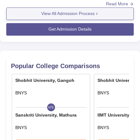
2. Academic Merit Based Scholarship
Read More
Before applying to Shobhit University Gangoh admissions the
candidates should appear and secure a valid score in the
75 - 80% marks in qualifying exams: Equal to 25% of
View All Admission Process
appropriate entrance exam such as
Tuition Fee
GATE/GPAT/CAT/CLAT/XAT/NEET/JEE Main/CUET
Get Admission Details
81 - 85% marks in qualifying exams: Equal to 50% of
UG/CMAT/MAT/CUET PG. Eligible candidates can register for
Tuition Fee
Shobhit University Gangoh admissions for the desired course.
86 - 90% marks in qualifying exams: Equal to 75% of
Admissions at
Shobhit University Gangoh
, are based on the
Tuition Fee
scores obtained in the entrance examination and past
academics. The candidates should finalise the Shobhit
> 90% marks in qualifying exams: Equal to 100% of
Popular College Comparisons
University Gangoh admissions by submitting the required
Tuition Fee
documents along with the payment of the admission fee.
Shobhit University, Gangoh
Shobhit University
Applicable for all eligible candidates as per their marks.
Read Also:
Shobhit University Gangoh Placements
3. Sports Performance Based Scholarship
BNYS
BNYS
Shobhit University Gangoh Registration
For I, II, III position holders in games approved by Indian
Process 2025-2026
v/s
v/s
Olympic Association:
Visit the official website of Shobhit University, Gangoh.
Sanskriti University, Mathura
IIMT University, Mee
State Level: Equal to 25% of Tuition Fee
Explore the "Admissions" or "Apply Now" section on the
website.
BNYS
BNYS
National Level: Equal to 50% of Tuition Fee
Select the course you wish to apply.
International Level: Equal to 75% of Tuition Fee