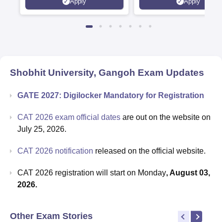
Apply
Apply
Srinagar
Shobhit University, Gangoh
Exam Updates
GATE 2027: Digilocker Mandatory for Registration
CAT 2026 exam official dates
are out on the website on
July 25, 2026.
CAT 2026 notification
released on the official website.
CAT 2026 registration will start on Monday
, August 03,
2026.
Other Exam Stories