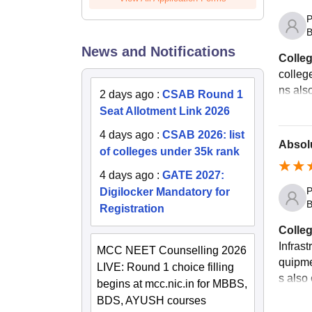
P
B
News and Notifications
Colleg
colleg
ns als
2 days ago
:
CSAB Round 1
Seat Allotment Link 2026
4 days ago
:
CSAB 2026: list
Absolu
of colleges under 35k rank
4 days ago
:
GATE 2027:
P
Digilocker Mandatory for
B
Registration
Colleg
Infrast
MCC NEET Counselling 2026
quipmen
LIVE: Round 1 choice filling
s also 
begins at mcc.nic.in for MBBS,
BDS, AYUSH courses