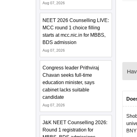
Aug 07, 2026
NEET 2026 Counselling LIVE:
MCC round 1 choice filling
starts at mcc.nic.in for MBBS,
BDS admission
Aug 07, 2026
Congress leader Prithviraj
Have
Chavan seeks full-time
education minister, says
cabinet lacks suitable
candidate
Does
Aug 07, 2026
Shob
J&K NEET Counselling 2026:
unive
Round 1 registration for
BNYS