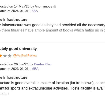
osted on
14 May'25
by
Anonymous
atch of
2024-01-01
|
BBA
e Infrastructure
e infrastructure was good as they had provided all the necessary
o there libraries have ample amount of books which helps us in
tely good university
Verified Review
osted on
26 Jun'24
by
Deeba Khan
atch of
2023-01-01
|
MBA
e Infrastructure
ructure is good overall in matter of location (far from town), pea
t for sports and extracurricular activities. Hostel facility is avai
clean.