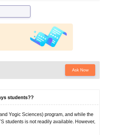
Ask Now
nys students??
and Yogic Sciences) program, and while the
YS students is not readily available. However,