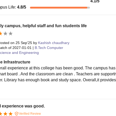
4.1
/5
pus Life
:
4.8
/5
ly campus, helpful staff and fun students life
osted on
25 Sep'25
by
Kashish chaudhary
atch of
2027-01-01
|
B.Tech Computer
cience and Engineering
e Infrastructure
rall experience at this college has been good. The campus has 
smart board . And the classroom are clean . Teachers are support
ter. Library has enough book and study space. Overall,it provide
.
l experience was good.
Verified Review