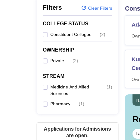
B.E /B.Tech
M.E /M.Tech
MBA
LLM
MBBS
M.D.
M.S.
B.Des
M.Des
Filters
Cons
LPU Reviews
UPES Reviews
MIT Manipal Reviews
MAHE Reviews
VIT U
Clear Filters
COLLEGE STATUS
Ada
Constituent Colleges
(
2
)
Own
OWNERSHIP
Ku
Private
(
2
)
Ce
STREAM
Own
Medicine And Allied
(
1
)
Sciences
R
Pharmacy
(
1
)
R
Applications for Admissions
La
are open.