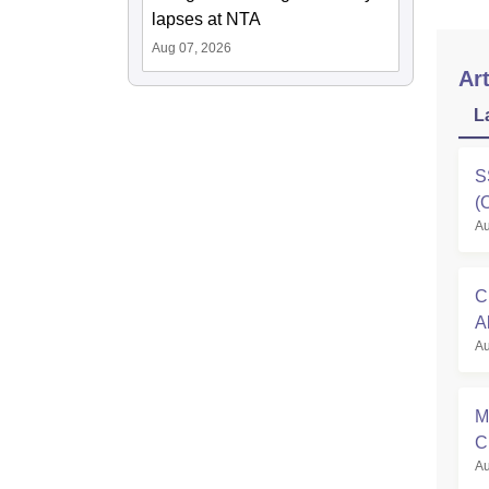
lapses at NTA
Aug 07, 2026
Art
L
S
(
Au
C
A
Au
M
C
Au
R