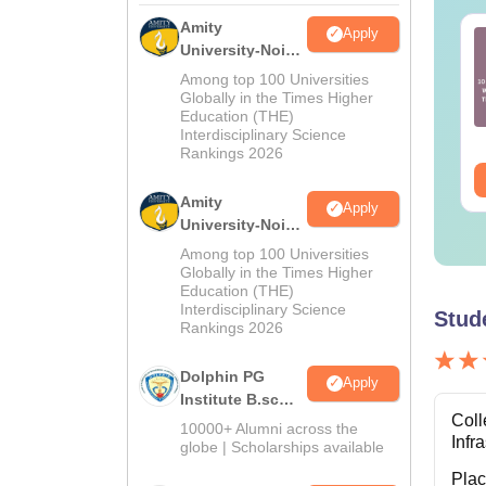
Amity
Apply
UET UG 2027
CUET UG 2027 Gujarati
University-Noida
nnada Syllabus
Syllabus
M.Sc
Among top 100 Universities
Admissions
Globally in the Times Higher
Education (THE)
nguage:
English
Language:
English
2026
Interdisciplinary Science
wnloads:
20+
Downloads:
50+
Rankings 2026
ee Download
Free Download
Amity
Apply
University-Noida
B.Sc Admissions
Among top 100 Universities
2026
Globally in the Times Higher
Education (THE)
Interdisciplinary Science
Stud
Rankings 2026
Dolphin PG
Apply
Institute B.sc
Coll
Admissions
10000+ Alumni across the
Infr
2026
globe | Scholarships available
Pla