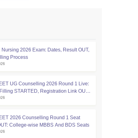
Nursing 2026 Exam: Dates, Result OUT,
ling Process
026
ET UG Counselling 2026 Round 1 Live:
Filling STARTED, Registration Link OUT
026
ic.in
ET 2026 Counselling Round 1 Seat
OUT: College-wise MBBS And BDS Seats
026