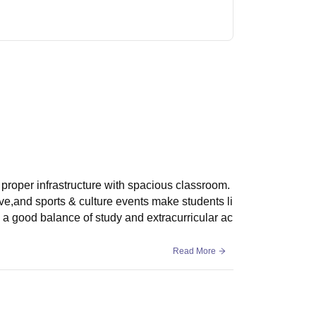
proper infrastructure with spacious classroom.
ive,and sports & culture events make students li
s a good balance of study and extracurricular ac
Read More