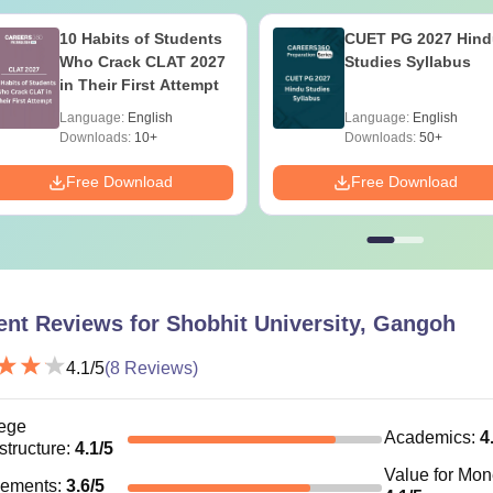
10 Habits of Students
CUET PG 2027 Hind
Who Crack CLAT 2027
Studies Syllabus
in Their First Attempt
Language:
English
Language:
English
Downloads:
10+
Downloads:
50+
Free Download
Free Download
ent Reviews for
Shobhit University, Gangoh
4.1
/5
(
8
Reviews)
ege
Academics
:
4
astructure
:
4.1
/5
Value for Mo
cements
:
3.6
/5