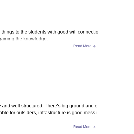
 things to the students with good wifi connectio
 gaining the knowledge.
Read More
ce and well structured. There's big ground and e
lable for outsiders, infrastructure is good mess i
Read More