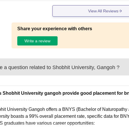
View All Reviews
Share your experience with others
Write a review
 a question related to
Shobhit University, Gangoh
?
 Shobhit University gangoh provide good placement for b
hit University Gangoh offers a BNYS (Bachelor of Naturopathy 
rsity boasts a 99% overall placement rate, specific data for BN
 graduates have various career opportunities: