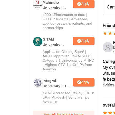
Mahindra
Apply
Cam
University |
Admissions
4000+ Placements to date |
2026
6000+ Students | Advanced
applied research, patents, and
Friend
partnerships
GITAM
Apply
P
University
B
Admissions
Application Closing Soon! |
S
2026
AICTE Approved | NAAC A++ |
Category 1 University by MHRD
Colleg
| Highest CTC 1.4 Cr LPA from
My ove
Amazon
wifi, 
fe bet
Integral
Apply
tivities
University | B.Sc
Admissions
NAAC Accredited | #7 by IIRF in
2026
Uttar Pradesh | Scholarships
Available
overal
View All Application Forms