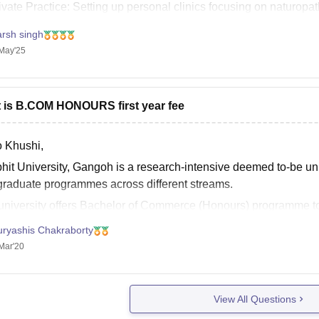
ivate Practice: Setting up personal clinics focusing on naturopa
arsh singh
May'25
 is B.COM HONOURS first year fee
o Khushi,
hit University, Gangoh is a research-intensive deemed to-be uni
graduate programmes across different streams.
university offers Bachelor of Commerce (Honours) programme to
erial skills, while at the same time building competence in a pa
uryashis Chakraborty
Mar'20
View All Questions