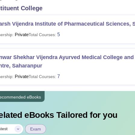
tituent College
niversity Reviews
Chandigarh University Reviews
ICFAI university Revie
rsh Vijendra Institute of Pharmaceutical Sciences,
Private
5
ership:
Total Courses:
nwar Shekhar Vijendra Ayurved Medical College and
ntre, Saharanpur
Private
7
ership:
Total Courses:
ecommended eBooks
elated eBooks Tailored for you
|
test
Exam