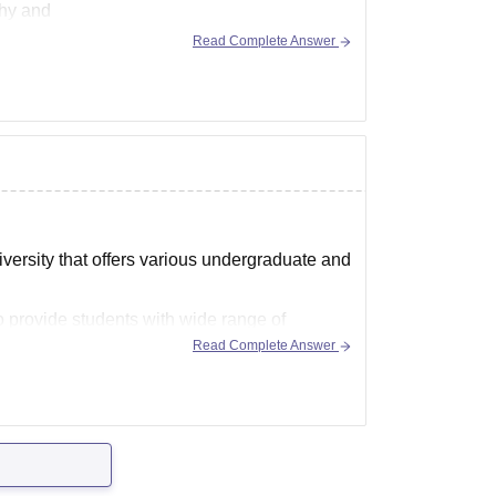
thy and
Read Complete Answer
versity that offers various undergraduate and
 provide students with wide range of
rticular area of
Read Complete Answer