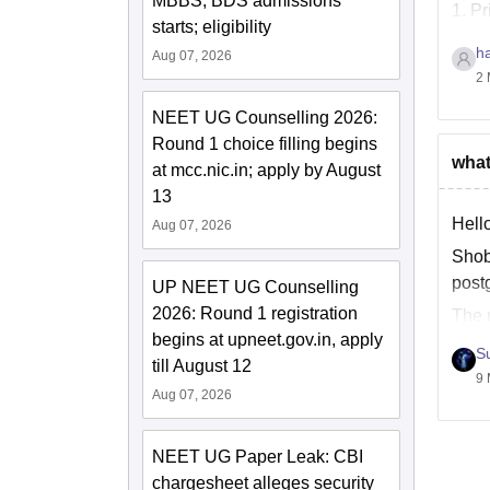
MBBS, BDS admissions
1. Pr
starts; eligibility
h
Aug 07, 2026
2 
NEET UG Counselling 2026:
Round 1 choice filling begins
what
at mcc.nic.in; apply by August
13
Hell
Aug 07, 2026
Shob
post
UP NEET UG Counselling
2026: Round 1 registration
The 
begins at upneet.gov.in, apply
manag
S
till August 12
9 
Aug 07, 2026
NEET UG Paper Leak: CBI
chargesheet alleges security