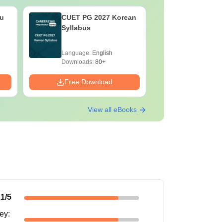
u
CUET PG 2027 Korean
CUET PG
Syllabus
Pharmacy
Language:
English
Language:
Downloads:
80+
Downloads:
Free Download
Free Down
View all eBooks
.1
/5
ney
: