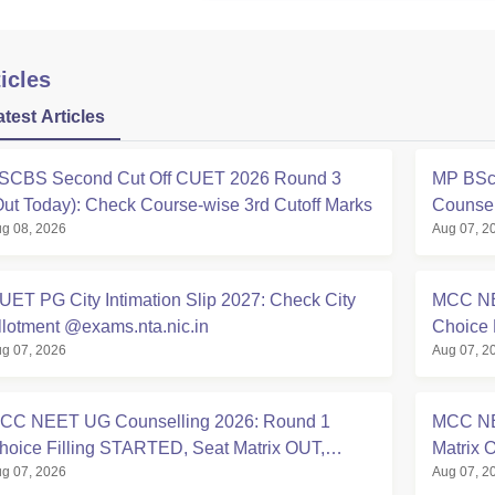
icles
atest Articles
SCBS Second Cut Off CUET 2026 Round 3
MP BSc 
Out Today): Check Course-wise 3rd Cutoff Marks
Counsel
g 08, 2026
Aug 07, 2
UET PG City Intimation Slip 2027: Check City
MCC NE
llotment @exams.nta.nic.in
Choice 
g 07, 2026
Aug 07, 2
at mcc.n
CC NEET UG Counselling 2026: Round 1
MCC NE
hoice Filling STARTED, Seat Matrix OUT,
Matrix 
g 07, 2026
Aug 07, 2
egistration Started