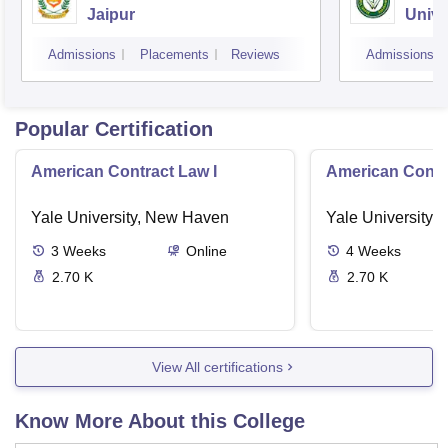
Jaipur
Unive
Admissions
Placements
Reviews
Admissions
Popular Certification
American Contract Law I
American Contra
Yale University, New Haven
Yale University,
3
Weeks
Online
4
Weeks
2.70 K
2.70 K
View All certifications
Know More About this College