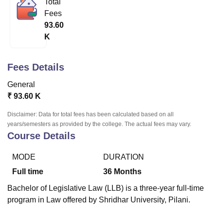
Total
Fees
93.60
U Bhopal
K
MS Lucknow
KMC Manipal
King George Medical College Lucknow
MMC 
u University
Calcutta University
Guru Gobind Singh Indraprastha Univer
ni
UPES Dehradun
Amity University Noida
Lovely Professional University
Fees Details
 Agricultural University, Anand
stitute of Fundamental Research, Mumbai
Indian Agricultural Research I
General
oimbatore
Vellore Institute of Technology, Vellore
SRM Institute of Scien
₹
93.60 K
pital College Of Nursing, Mumbai
ICT Mumbai
ASMSOC Mumbai
Disclaimer: Data for total fees has been calculated based on all
adras Christian College
Loyola College
Crescent College
HITS Chennai
years/semesters as provided by the college. The actual fees may vary.
Course Details
n Centre, Kolkata
Guru Nanak Institute Of Hotel Management, Kolkata
J
ocial Sciences
Competition
Pharmacy
Animation and Design
MODE
DURATION
iversity Reviews
Amrita Vishwa Vidyapeetham Reviews
IBS Hyderabad 
Full time
36
Months
Bachelor of Legislative Law (LLB) is a three-year full-time
program in Law offered by Shridhar University, Pilani.