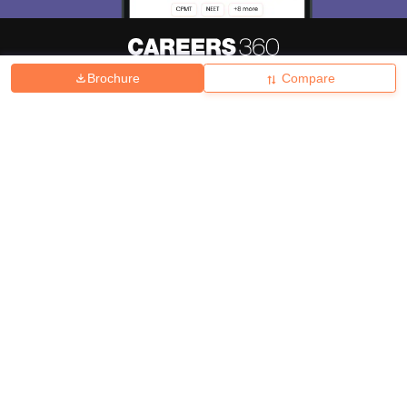
Brochure
Compare
About
Hiring
Magazine
News
हिंदी न्यूज़
Articles
Contact
Blogs
Top Exams
College
Predictors & Ebooks
Resources
Sitemap
Terms & Conditions
Privacy Policy
Grievance Redressal