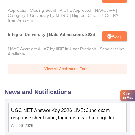
Application Closing Soon! | AICTE Approved | NAAC A++ |
Category 1 University by MHRD | Highest CTC 1.4 Cr LPA
from Amazon
Integral University | B.Sc Admissions 2026
Apply
NAAC Accredited | #7 by IIRF in Uttar Pradesh | Scholarships
Available
View All Application Forms
News and Notifications
Open
in App
UGC NET Answer Key 2026 LIVE: June exam
response sheet soon; login details, challenge fee
Aug 06, 2026