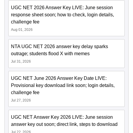
UGC NET 2026 Answer Key LIVE: June session
response sheet soon; how to check, login details,
challenge fee
Aug 01, 2026
NTA UGC NET 2026 answer key delay sparks
outrage; students flood X with memes
Jul 31, 2026
UGC NET June 2026 Answer Key Date LIVE:
Provisional key download link soon; login details,
challenge fee
Jul 27, 2026
UGC NET Answer Key 2026 LIVE: June session
answer key out soon; direct link, steps to download
Jul 22, 2026