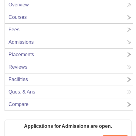
Overview
Courses
Fees
Admissions
Placements
Reviews
Facilities
Ques. & Ans
Compare
Applications for Admissions are open.