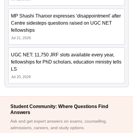
MP Shashi Tharoor expresses ‘disappointment’ after
Centre sidesteps questions raised on UGC NET
fellowships
Jul 21, 2026
UGC NET: 11,750 JRF slots available every year,
fellowships for PhD scholars, education ministry tells
LS
Jul 20, 2026
Student Community: Where Questions Find
Answers
Ask and get expert answers on exams, counselling,
admissions, careers, and study options.