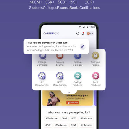
400M+
36K+
500+
3K+
16K+
Students
Colleges
Exams
eBooks
Certifications