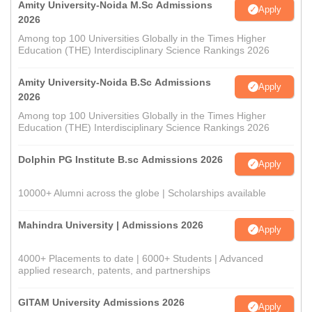
Amity University-Noida M.Sc Admissions
Apply
2026
Among top 100 Universities Globally in the Times Higher
Education (THE) Interdisciplinary Science Rankings 2026
Amity University-Noida B.Sc Admissions
Apply
2026
Among top 100 Universities Globally in the Times Higher
Education (THE) Interdisciplinary Science Rankings 2026
Dolphin PG Institute B.sc Admissions 2026
Apply
10000+ Alumni across the globe | Scholarships available
Mahindra University | Admissions 2026
Apply
4000+ Placements to date | 6000+ Students | Advanced
applied research, patents, and partnerships
GITAM University Admissions 2026
Apply