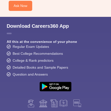
Ask Now
Download Careers360 App
All this at the convenience of your phone
Regular Exam Updates
Best College Recommendations
College & Rank predictors
Detailed Books and Sample Papers
Question and Answers