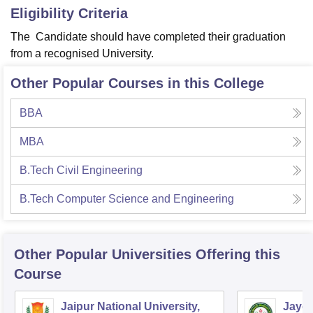
Eligibility Criteria
The Candidate should have completed their graduation
from a recognised University.
Other Popular Courses in this College
BBA
MBA
B.Tech Civil Engineering
B.Tech Computer Science and Engineering
Other Popular
Universities
Offering this
Course
Jaipur National University,
Jayot