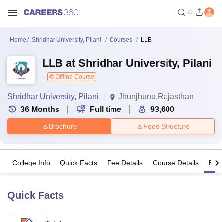
Home
Shridhar University, Pilani
Courses
LLB
LLB at Shridhar University, Pilani
Offline Course
Shridhar University, Pilani
Jhunjhunu,Rajasthan
36
Months
Full time
93,600
Brochure
Fees Structure
College Info
Quick Facts
Fee Details
Course Details
Eligi
Quick Facts