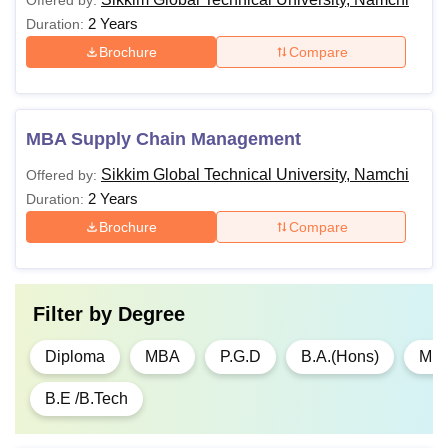
Offered by:
2 Years
Duration:
Brochure
Compare
MBA Supply Chain Management
Sikkim Global Technical University, Namchi
Offered by:
2 Years
Duration:
Brochure
Compare
Filter by
Degree
Diploma
MBA
P.G.D
B.A.(Hons)
M.A
B.E /B.Tech