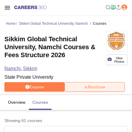
Home
Sikkim Global Technical University, Namchi
Courses
Sikkim Global Technical
University, Namchi Courses &
Fees Structure 2026
View
Photos
Namchi
,
Sikkim
State Private University
Enquire
Brochure
Overview
Courses
Showing
61
courses