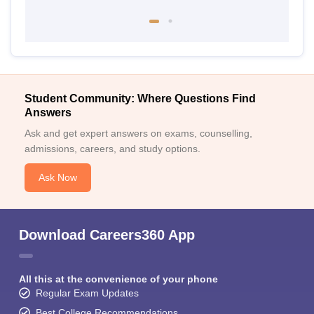
Student Community: Where Questions Find
Answers
Ask and get expert answers on exams, counselling,
admissions, careers, and study options.
Ask Now
Download Careers360 App
All this at the convenience of your phone
Regular Exam Updates
Best College Recommendations