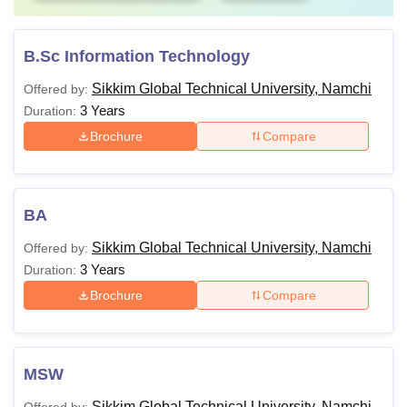
B.Sc Information Technology
Sikkim Global Technical University, Namchi
Offered by:
3 Years
Duration:
Brochure
Compare
BA
Sikkim Global Technical University, Namchi
Offered by:
3 Years
Duration:
Brochure
Compare
MSW
Sikkim Global Technical University, Namchi