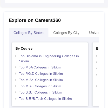
Explore on Careers360
Colleges By States
Colleges By City
Universities
By Course
By Str
Top Diploma in Engineering Colleges in
Best 
Sikkim
Best 
Top MBA Colleges in Sikkim
Top 
Top P.G.D Colleges in Sikkim
Top H
Top M.Sc. Colleges in Sikkim
Sikki
Top M.A. Colleges in Sikkim
Top 
Top B.Sc. Colleges in Sikkim
Top B.E /B.Tech Colleges in Sikkim