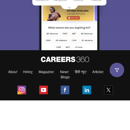
About
Hiring
Magazine
News
हिंदी न्यूज़
Articles
Contact
Blogs
Top Exams
College