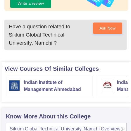
Write a review
Have a question related to
Ask Now
Sikkim Global Technical
University, Namchi
?
View Courses Of Similar Colleges
Indian Institute of
Indian
Management Ahmedabad
Manag
Know More About this College
Sikkim Global Technical University, Namchi
Overview