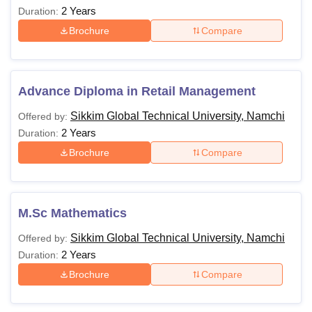
2 Years
Duration:
Brochure
Compare
Advance Diploma in Retail Management
Sikkim Global Technical University, Namchi
Offered by:
2 Years
Duration:
Brochure
Compare
M.Sc Mathematics
Sikkim Global Technical University, Namchi
Offered by:
2 Years
Duration:
Brochure
Compare