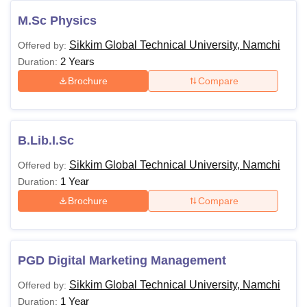
M.Sc Physics
Sikkim Global Technical University, Namchi
Offered by:
2 Years
Duration:
Brochure
Compare
B.Lib.I.Sc
Sikkim Global Technical University, Namchi
Offered by:
1 Year
Duration:
Brochure
Compare
PGD Digital Marketing Management
Sikkim Global Technical University, Namchi
Offered by:
1 Year
Duration: