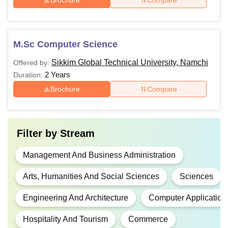
M.Sc Computer Science
Sikkim Global Technical University, Namchi
Offered by:
2 Years
Duration:
Brochure
Compare
Filter by
Stream
Management And Business Administration
Arts, Humanities And Social Sciences
Sciences
Engineering And Architecture
Computer Application
Hospitality And Tourism
Commerce