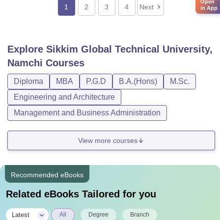
Open
1
2
3
4
Next
in App
Explore
Sikkim Global Technical University,
Namchi
Courses
Diploma
MBA
P.G.D
B.A.(Hons)
M.Sc.
Engineering and Architecture
Management and Business Administration
View more courses
Recommended eBooks
Related eBooks Tailored for you
|
Latest
All
Degree
Branch