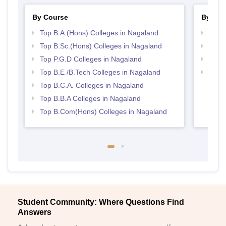
By Course
By Str
Top B.A.(Hons) Colleges in Nagaland
Best 
Top B.Sc.(Hons) Colleges in Nagaland
Top 
Top P.G.D Colleges in Nagaland
Best 
Top B.E /B.Tech Colleges in Nagaland
Top 
Top B.C.A. Colleges in Nagaland
Top B.B.A Colleges in Nagaland
Top B.Com(Hons) Colleges in Nagaland
Student Community: Where Questions Find
Answers