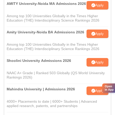
AMITY University-Noida MA Admissions 2026
Apply
Among top 100 Universities Globally in the Times Higher
Education (THE) Interdisciplinary Science Rankings 2026
Amity University-Noida BA Admissions 2026
Apply
Among top 100 Universities Globally in the Times Higher
Education (THE) Interdisciplinary Science Rankings 2026
Shoolini University Admissions 2026
Apply
NAAC A+ Grade | Ranked 503 Globally (QS World University
Rankings 2026)
Open
Mahindra University | Admissions 2026
in App
Apply
4000+ Placements to date | 6000+ Students | Advanced
applied research, patents, and partnerships