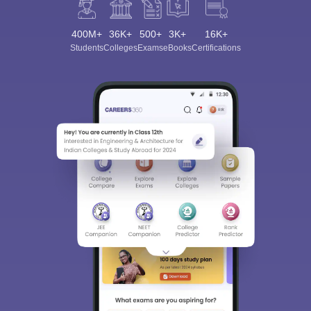
400M+
36K+
500+
3K+
16K+
Students
Colleges
Exams
eBooks
Certifications
Sign In/Sign Up
We endeavor to keep you informed and help you
choose the right Career path. Sign in and
Exams, Study
access our resources on
Material, Counseling, Colleges etc.