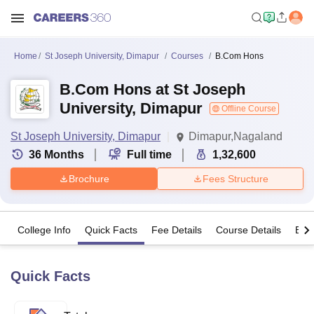
Home
St Joseph University, Dimapur
Courses
B.Com Hons
B.Com Hons at St Joseph
University, Dimapur
Offline Course
St Joseph University, Dimapur
Dimapur,Nagaland
36
Months
Full time
1,32,600
Brochure
Fees Structure
College Info
Quick Facts
Fee Details
Course Details
Eligi
Quick Facts