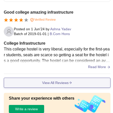
Good college amazing infrastructure
Verified Review
Posted on
1 Jun'24
by
Ashna Yadav
Batch of
2019-01-01
|
B.Com Hons
College Infrastructure
This college hostel is very liberal, especially for the first-yea
r students, seats are scarce so getting a seat for the hostel i
s a good opportunity. The hostel can be considered an aver
age place, students get facilities such as hot water for washr
Read More
ooms. washing machines, drinking tap water in every block.
The fun thing is that the menu of the hostel is decided base
View All Reviews
d on students' preferences and is managed by students with
in the hostel itself.
Share your experience with others
Write a review