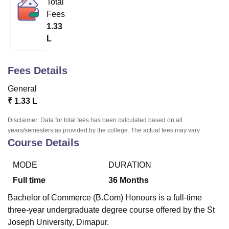
Total
Fees
1.33
U Bhopal
L
MS Lucknow
KMC Manipal
King George Medical College Lucknow
MMC 
u University
Calcutta University
Guru Gobind Singh Indraprastha Univer
ni
UPES Dehradun
Amity University Noida
Lovely Professional University
Fees Details
 Agricultural University, Anand
stitute of Fundamental Research, Mumbai
Indian Agricultural Research I
General
oimbatore
Vellore Institute of Technology, Vellore
SRM Institute of Scien
₹
1.33 L
pital College Of Nursing, Mumbai
ICT Mumbai
ASMSOC Mumbai
Disclaimer: Data for total fees has been calculated based on all
adras Christian College
Loyola College
Crescent College
HITS Chennai
years/semesters as provided by the college. The actual fees may vary.
Course Details
n Centre, Kolkata
Guru Nanak Institute Of Hotel Management, Kolkata
J
ocial Sciences
Competition
Pharmacy
Animation and Design
MODE
DURATION
iversity Reviews
Amrita Vishwa Vidyapeetham Reviews
IBS Hyderabad 
Full time
36
Months
Bachelor of Commerce (B.Com) Honours is a full-time
three-year undergraduate degree course offered by the St
Joseph University, Dimapur.