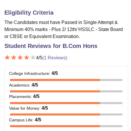
Eligibility Criteria
The Candidates must have Passed in Single Attempt &
Minimum 40% marks - Plus 2/ 12th/ HSSLC - State Board
or CBSE or Equivalent Examination.
Student Reviews for
B.Com Hons
4
/5
(
1
Reviews)
4
/5
College Infrastructure
:
4
/5
Academics
:
4
/5
Placements
:
4
/5
Value for Money
:
4
/5
Campus Life
: