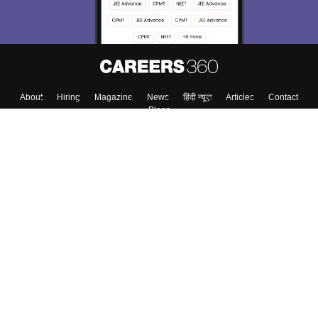
Enter Mobile
Skip
Sign In
About
Hiring
Magazine
News
हिंदी न्यूज़
Articles
Contact
Blogs
Top Exams
College
Predictors & Ebooks
Resources