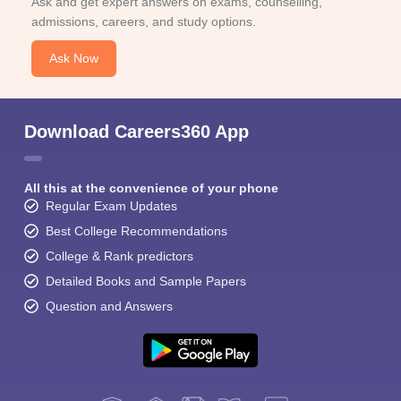
Ask and get expert answers on exams, counselling,
admissions, careers, and study options.
Ask Now
Download Careers360 App
All this at the convenience of your phone
Regular Exam Updates
Best College Recommendations
College & Rank predictors
Detailed Books and Sample Papers
Question and Answers