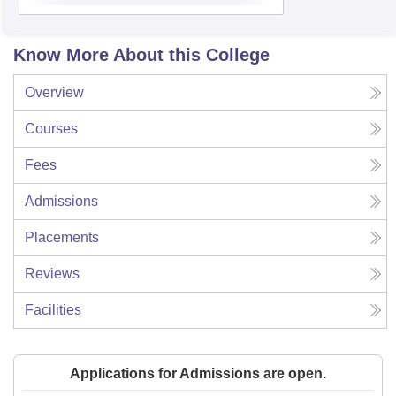
Know More About this College
Overview
Courses
Fees
Admissions
Placements
Reviews
Facilities
Applications for Admissions are open.