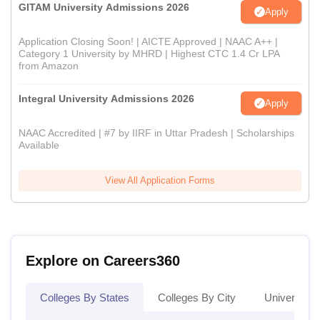
GITAM University Admissions 2026
Apply
Application Closing Soon! | AICTE Approved | NAAC A++ |
Category 1 University by MHRD | Highest CTC 1.4 Cr LPA
from Amazon
Integral University Admissions 2026
Apply
NAAC Accredited | #7 by IIRF in Uttar Pradesh | Scholarships
Available
View All Application Forms
Explore on Careers360
Colleges By States
Colleges By City
Universities