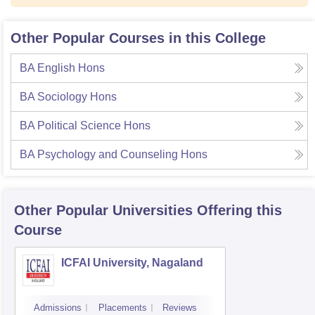
Other Popular Courses in this College
BA English Hons
BA Sociology Hons
BA Political Science Hons
BA Psychology and Counseling Hons
Other Popular
Universities
Offering this
Course
ICFAI University, Nagaland
Admissions
Placements
Reviews