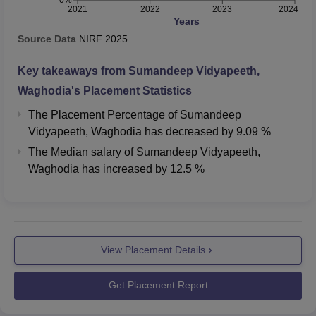
0%
2021
2022
2023
2024
Years
Source Data
NIRF
2025
Key takeaways from
Sumandeep Vidyapeeth,
Waghodia
's Placement Statistics
The Placement Percentage of
Sumandeep
Vidyapeeth, Waghodia
has
decreased
by
9.09 %
The Median salary of
Sumandeep Vidyapeeth,
Waghodia
has
increased
by
12.5 %
View Placement Details
Get Placement Report