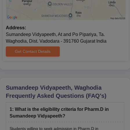
Process
The candidates must meet the eligibility criteria for the desired
course.
Candidates seeking admission have to apply online on the
Address:
official website of Sumandeep Vidyapeeth by filling the online
Sumandeep Vidyapeeth, At and Po Pipariya, Ta.
application form.
Waghodia, Dist. Vadodara - 391760 Gujarat India
Candidates have to appear for the Sumandeep Vidyapeeth
Get Contact Details
Common Entrance Test (SVCET).
Shortlisting of candidates for Sumandeep Vidyapeeth
admissions is done based on the scores obtained in the
entrance exam and past academic performance.
Further, the selected candidates have to undergo document
Sumandeep Vidyapeeth, Waghodia
verification and payment of the Sumandeep Vidyapeeth
Frequently Asked Questions (FAQ's)
admission fee to finalise the admission.
1
:
What is the eligibility criteria for Pharm.D in
Sumandeep Vidyapeeth Documents Required
Sumandeep Vidyapeeth?
for Admissions
All qualifying mark sheets
Students willing to seek admission in Pharm.D in