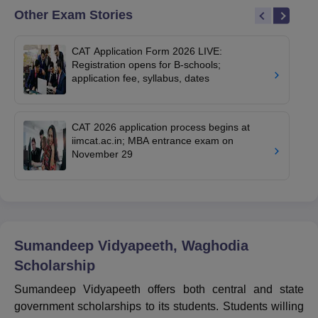
Other Exam Stories
CAT Application Form 2026 LIVE:
Registration opens for B-schools;
application fee, syllabus, dates
CAT 2026 application process begins at
iimcat.ac.in; MBA entrance exam on
November 29
Sumandeep Vidyapeeth, Waghodia
Scholarship
Sumandeep Vidyapeeth offers both central and state
government scholarships to its students. Students willing