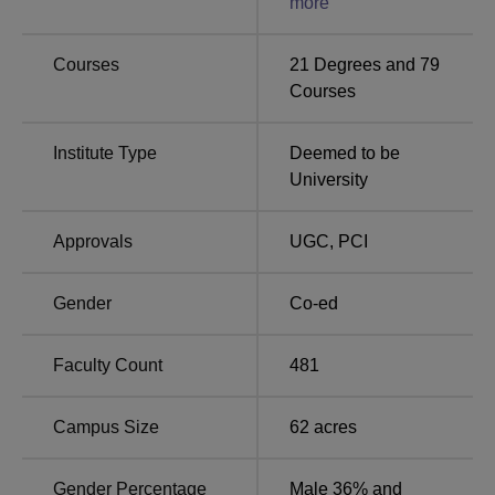
more
Ranking 2025.
Sumandeep Vidyapeeth Location
Courses
21
Degrees and
79
The exact address of Sumandeep Vidyapeeth is At & Po.
Courses
Pipariya, Taluka Waghodia, Dist, Vadodara, Gujarat
391760.
Institute Type
Deemed to be
University
Approvals
UGC
,
PCI
Gender
Co-ed
Faculty Count
481
Campus Size
62
acres
Gender Percentage
Male 36% and