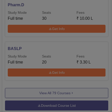
Pharm.D
Study Mode
Seats
Fees
Full time
30
₹
10.00 L
Get Info
BASLP
Study Mode
Seats
Fees
Full time
20
₹
3.30 L
Get Info
View All
79
Courses
Download Course List