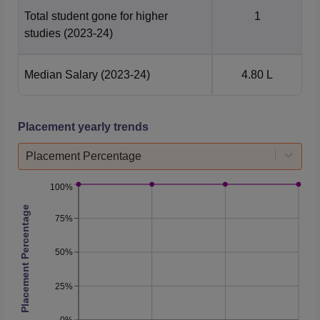
Total student gone for higher
1
studies
(2023-24)
Median Salary
(2023-24)
4.80 L
Placement yearly trends
Placement Percentage
100%
Placement Percentage
75%
50%
25%