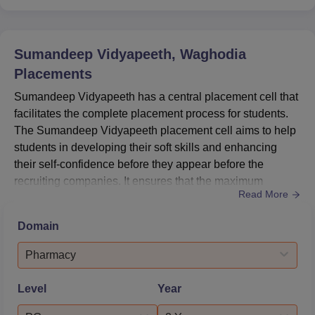
Sumandeep Vidyapeeth, Waghodia
Placements
Sumandeep Vidyapeeth has a central placement cell that
facilitates the complete placement process for students.
The Sumandeep Vidyapeeth placement cell aims to help
students in developing their soft skills and enhancing
their self-confidence before they appear before the
recruiting companies. It ensures that the maximum
Read More
number of students are placed during the placements
programme of Sumandeep Vidyapeeth in reputed
Domain
companies. Sumandeep Vidyapeeth placement cell
conducts regular seminars and workshops to help the
Pharmacy
students with their interviews a...
Level
Year