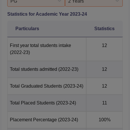
PG
2 Years
Statistics for Academic Year
2023-24
Particulars
Statistics
First year total students intake
12
(2022-23)
Total students admitted
(2022-23)
12
Total Graduated Students
(2023-24)
12
Total Placed Students
(2023-24)
11
Placement Percentage
(2023-24)
100%