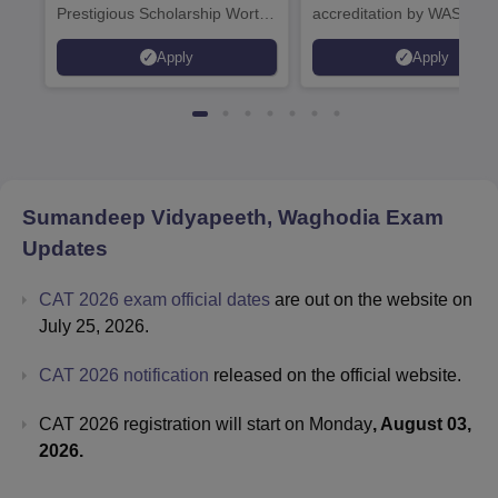
Prestigious Scholarship Worth
accreditation by WASC, U
6 Crores
and by the Quality Assura
Apply
Apply
Agency for Higher Educat
(QAA), UK
Sumandeep Vidyapeeth, Waghodia
Exam
Updates
CAT 2026 exam official dates
are out on the website on
July 25, 2026.
CAT 2026 notification
released on the official website.
CAT 2026 registration will start on Monday
, August 03,
2026.