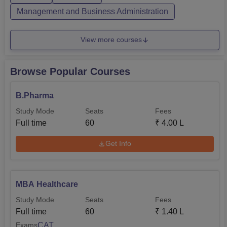
Management and Business Administration
View more courses
Browse Popular Courses
B.Pharma
Study Mode
Seats
Fees
Full time
60
₹
4.00 L
Get Info
MBA Healthcare
Study Mode
Seats
Fees
Full time
60
₹
1.40 L
CAT
Exams