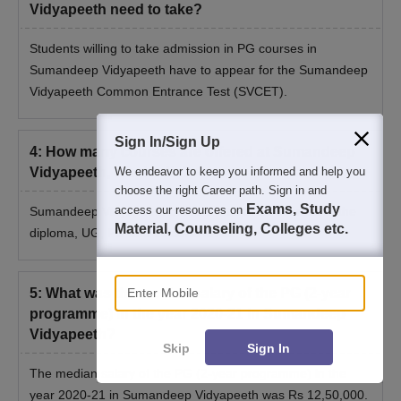
Vidyapeeth need to take?
Students willing to take admission in PG courses in
Sumandeep Vidyapeeth have to appear for the Sumandeep
Vidyapeeth Common Entrance Test (SVCET).
Sign In/Sign Up
4
:
How many courses are offered at Sumandeep
Vidyapeeth, Waghodia?
We endeavor to keep you informed and help you
choose the right Career path. Sign in and
Exams, Study
access our resources on
Sumandeep Vidyapeeth offers a total of 10 courses at the
Material, Counseling, Colleges etc.
diploma, UG, PG and doctoral levels.
Enter Mobile
5
:
What was the median salary of the PG (2-year
programme) in the year 2020-21 in Sumandeep
Vidyapeeth?
Skip
Sign In
The median salary of the PG (2-year programme) in the
year 2020-21 in Sumandeep Vidyapeeth was Rs 12,50,000.