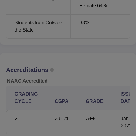
Female 64%
Students from Outside
38
%
the State
Accreditations
NAAC Accredited
GRADING
ISSUE
CYCLE
CGPA
GRADE
DATE
2
3.61
/4
A++
Jan'
2022