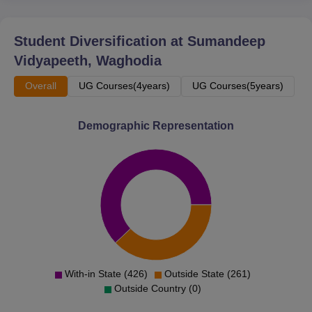
Student Diversification at
Sumandeep
Vidyapeeth, Waghodia
Overall
UG Courses(4years)
UG Courses(5years)
Demographic Representation
With-in State (426)
Outside State (261)
Outside Country (0)