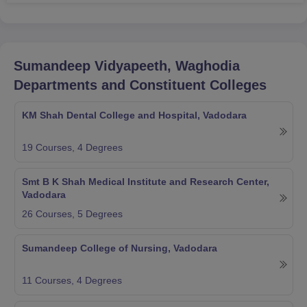
Sumandeep Vidyapeeth, Waghodia
Departments and Constituent Colleges
KM Shah Dental College and Hospital, Vadodara
19
Courses,
4
Degrees
Smt B K Shah Medical Institute and Research Center,
Vadodara
26
Courses,
5
Degrees
Sumandeep College of Nursing, Vadodara
11
Courses,
4
Degrees