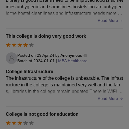
Library is good hostels need to be improved food is somet
approved by the PCI
imes unhygienic and sometimes hostels too are unhygien
U/s 12 of the
ic the hostel cleanliness and infrastructure needs more att
Pharmacy Act.
ention . The hostels also require a lot of maintenance
Read More
Sumandeep Vidyapeeth PG Courses Admission
This college is doing very good work
Process
The candidates should meet the eligibility criteria for the
desired course.
Posted on
29 Apr'24
by
Anonymous
Eligible candidates have to apply online on the official website
Batch of
2024-01-01
|
MBA Healthcare
of Sumandeep Vidyapeeth by filling the online application
College Infrastructure
form.
The infrastructure of the college is unbearable. The infrast
Candidates who have filled the application form will have to
ructure in the college is maintained very well and the lab
appear for the Sumandeep Vidyapeeth Common Entrance
s, libraries in the college remain updated.There is WiFi fa
Test (SVCET).
cility everywhere inside the college and hygienic food is p
Read More
Applicants will be shortlisted for Sumandeep Vidyapeeth
repared in the college for the students.
admissions based on the scores obtained in the entrance
College is not good for education
exam and past academic performance.
The selected candidates will be notified at the registered