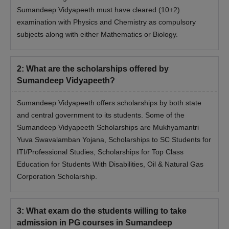
Scorecard of the relevant national-level exam.
Sumandeep Vidyapeeth must have cleared (10+2)
Identity Proof
examination with Physics and Chemistry as compulsory
Transfer Certificate
subjects along with either Mathematics or Biology.
Migration certificate
Passport Size Photographs
2
:
What are the scholarships offered by
Caste certificate, if applicable
Sumandeep Vidyapeeth?
Candidates have to submit all the required documents without
Sumandeep Vidyapeeth offers scholarships by both state
fail. Then the candidates must take a hard copy of the
and central government to its students. Some of the
application form without fail.
Sumandeep Vidyapeeth Scholarships are Mukhyamantri
Yuva Swavalamban Yojana, Scholarships to SC Students for
ITI/Professional Studies, Scholarships for Top Class
Education for Students With Disabilities, Oil & Natural Gas
Corporation Scholarship.
3
:
What exam do the students willing to take
admission in PG courses in Sumandeep