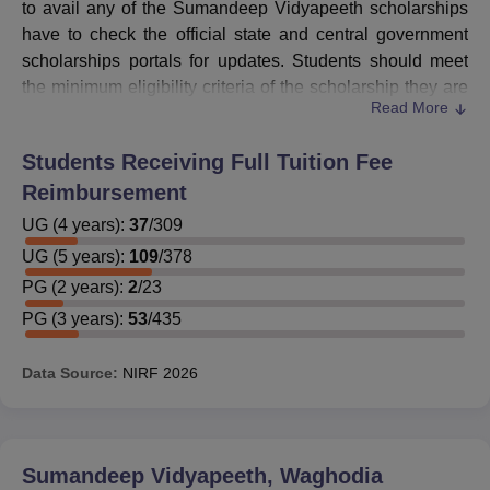
to avail any of the Sumandeep Vidyapeeth scholarships
have to check the official state and central government
scholarships portals for updates. Students should meet
the minimum eligibility criteria of the scholarship they are
Read More
willing to apply for. A number of scholarships for the
financial assistance of students belonging to SC/ST,
Students Receiving Full Tuition Fee
Minority, students with disabilities, and others are
Reimbursement
available. Some of the
Sumandeep Vidyapeeth
scholarships are Scholarships for Top Class Education
UG
(
4
years)
:
37
/
309
for Students With Disabilities, Higher Secondary
UG
(
5
years)
:
109
/
378
Scholarship (Minority), Scholarships to SC Students for
PG
(
2
years)
:
2
/
23
ITI/Professional Studies, among others.
PG
(
3
years)
:
53
/
435
Sumandeep Vidyapeeth Scholarships,
Eligibility Criteria and Benefits
Data Source:
NIRF
2026
Eligibility
Scholarship
Benefits
Criteria
Sumandeep Vidyapeeth, Waghodia