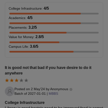
Eligibility Criteria
4
/5
College Infrastructure
:
Seat
4
/5
Courses
Eligibility Criteria
Academics
:
Intake
3.2
/5
Placements
:
Candidates must hold
2.8
/5
Value for Money
:
a bachelor's degree
from a recognised
3.6
/5
Campus Life
:
MBA
90
university. Final year
students are also
eligible to apply
It is good not that bad if you have desire to do it
+
CAT
/MAT/CMAT.
anywhere
Passed the Bachelor
of Pharmacy
Posted on
2 May'24
by
Anonymous
(B.Pharma) course
Batch of
2027-01-01
|
MBBS
with a score of 50%
M.Pharma
36
College Infrastructure
from an institution