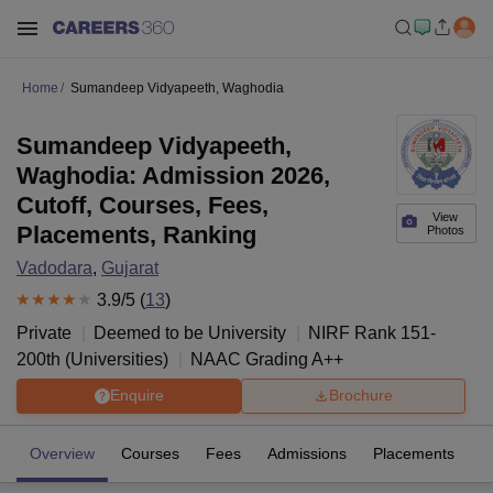
Home
Sumandeep Vidyapeeth, Waghodia
Sumandeep Vidyapeeth,
Waghodia: Admission 2026,
Cutoff, Courses, Fees,
View
Placements, Ranking
Photos
Vadodara
,
Gujarat
3.9
/5 (
13
)
Private
Deemed to be University
NIRF Rank
151-
200
th
(
Universities
)
NAAC Grading
A++
Enquire
Brochure
Overview
Courses
Fees
Admissions
Placements
R