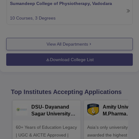
Sumandeep College of Physiotherapy, Vadodara
10
Courses,
3
Degrees
View All Departments
Download College List
Top Institutes Accepting Applications
DSU- Dayanand
Amity Universit
Sagar University
M.Pharma
B.Pharma 2026
Admissions
60+ Years of Education Legacy
Asia’s only university to be
| UGC & AICTE Approved |
awarded the highest