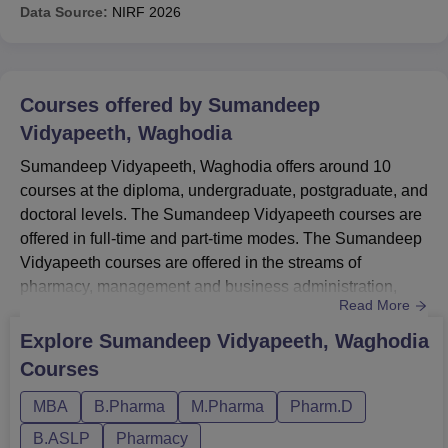
Data Source:
NIRF
2026
Courses offered by
Sumandeep
Vidyapeeth, Waghodia
Sumandeep Vidyapeeth, Waghodia offers around 10
courses at the diploma, undergraduate, postgraduate, and
doctoral levels. The Sumandeep Vidyapeeth courses are
offered in full-time and part-time modes. The Sumandeep
Vidyapeeth courses are offered in the streams of
pharmacy, management and business administration,
Read More
medicine and allied science, and others.Students seeking
admission at the institute the candidates should meet the
Explore
Sumandeep Vidyapeeth, Waghodia
Sumandeep Vidyapeeth eligibility criteria for the desired
Courses
course. Sumandeep Vidyapeeth fee structure Rs 1.0
Lakh- Rs 10.0...
MBA
B.Pharma
M.Pharma
Pharm.D
B.ASLP
Pharmacy