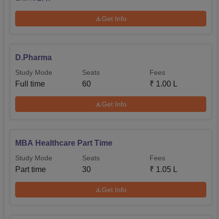
Get Info
D.Pharma
Study Mode
Seats
Fees
Full time
60
₹
1.00 L
Get Info
MBA Healthcare Part Time
Study Mode
Seats
Fees
Part time
30
₹
1.05 L
Get Info