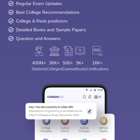
Regular Exam Updates
Best College Recommendations
College & Rank predictors
Detailed Books and Sample Papers
Question and Answers
400M+
36K+
500+
3K+
16K+
Students
Colleges
Exams
eBooks
Certifications