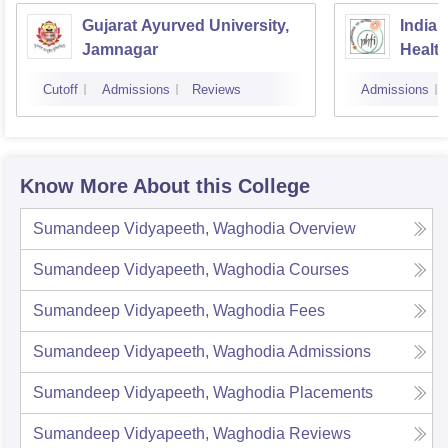
Gujarat Ayurved University,
Indian
Jamnagar
Healt
Cutoff
Admissions
Reviews
Admissions
Know More About this College
Sumandeep Vidyapeeth, Waghodia
Overview
Sumandeep Vidyapeeth, Waghodia
Courses
Sumandeep Vidyapeeth, Waghodia
Fees
Sumandeep Vidyapeeth, Waghodia
Admissions
Sumandeep Vidyapeeth, Waghodia
Placements
Sumandeep Vidyapeeth, Waghodia
Reviews