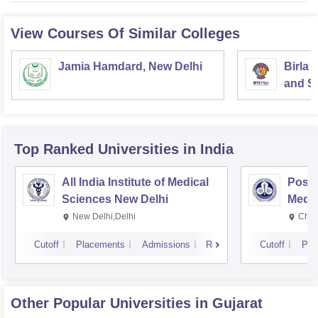
View Courses Of Similar Colleges
Jamia Hamdard, New Delhi
Birla 
and Sc
Top Ranked
Universities
in India
All India Institute of Medical
Postg
Sciences New Delhi
Medic
Rese
New Delhi,Delhi
Chan
Cutoff
Placements
Admissions
Reviews
Cutoff
Pla
Other Popular
Universities
in Gujarat