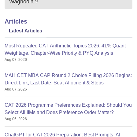
Waghodia
?
Articles
Latest Articles
Most Repeated CAT Arithmetic Topics 2026: 41% Quant
Weightage, Chapter-Wise Priority & PYQ Analysis
Aug 07, 2026
MAH CET MBA CAP Round 2 Choice Filling 2026 Begins:
Direct Link, Last Date, Seat Allotment & Steps
Aug 07, 2026
CAT 2026 Programme Preferences Explained: Should You
Select All IIMs and Does Preference Order Matter?
Aug 05, 2026
ChatGPT for CAT 2026 Preparation: Best Prompts, AI