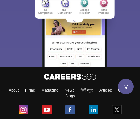
Sign In/Sign Up
We endeavor to keep you informed and help you
choose the right Career path. Sign in and
Exams, Study
access our resources on
Material, Counseling, Colleges etc.
Enter Mobile
About
Hiring
Magazine
News
हिंदी न्यूज़
Articles
Contact
Blogs
Skip
Sign In
Top Exams