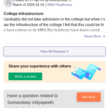
Posted on
27 Apr'24
by
Anonymous
Batch of
2025-01-01
|
MBA Healthcare
College Infrastructure
I probably did not take admission in the college but when I s
aw the infrastructure of the college I felt that this could be th
e best college to do MBA.Big buildings have been construct
ed near the college and a hospital has also been provided f
Read More
or emergencies.There are many libraries inside and there is
a central library in which we get all types of books.
View All Reviews
Share your experience with others
Write a review
Have a question related to
Ask Now
Sumandeep Vidyapeeth,