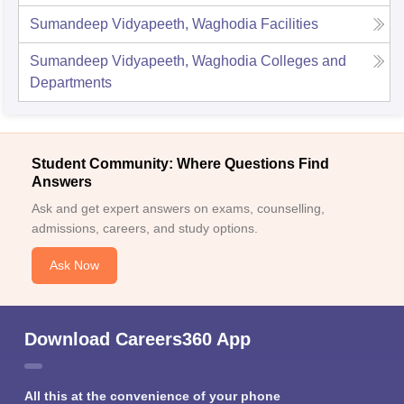
Sumandeep Vidyapeeth, Waghodia
Facilities
Sumandeep Vidyapeeth, Waghodia
Colleges and
Departments
Student Community: Where Questions Find
Answers
Ask and get expert answers on exams, counselling,
admissions, careers, and study options.
Ask Now
Download Careers360 App
All this at the convenience of your phone