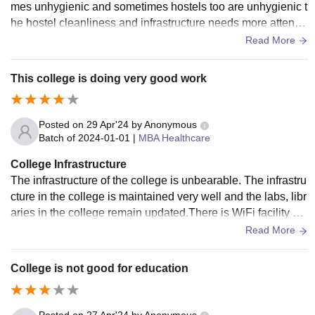
mes unhygienic and sometimes hostels too are unhygienic t
he hostel cleanliness and infrastructure needs more attentio
n . The hostels also require a lot of maintenance
Read More
This college is doing very good work
Posted on
29 Apr'24
by
Anonymous
Batch of
2024-01-01
|
MBA Healthcare
College Infrastructure
The infrastructure of the college is unbearable. The infrastru
cture in the college is maintained very well and the labs, libr
aries in the college remain updated.There is WiFi facility ev
erywhere inside the college and hygienic food is prepared i
Read More
n the college for the students.
College is not good for education