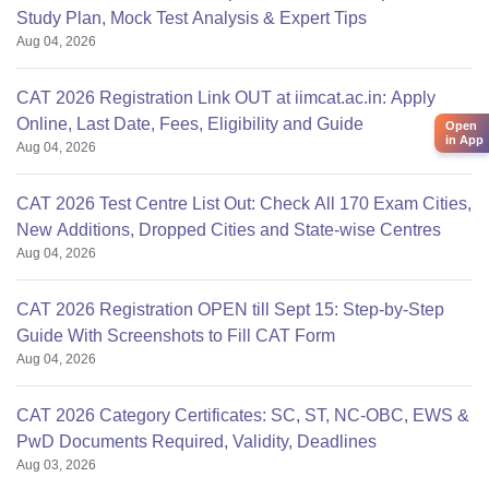
Study Plan, Mock Test Analysis & Expert Tips
Aug 04, 2026
CAT 2026 Registration Link OUT at iimcat.ac.in: Apply
Online, Last Date, Fees, Eligibility and Guide
Open
in App
Aug 04, 2026
CAT 2026 Test Centre List Out: Check All 170 Exam Cities,
New Additions, Dropped Cities and State-wise Centres
Aug 04, 2026
CAT 2026 Registration OPEN till Sept 15: Step-by-Step
Guide With Screenshots to Fill CAT Form
Aug 04, 2026
CAT 2026 Category Certificates: SC, ST, NC-OBC, EWS &
PwD Documents Required, Validity, Deadlines
Aug 03, 2026