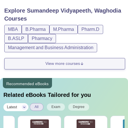
Explore
Sumandeep Vidyapeeth, Waghodia
Courses
MBA
B.Pharma
M.Pharma
Pharm.D
B.ASLP
Pharmacy
Management and Business Administration
View more courses
Recommended eBooks
Related eBooks Tailored for you
|
Latest
All
Exam
Degree