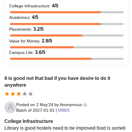
4
/5
College Infrastructure
:
4
/5
Academics
:
3.2
/5
Placements
:
2.8
/5
Value for Money
:
3.6
/5
Campus Life
:
It is good not that bad if you have desire to do it
anywhere
Posted on
2 May'24
by
Anonymous
Batch of
2027-01-01
|
MBBS
College Infrastructure
Library is good hostels need to be improved food is someti