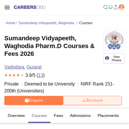
Home
Sumandeep Vidyapeeth, Waghodia
Courses
Sumandeep Vidyapeeth,
Waghodia Pharm.D Courses &
Fees 2026
View
Photos
Vadodara
,
Gujarat
3.9
/5 (
13
)
Private
Deemed to be University
NIRF Rank
151-
200
th
(
Universities
)
Enquire
Brochure
Overview
Courses
Fees
Admissions
Placements
R