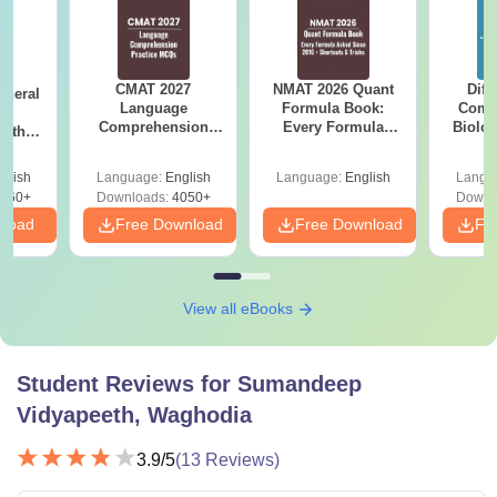
CMAT 2027
NMAT 2026 Quant
Diff
eneral
Language
Formula Book:
Compa
ss
Comprehension
Every Formula
Biolo
with
Questions with
Asked Since 2016 +
2027 (T
PDF
Solutions PDF
Shortcuts & Tricks
Easy 
glish
Language:
English
Language:
English
Langu
860+
Downloads:
4050+
Downl
nload
Free Download
Free Download
Fr
View all eBooks
Student Reviews for
Sumandeep
Vidyapeeth, Waghodia
3.9
/5
(
13
Reviews)