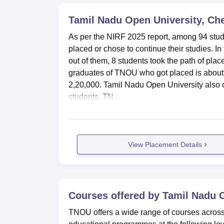
Tamil Nadu Open University, Ch
As per the NIRF 2025 report, among 94 stu
placed or chose to continue their studies. 
out of them, 8 students took the path of pl
graduates of TNOU who got placed is about R
2,20,000. Tamil Nadu Open University also or
students. TN...
View Placement Details
Courses offered by
Tamil Nadu O
TNOU offers a wide range of courses across