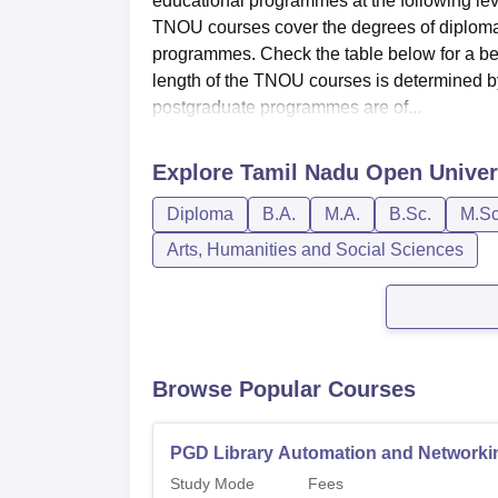
educational programmes at the following lev
TNOU courses cover the degrees of diplo
programmes. Check the table below for a bett
length of the TNOU courses is determined by
postgraduate programmes are of...
Explore
Tamil Nadu Open Univer
Diploma
B.A.
M.A.
B.Sc.
M.Sc
Arts, Humanities and Social Sciences
Browse Popular Courses
PGD Library Automation and Networki
Study Mode
Fees