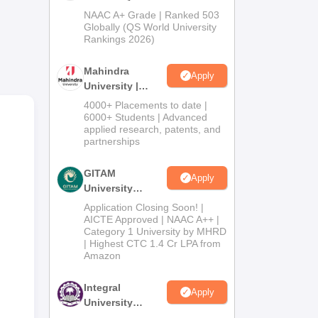
Admissions
NAAC A+ Grade | Ranked 503
2026
Globally (QS World University
Rankings 2026)
to
Mahindra
Apply
University |
Admissions
4000+ Placements to date |
2026
6000+ Students | Advanced
applied research, patents, and
partnerships
GITAM
Apply
University
Admissions
Application Closing Soon! |
2026
AICTE Approved | NAAC A++ |
Category 1 University by MHRD
| Highest CTC 1.4 Cr LPA from
Amazon
Integral
Apply
University
Admissions