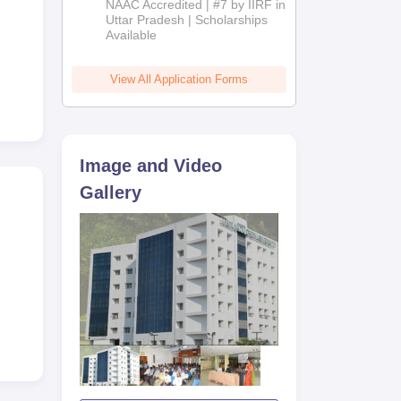
NAAC Accredited | #7 by IIRF in
2026
Uttar Pradesh | Scholarships
Available
View All Application Forms
Image and Video
Gallery