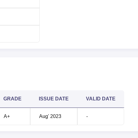
ilway Station and 10 km from the Egmore Railway Station in
ance of 9 km from Chennai International Airport.
GRADE
ISSUE DATE
VALID DATE
A+
Aug' 2023
-