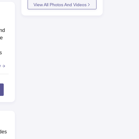
View All Photos And Videos
and
te
s
e
des