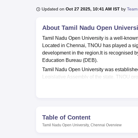
B.E /B.Tech
M.E /M.Tech
MBA
LLM
MBBS
M.D.
M.S.
B.Des
M.Des
LPU Reviews
UPES Reviews
MIT Manipal Reviews
MAHE Reviews
VIT U
Updated on
Oct 27 2025, 10:41 AM IST
by
Team
About
Tamil Nadu Open Universi
Tamil Nadu Open University is a well-known in
Located in Chennai, TNOU has played a signi
development in the region.It is recognised
Education Bureau (DEB).
Tamil Nadu Open University was established
Legislative Assembly of the state. TNOU pro
modes to a diverse range of students. It aim
to those who are unable to pursue conventio
Tamil Nadu Open University offers a wide ra
vocational programmes across various disc
History,
MA Anthropology
,
M.Sc Zoology
,
M.
Table of Content
Science
, Economics,
B.Sc Psychology
, Vi
Tamil Nadu Open University, Chennai
Overview
designed to cater to the diverse educational