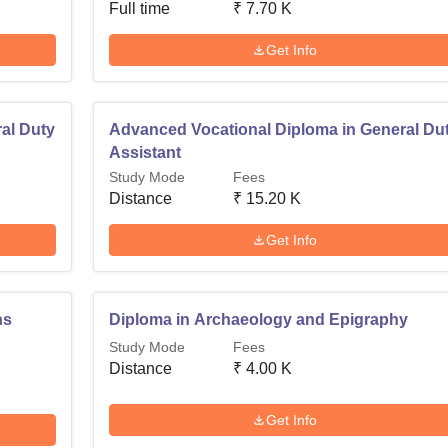
Full time
₹
7.70 K
Get Info
al Duty
Advanced Vocational Diploma in General Du
Assistant
Study Mode
Fees
Distance
₹
15.20 K
Get Info
ns
Diploma in Archaeology and Epigraphy
Study Mode
Fees
Distance
₹
4.00 K
Get Info