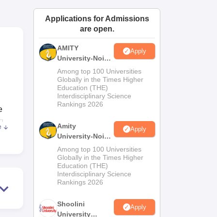
ws
Amrita Vishwa Vidyapeetham Reviews
IBS Hyderabad Reviews
KL Uni
Applications for Admissions
are open.
AMITY
Apply
University-Noida
MA Admissions
Among top 100 Universities
2026
Globally in the Times Higher
Education (THE)
Interdisciplinary Science
Rankings 2026
e
g
Amity
e
Apply
ut
University-Noida
BA Admissions
Among top 100 Universities
2026
Globally in the Times Higher
Education (THE)
A
Interdisciplinary Science
Rankings 2026
Shoolini
Apply
University