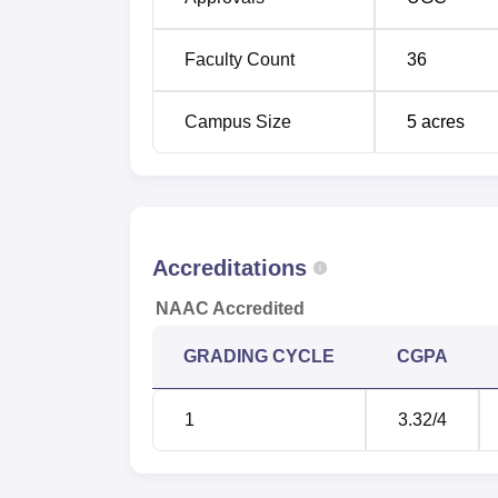
Koyambedu, 12 km away from the Central Ra
Chennai. The university is located at a dist
Faculty Count
36
Campus Size
5
acres
Accreditations
NAAC Accredited
GRADING CYCLE
CGPA
1
3.32
/4