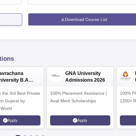
Download Course List
tions
avrachana
GNA University
niversity B.A
Admissions 2026
dmissions 2026
 the 3rd Best Private
100% Placement Assistance |
100% Pl
 in Gujarat by
Avail Merit Scholarships
1200+ R
 World
Apply
Apply