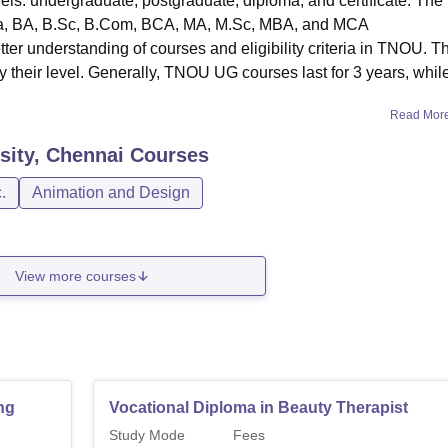
els: undergraduate, postgraduate, diploma, and certificate. The
ma, BA, B.Sc, B.Com, BCA, MA, M.Sc, MBA, and MCA
er understanding of courses and eligibility criteria in TNOU. T
 their level. Generally, TNOU UG courses last for 3 years, whil
Read Mor
sity, Chennai
Courses
.
Animation and Design
View more courses
ng
Vocational Diploma in Beauty Therapist
Study Mode
Fees