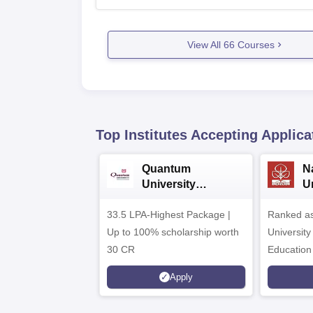
View All
66
Courses
Top Institutes Accepting Applica
Quantum
N
University
U
Admissions 2026
A
33.5 LPA-Highest Package |
Ranked as
Up to 100% scholarship worth
University
30 CR
Education
Apply