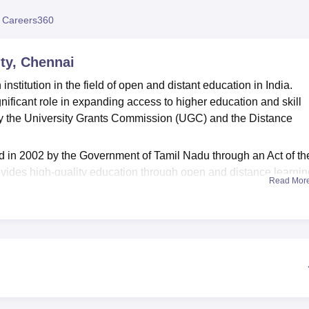
niversity Reviews
Chandigarh University Reviews
ICFAI university Revie
 Careers360
ty, Chennai
stitution in the field of open and distant education in India.
ficant role in expanding access to higher education and skill
 by the University Grants Commission (UGC) and the Distance
 in 2002 by the Government of Tamil Nadu through an Act of th
vides high-quality education through open and distance learnin
Read Mor
s to promote social equity and inclusive education by reaching o
nal education due to various constraints.
nge of undergraduate, postgraduate, diploma, certificate and
iplines. TNOU offers courses
MA Linguistics
,
MA Economics
, M
Sc Geography
, Physics,
M.Sc Chemistry
,
M.Com
,
BA Political
sual Communication,
B.Com
,
MSW
. These programmes are
 needs of the students.