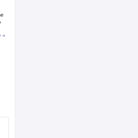
he
e
e