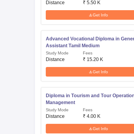
Distance
₹
5.50 K
Get Info
Advanced Vocational Diploma in Gener
Assistant Tamil Medium
Study Mode
Fees
Distance
₹
15.20 K
Get Info
Diploma in Tourism and Tour Operatio
Management
Study Mode
Fees
Distance
₹
4.00 K
Get Info