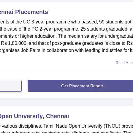
ennai
Placements
dents of the UG 3-year programme who passed, 59 students got
In the case of the PG 2-year programme, 25 students graduated, 
acements or higher education. The median salary for undergradua
s 1,80,000, and that of post-graduate graduates is close to Rs
ganises Job Fairs in collaboration with leading industries for it
Read Mor
Get Placement Report
pen University, Chennai
 various disciplines. Tamil Nadu Open University (TNOU) provi