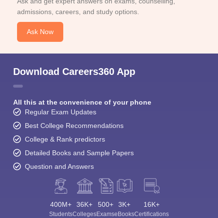
Ask and get expert answers on exams, counselling,
admissions, careers, and study options.
Ask Now
Download Careers360 App
All this at the convenience of your phone
Regular Exam Updates
Best College Recommendations
College & Rank predictors
Detailed Books and Sample Papers
Question and Answers
400M+
36K+
500+
3K+
16K+
Students
Colleges
Exams
eBooks
Certifications