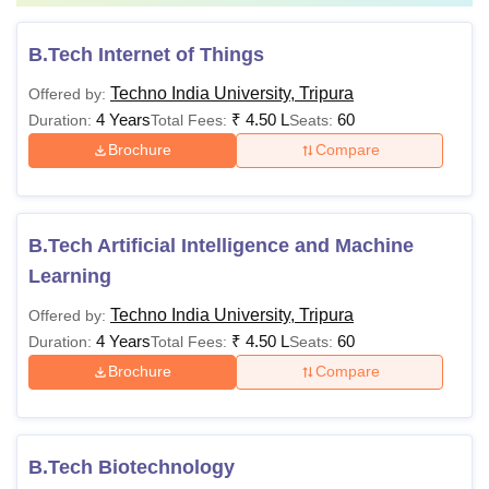
B.Tech Internet of Things
Techno India University, Tripura
Offered by:
4 Years
₹
4.50 L
60
Duration:
Total Fees:
Seats:
Brochure
Compare
B.Tech Artificial Intelligence and Machine
Learning
Techno India University, Tripura
Offered by:
4 Years
₹
4.50 L
60
Duration:
Total Fees:
Seats:
Brochure
Compare
B.Tech Biotechnology