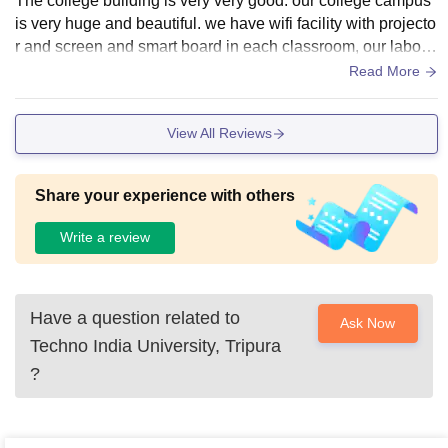
The college building is very very good. our college campus
is very huge and beautiful. we have wifi facility with projecto
r and screen and smart board in each classroom, our labora
tories are also very good with all required lab apparatus. Toi
Read More
lets and classroom are also well maintained.
View All Reviews
Share your experience with others
Write a review
Have a question related to
Ask Now
Techno India University, Tripura
?