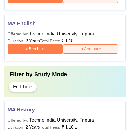
MA English
Techno India University, Tripura
Offered by:
2 Years
₹
1.18 L
Duration:
Total Fees:
Brochure
Compare
Filter by
Study Mode
Full Time
MA History
Techno India University, Tripura
Offered by:
2 Years
₹
1.10 L
Duration:
Total Fees: