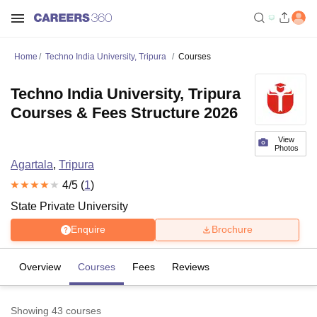
Home
Techno India University, Tripura
Courses
Techno India University, Tripura
Courses & Fees Structure 2026
View
Photos
Agartala
,
Tripura
4
/5 (
1
)
State Private University
Enquire
Brochure
Overview
Courses
Fees
Reviews
Showing
43
courses