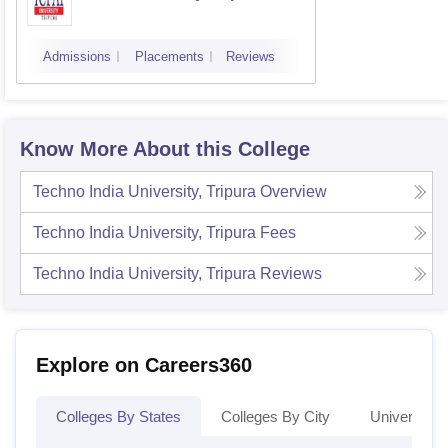
Admissions
Placements
Reviews
Know More About this College
Techno India University, Tripura
Overview
Techno India University, Tripura
Fees
Techno India University, Tripura
Reviews
Explore on Careers360
Colleges By States
Colleges By City
Universities