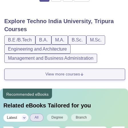
Explore
Techno India University, Tripura
Courses
B.E /B.Tech
B.A.
M.A.
B.Sc.
M.Sc.
Engineering and Architecture
Management and Business Administration
View more courses
Recommended eBooks
Related eBooks Tailored for you
|
Latest
All
Degree
Branch