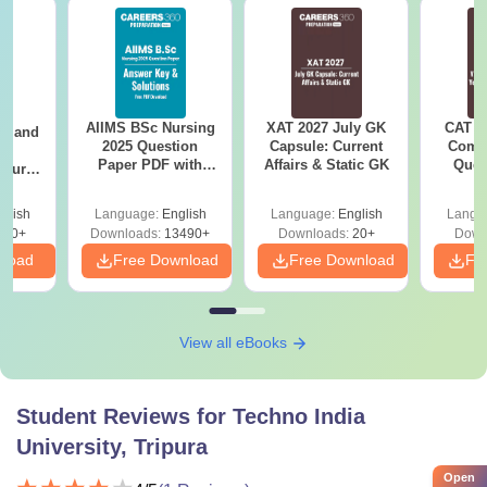
AIIMS BSc Nursing
XAT 2027 July GK
CAT V
gy and
2025 Question
Capsule: Current
Compl
g
Paper PDF with
Affairs & Static GK
Ques
Course
Answer Key &
(2021 
eer
Solutions –
Top
glish
Language:
English
Language:
English
Langu
Download Free
s
200+
Downloads:
13490+
Downloads:
20+
Down
nload
Free Download
Free Download
Fr
View all eBooks
Student Reviews for
Techno India
University, Tripura
Open