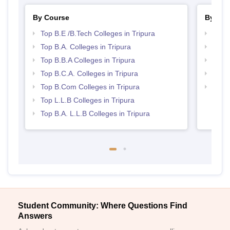
By Course
By Str
Top B.E /B.Tech Colleges in Tripura
Best 
Top B.A. Colleges in Tripura
Best 
Top B.B.A Colleges in Tripura
Top B
Top B.C.A. Colleges in Tripura
Top C
Top B.Com Colleges in Tripura
Best 
Top L.L.B Colleges in Tripura
Top B.A. L.L.B Colleges in Tripura
Student Community: Where Questions Find
Answers