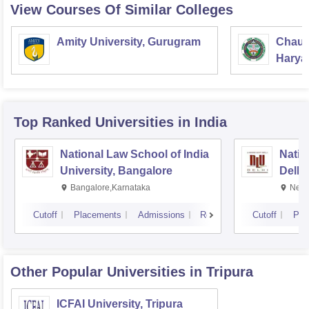
View Courses Of Similar Colleges
Amity University, Gurugram
Chaud
Haryan
Univer
Top Ranked
Universities
in India
National Law School of India
Natio
University, Bangalore
Delhi
Bangalore,Karnataka
New 
Cutoff
Placements
Admissions
Reviews
Cutoff
Pla
Other Popular
Universities
in Tripura
ICFAI University, Tripura