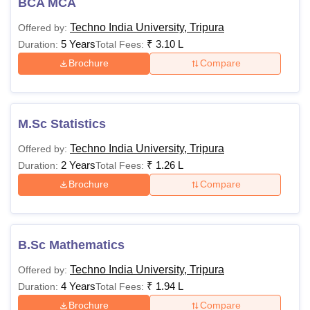
BCA MCA
Techno India University, Tripura
Offered by:
5 Years
₹
3.10 L
Duration:
Total Fees:
Brochure
Compare
M.Sc Statistics
Techno India University, Tripura
Offered by:
2 Years
₹
1.26 L
Duration:
Total Fees:
Brochure
Compare
B.Sc Mathematics
Techno India University, Tripura
Offered by:
4 Years
₹
1.94 L
Duration:
Total Fees:
Brochure
Compare