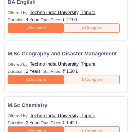
BA English
Techno India University, Tripura
Offered by:
4 Years
₹
2.10 L
Duration:
Total Fees:
Brochure
Compare
M.Sc Geography and Disaster Management
Techno India University, Tripura
Offered by:
2 Years
₹
1.30 L
Duration:
Total Fees:
Brochure
Compare
M.Sc Chemistry
Techno India University, Tripura
Offered by:
2 Years
₹
1.42 L
Duration:
Total Fees:
Brochure
Compare