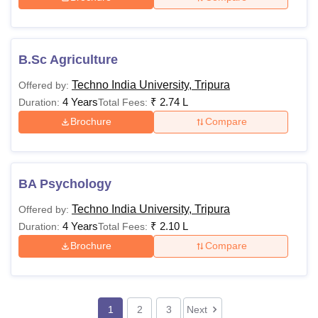
B.Sc Agriculture
Techno India University, Tripura
Offered by:
4 Years
₹
2.74 L
Duration:
Total Fees:
Brochure
Compare
BA Psychology
Techno India University, Tripura
Offered by:
4 Years
₹
2.10 L
Duration:
Total Fees:
Brochure
Compare
1
2
3
Next