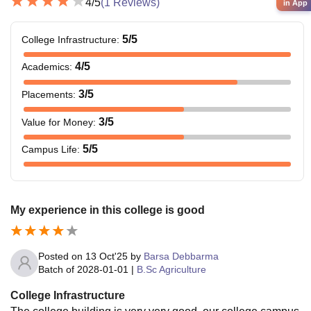
4
/5
(
1
Reviews)
in App
5
/5
College Infrastructure
:
4
/5
Academics
:
3
/5
Placements
:
3
/5
Value for Money
:
5
/5
Campus Life
:
My experience in this college is good
Posted on
13 Oct'25
by
Barsa Debbarma
Batch of
2028-01-01
|
B.Sc Agriculture
College Infrastructure