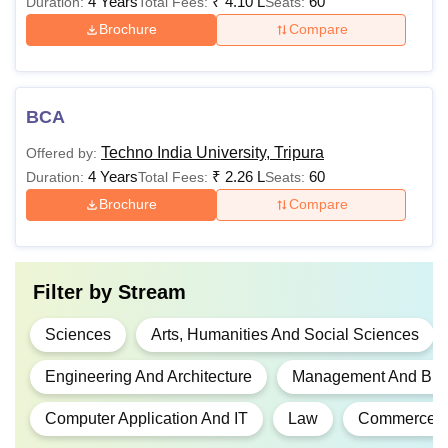
4 Years
₹
4.10 L
60
Duration:
Total Fees:
Seats:
Brochure
Compare
BCA
Techno India University, Tripura
Offered by:
4 Years
₹
2.26 L
60
Duration:
Total Fees:
Seats:
Brochure
Compare
Filter by
Stream
Sciences
Arts, Humanities And Social Sciences
Engineering And Architecture
Management And Busi
Computer Application And IT
Law
Commerce