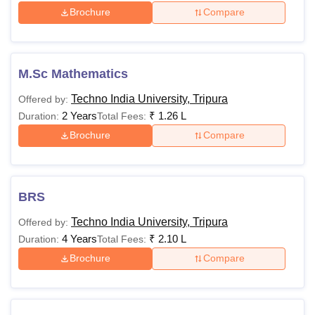
Brochure
Compare
M.Sc Mathematics
Techno India University, Tripura
Offered by:
2 Years
₹
1.26 L
Duration:
Total Fees:
Brochure
Compare
BRS
Techno India University, Tripura
Offered by:
4 Years
₹
2.10 L
Duration:
Total Fees:
Brochure
Compare