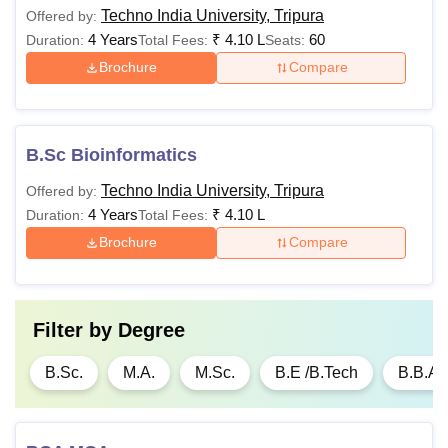
Techno India University, Tripura
Offered by:
4 Years
₹
4.10 L
60
Duration:
Total Fees:
Seats:
Brochure
Compare
B.Sc Bioinformatics
Techno India University, Tripura
Offered by:
4 Years
₹
4.10 L
Duration:
Total Fees:
Brochure
Compare
Filter by
Degree
B.Sc.
M.A.
M.Sc.
B.E /B.Tech
B.B.A