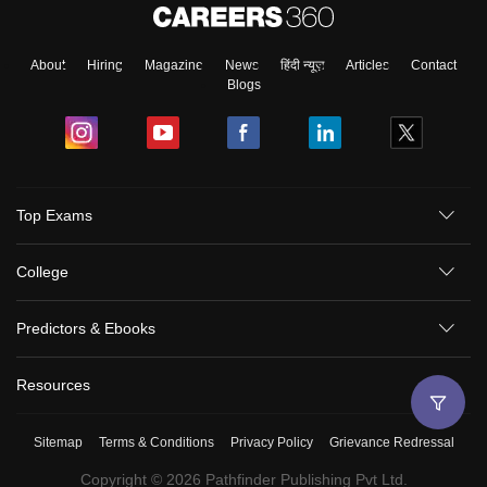
About
Hiring
Magazine
News
हिंदी न्यूज़
Articles
Contact
Blogs
Top Exams
College
Predictors & Ebooks
Resources
Sitemap
Terms & Conditions
Privacy Policy
Grievance Redressal
Copyright ©
2026
Pathfinder Publishing Pvt Ltd.