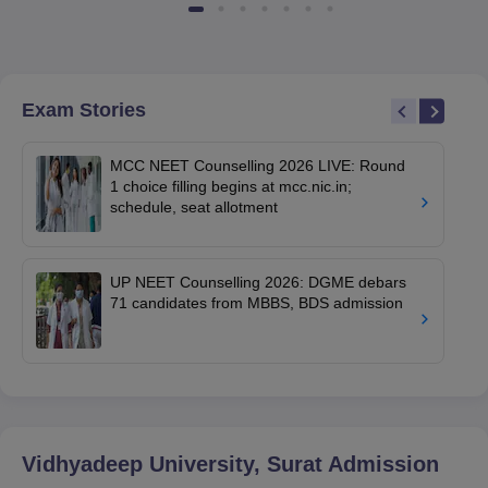
Exam Stories
MCC NEET Counselling 2026 LIVE: Round
1 choice filling begins at mcc.nic.in;
schedule, seat allotment
UP NEET Counselling 2026: DGME debars
71 candidates from MBBS, BDS admission
Vidhyadeep University, Surat
Admission