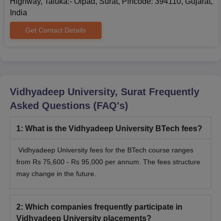
Highway, Taluka:- Olpad, Surat, Pincode: 394110, Gujarat,
board with 45% marks in the subjects
India
Physics, Mathematics and Chemistry
BTech
Get Contact Details
Biotechnology/Biology/ Technical
Vocational subject added together along
with valid marks in GUJCET exam
B.Com
Passed 10+2 with any stream
Vidhyadeep University, Surat
Frequently
Asked Questions (FAQ's)
Passed 10+2 examination or equivalent
examination in any stream with English
1
:
What is the Vidhyadeep University BTech fees?
BCA
as one of the subject from a recognised
board with a minimum of 45% marks in
Vidhyadeep University fees for the BTech course ranges
aggregate
from Rs 75,600 - Rs 95,000 per annum. The fees structure
may change in the future.
Passed 10+2 examination with Physics,
BPT
chemistry, Biology & English.
2
:
Which companies frequently participate in
Vidhyadeep University placements?
LLB
Graduation with 45% marks