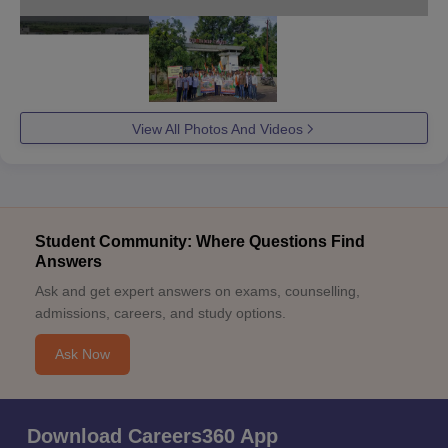
View All Photos And Videos
Student Community: Where Questions Find
Answers
Ask and get expert answers on exams, counselling,
admissions, careers, and study options.
Ask Now
Download Careers360 App