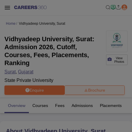
Home
Vidhyadeep University, Surat
Vidhyadeep University, Surat:
Admission 2026, Cutoff,
Courses, Fees, Placements,
View
Ranking
Photos
Surat
,
Gujarat
State Private University
Enquire
Brochure
Overview
Courses
Fees
Admissions
Placements
Fa
About
Vidhyadeep University, Surat