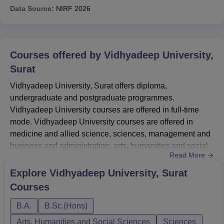
Data Source:
NIRF
2026
Courses offered by
Vidhyadeep University,
Surat
Vidhyadeep University, Surat offers diploma,
undergraduate and postgraduate programmes.
Vidhyadeep University courses are offered in full-time
mode. Vidhyadeep University courses are offered in
medicine and allied science, sciences, management and
business and administration, arts, humanities and social
Read More
sciences, and computer application and IT
streams. Vidhyadeep University courses include BE,
Explore
Vidhyadeep University, Surat
BBA, BCA, MBA, MCA, MPT along with several others.
Courses
To be eligible for Vidhyadeep University courses,
students must ensure that they meet the necessary e...
B.A.
B.Sc.(Hons)
Arts, Humanities and Social Sciences
Sciences