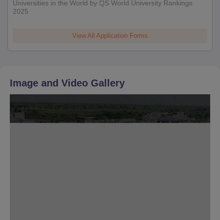
Universities in the World by QS World University Rankings
2025
View All Application Forms
Image and Video Gallery