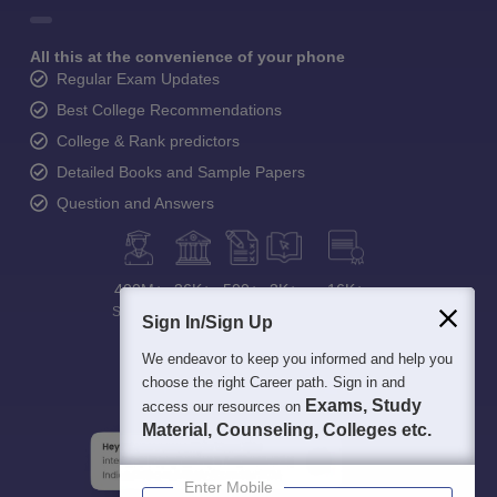
All this at the convenience of your phone
Regular Exam Updates
Best College Recommendations
College & Rank predictors
Detailed Books and Sample Papers
Question and Answers
400M+
36K+
500+
3K+
16K+
Students
Colleges
Exams
eBooks
Certifications
Sign In/Sign Up
We endeavor to keep you informed and help you
choose the right Career path. Sign in and
Exams, Study
access our resources on
Material, Counseling, Colleges etc.
Enter Mobile