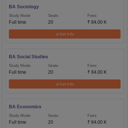
BA Sociology
Study Mode
Seats
Fees
Full time
20
₹
84.00 K
Get Info
BA Social Studies
Study Mode
Seats
Fees
Full time
20
₹
84.00 K
Get Info
BA Economics
Study Mode
Seats
Fees
Full time
20
₹
84.00 K