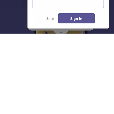
Skip
Sign In
About
Hiring
Magazine
News
हिंदी न्यूज़
Articles
Contact
Blogs