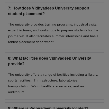
Eligibility Criteria
7
:
How does Vidhyadeep University support
student placement?
Courses
Eligibility Criteria
The university provides training programs, industrial visits,
expert lectures, and workshops to prepare students for the
BTech Degree with a minimum of 50%
job market. It also facilitates summer internships and has a
marks
robust placement department.
MTech
+
8
:
What facilities does Vidhyadeep University
Valid marks in GATE examination
provide?
The university offers a range of facilities including a library,
Must have Bachelor of Physiotherapy
sports facilities, IT infrastructure, laboratories,
(BPT) with 50% aggregate marks from
MPT
a recognised university
transportation, Wi-Fi, healthcare services, and an
auditorium.
Graduation with a minimum of 50%
9
:
Where is Vidhyadeep University located?