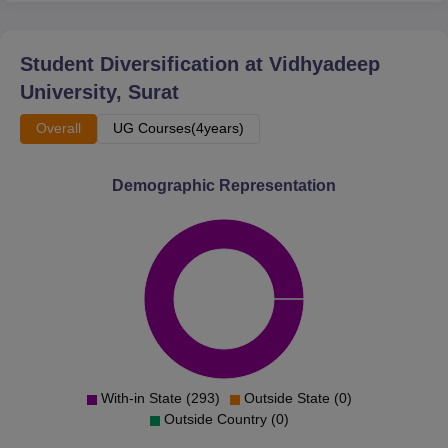
Student Diversification at
Vidhyadeep
University, Surat
Overall
UG Courses(4years)
Demographic Representation
With-in State (293)
Outside State (0)
Outside Country (0)