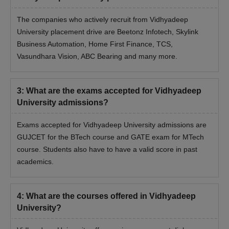
The companies who actively recruit from Vidhyadeep
Vidhyadeep University BTech Admissions 2025
University placement drive are Beetonz Infotech, Skylink
Check the Vidhyadeep University admission process for
Business Automation, Home First Finance, TCS,
Vidhyadeep University BTech admissions.
Vasundhara Vision, ABC Bearing and many more.
Vidhyadeep University Admission Process
2025 for BTech Course
3
:
What are the exams accepted for Vidhyadeep
Candidates must meet Vidhyadeep University BTech eligibility
University admissions?
criteria before applying
Visit the official website
Exams accepted for Vidhyadeep University admissions are
Fill the application form with all the necessary details
GUJCET for the BTech course and GATE exam for MTech
Appear in the GUJCET examination
course. Students also have to have a valid score in past
academics.
Final selection of students is done on the basis of the marks
secured in the entrance examination, past academic
performance and several other criteria
4
:
What are the courses offered in Vidhyadeep
Candidates must get their documents verified and must pay
University?
Vidhyadeep University BTech admission fees