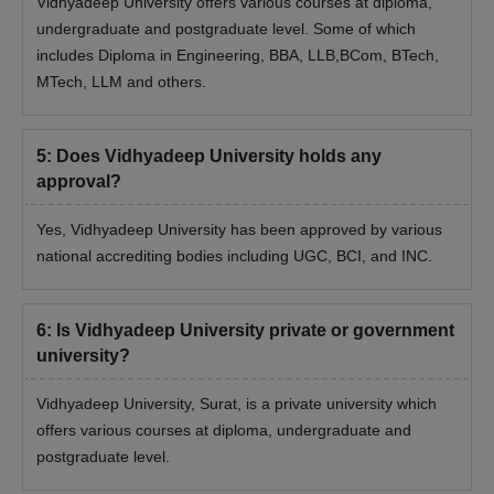
Vidhyadeep University offers various courses at diploma,
Vidhyadeep University Admission Process
undergraduate and postgraduate level. Some of which
2025 to other UG Courses
includes Diploma in Engineering, BBA, LLB,BCom, BTech,
First, candidates need to meet the Vidhyadeep University UG
MTech, LLM and others.
eligibility criteria for admission to UG courses
Next, candidates need to visit the official website and submit
the application form.
5
:
Does Vidhyadeep University holds any
Vidhyadeep University UG admission is based on the merit of
approval?
the previous qualifying exam.
Yes, Vidhyadeep University has been approved by various
Final selection of students is done on the basis of past
national accrediting bodies including UGC, BCI, and INC.
academic performance, information filled in the application
form along with several other criteria
Admission is offered after verification of documents and
6
:
Is Vidhyadeep University private or government
course fee payment
university?
Vidhyadeep University Admissions 2025 to PG
Vidhyadeep University, Surat, is a private university which
Courses
offers various courses at diploma, undergraduate and
Vidhyadeep University, Surat offers several postgraduate
postgraduate level.
programmes including MBA, MPT and many others.
Vidhyadeep University Surat Admission