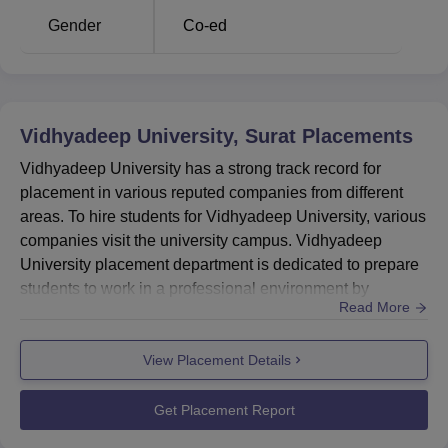
Average
Gender
Co-ed
Salary
Rs 3.43 LPA
Package
Companies
70
Visited
Vidhyadeep University, Surat
Placements
Vidhyadeep University has a strong track record for
Vasundhara Vision, Bigscal,
placement in various reputed companies from different
PhonePe,
areas. To hire students for Vidhyadeep University, various
Recruiters
Skylink Business Automation,
companies visit the university campus. Vidhyadeep
TCS, L&T, Casepoint, T3
University placement department is dedicated to prepare
Industries
students to work in a professional environment by
Read More
providing them with several training programmes
including industrial visits, expert lectures, workshops, and
Vidhyadeep University Location
View Placement Details
seminars to equip students with necessary skills and
Vidhyadeep University is located at Anita, Kim-Olpad
knowledge.Vidhyadeep University offers summer
Highway, Taluka:- Olpad, Surat, Gujarat.
internship opportunit...
Get Placement Report