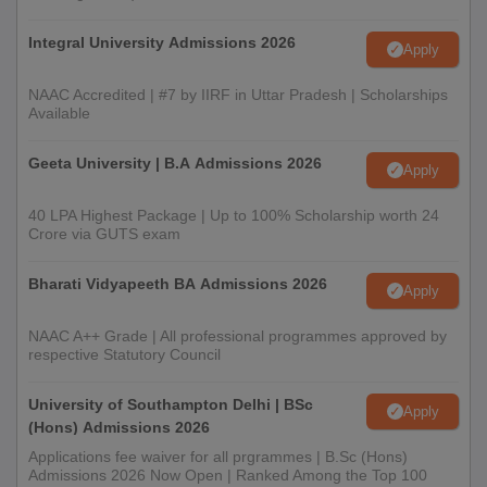
several other factors
Integral University Admissions 2026
Selected students need to pay Vidhyadeep University PG fees
Apply
and submit the required documents
NAAC Accredited | #7 by IIRF in Uttar Pradesh | Scholarships
Documents Required for Vidhyadeep University
Available
Admissions 2025
Geeta University | B.A Admissions 2026
Passport-size photographs
Apply
Class 10th certificate and mark sheet
40 LPA Highest Package | Up to 100% Scholarship worth 24
Class 12th certificate and mark sheet
Crore via GUTS exam
Bachelor’s degree certificate
Bharati Vidyapeeth BA Admissions 2026
Apply
Migration certificate
Character certificate
NAAC A++ Grade | All professional programmes approved by
respective Statutory Council
Caste certificate
Transfer certificate
University of Southampton Delhi | BSc
Apply
ID Proof
(Hons) Admissions 2026
Applications fee waiver for all prgrammes | B.Sc (Hons)
Note:
Students need to submit the above mentioned
Admissions 2026 Now Open | Ranked Among the Top 100
documents before the commencement of the classes.