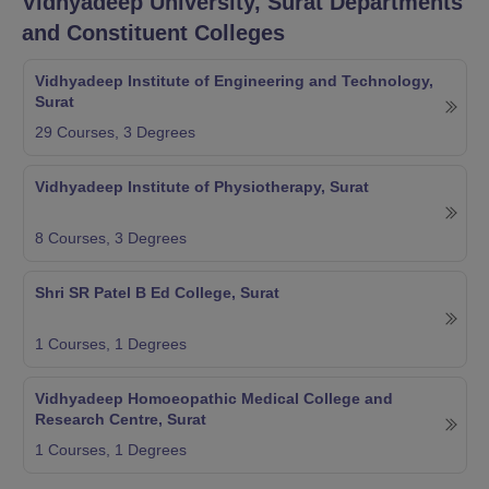
Vidhyadeep University, Surat
Departments
and Constituent Colleges
Vidhyadeep Institute of Engineering and Technology,
Surat
29
Courses,
3
Degrees
Vidhyadeep Institute of Physiotherapy, Surat
8
Courses,
3
Degrees
Shri SR Patel B Ed College, Surat
1
Courses,
1
Degrees
Vidhyadeep Homoeopathic Medical College and
Research Centre, Surat
1
Courses,
1
Degrees