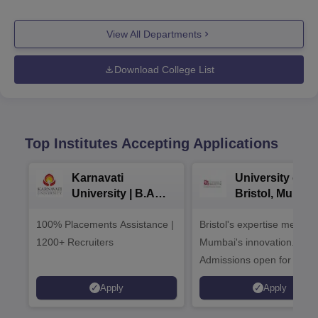
View All Departments
Download College List
Top Institutes Accepting Applications
Karnavati
University of
University | B.A
Bristol, Mumba
Admissions 2026
Enterprise
100% Placements Assistance |
Bristol's expertise meets
Campus
1200+ Recruiters
Mumbai's innovation.
Admissions open for UG 
programmes
Apply
Apply