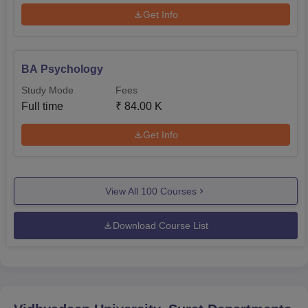
Get Info
BA Psychology
Study Mode
Fees
Full time
₹
84.00 K
Get Info
View All
100
Courses
Download Course List