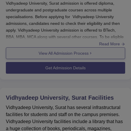
Vidhyadeep University, Surat admission is offered diploma,
undergraduate and postgraduate courses across multiple
specialisations. Before applying for Vidhyadeep University
admissions, candidates need to check their eligibility and then
apply. Vidhyadeep University admission is offered to BTech,
BBA, MBA, MCA along with several other courses. To be eligible
for Vidhyadeep University admissions, students must meet the
Read More
required eligibility criteria as per the choice of the
View All Admission Process
specialisations.
Vidhyadeep University admissions are merit and entrance exam
Get Admission Details
based. Seats are allotted to students after verification of
documents and Vidhyadeep University admission fees payment.
To know more about the admission process at
Vidhyadeep
University
, students can refer to below mentioned information.
Vidhyadeep University, Surat
Facilities
Also See:
Vidhyadeep University Placements
Vidhyadeep University, Surat has several infrastructural
Vidhyadeep University Admissions 2025
facilities for students and staff on the campus premises.
Highlights
Vidhyadeep University facilities include a library that has
Mentioned below are the exams acccepted for Vidhyadeep
a huge collection of books, periodicals, magazines,
University admissions.