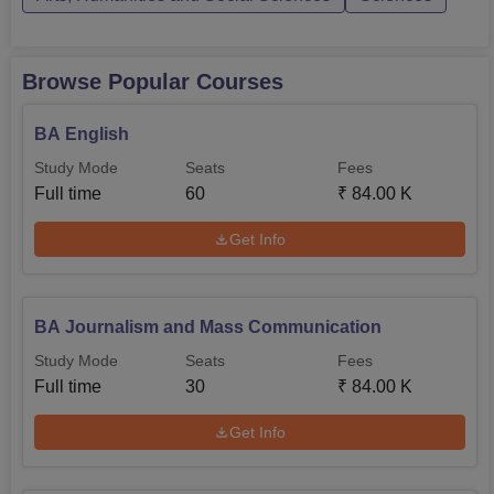
Browse Popular Courses
BA English
Study Mode
Seats
Fees
Full time
60
₹
84.00 K
Get Info
BA Journalism and Mass Communication
Study Mode
Seats
Fees
Full time
30
₹
84.00 K
Get Info