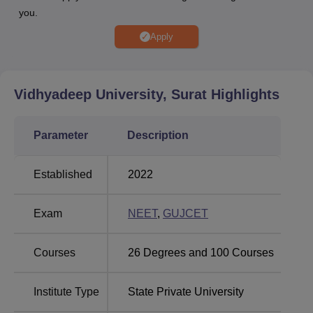
you.
Amity University, Noida
Galgotias University
Apply
NIIT University
Sri Sai University
Vidhyadeep University, Surat
Highlights
Vidhyadeep University Placement Highlights
Candidates can check the Vidhyadeep University
Parameter
Description
placement record below.
Vidhyadeep University Placement Report
Established
2022
Particular
Statistics
Exam
NEET
,
GUJCET
Highest
Courses
26
Degrees and
100
Courses
Salary
Rs 20 LPA
Package
Institute Type
State Private University