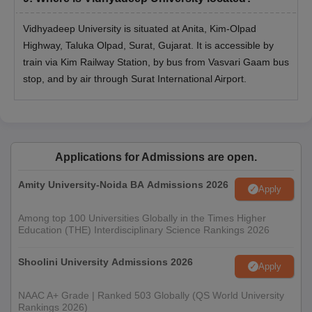
marks (45% for SC/ST category) in
MBA
any discipline from a recognised
Vidhyadeep University is situated at Anita, Kim-Olpad
university with English as a
Highway, Taluka Olpad, Surat, Gujarat. It is accessible by
Compulsory subject
train via Kim Railway Station, by bus from Vasvari Gaam bus
stop, and by air through Surat International Airport.
Bachelor’s Degree from a recognised
MCA
university with a minimum of 50%
marks
Applications for Admissions are open.
Vidhyadeep University PG Admission Process
2025
Amity University-Noida BA Admissions 2026
Apply
For admission to PG courses, candidates are required to fulfil
the Vidhyadeep University PG eligibility criteria
Among top 100 Universities Globally in the Times Higher
Education (THE) Interdisciplinary Science Rankings 2026
Then, candidates are required to submit the application form
with all the necessary information
Shoolini University Admissions 2026
Apply
Appear in the respective entrance examination (if any)
Candidates are then selected based on past academic
NAAC A+ Grade | Ranked 503 Globally (QS World University
performance, marks secured in entrance exam along with
Rankings 2026)