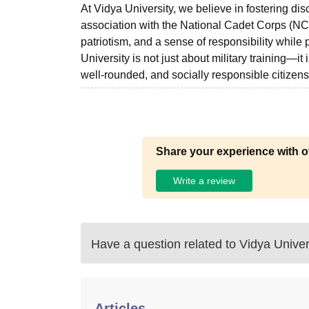
At Vidya University, we believe in fostering dis
association with the National Cadet Corps (NCC
patriotism, and a sense of responsibility whil
University is not just about military training—it
well-rounded, and socially responsible citizens
Share your experience with o
Write a review
Have a question related to
Vidya Univer
Articles