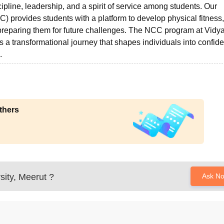
cipline, leadership, and a spirit of service among students. Our
) provides students with a platform to develop physical fitness,
e preparing them for future challenges. The NCC program at Vidy
 is a transformational journey that shapes individuals into confide
.
thers
sity, Meerut
?
Ask N