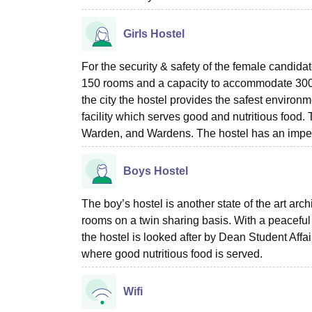
Girls Hostel
For the security & safety of the female candidat
150 rooms and a capacity to accommodate 300 
the city the hostel provides the safest environm
facility which serves good and nutritious food
Warden, and Wardens. The hostel has an impecca
Boys Hostel
The boy’s hostel is another state of the art arc
rooms on a twin sharing basis. With a peaceful
the hostel is looked after by Dean Student Aff
where good nutritious food is served.
Wifi