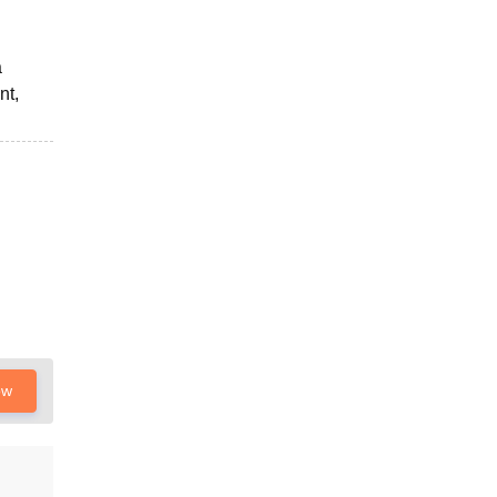
a
nt,
ow