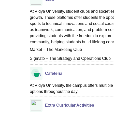
At Vidya University, student clubs and societies 
growth. These platforms offer students the oppor
sports to technical innovations and social cause
as teamwork, communication, and problem-solvin
providing students with the freedom to explore 
community, helping students build lifelong con
Market – The Marketing Club
Sigmato – The Strategy and Operations Club
Cafeteria
At Vidya University, the campus offers multiple
options throughout the day.
Extra Curricular Activities