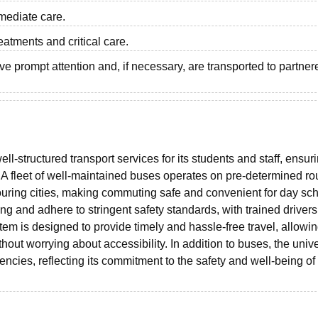
mmediate care.
eatments and critical care.
e prompt attention and, if necessary, are transported to partner
ll-structured transport services for its students and staff, ensur
A fleet of well-maintained buses operates on pre-determined ro
uring cities, making commuting safe and convenient for day sch
g and adhere to stringent safety standards, with trained driver
em is designed to provide timely and hassle-free travel, allowi
hout worrying about accessibility. In addition to buses, the unive
ncies, reflecting its commitment to the safety and well-being of