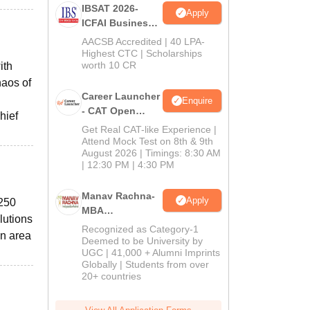
IBSAT 2026-
Apply
ICFAI Business
School
AACSB Accredited | 40 LPA-
MBA/PGPM 2027
Highest CTC | Scholarships
worth 10 CR
ith
haos of
Career Launcher
Enquire
- CAT Open
hief
Mock Test
Get Real CAT-like Experience |
Attend Mock Test on 8th & 9th
August 2026 | Timings: 8:30 AM
| 12:30 PM | 4:30 PM
Manav Rachna-
Apply
 250
MBA
lutions
Admissions
Recognized as Category-1
an area
2026
Deemed to be University by
UGC | 41,000 + Alumni Imprints
Globally | Students from over
20+ countries