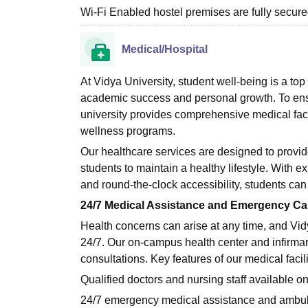
Wi-Fi Enabled hostel premises are fully secur
Medical/Hospital
At Vidya University, student well-being is a top
academic success and personal growth. To ensu
university provides comprehensive medical facil
wellness programs.
Our healthcare services are designed to provi
students to maintain a healthy lifestyle. With 
and round-the-clock accessibility, students can
24/7 Medical Assistance and Emergency Ca
Health concerns can arise at any time, and Vid
24/7. Our on-campus health center and infirmar
consultations. Key features of our medical facili
Qualified doctors and nursing staff available 
24/7 emergency medical assistance and ambul