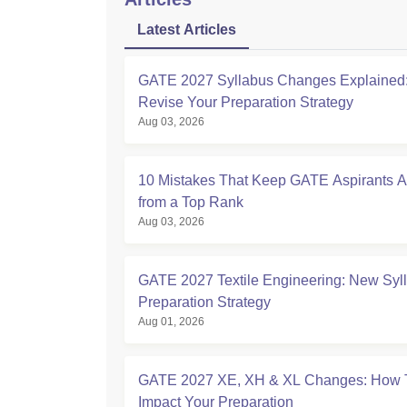
Latest Articles
GATE 2027 Syllabus Changes Explained:
Revise Your Preparation Strategy
Aug 03, 2026
10 Mistakes That Keep GATE Aspirants 
from a Top Rank
Aug 03, 2026
GATE 2027 Textile Engineering: New Syl
Preparation Strategy
Aug 01, 2026
GATE 2027 XE, XH & XL Changes: How 
Impact Your Preparation