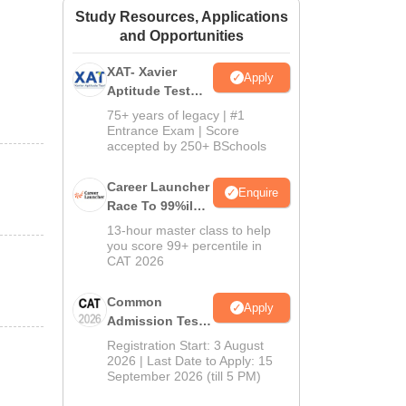
Study Resources, Applications
ws
Amrita Vishwa Vidyapeetham Reviews
IBS Hyderabad Reviews
KL Uni
and Opportunities
XAT- Xavier
Apply
Aptitude Test
2027
75+ years of legacy | #1
Entrance Exam | Score
accepted by 250+ BSchools
Career Launcher
Enquire
Race To 99%ile
In CAT 2026
13-hour master class to help
you score 99+ percentile in
CAT 2026
Common
Apply
Admission Test
2026 (CAT 2026)
Registration Start: 3 August
2026 | Last Date to Apply: 15
September 2026 (till 5 PM)