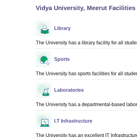
B.E /B.Tech
M.E /M.Tech
MBA
LLM
MBBS
M.D.
M.S.
B.Des
M.Des
Vidya University, Meerut
Facilities
LPU Reviews
UPES Reviews
MIT Manipal Reviews
MAHE Reviews
VIT U
Library
The University has a library facility for all stude
Sports
The University has sports facilities for all stude
Laboratories
The University has a departmental-based laborat
I.T Infrastructure
The University has an excellent IT Infrastructure 