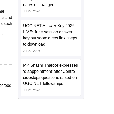
dates unchanged
nal
Jul 27, 2026
nts and
ls such
UGC NET Answer Key 2026
,
LIVE: June session answer
of
key out soon; direct link, steps
to download
Jul 22, 2026
MP Shashi Tharoor expresses
‘disappointment’ after Centre
sidesteps questions raised on
UGC NET fellowships
of food
Jul 21, 2026