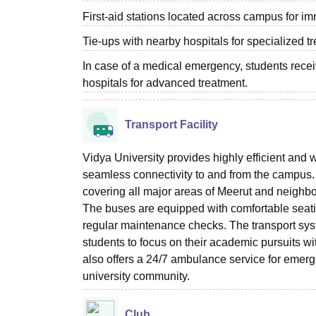
First-aid stations located across campus for i
Tie-ups with nearby hospitals for specialized tr
In case of a medical emergency, students receiv
hospitals for advanced treatment.
Transport Facility
Vidya University provides highly efficient and we
seamless connectivity to and from the campus. 
covering all major areas of Meerut and neighbo
The buses are equipped with comfortable seatin
regular maintenance checks. The transport syst
students to focus on their academic pursuits wit
also offers a 24/7 ambulance service for emerge
university community.
Club