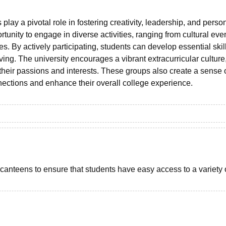
play a pivotal role in fostering creativity, leadership, and perso
tunity to engage in diverse activities, ranging from cultural eve
s. By actively participating, students can develop essential skil
g. The university encourages a vibrant extracurricular culture
their passions and interests. These groups also create a sense 
nections and enhance their overall college experience.
 canteens to ensure that students have easy access to a variety 