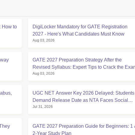
 How to
DigiLocker Mandatory for GATE Registration
2027 - Here's What Candidates Must Know
Aug 03, 2026
Away
GATE 2027 Preparation Strategy After the
Revised Syllabus: Expert Tips to Crack the Exa
Aug 03, 2026
labus,
UGC NET Answer Key 2026 Delayed: Students
Demand Release Date as NTA Faces Social
Jul 31, 2026
Media Backlash
They
GATE 2027 Preparation Guide for Beginners: 1
2-Year Study Plan