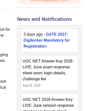
View All Application Forms
News and Notifications
al for
3 days ago
:
GATE 2027:
the
Digilocker Mandatory for
Registration
aging
ure,
UGC NET Answer Key 2026
LIVE: June exam response
sheet soon; login details,
challenge fee
port
Aug 06, 2026
ical
UGC NET 2026 Answer Key
LIVE: June session response