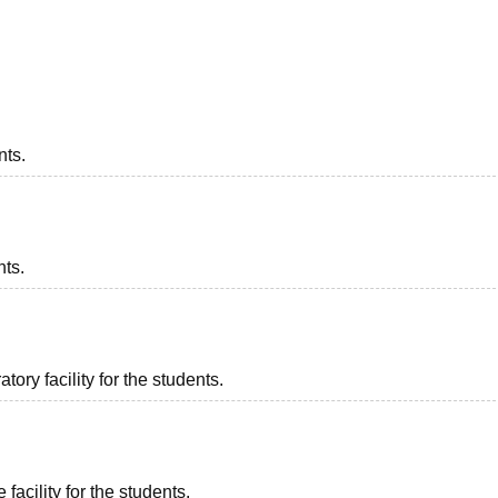
niversity Reviews
Chandigarh University Reviews
ICFAI university Revie
nts.
nts.
ory facility for the students.
facility for the students.