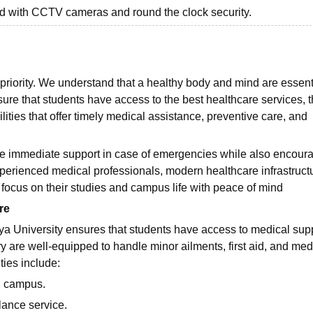
ed with CCTV cameras and round the clock security.
 priority. We understand that a healthy body and mind are essenti
re that students have access to the best healthcare services, 
ities that offer timely medical assistance, preventive care, and
de immediate support in case of emergencies while also encour
experienced medical professionals, modern healthcare infrastruct
 focus on their studies and campus life with peace of mind
re
ya University ensures that students have access to medical sup
y are well-equipped to handle minor ailments, first aid, and med
ties include:
on campus.
ance service.