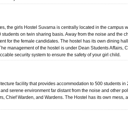
es, the girls Hostel Suvarna is centrally located in the campus w
students on twin sharing basis. Away from the noise and the c
ent for the female candidates. The hostel has its own dining hall
. The management of the hostel is under Dean Students Affairs, C
ble security system to ensure the safety of your girl child.
hitecture facility that provides accommodation to 500 students in
 and serene environment far distant from the noise and other pol
airs, Chief Warden, and Wardens. The Hostel has its own mess, 