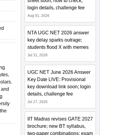
sheet soon; how to check,
login details, challenge fee
Aug 01, 2026
ed
NTA UGC NET 2026 answer
key delay sparks outrage;
students flood X with memes
Jul 31, 2026
ing
UGC NET June 2026 Answer
utes,
Key Date LIVE: Provisional
olars.
key download link soon; login
s and
details, challenge fee
ng
Jul 27, 2026
rsity
 the
IIT Madras revises GATE 2027
brochure; new BT syllabus,
two-paper combinations; exam