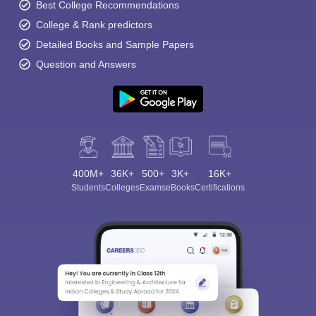
Best College Recommendations
College & Rank predictors
Detailed Books and Sample Papers
Question and Answers
400M+
36K+
500+
3K+
16K+
Students
Colleges
Exams
eBooks
Certifications