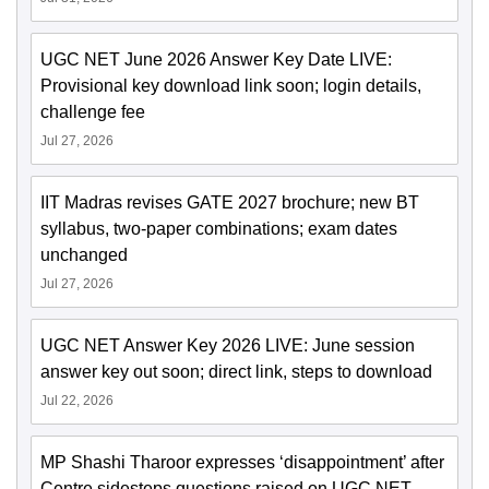
UGC NET June 2026 Answer Key Date LIVE:
Provisional key download link soon; login details,
challenge fee
Jul 27, 2026
IIT Madras revises GATE 2027 brochure; new BT
syllabus, two-paper combinations; exam dates
unchanged
Jul 27, 2026
UGC NET Answer Key 2026 LIVE: June session
answer key out soon; direct link, steps to download
Jul 22, 2026
MP Shashi Tharoor expresses ‘disappointment’ after
Centre sidesteps questions raised on UGC NET