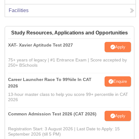
Facilities
Study Resources, Applications and Opportunities
XAT- Xavier Aptitude Test 2027
Apply
75+ years of legacy | #1 Entrance Exam | Score accepted by
250+ BSchools
Career Launcher Race To 99%ile In CAT
Enquire
2026
13-hour master class to help you score 99+ percentile in CAT
2026
Common Admission Test 2026 (CAT 2026)
Apply
Registration Start: 3 August 2026 | Last Date to Apply: 15
September 2026 (till 5 PM)