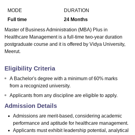
MODE
DURATION
Full time
24
Months
U Bhopal
MS Lucknow
KMC Manipal
King George Medical College Lucknow
MMC 
Master of Business Administration (MBA) Plus in
u University
Calcutta University
Guru Gobind Singh Indraprastha Univer
Healthcare Management is a full-time two-year duration
ni
UPES Dehradun
Amity University Noida
Lovely Professional University
postgraduate course and it is offered by Vidya University,
 Agricultural University, Anand
Meerut.
stitute of Fundamental Research, Mumbai
Indian Agricultural Research I
oimbatore
Vellore Institute of Technology, Vellore
SRM Institute of Scien
Eligibility Criteria
pital College Of Nursing, Mumbai
ICT Mumbai
ASMSOC Mumbai
adras Christian College
Loyola College
Crescent College
HITS Chennai
A Bachelor's degree with a minimum of 60% marks
n Centre, Kolkata
Guru Nanak Institute Of Hotel Management, Kolkata
J
from a recognized university.
ocial Sciences
Competition
Pharmacy
Animation and Design
Applicants from any discipline are eligible to apply.
iversity Reviews
Amrita Vishwa Vidyapeetham Reviews
IBS Hyderabad 
Admission Details
Admissions are merit-based, considering academic
performance and aptitude for healthcare management.
Applicants must exhibit leadership potential, analytical