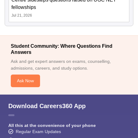
fellowships
Jul 21, 2026
Student Community: Where Questions Find
Answers
Ask and get expert answers on exams, counselling,
admissions, careers, and study options.
Ask Now
Download Careers360 App
All this at the convenience of your phone
Regular Exam Updates