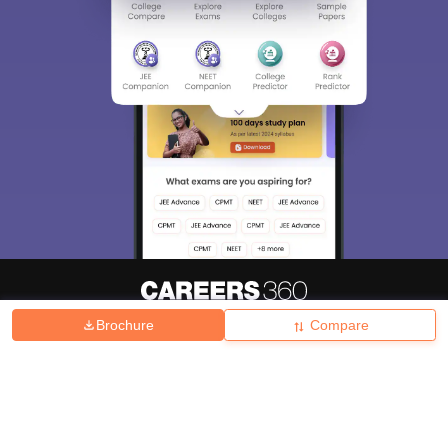
Brochure
Compare
About
Hiring
Magazine
News
हिंदी न्यूज़
Articles
Contact
Blogs