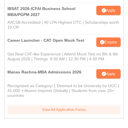
IBSAT 2026-ICFAI Business School
Apply
MBA/PGPM 2027
AACSB Accredited | 40 LPA-Highest CTC | Scholarships worth
10 CR
Career Launcher - CAT Open Mock Test
Enquire
Get Real CAT-like Experience | Attend Mock Test on 8th & 9th
August 2026 | Timings: 8:30 AM | 12:30 PM | 4:30 PM
Manav Rachna-MBA Admissions 2026
Apply
Recognized as Category-1 Deemed to be University by UGC |
41,000 + Alumni Imprints Globally | Students from over 20+
countries
View All Application Forms