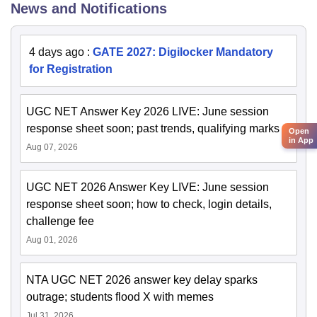
News and Notifications
4 days ago
:
GATE 2027: Digilocker Mandatory
for Registration
UGC NET Answer Key 2026 LIVE: June session
response sheet soon; past trends, qualifying marks
Open
in App
Aug 07, 2026
UGC NET 2026 Answer Key LIVE: June session
response sheet soon; how to check, login details,
challenge fee
Aug 01, 2026
NTA UGC NET 2026 answer key delay sparks
outrage; students flood X with memes
Jul 31, 2026