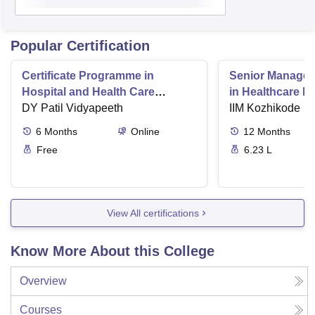
Popular Certification
Certificate Programme in
Senior Manage
Hospital and Health Care
in Healthcare 
Management
DY Patil Vidyapeeth
IIM Kozhikode
6
Months
Online
12
Months
Free
6.23 L
View All certifications
Know More About this College
Overview
Courses