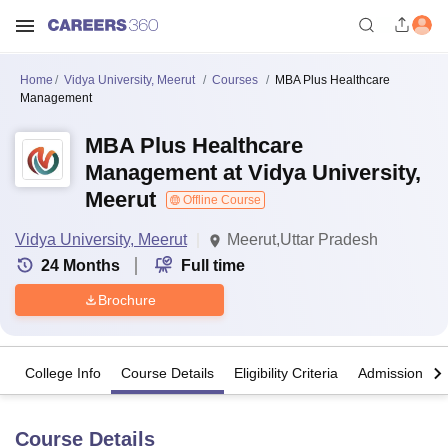
Home
Vidya University, Meerut
Courses
MBA Plus Healthcare
Management
MBA Plus Healthcare
Management at Vidya University,
Meerut
Offline Course
Vidya University, Meerut
Meerut,Uttar Pradesh
24
Months
Full time
Brochure
College Info
Course Details
Eligibility Criteria
Admission Det
Course Details