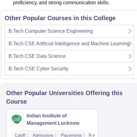
proficiency, and strong communication skills.
Other Popular Courses in this College
B.Tech Computer Science Engineering
B.Tech CSE Artificial Intelligence and Machine Learning
B.Tech CSE Data Science
B.Tech CSE Cyber Security
Other Popular
Universities
Offering this
Course
Indian Institute of
Management Lucknow
Cutoff
Admissions
Placements
Reviews