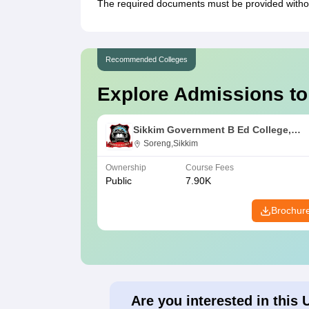
The required documents must be provided without
Recommended Colleges
Explore Admissions to
Sikkim Government B Ed College,
Soreng
Soreng,Sikkim
Ownership
Course Fees
Public
7.90K
Brochur
Are you interested in this 