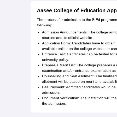
Aasee College of Education App
The process for admission to the B.Ed programme
following:
Admission Announcements: The college anno
sources and its official website.
Application Form: Candidates have to obtain an
available online on the college website or can
Entrance Test: Candidates can be tested for 
university policy.
Prepare a Merit List: The college prepares a m
examination and/or entrance examination as s
Counselling and Seat Allotment: The finalised
allotment will be based on merit and availabili
Fee Payment: Admitted candidates would be re
admission.
Document Verification: The institution will, t
the admission.