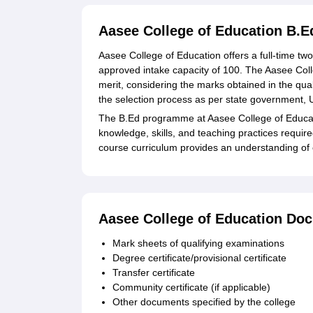
Aasee College of Education B.
Aasee College of Education offers a full-time tw
approved intake capacity of 100. The Aasee Col
merit, considering the marks obtained in the qua
the selection process as per state government, U.T
The B.Ed programme at Aasee College of Educati
knowledge, skills, and teaching practices requir
course curriculum provides an understanding of 
Aasee College of Education Do
Mark sheets of qualifying examinations
Degree certificate/provisional certificate
Transfer certificate
Community certificate (if applicable)
Other documents specified by the college