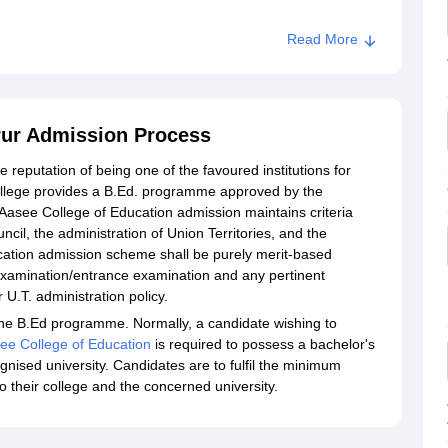
Read More
rur Admission Process
reputation of being one of the favoured institutions for
college provides a B.Ed. programme approved by the
Aasee College of Education admission maintains criteria
cil, the administration of Union Territories, and the
cation admission scheme shall be purely merit-based
 examination/entrance examination and any pertinent
 U.T. administration policy.
 the B.Ed programme. Normally, a candidate wishing to
ee College of Education
is required to possess a bachelor's
gnised university. Candidates are to fulfil the minimum
 their college and the concerned university.