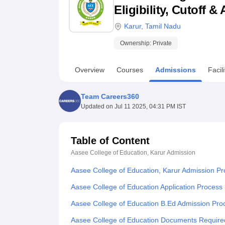
B.E /B.Tech
M.E /M.Tech
MBA
LLM
MBBS
M.D
M.S.
B.Des
M.Des
Eligibility, Cutoff 
LPU Reviews
UPES Reviews
MIT Manipal Reviews
MAHE Reviews
VIT U
Karur
,
Tamil Nadu
Ownership:
Private
Overview
Courses
Admissions
Facili
Team Careers360
Updated on
Jul 11 2025, 04:31 PM IST
Table of Content
Aasee College of Education, Karur
Admission
Aasee College of Education, Karur Admission P
Aasee College of Education Application Process
Aasee College of Education B.Ed Admission Pro
Aasee College of Education Documents Require