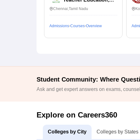
Chennai
Chennai,Tamil Nadu
Ko
Admissions
Courses
Overview
Admi
Student Community: Where Quest
Ask and get expert answers on exams, counsell
Explore on Careers360
Colleges by City
Colleges by States