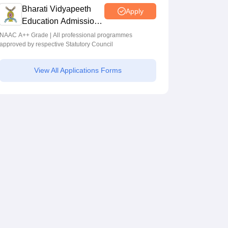
Bharati Vidyapeeth
Apply
Education Admissions
2026
NAAC A++ Grade | All professional programmes
approved by respective Statutory Council
View All Applications Forms