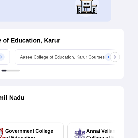
 of Education, Karur
Aasee College of Education, Karur Courses
Aasee
mil Nadu
Government College
Annai Veilankanni's
of Education,
College of Education,