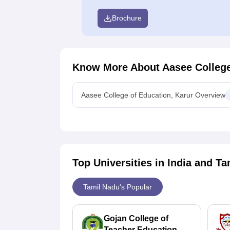
Brochure
Know More About
Aasee College
Aasee College of Education, Karur Overview
Top Universities in India and
Ta
Tamil Nadu's Popular
Gojan College of
Teacher Education,