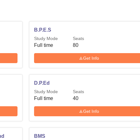
B.P.E.S
Study Mode
Seats
Full time
80
Get Info
D.P.Ed
Study Mode
Seats
Full time
40
Get Info
nd
BMS