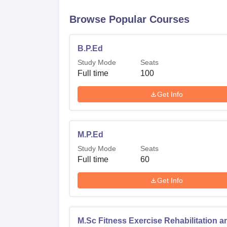
Browse Popular Courses
B.P.Ed
Study Mode
Seats
Full time
100
Get Info
M.P.Ed
Study Mode
Seats
Full time
60
Get Info
M.Sc Fitness Exercise Rehabilitation a