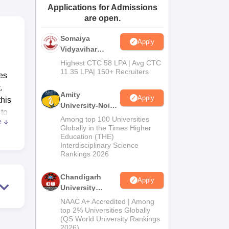
Applications for Admissions
ws
Amrita Vishwa Vidyapeetham Reviews
IBS Hyderabad Reviews
KL Uni
are open.
Somaiya
Apply
Vidyavihar
University B.Ed
Highest CTC 58 LPA | Avg CTC
Admissions
11.35 LPA| 150+ Recruiters
es
2026
.
Amity
Apply
this
University-Noida
 to
Education
Among top 100 Universities
e
Admissions
Globally in the Times Higher
Education (THE)
2026
uce
Interdisciplinary Science
Rankings 2026
Chandigarh
Apply
University
s
Admissions
NAAC A+ Accredited | Among
2026
top 2% Universities Globally
(QS World University Rankings
2026)