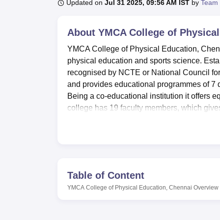
B.E /B.Tech
M.E /M.Tech
MBA
LLM
MBBS
M.D
M.S.
B.Des
M.Des
Updated on
Jul 31 2025, 09:56 AM IST
by
Team 
LPU Reviews
UPES Reviews
MIT Manipal Reviews
MAHE Reviews
VIT U
About
YMCA College of Physical
YMCA College of Physical Education, Chenna
physical education and sports science. Estab
recognised by NCTE or National Council for
and provides educational programmes of 7 de
Being a co-educational institution it offers 
college has 19 faculty members, which gives 
develop specialised branches of physical 
YMCA College of Physical Education has well
a complete education. The campus has separa
courses to live a comfortable life in the inst
12,500 books, a variety of periodicals, rese
Table of Content
services. Modern educations technology lab, 
YMCA College of Physical Education, Chennai
Overview
are some of the practical facilities available.
computerised laboratory, internet connection 
Courses offered by YMCA College of Physic