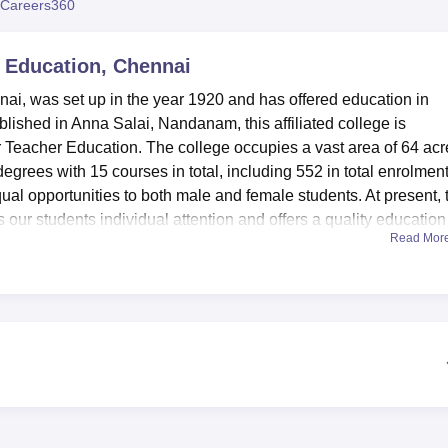
Careers360
niversity Reviews
Chandigarh University Reviews
ICFAI university Revie
 Education, Chennai
i, was set up in the year 1920 and has offered education in
lished in Anna Salai, Nandanam, this affiliated college is
 Teacher Education. The college occupies a vast area of 64 acr
grees with 15 courses in total, including 552 in total enrolment
equal opportunities to both male and female students. At present, 
our students individual attention and offers a quality education
Read Mor
education and sports management.
 equipped facilities that supplement learning in order to prod
te hostels for boys and girls for out-station students and other
itution. The programme is housed in a library that contains over
arch materials, backed by modern digital resources and online
fitness lab, sport lab and sports psychology display laboratorie
 Technology in the learning institution comprises a fully-fitted
in day to day learning in the college.
al Education include
Bachelor of Physical Education
, Physical