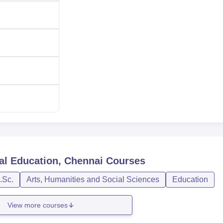
ollege of Physical Education on the basis of marks secured by 
t, interview and marks obtained in the qualifying examination. Fo
, the college do practical and written tests, fitness tests and
ssion procedure and policies complied to the state government 
al Education, Chennai
Courses
.Sc.
Arts, Humanities and Social Sciences
Education
View more courses