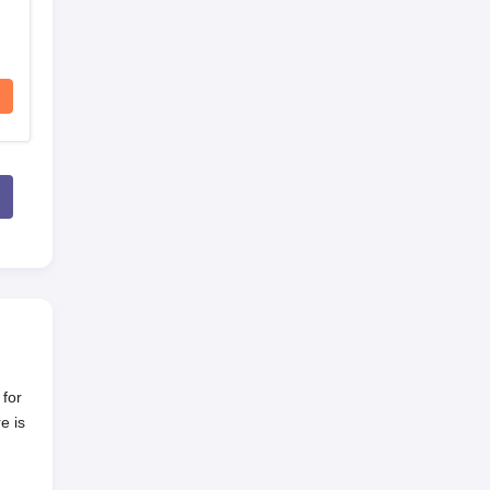
 for
e is