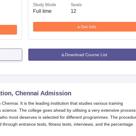
Study Mode
Seats
Full time
12
Get Info
Download Course List
tion, Chennai
Admission
hennai. It is the leading institution that studies various training
science. The college goes ahead by utilising a very extensive process
 who most deserves is selected for different programmes. The procedur
d through entrance tests, fitness tests, interviews, and the percentage