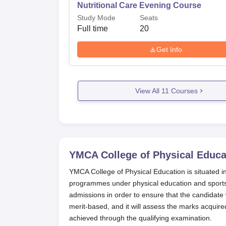
Nutritional Care Evening Course
Study Mode
Seats
Full time
20
Get Info
View All
11
Courses
YMCA College of Physical Educa
YMCA College of Physical Education is situated in C
programmes under physical education and sports 
admissions in order to ensure that the candidate
merit-based, and it will assess the marks acquire
achieved through the qualifying examination.