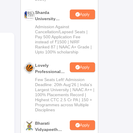
Sharda
Apply
University
Admissions
Admission Against
2026
Cancellation/Lapsed Seats |
in
Pay 500 Application Fee
instead of ₹1500 | NIRF
Ranked 87 | NAAC A+ Grade |
Upto 100% scholarship
Lovely
Apply
Professional
University
Few Seats Left! Admission
Admissions
Deadline: 20th Aug'26 | India's
Largest University | NAAC A++ |
2026
100% Placements Record |
Highest CTC 2.5 Cr PA | 150 +
Programmes across Multiple
Disciplines
Bharati
Apply
Vidyapeeth