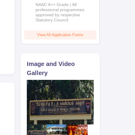
Education
NAAC A++ Grade | All
Admissions
professional programmes
approved by respective
2026
Statutory Council
the
View All Application Forms
r
and
Image and Video
Gallery