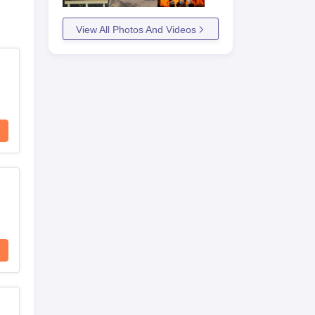
View All Photos And Videos