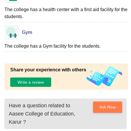
The college has a health center with a first aid facility for the
students.
Gym
The college has a Gym facility for the students.
Share your experience with others
Write a review
Have a question related to
Ask Now
Aasee College of Education,
Karur
?