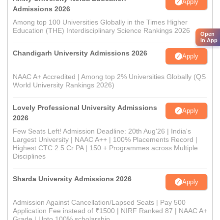
Apply
Admissions 2026
Among top 100 Universities Globally in the Times Higher
Education (THE) Interdisciplinary Science Rankings 2026
Open
in App
Chandigarh University Admissions 2026
Apply
NAAC A+ Accredited | Among top 2% Universities Globally (QS
World University Rankings 2026)
Lovely Professional University Admissions
Apply
2026
Few Seats Left! Admission Deadline: 20th Aug'26 | India's
Largest University | NAAC A++ | 100% Placements Record |
Highest CTC 2.5 Cr PA | 150 + Programmes across Multiple
Disciplines
Sharda University Admissions 2026
Apply
Admission Against Cancellation/Lapsed Seats | Pay 500
Application Fee instead of ₹1500 | NIRF Ranked 87 | NAAC A+
Grade | Upto 100% scholarship