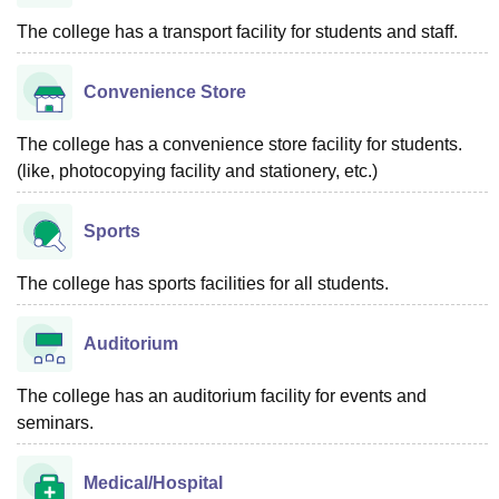
The college has a transport facility for students and staff.
Convenience Store
The college has a convenience store facility for students.
(like, photocopying facility and stationery, etc.)
Sports
The college has sports facilities for all students.
Auditorium
The college has an auditorium facility for events and
seminars.
Medical/Hospital