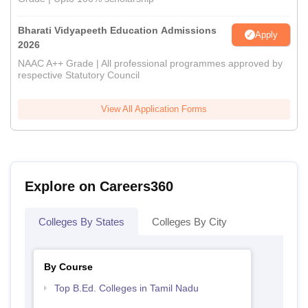
Bharati Vidyapeeth Education Admissions
Apply
2026
NAAC A++ Grade | All professional programmes approved by
respective Statutory Council
View All Application Forms
Explore on Careers360
Colleges By States
Colleges By City
By Course
Top B.Ed. Colleges in Tamil Nadu