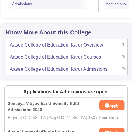
Admissions
Admissions
Know More About this College
Aasee College of Education, Karur
Overview
Aasee College of Education, Karur
Courses
Aasee College of Education, Karur
Admissions
Applications for Admissions are open.
Somaiya Vidyavihar University B.Ed
Apply
Admissions 2026
Highest CTC 58 LPA | Avg CTC 11.35 LPA| 150+ Recruiters
Amity University-Noida Education