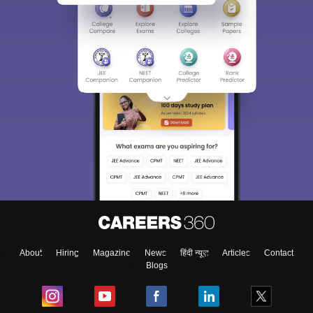
About
Hiring
Magazine
News
हिंदी न्यूज़
Articles
Contact
Blogs