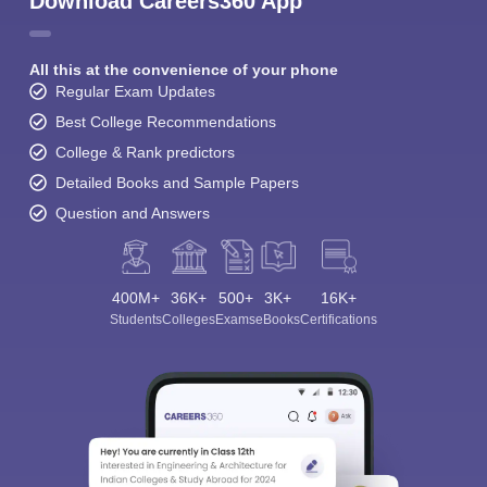
Download Careers360 App
All this at the convenience of your phone
Regular Exam Updates
Best College Recommendations
College & Rank predictors
Detailed Books and Sample Papers
Question and Answers
400M+
36K+
500+
3K+
16K+
Students
Colleges
Exams
eBooks
Certifications