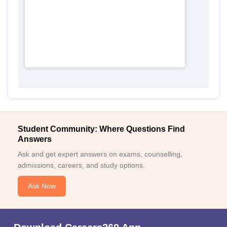
Student Community: Where Questions Find
Answers
Ask and get expert answers on exams, counselling,
admissions, careers, and study options.
Ask Now