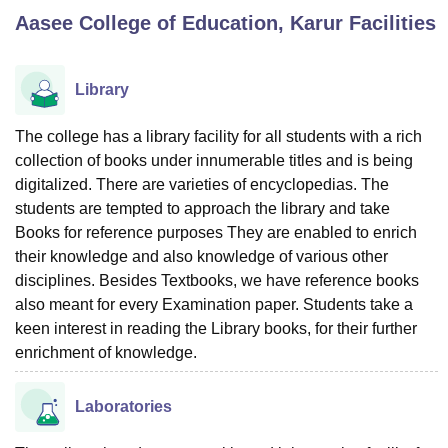
Aasee College of Education, Karur
Facilities
U Bhopal
MS Lucknow
KMC Manipal
King George Medical College Lucknow
MMC 
Library
u University
Calcutta University
Guru Gobind Singh Indraprastha Univer
ni
UPES Dehradun
Amity University Noida
Lovely Professional University
The college has a library facility for all students with a rich
 Agricultural University, Anand
collection of books under innumerable titles and is being
stitute of Fundamental Research, Mumbai
Indian Agricultural Research I
digitalized. There are varieties of encyclopedias. The
oimbatore
Vellore Institute of Technology, Vellore
SRM Institute of Scien
students are tempted to approach the library and take
Books for reference purposes They are enabled to enrich
pital College Of Nursing, Mumbai
ICT Mumbai
ASMSOC Mumbai
adras Christian College
their knowledge and also knowledge of various other
Loyola College
Crescent College
HITS Chennai
n Centre, Kolkata
Guru Nanak Institute Of Hotel Management, Kolkata
J
disciplines. Besides Textbooks, we have reference books
ocial Sciences
Competition
Pharmacy
Animation and Design
also meant for every Examination paper. Students take a
keen interest in reading the Library books, for their further
iversity Reviews
Amrita Vishwa Vidyapeetham Reviews
IBS Hyderabad 
enrichment of knowledge.
Laboratories