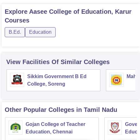
Explore
Aasee College of Education, Karur
Courses
B.Ed.
Education
View Facilities Of Similar Colleges
Sikkim Government B Ed
Mahar
College, Soreng
Other Popular
Colleges
in Tamil Nadu
Gojan College of Teacher
Gover
Education, Chennai
Educa