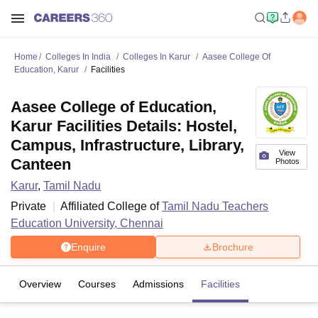
Home
Colleges In India
Colleges In Karur
Aasee College Of
Education, Karur
Facilities
Aasee College of Education,
Karur Facilities Details: Hostel,
Campus, Infrastructure, Library,
View
Canteen
Photos
Karur
,
Tamil Nadu
Private
Affiliated College of
Tamil Nadu Teachers
Education University, Chennai
Enquire
Brochure
Overview
Courses
Admissions
Facilities