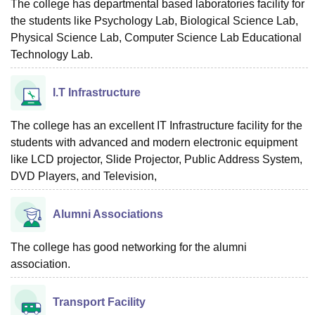
The college has departmental based laboratories facility for
the students like Psychology Lab, Biological Science Lab,
Physical Science Lab, Computer Science Lab Educational
Technology Lab.
I.T Infrastructure
The college has an excellent IT Infrastructure facility for the
students with advanced and modern electronic equipment
like LCD projector, Slide Projector, Public Address System,
DVD Players, and Television,
Alumni Associations
The college has good networking for the alumni
association.
Transport Facility