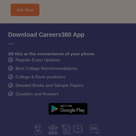
Ask Now
Download Careers360 App
All this at the convenience of your phone
Regular Exam Updates
Best College Recommendations
College & Rank predictors
Detailed Books and Sample Papers
Question and Answers