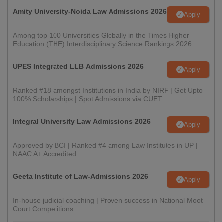
Amity University-Noida Law Admissions 2026
Apply
Among top 100 Universities Globally in the Times Higher
Education (THE) Interdisciplinary Science Rankings 2026
UPES Integrated LLB Admissions 2026
Apply
Ranked #18 amongst Institutions in India by NIRF | Get Upto
100% Scholarships | Spot Admissions via CUET
Integral University Law Admissions 2026
Apply
Approved by BCI | Ranked #4 among Law Institutes in UP |
NAAC A+ Accredited
Geeta Institute of Law-Admissions 2026
Apply
In-house judicial coaching | Proven success in National Moot
Court Competitions