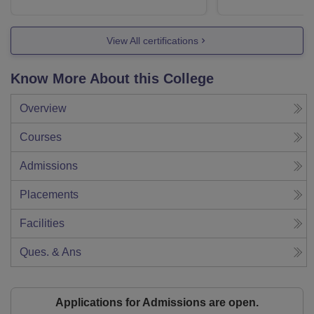
View All certifications
Know More About this College
Overview
Courses
Admissions
Placements
Facilities
Ques. & Ans
Applications for Admissions are open.