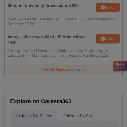
Shoolini University Admissions 2026
Apply
NAAC A+ Grade | Ranked 503 Globally (QS World University
Rankings 2026)
Amity University-Noida LLM Admissions
Apply
2026
Among top 100 Universities Globally in the Times Higher
Education (THE) Interdisciplinary Science Rankings 2026
Open
in App
View All Application Forms
Explore on Careers360
Colleges By States
Colleges By City