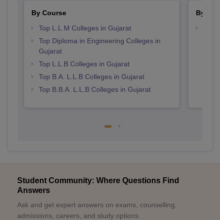
By Course
By Str
Top L.L.M Colleges in Gujarat
Best 
Top Diploma in Engineering Colleges in
Gujarat
Top L.L.B Colleges in Gujarat
Top B.A. L.L.B Colleges in Gujarat
Top B.B.A. L.L.B Colleges in Gujarat
Student Community: Where Questions Find
Answers
Ask and get expert answers on exams, counselling,
admissions, careers, and study options.