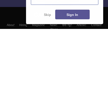
Skip
Sign In
About
Hiring
Magazine
News
हिंदी न्यूज़
Articles
Contact
Blogs
Top Exams
College
Predictors & Ebooks
Resources