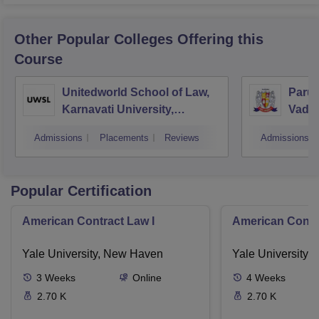
Other Popular
Colleges
Offering this
Course
Unitedworld School of Law,
Parul 
Karnavati University,
Vado
Gandhinagar
Admissions
Placements
Reviews
Admissions
Popular Certification
American Contract Law I
American Contra
Yale University, New Haven
Yale University,
3
Weeks
Online
4
Weeks
2.70 K
2.70 K