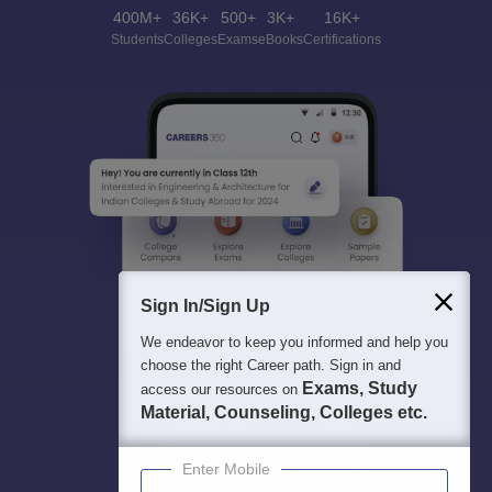
400M+
36K+
500+
3K+
16K+
Students
Colleges
Exams
eBooks
Certifications
Sign In/Sign Up
We endeavor to keep you informed and help you
choose the right Career path. Sign in and
Exams, Study
access our resources on
Material, Counseling, Colleges etc.
Enter Mobile