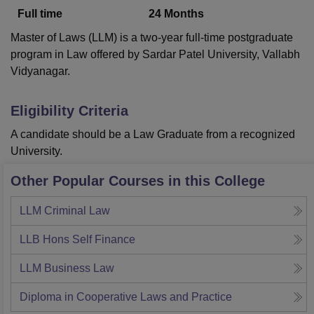
Full time
24
Months
Master of Laws (LLM) is a two-year full-time postgraduate
U Bhopal
program in Law offered by Sardar Patel University, Vallabh
MS Lucknow
KMC Manipal
King George Medical College Lucknow
MMC 
Vidyanagar.
u University
Calcutta University
Guru Gobind Singh Indraprastha Univer
ni
UPES Dehradun
Amity University Noida
Lovely Professional University
 Agricultural University, Anand
Eligibility Criteria
stitute of Fundamental Research, Mumbai
Indian Agricultural Research I
A candidate should be a Law Graduate from a recognized
oimbatore
Vellore Institute of Technology, Vellore
SRM Institute of Scien
University.
pital College Of Nursing, Mumbai
ICT Mumbai
ASMSOC Mumbai
Other Popular Courses in this College
adras Christian College
Loyola College
Crescent College
HITS Chennai
n Centre, Kolkata
Guru Nanak Institute Of Hotel Management, Kolkata
J
ocial Sciences
Competition
Pharmacy
Animation and Design
LLM Criminal Law
iversity Reviews
Amrita Vishwa Vidyapeetham Reviews
IBS Hyderabad 
LLB Hons Self Finance
LLM Business Law
Diploma in Cooperative Laws and Practice