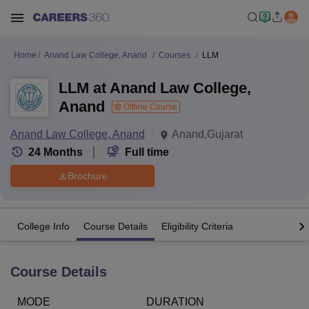
Home
Anand Law College, Anand
Courses
LLM
LLM at Anand Law College,
Anand
Offline Course
Anand Law College, Anand
Anand,Gujarat
24
Months
Full time
Brochure
College Info
Course Details
Eligibility Criteria
Course Details
MODE
DURATION