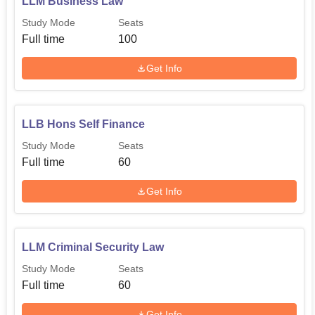
LLM Business Law
Study Mode
Seats
Full time
100
Get Info
LLB Hons Self Finance
Study Mode
Seats
Full time
60
Get Info
LLM Criminal Security Law
Study Mode
Seats
Full time
60
Get Info