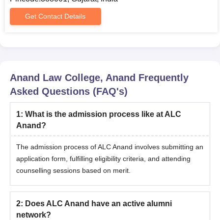
Diploma Marksheet
Graduation Marksheet
Get Contact Details
Conduct certificate
Transfer certificate from the institution last studied
Community and Nativity Certificates (If Applicable)
Passport-size photographs
Anand Law College, Anand
Frequently
Asked Questions (FAQ's)
Students must submit all the documents during their application
and document verification phase for Anand Law College Anand.
1
:
What is the admission process like at ALC
Anand?
The admission process of ALC Anand involves submitting an
application form, fulfilling eligibility criteria, and attending
counselling sessions based on merit.
2
:
Does ALC Anand have an active alumni
network?