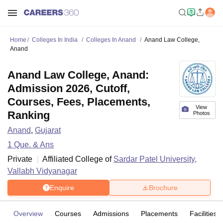
Home
Colleges In India
Colleges In Anand
Anand Law College,
Anand
Anand Law College, Anand:
Admission 2026, Cutoff,
Courses, Fees, Placements,
View
Ranking
Photos
Anand
,
Gujarat
1
Que. & Ans
Private
Affiliated College of
Sardar Patel University,
Vallabh Vidyanagar
Enquire
Brochure
Overview
Courses
Admissions
Placements
Facilities