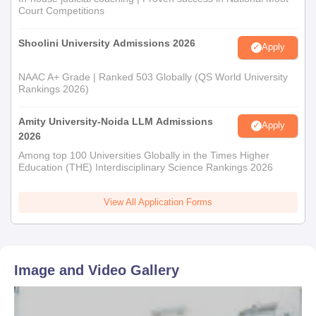
Court Competitions
Shoolini University Admissions 2026
Apply
NAAC A+ Grade | Ranked 503 Globally (QS World University
Rankings 2026)
Amity University-Noida LLM Admissions
Apply
2026
Among top 100 Universities Globally in the Times Higher
Education (THE) Interdisciplinary Science Rankings 2026
View All Application Forms
Image and Video Gallery