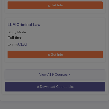
Get Info
LLM Criminal Law
Study Mode
Full time
CLAT
Exams
Get Info
View All
9
Courses
Download Course List