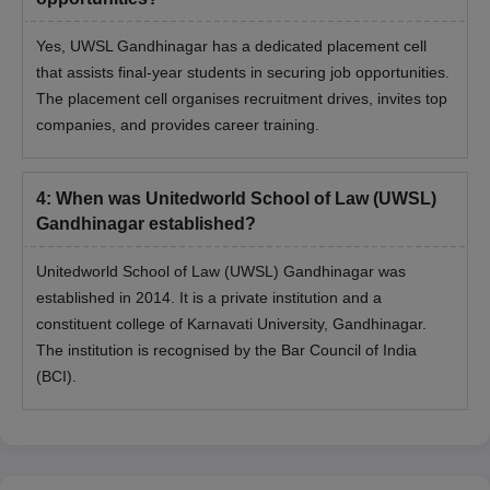
Yes, UWSL Gandhinagar has a dedicated placement cell
that assists final-year students in securing job opportunities.
The placement cell organises recruitment drives, invites top
companies, and provides career training.
4
:
When was Unitedworld School of Law (UWSL)
Gandhinagar established?
Unitedworld School of Law (UWSL) Gandhinagar was
established in 2014. It is a private institution and a
constituent college of Karnavati University, Gandhinagar.
The institution is recognised by the Bar Council of India
(BCI).