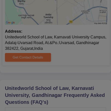
Note:
Candidates need to bring the above-mentioned
documents for the Unitedworld School of Law, Gandhinagar
admission process.
Address:
Unitedworld School of Law, Karnavati University Campus,
Adalaj-Uvarsad Road, At.&Po.:Uvarsad, Gandhinagar
382422, Gujarat,India
Get Contact Details
Unitedworld School of Law, Karnavati
University, Gandhinagar
Frequently Asked
Questions (FAQ's)