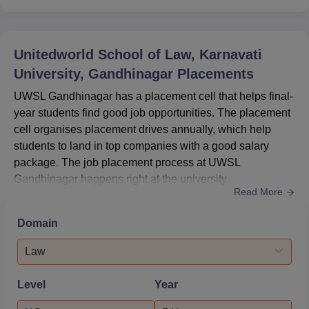
Unitedworld School of Law, Karnavati
University, Gandhinagar
Placements
UWSL Gandhinagar has a placement cell that helps final-
year students find good job opportunities. The placement
cell organises placement drives annually, which help
students to land in top companies with a good salary
package. The job placement process at UWSL
Gandhinagar happens right at the university
Read More
campus. Unitedworld School of Law placement median
salary package is Rs 3,89,000 per annum.At UWSL
Domain
Gandhinagar, 16 students were placed during the recent
placement drive.The Unitedworld School of Law
Law
placement cell also trains students and impar...
Level
Year