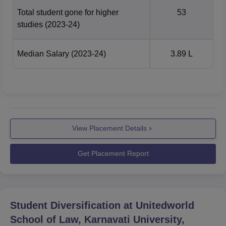
Total student gone for higher
53
studies
(2023-24)
Median Salary
(2023-24)
3.89 L
View Placement Details
Get Placement Report
Student Diversification at
Unitedworld
School of Law, Karnavati University,