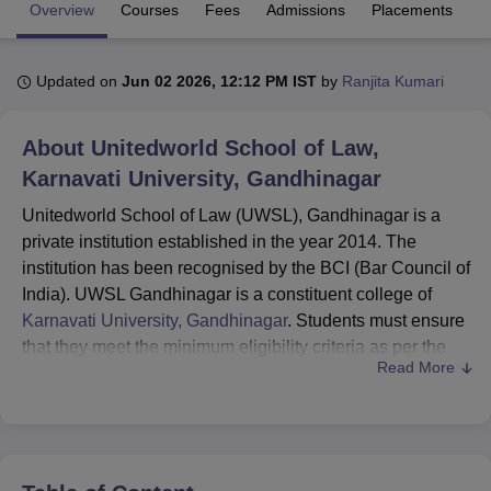
Overview
Courses
Fees
Admissions
Placements
R
U Bhopal
Updated on
Jun 02 2026, 12:12 PM IST
by
Ranjita Kumari
MS Lucknow
KMC Manipal
King George Medical College Lucknow
MMC 
u University
Calcutta University
Guru Gobind Singh Indraprastha Univer
ni
UPES Dehradun
Amity University Noida
Lovely Professional University
About
Unitedworld School of Law,
 Agricultural University, Anand
Karnavati University, Gandhinagar
stitute of Fundamental Research, Mumbai
Indian Agricultural Research I
oimbatore
Vellore Institute of Technology, Vellore
SRM Institute of Scien
Unitedworld School of Law (UWSL), Gandhinagar is a
private institution established in the year 2014. The
pital College Of Nursing, Mumbai
ICT Mumbai
ASMSOC Mumbai
institution has been recognised by the BCI (Bar Council of
adras Christian College
Loyola College
Crescent College
HITS Chennai
India). UWSL Gandhinagar is a constituent college of
n Centre, Kolkata
Guru Nanak Institute Of Hotel Management, Kolkata
J
Karnavati University, Gandhinagar
. Students must ensure
ocial Sciences
Competition
Pharmacy
Animation and Design
that they meet the minimum eligibility criteria as per the
Read More
choice of the chosen course.
iversity Reviews
Amrita Vishwa Vidyapeetham Reviews
IBS Hyderabad 
UWSL Gandhinagar courses
include BA LLB, BBA
LLB and LLM.
Unitedworld School of Law admissions
are done
through KUAT (Karnavati University Admission Test).