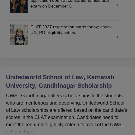
application open at consortiumofnlus.ac.in;
exam on December 6
CLAT 2027 registration starts today; check
UG, PG eligibility criteria
Unitedworld School of Law, Karnavati
University, Gandhinagar
Scholarship
UWSL Gandhinagar offers scholarships to the students
who are meritorious and deserving. Unitedworld School
of Law scholarships
are offered based on the candidate's
scores in the CLAT examination. Candidates need to
meet the required eligibility criteria to avail of the UWSL
scholarships.