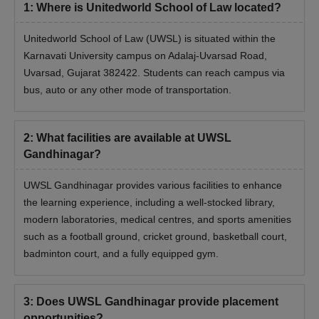
1
:
Where is Unitedworld School of Law located?
Unitedworld School of Law (UWSL) is situated within the
Karnavati University campus on Adalaj-Uvarsad Road,
Uvarsad, Gujarat 382422. Students can reach campus via
bus, auto or any other mode of transportation.
2
:
What facilities are available at UWSL
Gandhinagar?
UWSL Gandhinagar provides various facilities to enhance
the learning experience, including a well-stocked library,
modern laboratories, medical centres, and sports amenities
such as a football ground, cricket ground, basketball court,
badminton court, and a fully equipped gym.
3
:
Does UWSL Gandhinagar provide placement
opportunities?