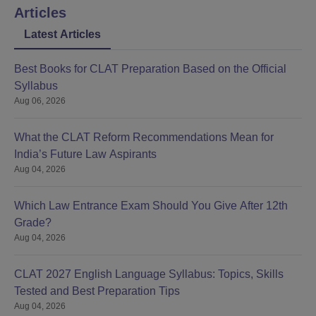
Articles
Latest Articles
Best Books for CLAT Preparation Based on the Official
Syllabus
Aug 06, 2026
What the CLAT Reform Recommendations Mean for
India’s Future Law Aspirants
Aug 04, 2026
Which Law Entrance Exam Should You Give After 12th
Grade?
Aug 04, 2026
CLAT 2027 English Language Syllabus: Topics, Skills
Tested and Best Preparation Tips
Aug 04, 2026