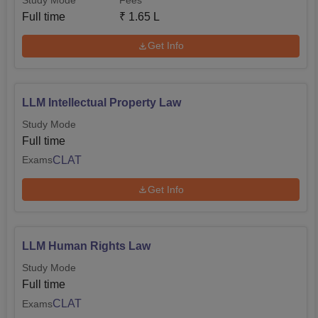
Full time
₹
1.65 L
Get Info
LLM Intellectual Property Law
Study Mode
Full time
CLAT
Exams
Get Info
LLM Human Rights Law
Study Mode
Full time
CLAT
Exams