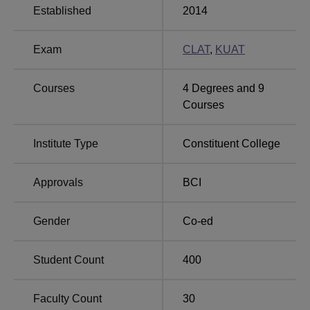
Established
2014
Bennett
Chandigarh University
Exam
CLAT
,
KUAT
University
Courses
4
Degrees and
9
Unitedworld School of Law Gandhinagar NIRF
Courses
2025 Placement Highlights
As per the latest placement drive, students were placed in
Institute Type
Constituent College
several sectors with competitive salary packages.
Mentioned below are the placement statistics of the
Unitedworld School of Law, Gandhinagar, for the
Approvals
BCI
academic year 2023-24.
UWSL Gandhinagar NIRF 2025 Placement
Gender
Co-ed
Report
Student Count
400
Placements
Statistics
Faculty Count
30