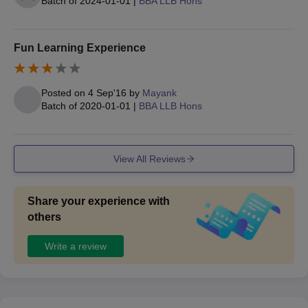
Batch of
2024-01-01
|
BBA LLB Hons
Particulars
Weightage
Fun Learning Experience
CLAT/ LSAT/
70%
Posted on
4 Sep'16
by
Mayank
KU- LAT
Batch of
2020-01-01
|
BBA LLB Hons
Personal
30%
Interview
View All Reviews
Share your experience with
Also Read
:
UWSL Gandhinagar Facilities
others
Documents Required 2025 for UWSL
Admission Process
Write a review
Passport size photographs
10th mark sheet and certificate
12th mark sheet and certificate