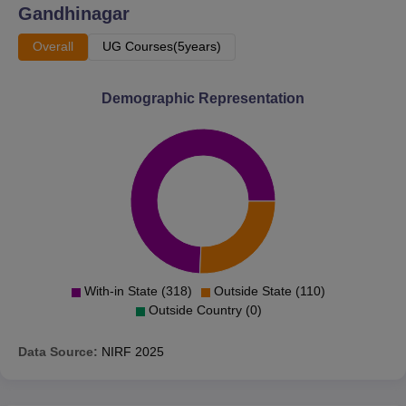
Gandhinagar
Overall
UG Courses(5years)
Demographic Representation
With-in State (318)
Outside State (110)
Outside Country (0)
Data Source:
NIRF
2025