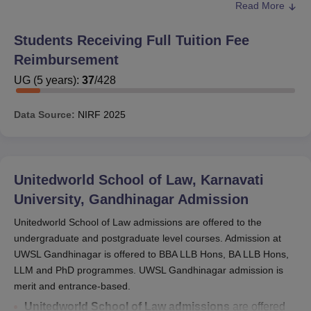
Read More
The scholarships of the
Unitedworld School of Law
are
given in the form of percentages based on the rank
Students Receiving Full Tuition Fee
secured in the CLAT examination. For example, the
Reimbursement
candidate who secured a rank up to 1000 is given 100
percent scholarships. The candidates who secured a rank
UG
(
5
years)
:
37
/
428
between 1001 to 2500 are given 90% of scholarships.
Mentioned below are the detailed description of the
Data Source:
NIRF
2025
UWSL scholarships.
Also Read:
UWSL Facilities
Unitedworld School of Law Scholarships Based
Unitedworld School of Law, Karnavati
on CLAT Scores
University, Gandhinagar
Admission
Unitedworld School of Law admissions are offered to the
Rank
Scholarships
Seats
undergraduate and postgraduate level courses. Admission at
UWSL Gandhinagar is offered to BBA LLB Hons, BA LLB Hons,
Upto
LLM and PhD programmes. UWSL Gandhinagar admission is
100%
2
1000
merit and entrance-based.
Unitedworld School of Law admissions
are offered