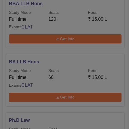
BBA LLB Hons
Study Mode
Seats
Fees
Full time
120
₹
15.00 L
CLAT
Exams
Get Info
BA LLB Hons
Study Mode
Seats
Fees
Full time
60
₹
15.00 L
CLAT
Exams
Get Info
Ph.D Law
Study Mode
Fees