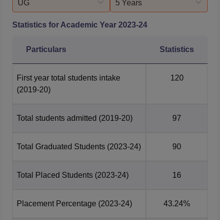
UG
5 Years
Statistics for Academic Year
2023-24
Particulars
Statistics
First year total students intake
120
(2019-20)
Total students admitted
(2019-20)
97
Total Graduated Students
(2023-24)
90
Total Placed Students
(2023-24)
16
Placement Percentage
(2023-24)
43.24%