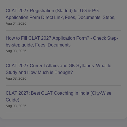
CLAT 2027 Registration (Started) for UG & PG:
Application Form Direct Link, Fees, Documents, Steps,
Aug 04, 2026
How to Fill CLAT 2027 Application Form? - Check Step-
by-step guide, Fees, Documents
Aug 03, 2026
CLAT 2027 Current Affairs and GK Syllabus: What to
Study and How Much is Enough?
Aug 03, 2026
CLAT 2027: Best CLAT Coaching in India (City-Wise
Guide)
Aug 03, 2026