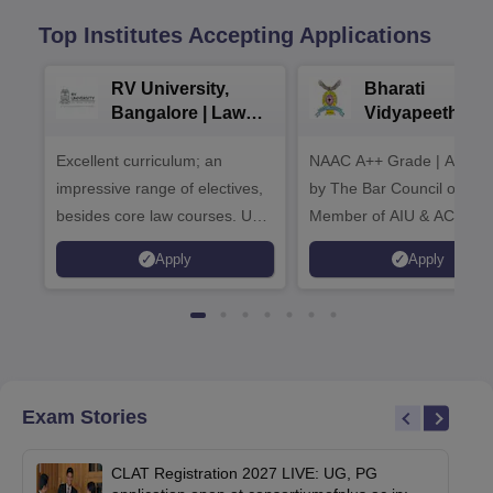
Top Institutes Accepting Applications
RV University,
Bharati
Bangalore | Law
Vidyapeeth La
Admissions 2026
Admissions 20
Excellent curriculum; an
NAAC A++ Grade | Appro
impressive range of electives,
by The Bar Council of Indi
besides core law courses. Up
Member of AIU & ACU
to 100% merit scholarship on a
Apply
Apply
first-come, first-served basis
Exam Stories
CLAT Registration 2027 LIVE: UG, PG