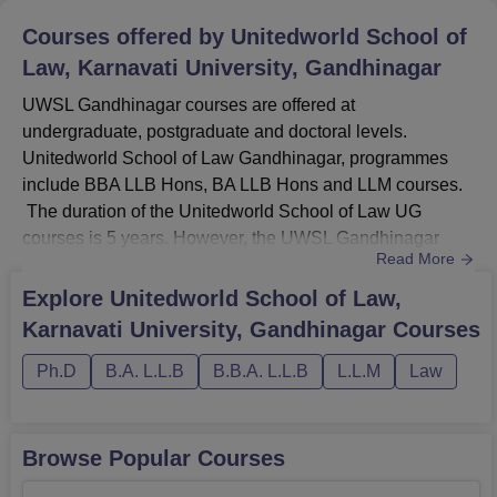
Courses offered by
Unitedworld School of
Law, Karnavati University, Gandhinagar
UWSL Gandhinagar courses are offered at
undergraduate, postgraduate and doctoral levels.
Unitedworld School of Law Gandhinagar, programmes
include BBA LLB Hons, BA LLB Hons and LLM courses.
The duration of the Unitedworld School of Law UG
courses is 5 years. However, the UWSL Gandhinagar
Read More
LLM course duration is 1 year. To be eligible for the
courses at UWSL Gandhinagar, students must ensure that
Explore
Unitedworld School of Law,
they meet the required eligibility criteria as per the chosen
Karnavati University, Gandhinagar
Courses
specialisation.UWSL Gandhinagar courses are BBA LLB
Hons, BA LLB Hons and LLM.LLM courses...
Ph.D
B.A. L.L.B
B.B.A. L.L.B
L.L.M
Law
Browse Popular Courses