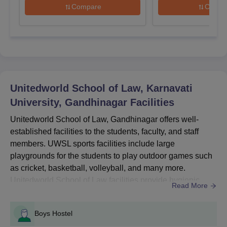
Compare
Compa
Entrance Exams Accepted for UWSL
website.
Gandhinagar Admission
Entrance
Courses
Exams
Unitedworld School of Law, Karnavati
UG
KUAT
University, Gandhinagar
Facilities
Unitedworld School of Law, Gandhinagar offers well-
PG
KUAT
established facilities to the students, faculty, and staff
members. UWSL sports facilities include large
How to Apply for Unitedworld School of Law
playgrounds for the students to play outdoor games such
Admission 2026?
as cricket, basketball, volleyball, and many more.
To complete the Unitedworld School of Law Karnavati University
Unitedworld School of Law facilities provide hygienic
Read More
application process for admission in the academic year 2026
food for the students and staff members in an affordable
must follow the steps given below.
range at the cafeteria.Other facilities at UWSL
UWSL Gandhinagar Registration Process
Boys Hostel
Gandhinagar include Wi-Fi, well-maintained classrooms,
Visit the official website for online registration: