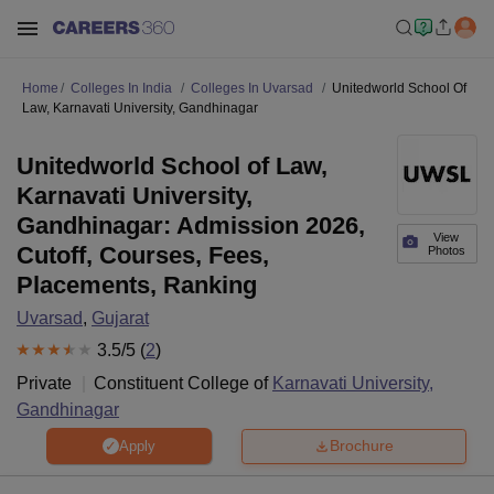
Home
Colleges In India
Colleges In Uvarsad
Unitedworld School Of
Law, Karnavati University, Gandhinagar
Unitedworld School of Law,
Karnavati University,
Gandhinagar: Admission 2026,
View
Cutoff, Courses, Fees,
Photos
Placements, Ranking
Uvarsad
,
Gujarat
3.5
/5 (
2
)
Private
Constituent College of
Karnavati University,
Gandhinagar
Brochure
Apply