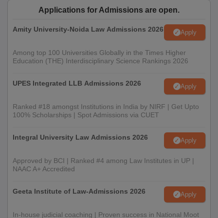
Applications for Admissions are open.
Amity University-Noida Law Admissions 2026
Apply
Among top 100 Universities Globally in the Times Higher
Education (THE) Interdisciplinary Science Rankings 2026
UPES Integrated LLB Admissions 2026
Apply
Ranked #18 amongst Institutions in India by NIRF | Get Upto
100% Scholarships | Spot Admissions via CUET
Integral University Law Admissions 2026
Apply
Approved by BCI | Ranked #4 among Law Institutes in UP |
NAAC A+ Accredited
Geeta Institute of Law-Admissions 2026
Apply
In-house judicial coaching | Proven success in National Moot