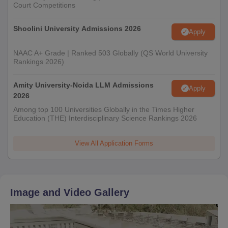
Court Competitions
Shoolini University Admissions 2026
Apply
NAAC A+ Grade | Ranked 503 Globally (QS World University
Rankings 2026)
Amity University-Noida LLM Admissions
Apply
2026
Among top 100 Universities Globally in the Times Higher
Education (THE) Interdisciplinary Science Rankings 2026
View All Application Forms
Image and Video Gallery