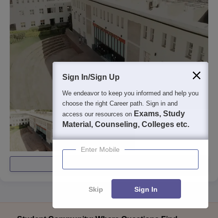
Sign In/Sign Up
We endeavor to keep you informed and help you
choose the right Career path. Sign in and
Exams, Study
access our resources on
Material, Counseling, Colleges etc.
Enter Mobile
View All Photos And Videos
Skip
Sign In