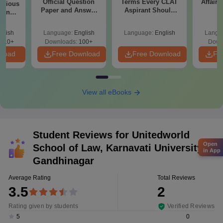
Official Question
Terms Every CLAT
Affairs
evious
Paper and Answer
Aspirant Should
ion
Key - Set D
Know
th
utions
glish
Language:
English
Language:
English
Langu
610+
Downloads:
100+
Down
nload
Free Download
Free Download
Fr
View all eBooks
Student Reviews for
Unitedworld
Open
School of Law, Karnavati University,
in App
Gandhinagar
Average Rating
Total Reviews
3.5
2
Rating given by students
Verified Reviews
0
5