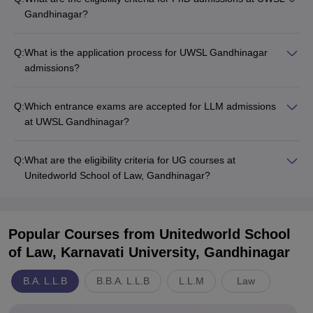
Gandhinagar?
Q:
What is the application process for UWSL Gandhinagar
admissions?
Q:
Which entrance exams are accepted for LLM admissions
at UWSL Gandhinagar?
Q:
What are the eligibility criteria for UG courses at
Unitedworld School of Law, Gandhinagar?
Popular Courses
from Unitedworld School
of Law, Karnavati University, Gandhinagar
B.A. L.L.B
B.B.A. L.L.B
L.L.M
Law