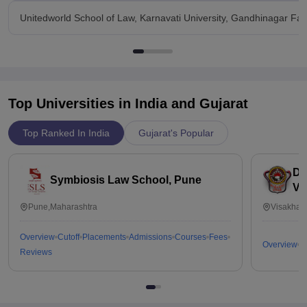
Unitedworld School of Law, Karnavati University, Gandhinagar Facil
Top Universities in India and
Gujarat
Top Ranked In India
Gujarat's Popular
Dr
Symbiosis Law School, Pune
Vi
Pune,Maharashtra
Visakhap
Overview
Cutoff
Placements
Admissions
Courses
Fees
Overview
C
Reviews