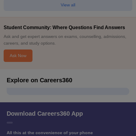
View all
Student Community: Where Questions Find Answers
Ask and get expert answers on exams, counselling, admissions,
careers, and study options.
Ask Now
Explore on Careers360
Download Careers360 App
All this at the convenience of your phone