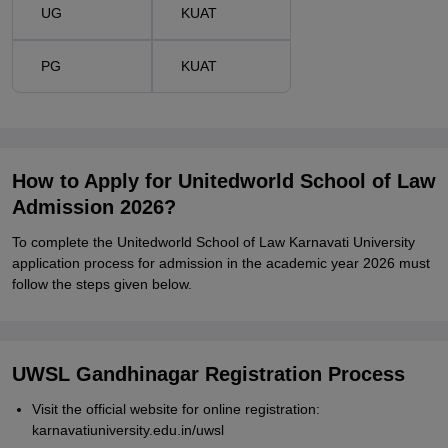
UG
KUAT
PG
KUAT
How to Apply for Unitedworld School of Law
Admission 2026?
To complete the Unitedworld School of Law Karnavati University
application process for admission in the academic year 2026 must
follow the steps given below.
UWSL Gandhinagar Registration Process
Visit the official website for online registration:
karnavatiuniversity.edu.in/uwsl