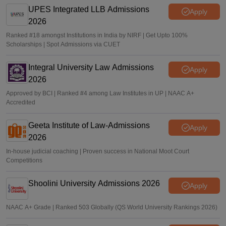
UPES Integrated LLB Admissions
Apply
2026
Ranked #18 amongst Institutions in India by NIRF | Get Upto 100%
Scholarships | Spot Admissions via CUET
Integral University Law Admissions
Apply
2026
Approved by BCI | Ranked #4 among Law Institutes in UP | NAAC A+
Accredited
Geeta Institute of Law-Admissions
Apply
2026
In-house judicial coaching | Proven success in National Moot Court
Competitions
Shoolini University Admissions 2026
Apply
NAAC A+ Grade | Ranked 503 Globally (QS World University Rankings 2026)