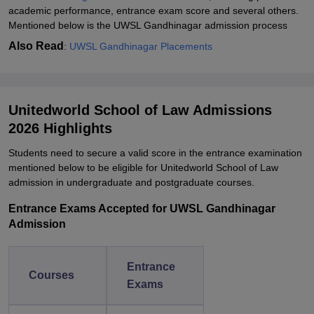
academic performance, entrance exam score and several others.
Mentioned below is the UWSL Gandhinagar admission process
Also Read
:
UWSL Gandhinagar Placements
Unitedworld School of Law Admissions
2026 Highlights
Students need to secure a valid score in the entrance examination
mentioned below to be eligible for Unitedworld School of Law
admission in undergraduate and postgraduate courses.
Entrance Exams Accepted for UWSL Gandhinagar
Admission
Entrance
Courses
Exams