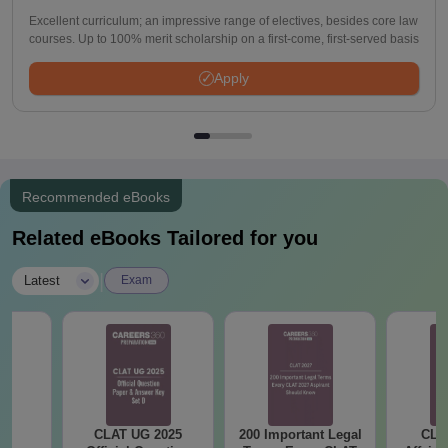
Excellent curriculum; an impressive range of electives, besides core law
courses. Up to 100% merit scholarship on a first-come, first-served basis
Apply
Recommended eBooks
Related eBooks Tailored for you
|
Latest
Exam
CLAT UG 2025
200 Important Legal
CLA
al