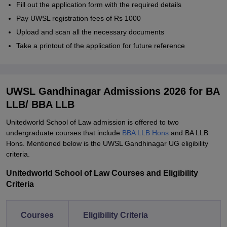
Fill out the application form with the required details
Pay UWSL registration fees of Rs 1000
Upload and scan all the necessary documents
Take a printout of the application for future reference
UWSL Gandhinagar Admissions 2026 for BA
LLB/ BBA LLB
Unitedworld School of Law admission is offered to two
undergraduate courses that include
BBA LLB Hons
and BA LLB
Hons. Mentioned below is the UWSL Gandhinagar UG eligibility
criteria.
Unitedworld School of Law Courses and Eligibility
Criteria
Courses
Eligibility Criteria