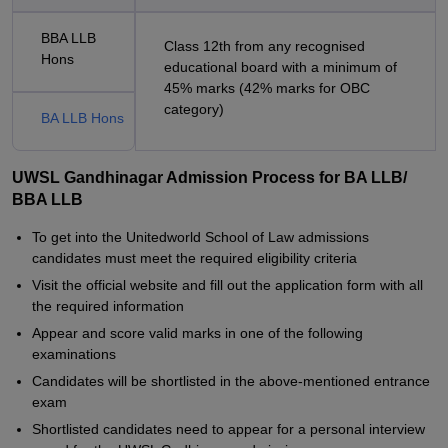
BBA LLB
Class 12th from any recognised
Hons
educational board with a minimum of
45% marks (42% marks for OBC
category)
BA LLB Hons
UWSL Gandhinagar Admission Process for BA LLB/
BBA LLB
To get into the Unitedworld School of Law admissions
candidates must meet the required eligibility criteria
Visit the official website and fill out the application form with all
the required information
Appear and score valid marks in one of the following
examinations
Candidates will be shortlisted in the above-mentioned entrance
exam
Shortlisted candidates need to appear for a personal interview