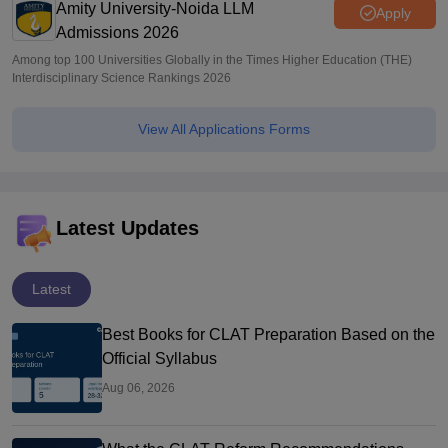
Amity University-Noida LLM
Apply
Admissions 2026
Among top 100 Universities Globally in the Times Higher Education (THE)
Interdisciplinary Science Rankings 2026
View All Applications Forms
Latest Updates
Latest
Best Books for CLAT Preparation Based on the
Official Syllabus
Aug 06, 2026