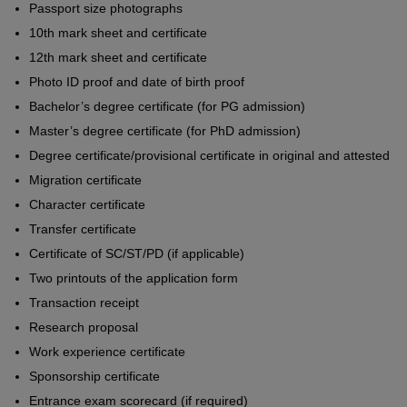
Passport size photographs
10th mark sheet and certificate
12th mark sheet and certificate
Photo ID proof and date of birth proof
Bachelor’s degree certificate (for PG admission)
Master’s degree certificate (for PhD admission)
Degree certificate/provisional certificate in original and attested
Migration certificate
Character certificate
Transfer certificate
Certificate of SC/ST/PD (if applicable)
Two printouts of the application form
Transaction receipt
Research proposal
Work experience certificate
Sponsorship certificate
Entrance exam scorecard (if required)