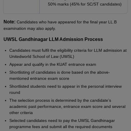
50% marks (45% for SC/ST candidates)
Note:
Candidates who have appeared for the final year LL.B
examination may also apply.
UWSL Gandhinagar LLM Admission Process
Candidates must fulfil the eligibility criteria for LLM admission at
Unitedworld School of Law (UWSL)
Appear and qualify in the KUAT entrance exam
Shortlisting of candidates is done based on the above-
mentioned entrance exam score
Shortlisted students need to appear in the personal interview
round
The selection process is determined by the candidate’s
academic past performance, entrance exam score and several
other criteria
Selected candidates need to pay the UWSL Gandhinagar
programme fees and submit all the required documents