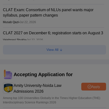
CLAT Exam: Consortium of NLUs panel wants major
syllabus, paper pattern changes
Musab Qazi
•
Jul 22, 2026
CLAT 2027 on December 6; registration starts on August 3
Vaishnavi Shukla
•
Jul 22, 2026
View All
CLAT 2027: No change in UG, PG syllabus, pattern;
notification soon
Vishnukumar V
•
Jul 22, 2026
Accepting Application for
Amity University-Noida Law
Apply
Admissions 2026
Among top 100 Universities Globally in the Times Higher Education (THE)
Interdisciplinary Science Rankings 2026