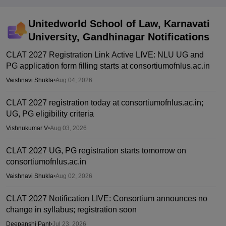
Unitedworld School of Law, Karnavati
University, Gandhinagar
Notifications
CLAT 2027 Registration Link Active LIVE: NLU UG and
PG application form filling starts at consortiumofnlus.ac.in
Vaishnavi Shukla
•
Aug 04, 2026
CLAT 2027 registration today at consortiumofnlus.ac.in;
UG, PG eligibility criteria
Vishnukumar V
•
Aug 03, 2026
CLAT 2027 UG, PG registration starts tomorrow on
consortiumofnlus.ac.in
Vaishnavi Shukla
•
Aug 02, 2026
CLAT 2027 Notification LIVE: Consortium announces no
change in syllabus; registration soon
Deepanshi Pant
•
Jul 23, 2026