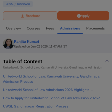
3.5
/5 (
2
Reviews)
U Bhopal
Brochure
Apply
MS Lucknow
KMC Manipal
King George Medical College Lucknow
MMC 
u University
Calcutta University
Guru Gobind Singh Indraprastha Univer
Overview
Courses
Fees
Admissions
Placements
ni
UPES Dehradun
Amity University Noida
Lovely Professional University
 Agricultural University, Anand
stitute of Fundamental Research, Mumbai
Indian Agricultural Research I
Ranjita Kumari
oimbatore
Vellore Institute of Technology, Vellore
SRM Institute of Scien
Updated on
Jun 02 2026, 11:47 AM IST
pital College Of Nursing, Mumbai
ICT Mumbai
ASMSOC Mumbai
adras Christian College
Loyola College
Crescent College
HITS Chennai
Table of Content
n Centre, Kolkata
Guru Nanak Institute Of Hotel Management, Kolkata
J
Unitedworld School of Law, Karnavati University, Gandhinagar
Admission
ocial Sciences
Competition
Pharmacy
Animation and Design
Unitedworld School of Law, Karnavati University, Gandhinagar
iversity Reviews
Admission Process
Amrita Vishwa Vidyapeetham Reviews
IBS Hyderabad 
Unitedworld School of Law Admissions 2026 Highlights
How to Apply for Unitedworld School of Law Admission 2026?
UWSL Gandhinagar Registration Process