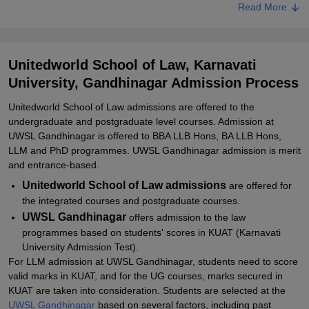
UWSL Gandhinagar Admissions 2026 for BA LLB/ BBA LLB
Read More
UWSL Gandhinagar LLM Admissions 2026
Related eBooks and Sample Papers for Unitedworld School of
Unitedworld School of Law, Karnavati
Law, Karnavati University, Gandhinagar
University, Gandhinagar Admission Process
Explore Admissions to Similar Colleges
Unitedworld School of Law admissions are offered to the
Student Reviews for Unitedworld School of Law, Karnavati
undergraduate and postgraduate level courses. Admission at
University, Gandhinagar
UWSL Gandhinagar is offered to BBA LLB Hons, BA LLB Hons,
LLM and PhD programmes. UWSL Gandhinagar admission is merit
and entrance-based.
Unitedworld School of Law admissions
are offered for
the integrated courses and postgraduate courses.
UWSL Gandhinagar
offers admission to the law
programmes based on students' scores in KUAT (Karnavati
University Admission Test).
For LLM admission at UWSL Gandhinagar, students need to score
valid marks in KUAT, and for the UG courses, marks secured in
KUAT are taken into consideration. Students are selected at the
UWSL Gandhinagar
based on several factors, including past