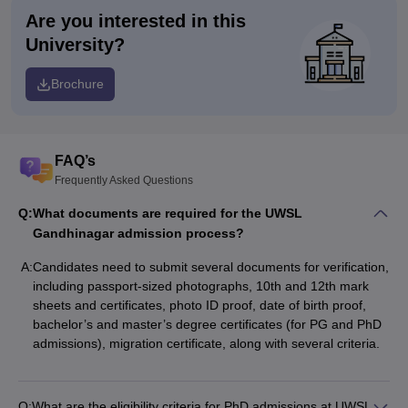
Are you interested in this
University?
Brochure
FAQ’s
Frequently Asked Questions
Q:
What documents are required for the UWSL
Gandhinagar admission process?
A:
Candidates need to submit several documents for verification,
including passport-sized photographs, 10th and 12th mark
sheets and certificates, photo ID proof, date of birth proof,
bachelor’s and master’s degree certificates (for PG and PhD
admissions), migration certificate, along with several criteria.
Q:
What are the eligibility criteria for PhD admissions at UWSL