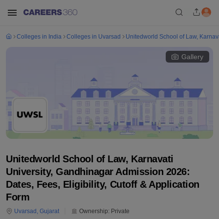
Colleges in India
Colleges in Uvarsad
Unitedworld School of Law, Karnava
Gallery
Unitedworld School of Law, Karnavati
University, Gandhinagar Admission 2026:
Dates, Fees, Eligibility, Cutoff & Application
Form
Uvarsad
,
Gujarat
Ownership:
Private