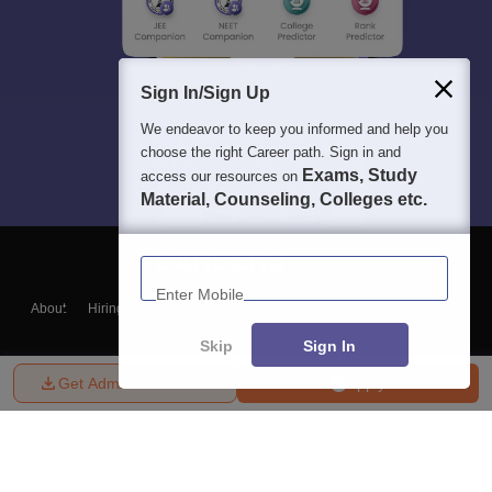
Sign In/Sign Up
We endeavor to keep you informed and help you
choose the right Career path. Sign in and
Exams, Study
access our resources on
Material, Counseling, Colleges etc.
Enter Mobile
About
Hiring
Magazine
News
हिंदी न्यूज़
Articles
Contact
Blogs
Skip
Sign In
Get Admission Details
Apply
Top Exams