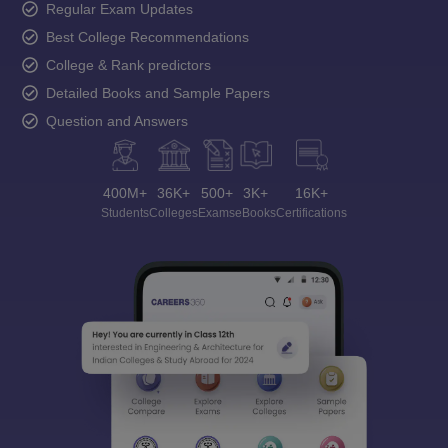
Regular Exam Updates
Best College Recommendations
College & Rank predictors
Detailed Books and Sample Papers
Question and Answers
400M+
36K+
500+
3K+
16K+
Students
Colleges
Exams
eBooks
Certifications