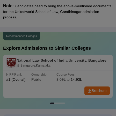
Note:
Candidates need to bring the above-mentioned documents
for the Unitedworld School of Law, Gandhinagar admission
process.
Recommended Colleges
Explore Admissions to Similar Colleges
National Law School of India University, Bangalore
Bangalore,Karnataka
NIRF Rank
Ownership
Course Fees
#
1
(Overall)
Public
3.09L to 14.93L
Brochure