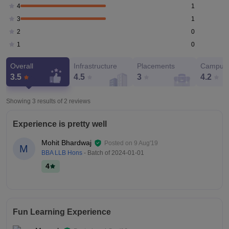
1
4
1
3
0
2
0
1
Overall
Infrastructure
Placements
Campus 
3.5
4.5
3
4.2
Showing 3 results of
2
reviews
Experience is pretty well
Mohit Bhardwaj
Posted on
9 Aug'19
M
BBA LLB Hons
- Batch of
2024-01-01
4
Fun Learning Experience