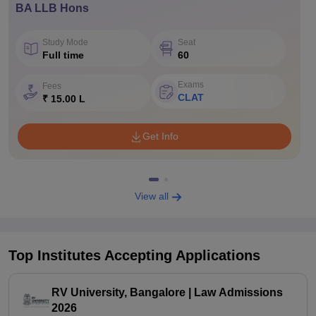
BA LLB Hons
Study Mode
Seat
Full time
60
Exams
Fees
CLAT
₹ 15.00 L
Get Info
View all
Top Institutes Accepting Applications
RV University, Bangalore | Law Admissions
2026