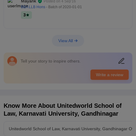
Mayank
Posted on
4 Sep'16
BBA LLB Hons
- Batch of
2020-01-01
3
View All
Tell your story to inspire others.
Write a review
Know More About
Unitedworld School of
Law, Karnavati University, Gandhinagar
Unitedworld School of Law, Karnavati University, Gandhinagar Ov