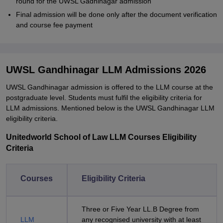
round for the UWSL Gadhinagar admission
Final admission will be done only after the document verification
and course fee payment
UWSL Gandhinagar LLM Admissions 2026
UWSL Gandhinagar admission is offered to the LLM course at the
postgraduate level. Students must fulfil the eligibility criteria for
LLM admissions. Mentioned below is the UWSL Gandhinagar LLM
eligibility criteria.
Unitedworld School of Law LLM Courses Eligibility
Criteria
Courses
Eligibility Criteria
Three or Five Year LL.B Degree from
LLM
any recognised university with at least