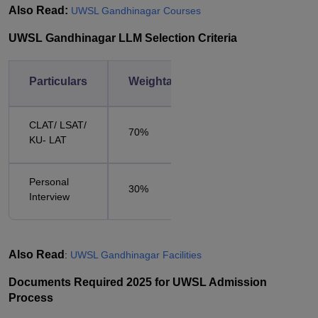
Also Read:
UWSL Gandhinagar Courses
UWSL Gandhinagar LLM Selection Criteria
Particulars
Weightage
CLAT/ LSAT/
70%
KU- LAT
Personal
30%
Interview
Also Read
:
UWSL Gandhinagar Facilities
Documents Required 2025 for UWSL Admission
Process