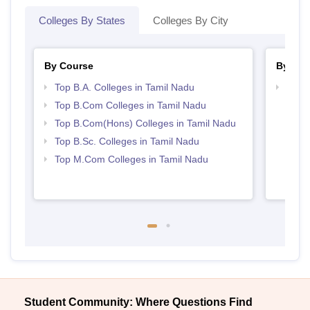
Colleges By States
Colleges By City
By Course
By Str
Top B.A. Colleges in Tamil Nadu
Top 
Top B.Com Colleges in Tamil Nadu
Top B.Com(Hons) Colleges in Tamil Nadu
Top B.Sc. Colleges in Tamil Nadu
Top M.Com Colleges in Tamil Nadu
Student Community: Where Questions Find