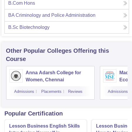
B.Com Hons
BA Criminology and Police Administration
B.Sc Biotechnology
Other Popular
Colleges
Offering this
Course
Anna Adarsh College for
Madra
Women, Chennai
Econ
Admissions
Placements
Reviews
Admissions
Popular Certification
Lesson Business English Skills
Lesson Business