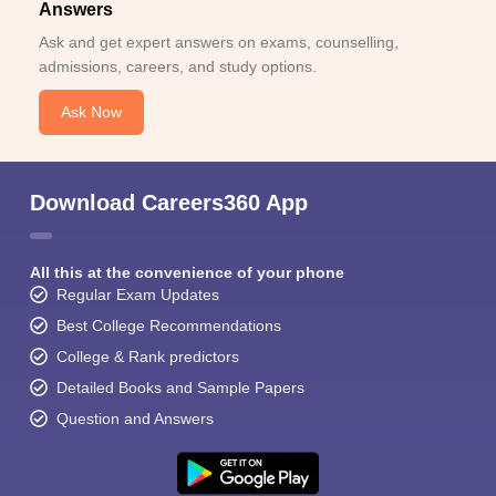
Answers
Ask and get expert answers on exams, counselling,
admissions, careers, and study options.
Ask Now
Download Careers360 App
All this at the convenience of your phone
Regular Exam Updates
Best College Recommendations
College & Rank predictors
Detailed Books and Sample Papers
Question and Answers