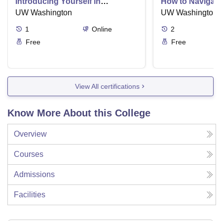
Introducing Yourself in
How to Navigate
Business Settings
UW Washington
and Directness 
UW Washington
1
Online
2
Free
Free
View All certifications
Know More About this College
Overview
Courses
Admissions
Facilities