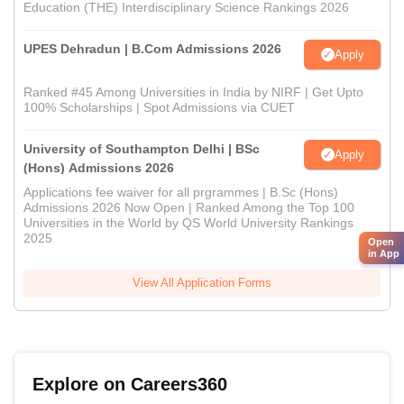
Education (THE) Interdisciplinary Science Rankings 2026
UPES Dehradun | B.Com Admissions 2026
Apply
Ranked #45 Among Universities in India by NIRF | Get Upto
100% Scholarships | Spot Admissions via CUET
University of Southampton Delhi | BSc
Apply
(Hons) Admissions 2026
Applications fee waiver for all prgrammes | B.Sc (Hons)
Admissions 2026 Now Open | Ranked Among the Top 100
Universities in the World by QS World University Rankings
2025
Open
in App
View All Application Forms
Explore on Careers360