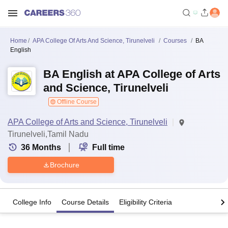
Home
APA College Of Arts And Science, Tirunelveli
Courses
BA
English
BA English at APA College of Arts
and Science, Tirunelveli
Offline Course
APA College of Arts and Science, Tirunelveli
Tirunelveli,Tamil Nadu
36
Months
Full time
Brochure
College Info
Course Details
Eligibility Criteria