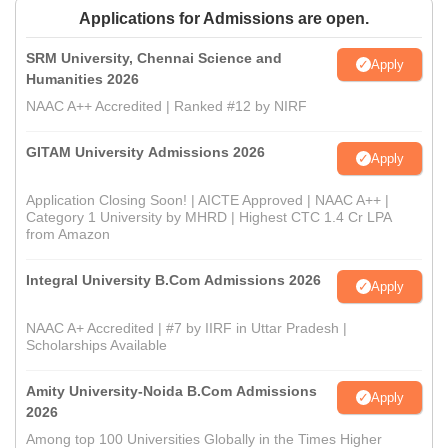
Applications for Admissions are open.
SRM University, Chennai Science and
Apply
Humanities 2026
NAAC A++ Accredited | Ranked #12 by NIRF
GITAM University Admissions 2026
Apply
Application Closing Soon! | AICTE Approved | NAAC A++ |
Category 1 University by MHRD | Highest CTC 1.4 Cr LPA
from Amazon
Integral University B.Com Admissions 2026
Apply
NAAC A+ Accredited | #7 by IIRF in Uttar Pradesh |
Scholarships Available
Amity University-Noida B.Com Admissions
Apply
2026
Among top 100 Universities Globally in the Times Higher