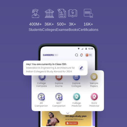
400M+
36K+
500+
3K+
16K+
Students
Colleges
Exams
eBooks
Certifications