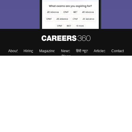
About
Hiring
Magazine
News
हिंदी न्यूज़
Articles
Contact
Blogs
Top Exams
College
Predictors & Ebooks