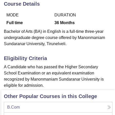
Course Details
MODE
DURATION
U Bhopal
MS Lucknow
KMC Manipal
King George Medical College Lucknow
MMC 
Full time
36
Months
u University
Calcutta University
Guru Gobind Singh Indraprastha Univer
Bachelor of Arts (BA) in English is a full-time three-year
ni
UPES Dehradun
Amity University Noida
Lovely Professional University
undergraduate degree course offered by Manonmaniam
 Agricultural University, Anand
Sundaranar University, Tirunelveli.
stitute of Fundamental Research, Mumbai
Indian Agricultural Research I
oimbatore
Vellore Institute of Technology, Vellore
SRM Institute of Scien
Eligibility Criteria
pital College Of Nursing, Mumbai
ICT Mumbai
ASMSOC Mumbai
adras Christian College
Loyola College
Crescent College
HITS Chennai
A Candidate who has passed the Higher Secondary
n Centre, Kolkata
Guru Nanak Institute Of Hotel Management, Kolkata
J
School Examination or an equivalent examination
ocial Sciences
Competition
Pharmacy
Animation and Design
recognized by Manonmaniam Sundaranar University is
eligible for admission.
iversity Reviews
Amrita Vishwa Vidyapeetham Reviews
IBS Hyderabad 
Other Popular Courses in this College
B.Com