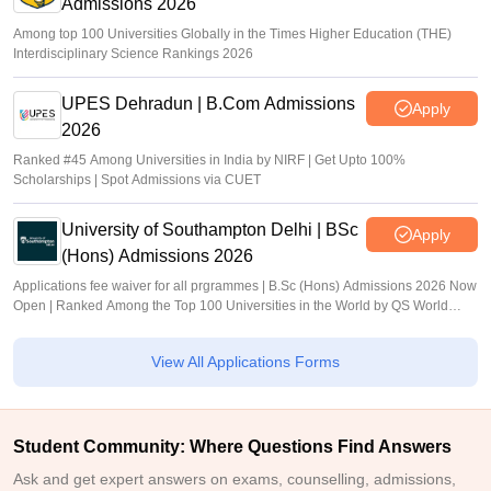
Admissions 2026
Among top 100 Universities Globally in the Times Higher Education (THE)
Interdisciplinary Science Rankings 2026
UPES Dehradun | B.Com Admissions
Apply
2026
Ranked #45 Among Universities in India by NIRF | Get Upto 100%
Scholarships | Spot Admissions via CUET
University of Southampton Delhi | BSc
Apply
(Hons) Admissions 2026
Applications fee waiver for all prgrammes | B.Sc (Hons) Admissions 2026 Now
Open | Ranked Among the Top 100 Universities in the World by QS World
University Rankings 2025
View All Applications Forms
Student Community: Where Questions Find Answers
Ask and get expert answers on exams, counselling, admissions,