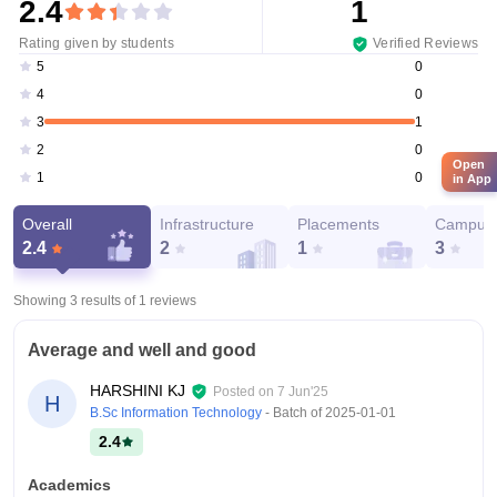
2.4
1
Rating given by students
Verified Reviews
0
5
0
4
1
3
0
2
Open
0
1
in App
Overall
Infrastructure
Placements
Campus 
2.4
2
1
3
Showing 3 results of
1
reviews
Average and well and good
HARSHINI KJ
Posted on
7 Jun'25
H
B.Sc Information Technology
- Batch of
2025-01-01
2.4
Academics