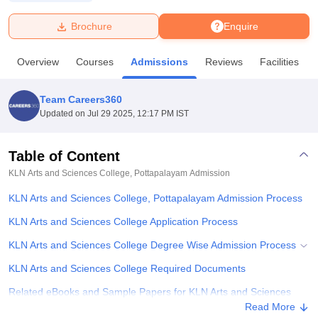
Brochure
Enquire
U Bhopal
MS Lucknow
KMC Manipal
King George Medical College Lucknow
MMC 
Overview
Courses
Admissions
Reviews
Facilities
u University
Calcutta University
Guru Gobind Singh Indraprastha Univer
ni
UPES Dehradun
Amity University Noida
Lovely Professional University
 Agricultural University, Anand
Team Careers360
stitute of Fundamental Research, Mumbai
Indian Agricultural Research I
Updated on
Jul 29 2025, 12:17 PM IST
oimbatore
Vellore Institute of Technology, Vellore
SRM Institute of Scien
Table of Content
pital College Of Nursing, Mumbai
ICT Mumbai
ASMSOC Mumbai
adras Christian College
Loyola College
Crescent College
HITS Chennai
KLN Arts and Sciences College, Pottapalayam
Admission
n Centre, Kolkata
Guru Nanak Institute Of Hotel Management, Kolkata
J
KLN Arts and Sciences College, Pottapalayam Admission Process
ocial Sciences
Competition
Pharmacy
Animation and Design
KLN Arts and Sciences College Application Process
iversity Reviews
Amrita Vishwa Vidyapeetham Reviews
IBS Hyderabad 
KLN Arts and Sciences College Degree Wise Admission Process
KLN Arts and Sciences College Required Documents
Related eBooks and Sample Papers for KLN Arts and Sciences
College, Pottapalayam
Read More