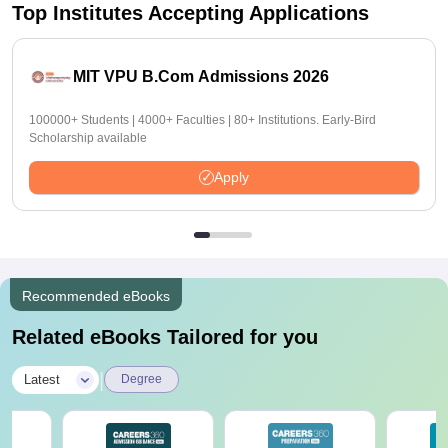
Top Institutes Accepting Applications
MIT VPU B.Com Admissions 2026
100000+ Students | 4000+ Faculties | 80+ Institutions. Early-Bird
Scholarship available
Apply
Recommended eBooks
Related eBooks Tailored for you
|
Latest
Degree