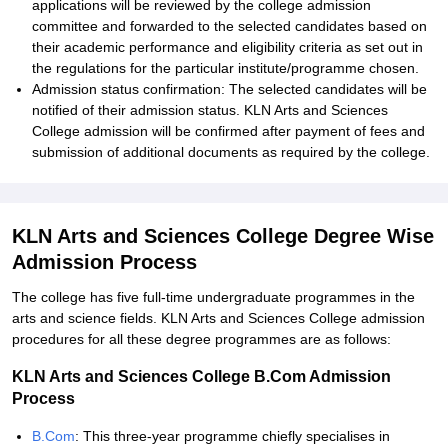
applications will be reviewed by the college admission
committee and forwarded to the selected candidates based on
their academic performance and eligibility criteria as set out in
the regulations for the particular institute/programme chosen.
Admission status confirmation: The selected candidates will be
notified of their admission status. KLN Arts and Sciences
College admission will be confirmed after payment of fees and
submission of additional documents as required by the college.
KLN Arts and Sciences College Degree Wise
Admission Process
The college has five full-time undergraduate programmes in the
arts and science fields. KLN Arts and Sciences College admission
procedures for all these degree programmes are as follows:
KLN Arts and Sciences College B.Com Admission
Process
B.Com
: This three-year programme chiefly specialises in