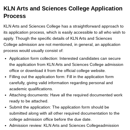
KLN Arts and Sciences College Application
Process
KLN Arts and Sciences College has a straightforward approach to
its application process, which is easily accessible to all who wish to
apply. Though the specific details of KLN Arts and Sciences
College admission are not mentioned, in general, an application
process would usually consist of:
Application form collection: Interested candidates can secure
the application from KLN Arts and Sciences College admission
office or download it from the official college website.
Filling out the application form: Fill in the application form
carefully, giving valid information regarding personal and
academic qualifications.
Attaching documents: Have all the required documented work
ready to be attached.
Submit the application: The application form should be
submitted along with all other required documentation to the
college admission office before the due date.
Admission review: KLN Arts and Sciences Collegeadmission