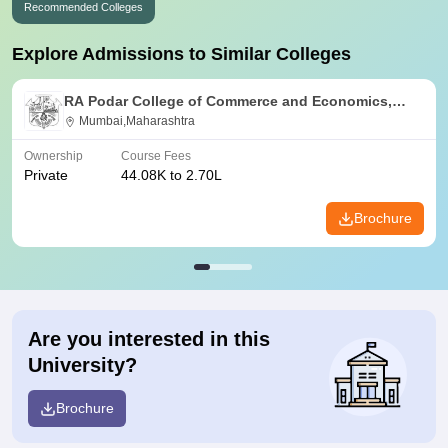
Recommended Colleges
Explore Admissions to Similar Colleges
RA Podar College of Commerce and Economics,
Mumbai
Mumbai,Maharashtra
Ownership
Course Fees
Private
44.08K to 2.70L
Brochure
Are you interested in this
University?
Brochure