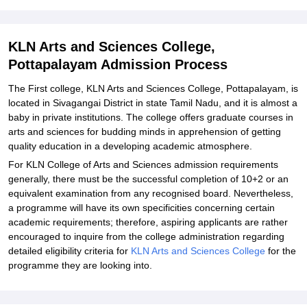
Explore Admissions to Similar Colleges
Student Reviews for KLN Arts and Sciences College, Pottapalayam
KLN Arts and Sciences College,
Pottapalayam Admission Process
The First college, KLN Arts and Sciences College, Pottapalayam, is
located in Sivagangai District in state Tamil Nadu, and it is almost a
baby in private institutions. The college offers graduate courses in
arts and sciences for budding minds in apprehension of getting
quality education in a developing academic atmosphere.
For KLN College of Arts and Sciences admission requirements
generally, there must be the successful completion of 10+2 or an
equivalent examination from any recognised board. Nevertheless,
a programme will have its own specificities concerning certain
academic requirements; therefore, aspiring applicants are rather
encouraged to inquire from the college administration regarding
detailed eligibility criteria for
KLN Arts and Sciences College
for the
programme they are looking into.