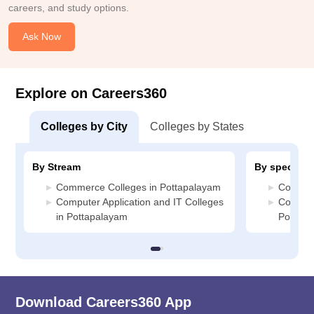
careers, and study options.
Ask Now
Explore on Careers360
Colleges by City
Colleges by States
By Stream
By specializ
Commerce Colleges in Pottapalayam
Commerc
Computer Application and IT Colleges
Compute
in Pottapalayam
Pottapa
Download Careers360 App