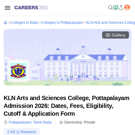
Colleges in India
Colleges in Pottapalayam
KLN Arts and Sciences Colle
Gallery
KLN Arts and Sciences College, Pottapalayam
Admission 2026: Dates, Fees, Eligibility,
Cutoff & Application Form
Pottapalayam
,
Tamil Nadu
Ownership:
Private
2.4
/5 (
1
Reviews)