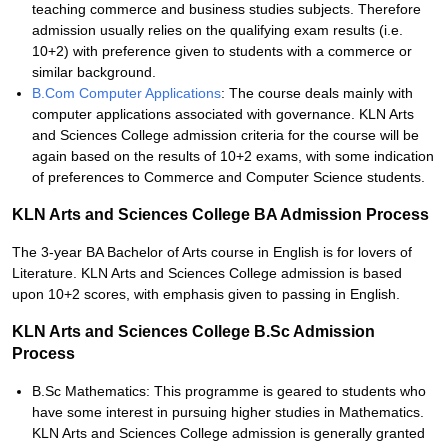
teaching commerce and business studies subjects. Therefore
admission usually relies on the qualifying exam results (i.e.
10+2) with preference given to students with a commerce or
similar background.
B.Com Computer Applications
: The course deals mainly with
computer applications associated with governance. KLN Arts
and Sciences College admission criteria for the course will be
again based on the results of 10+2 exams, with some indication
of preferences to Commerce and Computer Science students.
KLN Arts and Sciences College BA Admission Process
The 3-year BA Bachelor of Arts course in English is for lovers of
Literature. KLN Arts and Sciences College admission is based
upon 10+2 scores, with emphasis given to passing in English.
KLN Arts and Sciences College B.Sc Admission
Process
B.Sc Mathematics: This programme is geared to students who
have some interest in pursuing higher studies in Mathematics.
KLN Arts and Sciences College admission is generally granted