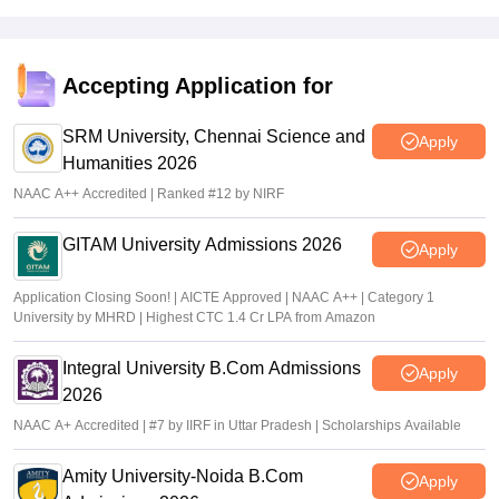
placements, this can be a major drawback.
Value For Money
When it comes to value for money, KLN Arts and Science
Accepting Application for
College is average. While the academic teaching and sports
opportunities are decent, the lack of placement support, limited
SRM University, Chennai Science and
Apply
extracurricular activities, strict rules, and only average
Humanities 2026
infrastructure make it feel like students are not getting the full
NAAC A++ Accredited | Ranked #12 by NIRF
college experience. For the fees paid, students might expect
more support, facilities, and exposure, especially in terms of
career growth and overall development.
GITAM University Admissions 2026
Apply
Application Closing Soon! | AICTE Approved | NAAC A++ | Category 1
University by MHRD | Highest CTC 1.4 Cr LPA from Amazon
Integral University B.Com Admissions
Apply
2026
NAAC A+ Accredited | #7 by IIRF in Uttar Pradesh | Scholarships Available
Amity University-Noida B.Com
Apply