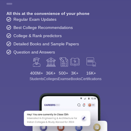
All this at the convenience of your phone
Regular Exam Updates
Best College Recommendations
College & Rank predictors
Detailed Books and Sample Papers
Question and Answers
400M+
36K+
500+
3K+
16K+
Students
Colleges
Exams
eBooks
Certifications