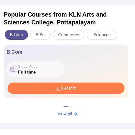
Popular Courses
from KLN Arts and
Sciences College, Pottapalayam
B.Com
B.Sc.
Commerce
Sciences
B.Com
Study Mode
Full time
Get Info
View all