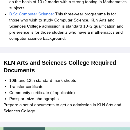
on the basis of 10+2 marks with a strong footing in Mathematics
subjects.
B.Sc Computer Science:
This three-year programme is for
those who wish to study Computer Science. KLN Arts and
Sciences College admission is standard 10+2 qualification and
preference is for those students who have a mathematics and
computer science background.
KLN Arts and Sciences College Required
Documents
10th and 12th standard mark sheets
Transfer certificate
Community certificate (if applicable)
Passport-size photographs
Prepare a set of documents to get an admission in KLN Arts and
Sciences College.