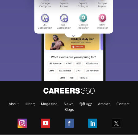
About
Hiring
Magazine
News
हिंदी न्यूज़
Articles
Contact
Blogs