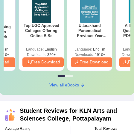
Top UGC Approved
Uttarakhand
AIIM
ursing
Colleges Offering
Paramedical
Quest
ion
Online B.Sc
Previous Year
PDF (
with
Question Papers
with 
y &
with Answer Keys &
Free
 –
glish
Language:
English
Language:
English
Langu
Solutions - Free
Free
3510+
Downloads:
320+
Downloads:
1910+
Downlo
PDF
nload
Free Download
Free Download
Fr
View all eBooks
Student Reviews for
KLN Arts and
Sciences College, Pottapalayam
Average Rating
Total Reviews