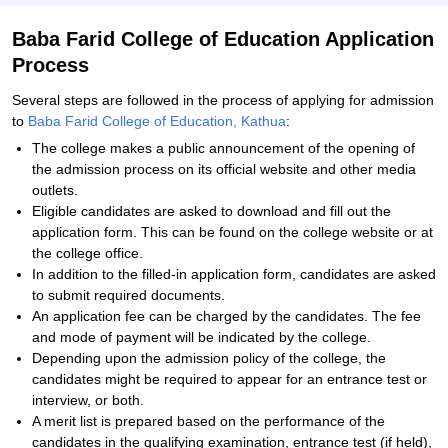
Baba Farid College of Education Application
Process
Several steps are followed in the process of applying for admission
to
Baba Farid College of Education, Kathua
:
The college makes a public announcement of the opening of
the admission process on its official website and other media
outlets.
Eligible candidates are asked to download and fill out the
application form. This can be found on the college website or at
the college office.
In addition to the filled-in application form, candidates are asked
to submit required documents.
An application fee can be charged by the candidates. The fee
and mode of payment will be indicated by the college.
Depending upon the admission policy of the college, the
candidates might be required to appear for an entrance test or
interview, or both.
A merit list is prepared based on the performance of the
candidates in the qualifying examination, entrance test (if held),