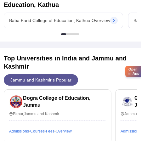
Education, Kathua
Baba Farid College of Education, Kathua Overview
Bab
Top Universities in India and
Jammu and
Kashmir
Open
in App
Jammu and Kashmir's Popular
Dogra College of Education,
Ga
Jammu
J
Birpur,Jammu and Kashmir
Jammu,J
Admissions
Courses
Fees
Overview
Admissions