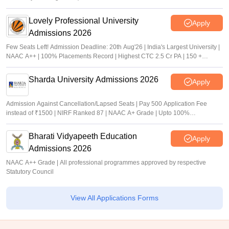
Lovely Professional University
Apply
Admissions 2026
Few Seats Left! Admission Deadline: 20th Aug'26 | India's Largest University |
NAAC A++ | 100% Placements Record | Highest CTC 2.5 Cr PA | 150 +
Programmes across Multiple Disciplines
Sharda University Admissions 2026
Apply
Admission Against Cancellation/Lapsed Seats | Pay 500 Application Fee
instead of ₹1500 | NIRF Ranked 87 | NAAC A+ Grade | Upto 100%
scholarship
Bharati Vidyapeeth Education
Apply
Admissions 2026
NAAC A++ Grade | All professional programmes approved by respective
Statutory Council
View All Applications Forms