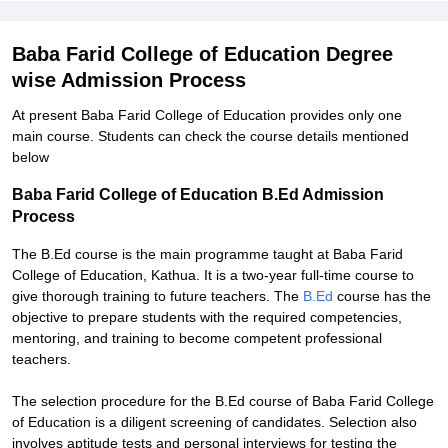
Baba Farid College of Education Degree
wise Admission Process
At present Baba Farid College of Education provides only one
main course. Students can check the course details mentioned
below
Baba Farid College of Education B.Ed Admission
Process
The B.Ed course is the main programme taught at Baba Farid
College of Education, Kathua. It is a two-year full-time course to
give thorough training to future teachers. The
B.Ed
course has the
objective to prepare students with the required competencies,
mentoring, and training to become competent professional
teachers.
The selection procedure for the B.Ed course of Baba Farid College
of Education is a diligent screening of candidates. Selection also
involves aptitude tests and personal interviews for testing the