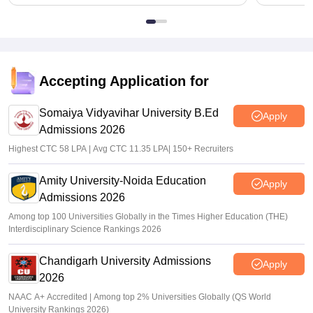
Accepting Application for
Somaiya Vidyavihar University B.Ed
Apply
Admissions 2026
Highest CTC 58 LPA | Avg CTC 11.35 LPA| 150+ Recruiters
Amity University-Noida Education
Apply
Admissions 2026
Among top 100 Universities Globally in the Times Higher Education (THE)
Interdisciplinary Science Rankings 2026
Chandigarh University Admissions
Apply
2026
NAAC A+ Accredited | Among top 2% Universities Globally (QS World
University Rankings 2026)