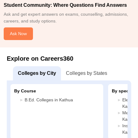
Student Community: Where Questions Find Answers
Ask and get expert answers on exams, counselling, admissions,
careers, and study options.
Ask Now
Explore on Careers360
Colleges by City
Colleges by States
By Course
By specializ
B.Ed. Colleges in Kathua
Electric
Kathua
Mechani
Kathua
Instrum
Kathua