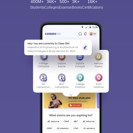
400M+
36K+
500+
3K+
16K+
Students
Colleges
Exams
eBooks
Certifications