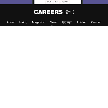
About
Hiring
Magazine
News
हिंदी न्यूज़
Articles
Contact
Blogs
Top Exams
College
Predictors & Ebooks
Resources
Sitemap
Terms & Conditions
Privacy Policy
Grievance Redressal