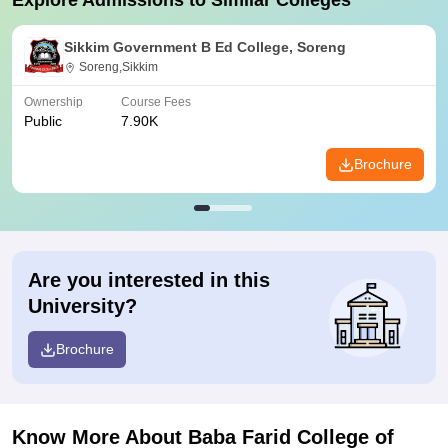
Explore Admissions to Similar Colleges
Sikkim Government B Ed College, Soreng
Soreng,Sikkim
Ownership
Course Fees
Public
7.90K
Brochure
Are you interested in this
University?
Brochure
Know More About
Baba Farid College of