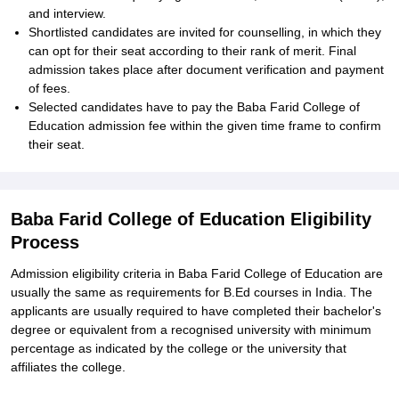
and interview.
Shortlisted candidates are invited for counselling, in which they
can opt for their seat according to their rank of merit. Final
admission takes place after document verification and payment
of fees.
Selected candidates have to pay the Baba Farid College of
Education admission fee within the given time frame to confirm
their seat.
Baba Farid College of Education Eligibility
Process
Admission eligibility criteria in Baba Farid College of Education are
usually the same as requirements for B.Ed courses in India. The
applicants are usually required to have completed their bachelor's
degree or equivalent from a recognised university with minimum
percentage as indicated by the college or the university that
affiliates the college.