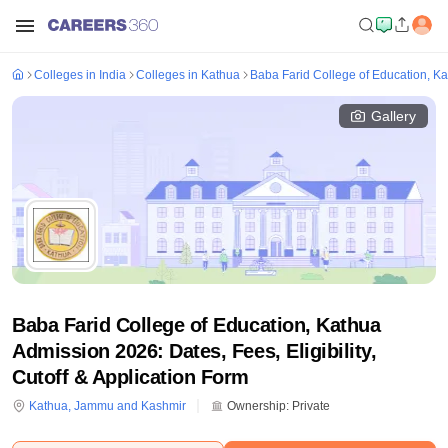
Colleges in India
Colleges in Kathua
Baba Farid College of Education, K
Gallery
Baba Farid College of Education, Kathua
Admission 2026: Dates, Fees, Eligibility,
Cutoff & Application Form
Kathua
,
Jammu and Kashmir
Ownership:
Private