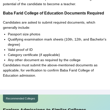
potential of the candidate to become a teacher.
Baba Farid College of Education Documents Required
Candidates are asked to submit required documents, which
generally include:
Passport size photos
Qualifying examination mark sheets (10th, 12th, and Bachelor's
degree)
Valid proof of ID
Category certificate (if applicable)
Any other document as required by the college
Candidates must submit the above-mentioned documents as
applicable, for verification to confirm Baba Farid College of
Education admission.
Recommended Colleges