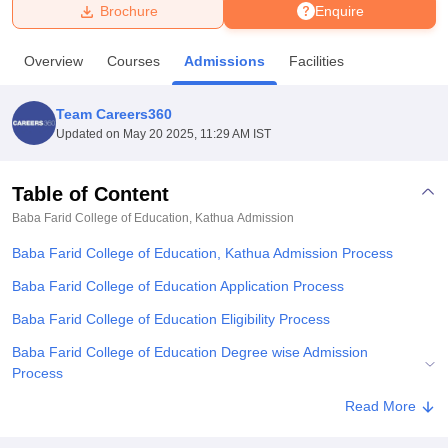
Brochure
Enquire
U Bhopal
Overview
Courses
Admissions
Facilities
MS Lucknow
KMC Manipal
King George Medical College Lucknow
MMC 
u University
Calcutta University
Guru Gobind Singh Indraprastha Univer
Team Careers360
ni
UPES Dehradun
Amity University Noida
Lovely Professional University
Updated on
May 20 2025, 11:29 AM IST
 Agricultural University, Anand
stitute of Fundamental Research, Mumbai
Indian Agricultural Research I
oimbatore
Vellore Institute of Technology, Vellore
SRM Institute of Scien
Table of Content
Baba Farid College of Education, Kathua
Admission
pital College Of Nursing, Mumbai
ICT Mumbai
ASMSOC Mumbai
adras Christian College
Loyola College
Crescent College
HITS Chennai
Baba Farid College of Education, Kathua Admission Process
n Centre, Kolkata
Guru Nanak Institute Of Hotel Management, Kolkata
J
ocial Sciences
Competition
Pharmacy
Animation and Design
Baba Farid College of Education Application Process
Baba Farid College of Education Eligibility Process
iversity Reviews
Amrita Vishwa Vidyapeetham Reviews
IBS Hyderabad 
Baba Farid College of Education Degree wise Admission
Process
Explore Admissions to Similar Colleges
Read More