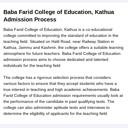
Baba Farid College of Education, Kathua
Admission Process
Baba Farid College of Education, Kathua is a co-educational
college committed to improving the standard of education in the
teaching field. Situated on Hatli Road, near Railway Station in
Kathua, Jammu and Kashmir, the college offers a suitable learning
atmosphere for future teachers. Baba Farid College of Education
admission process aims to choose dedicated and talented
individuals for the teaching field.
The college has a rigorous selection process that considers
various factors to ensure that they accept students who have a
true interest in teaching and high academic achievements. Baba
Farid College of Education admission requirements usually look at
the performance of the candidate in past qualifying tests. The
college can also administer aptitude tests and interviews to
determine the eligibility of applicants for the teaching field.