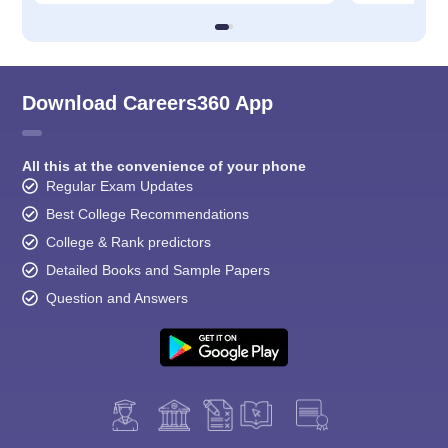
Download Careers360 App
All this at the convenience of your phone
Regular Exam Updates
Best College Recommendations
College & Rank predictors
Detailed Books and Sample Papers
Question and Answers