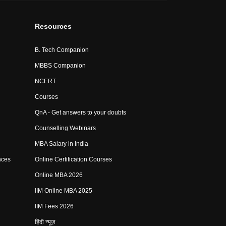
Resources
B. Tech Companion
MBBS Companion
NCERT
Courses
QnA - Get answers to your doubts
Counselling Webinars
MBA Salary in India
nces
Online Certification Courses
Online MBA 2026
IIM Online MBA 2025
IIM Fees 2026
हिंदी न्यूज़