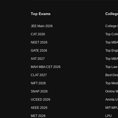
Top Exams
Colleg
JEE Main 2026
College
CAT 2026
Top Coll
NEET 2026
Top MBA 
GATE 2026
Top Engi
XAT 2027
Top MBA 
MAH MBA CET 2026
Top Law 
CLAT 2027
Best Des
NIFT 2026
Top Medi
SNAP 2026
Online M
UCEED 2026
Amrita U
AEEE 2026
MIT-WP
MET 2026
LPU