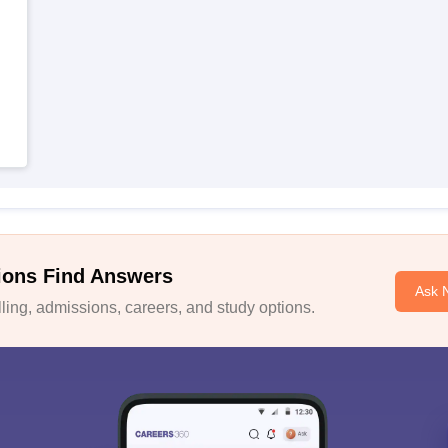
ions Find Answers
Ask 
ing, admissions, careers, and study options.