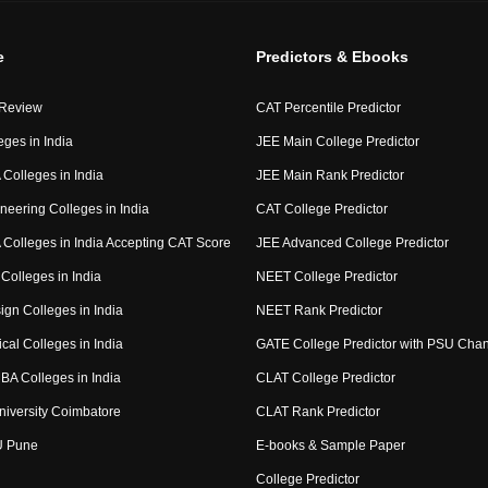
e
Predictors & Ebooks
 Review
CAT Percentile Predictor
eges in India
JEE Main College Predictor
Colleges in India
JEE Main Rank Predictor
neering Colleges in India
CAT College Predictor
Colleges in India Accepting CAT Score
JEE Advanced College Predictor
Colleges in India
NEET College Predictor
ign Colleges in India
NEET Rank Predictor
cal Colleges in India
GATE College Predictor with PSU Cha
BA Colleges in India
CLAT College Predictor
niversity Coimbatore
CLAT Rank Predictor
U Pune
E-books & Sample Paper
College Predictor