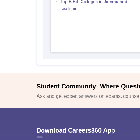
Top B.Ed. Colleges in Jammu and
Kashmir
Student Community: Where Quest
Ask and get expert answers on exams, counsell
Download Careers360 App