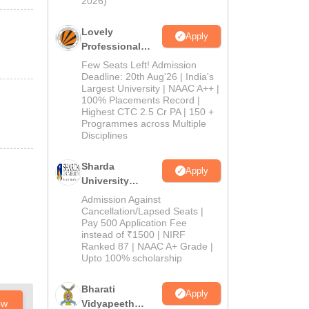
2026)
Lovely
Apply
Professional
University
Few Seats Left! Admission
Admissions
Deadline: 20th Aug'26 | India's
Largest University | NAAC A++ |
2026
100% Placements Record |
Highest CTC 2.5 Cr PA | 150 +
Programmes across Multiple
Disciplines
Sharda
Apply
University
Admissions
Admission Against
2026
Cancellation/Lapsed Seats |
Pay 500 Application Fee
instead of ₹1500 | NIRF
Ranked 87 | NAAC A+ Grade |
Upto 100% scholarship
Bharati
Apply
ow
Vidyapeeth