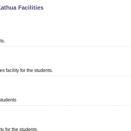
Kathua
Facilities
niversity Reviews
Chandigarh University Reviews
ICFAI university Revie
ts.
 facility for the students.
 students
ty for the students.