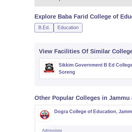
Explore
Baba Farid College of Edu
B.Ed.
Education
View Facilities Of Similar Colleg
Sikkim Government B Ed College
Soreng
Other Popular
Colleges
in Jammu 
Dogra College of Education, Jam
Admissions