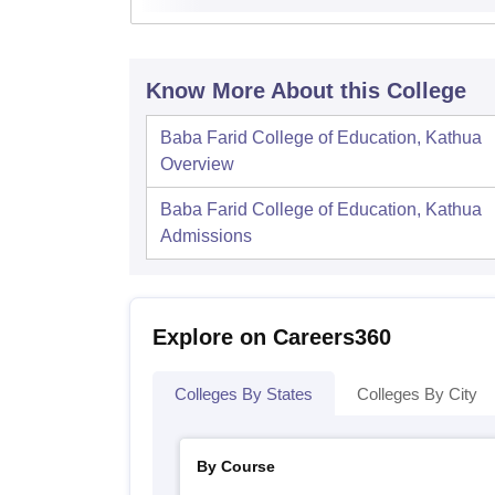
Know More About this College
Baba Farid College of Education, Kathua
Overview
Baba Farid College of Education, Kathua
Admissions
Explore on Careers360
Colleges By States
Colleges By City
By Course