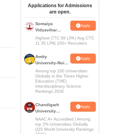
Applications for Admissions
ws
Amrita Vishwa Vidyapeetham Reviews
IBS Hyderabad Reviews
KL Uni
are open.
Somaiya
Apply
Vidyavihar
University B.Ed
Highest CTC 58 LPA | Avg CTC
Admissions
11.35 LPA| 150+ Recruiters
2026
Amity
Apply
University-Noida
Education
Among top 100 Universities
Admissions
Globally in the Times Higher
Education (THE)
2026
Interdisciplinary Science
Rankings 2026
Chandigarh
Apply
University
Admissions
NAAC A+ Accredited | Among
2026
top 2% Universities Globally
(QS World University Rankings