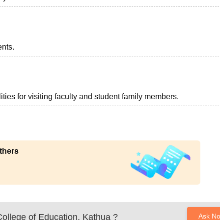
ents.
ties for visiting faculty and student family members.
thers
ollege of Education, Kathua
?
Ask N