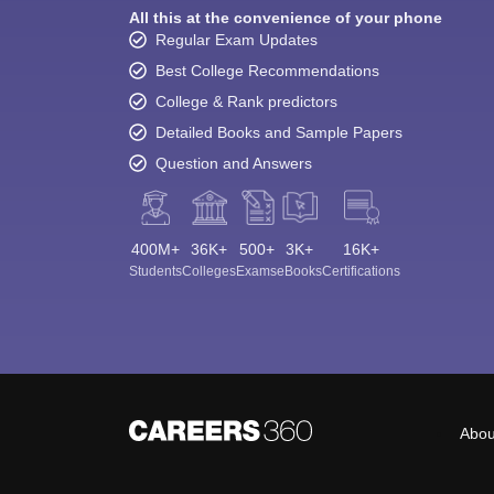
All this at the convenience of your phone
Regular Exam Updates
Best College Recommendations
College & Rank predictors
Detailed Books and Sample Papers
Question and Answers
400M+
36K+
500+
3K+
16K+
Students
Colleges
Exams
eBooks
Certifications
Abou