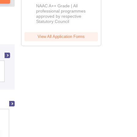
Education
NAAC A++ Grade | All
Admissions
professional programmes
approved by respective
2026
Statutory Council
View All Application Forms
Dr TMA Pai College of Education, Udupi
MIER College of Education, Jammu
Admissions
Placements