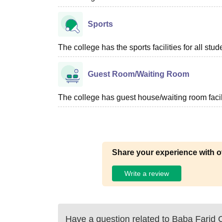
Sports
The college has the sports facilities for all stud
Guest Room/Waiting Room
The college has guest house/waiting room facili
Share your experience with o
Write a review
Have a question related to
Baba Farid C