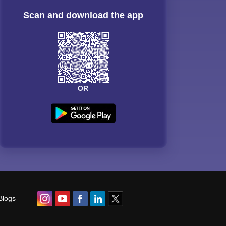
Scan and download the app
OR
Blogs