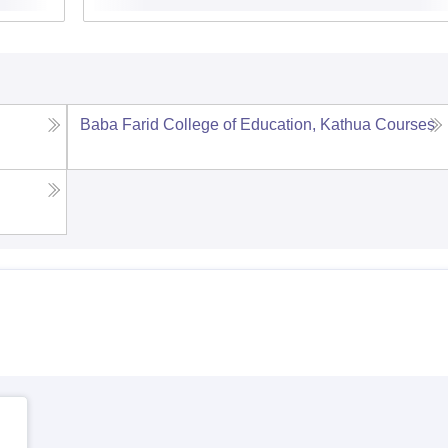
Baba Farid College of Education, Kathua
Courses