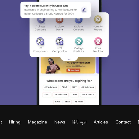
t
Hiring
Magazine
News
हिंदी न्यूज़
Articles
Contact