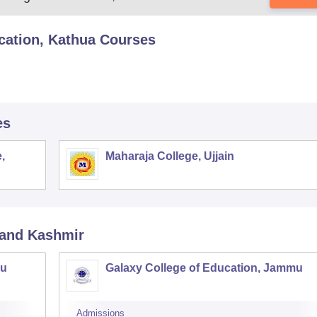
cation, Kathua
Courses
es
,
Maharaja College, Ujjain
and Kashmir
mu
Galaxy College of Education, Jammu
Admissions