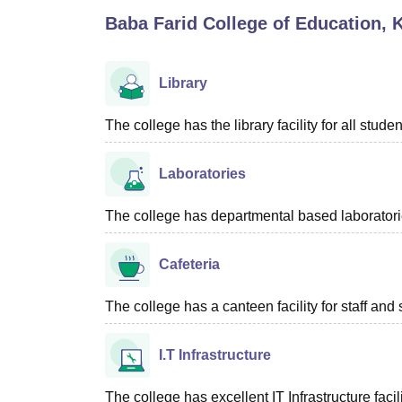
B.E /B.Tech
M.E /M.Tech
MBA
LLM
MBBS
M.D
M.S.
B.Des
M.Des
Baba Farid College of Education, 
LPU Reviews
UPES Reviews
MIT Manipal Reviews
MAHE Reviews
VIT U
Library
The college has the library facility for all studen
Laboratories
The college has departmental based laboratories
Cafeteria
The college has a canteen facility for staff and
I.T Infrastructure
The college has excellent IT Infrastructure facili