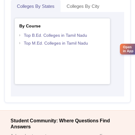
Colleges By States
Colleges By City
By Course
Top B.Ed. Colleges in Tamil Nadu
Top M.Ed. Colleges in Tamil Nadu
Open
in App
Student Community: Where Questions Find
Answers