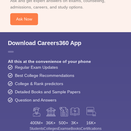
Ask and get expert answers on exams, counselling,
admissions, careers, and study options.
Ask Now
Download Careers360 App
All this at the convenience of your phone
Regular Exam Updates
Best College Recommendations
College & Rank predictors
Detailed Books and Sample Papers
Question and Answers
400M+
36K+
500+
3K+
16K+
Students
Colleges
Exams
eBooks
Certifications