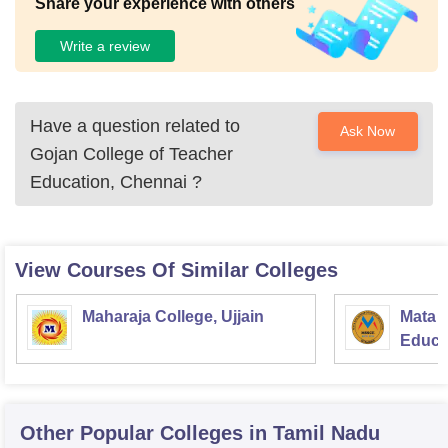
Share your experience with others
Write a review
Have a question related to
Ask Now
Gojan College of Teacher
Education, Chennai
?
View Courses Of Similar Colleges
Maharaja College, Ujjain
Mata S
Educat
Other Popular
Colleges
in Tamil Nadu