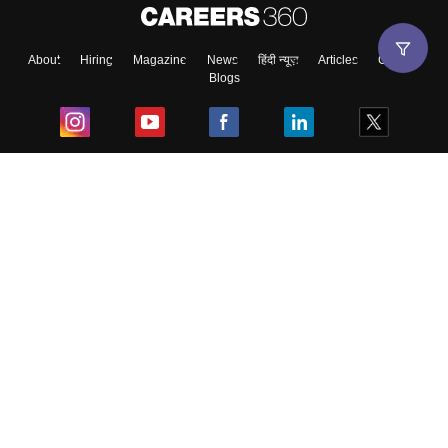
About
Hiring
Magazine
News
हिंदी न्यूज़
Articles
Contact
Blogs
Top Exams
College
Predictors & Ebooks
Resources
Sitemap
Terms & Conditions
Privacy Policy
Grievance Redressal
Copyright ©
2026
Pathfinder Publishing Pvt Ltd.