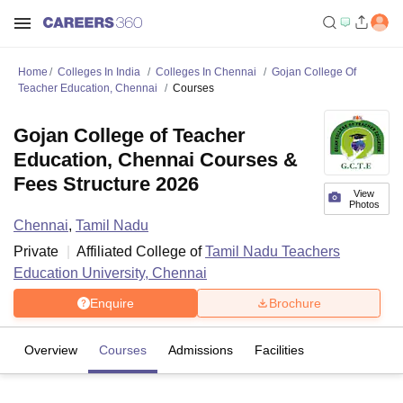
Home
Colleges In India
Colleges In Chennai
Gojan College Of
Teacher Education, Chennai
Courses
Gojan College of Teacher
Education, Chennai Courses &
Fees Structure 2026
View
Photos
Chennai
,
Tamil Nadu
Private
Affiliated College of
Tamil Nadu Teachers
Education University, Chennai
Enquire
Brochure
Overview
Courses
Admissions
Facilities