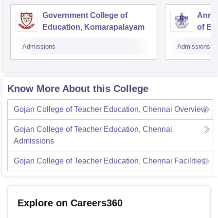
Government College of
Annai
Education, Komarapalayam
of Ed
Admissions
Admissions
Know More About this College
Gojan College of Teacher Education, Chennai
Overview
Gojan College of Teacher Education, Chennai
Admissions
Gojan College of Teacher Education, Chennai
Facilities
Explore on Careers360