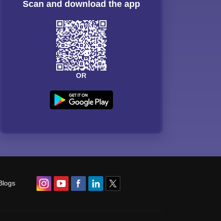
Scan and download the app
OR
Blogs