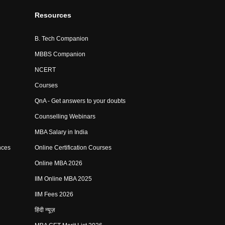
Resources
B. Tech Companion
MBBS Companion
NCERT
Courses
QnA - Get answers to your doubts
Counselling Webinars
MBA Salary in India
nces
Online Certification Courses
Online MBA 2026
IIM Online MBA 2025
IIM Fees 2026
हिंदी न्यूज़