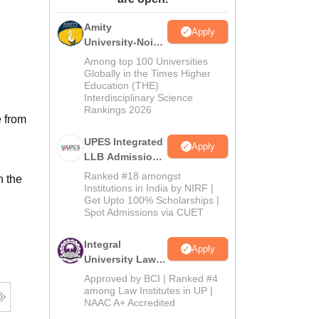
ws
Amrita Vishwa Vidyapeetham Reviews
IBS Hyderabad Reviews
KL Uni
Amity
Apply
University-Noida
Law Admissions
Among top 100 Universities
2026
Globally in the Times Higher
Education (THE)
Interdisciplinary Science
Rankings 2026
e from
UPES Integrated
Apply
LLB Admissions
2026
Ranked #18 amongst
n the
Institutions in India by NIRF |
Get Upto 100% Scholarships |
Spot Admissions via CUET
Integral
Apply
University Law
Admissions
Approved by BCI | Ranked #4
2026
among Law Institutes in UP |
NAAC A+ Accredited