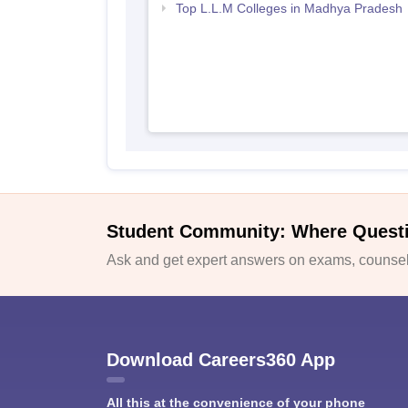
Top L.L.M Colleges in Madhya Pradesh
Student Community: Where Quest
Ask and get expert answers on exams, counsell
Download Careers360 App
All this at the convenience of your phone