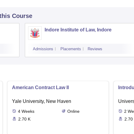
 this Course
Indore Institute of Law, Indore
Admissions
Placements
Reviews
American Contract Law II
Introd
Yale University, New Haven
Univers
4
Weeks
Online
2
We
2.70 K
2.70