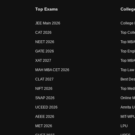
Top Exams
Colleg
JEE Main 2026
College
CAT 2026
Top Coll
NEET 2026
Top MBA 
GATE 2026
Top Engi
XAT 2027
Top MBA 
MAH MBA CET 2026
Top Law 
CLAT 2027
Best Des
NIFT 2026
Top Medi
SNAP 2026
Online M
UCEED 2026
Amrita U
AEEE 2026
MIT-WP
MET 2026
LPU