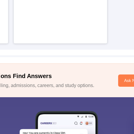
ions Find Answers
Ask 
ing, admissions, careers, and study options.