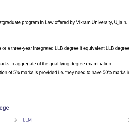
niversity Reviews
Chandigarh University Reviews
ICFAI university Revie
stgraduate program in Law offered by Vikram University, Ujjain.
or a three-year integrated LLB degree if equivalent LLB degre
rks in aggregate of the qualifying degree examination
tion of 5% marks is provided i.e. they need to have 50% marks i
lege
LLM