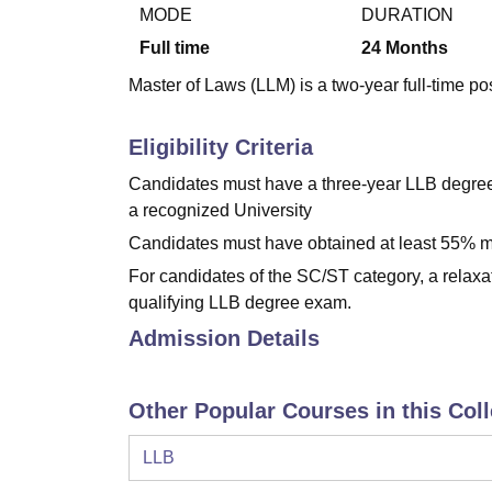
B.E /B.Tech
M.E /M.Tech
MBA
LLM
MBBS
M.D
M.S.
B.Des
M.Des
MODE
DURATION
LPU Reviews
UPES Reviews
MIT Manipal Reviews
MAHE Reviews
VIT U
Full time
24
Months
Master of Laws (LLM) is a two-year full-time po
Eligibility Criteria
Candidates must have a three-year LLB degree 
a recognized University
Candidates must have obtained at least 55% ma
For candidates of the SC/ST category, a relaxa
qualifying LLB degree exam.
Admission Details
Other Popular Courses in this Col
LLB