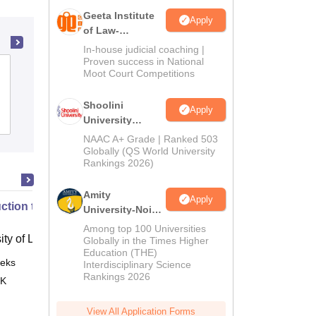
Geeta Institute
Apply
of Law-
Admissions
In-house judicial coaching |
2026
Proven success in National
School of Law, Devi Ahilya
Moot Court Competitions
Vishwavidyalaya, Indore
Shoolini
Apply
Admissions
Placements
University
Admissions
NAAC A+ Grade | Ranked 503
2026
Globally (QS World University
Rankings 2026)
Amity
Apply
uction to English Common Law
University-Noida
LLM Admissions
Among top 100 Universities
ity of London, London
2026
Globally in the Times Higher
Education (THE)
eks
Online
Interdisciplinary Science
Rankings 2026
 K
View All Application Forms