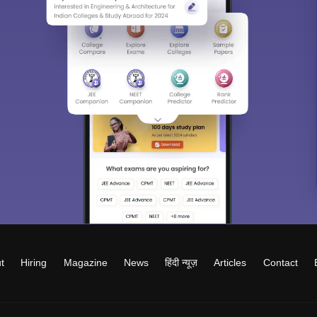
t
Hiring
Magazine
News
हिंदी न्यूज़
Articles
Contact