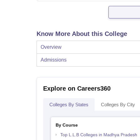
Know More About this College
Overview
Admissions
Explore on Careers360
Colleges By States
Colleges By City
By Course
Top L.L.B Colleges in Madhya Pradesh