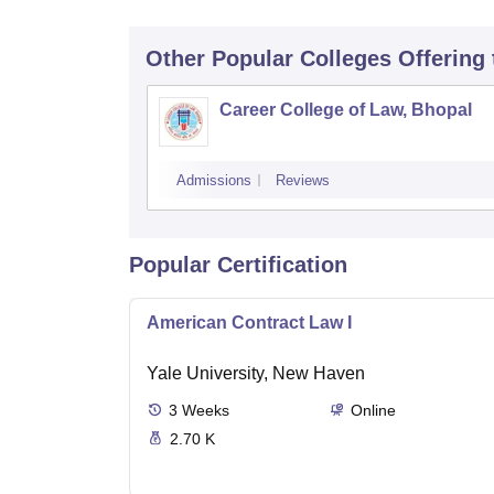
Other Popular
Colleges
Offering
Career College of Law, Bhopal
Admissions
Reviews
Popular Certification
American Contract Law I
Yale University, New Haven
3
Weeks
Online
2.70 K