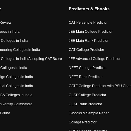
e
Predictors & Ebooks
 Review
CAT Percentile Predictor
eges in India
JEE Main College Predictor
Colleges in India
JEE Main Rank Predictor
neering Colleges in India
CAT College Predictor
Colleges in India Accepting CAT Score
JEE Advanced College Predictor
Colleges in India
NEET College Predictor
ign Colleges in India
NEET Rank Predictor
cal Colleges in India
GATE College Predictor with PSU Cha
BA Colleges in India
CLAT College Predictor
niversity Coimbatore
CLAT Rank Predictor
U Pune
E-books & Sample Paper
College Predictor