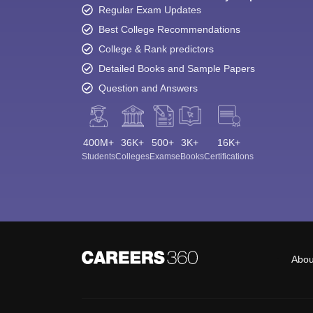
Regular Exam Updates
Best College Recommendations
College & Rank predictors
Detailed Books and Sample Papers
Question and Answers
400M+
36K+
500+
3K+
16K+
Students
Colleges
Exams
eBooks
Certifications
Abou