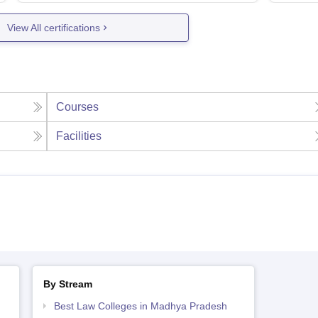
View All certifications
Courses
Facilities
By Stream
Best Law Colleges in Madhya Pradesh