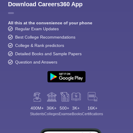
Download Careers360 App
All this at the convenience of your phone
Regular Exam Updates
Best College Recommendations
College & Rank predictors
Detailed Books and Sample Papers
Question and Answers
400M+
36K+
500+
3K+
16K+
Students
Colleges
Exams
eBooks
Certifications