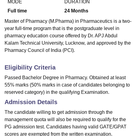
MODE
DURATION
Full time
24
Months
Master of Pharmacy (M.Pharma) in Pharmaceutics is a two-
year full-time program that is the postgraduate level in
pharmacy education course offered by Dr. APJ Abdul
Kalam Technical University, Lucknow, and approved by the
Pharmacy Council of India (PCI).
Eligibility Criteria
Passed Bachelor Degree in Pharmacy. Obtained at least
55% marks (50% marks in case of candidates belonging to
reserved category) in the qualifying Examination.
Admission Details
The candidate willing to get admission through the
management quota will also be required to qualify for the
PG admission test. Candidates having valid GATE/GPAT
scores are exempted from the written examination.