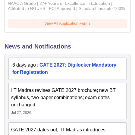
NAAC A Grade | 27+ Years of Excellence in Education |
Affiliated to RGUHS | PCI Approved | Scholarships upto 100%
View All Application Forms
News and Notifications
6 days ago
:
GATE 2027: Digilocker Mandatory
for Registration
IIT Madras revises GATE 2027 brochure; new BT
syllabus, two-paper combinations; exam dates
unchanged
Jul 27, 2026
GATE 2027 dates out; IIT Madras introduces