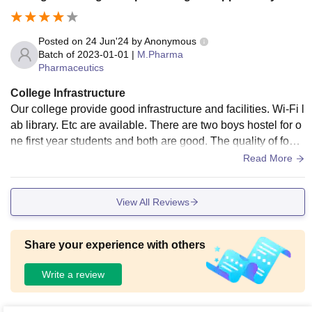
Posted on
24 Jun'24
by
Anonymous
Batch of
2023-01-01
|
M.Pharma
Pharmaceutics
College Infrastructure
Our college provide good infrastructure and facilities. Wi-Fi l
ab library. Etc are available. There are two boys hostel for o
ne first year students and both are good. The quality of food
in the maths is very average. Canteen is available. If the qu
Read More
ality of food in the canteen is good. The campus is small. It i
s only 18 acres.
View All Reviews
Share your experience with others
Write a review