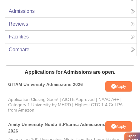
Admissions
Reviews
Facilities
Compare
Applications for Admissions are open.
GITAM University Admissions 2026
Apply
Application Closing Soon! | AICTE Approved | NAAC A++ |
Category 1 University by MHRD | Highest CTC 1.4 Cr LPA
from Amazon
Amity University-Noida B.Pharma Admissions
Apply
2026
Open
Among top 100 Universities Globally in the Times Higher