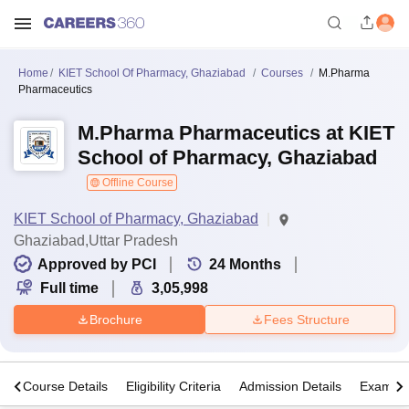
Home
KIET School Of Pharmacy, Ghaziabad
Courses
M.Pharma
Pharmaceutics
M.Pharma Pharmaceutics at KIET
School of Pharmacy, Ghaziabad
Offline Course
KIET School of Pharmacy, Ghaziabad
Ghaziabad,Uttar Pradesh
Approved by PCI
24
Months
Full time
3,05,998
Brochure
Fees Structure
s
Course Details
Eligibility Criteria
Admission Details
Exams