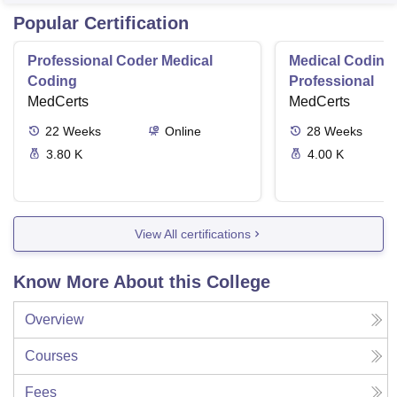
Varan
Popular Certification
Professional Coder Medical
Medical Coding 
Coding
Professional
MedCerts
MedCerts
22
Weeks
Online
28
Weeks
3.80 K
4.00 K
View All certifications
Know More About this College
Overview
Courses
Fees