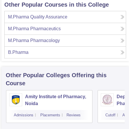
Other Popular Courses in this College
M.Pharma Quality Assurance
M.Pharma Pharmaceutics
M.Pharma Pharmacology
B.Pharma
Other Popular
Colleges
Offering this
Course
Amity Institute of Pharmacy,
Depar
Noida
Pharm
and T
Admissions
Placements
Reviews
Cutoff
Adm
Insti
Banar