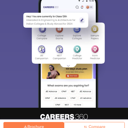
Brochure
Compare