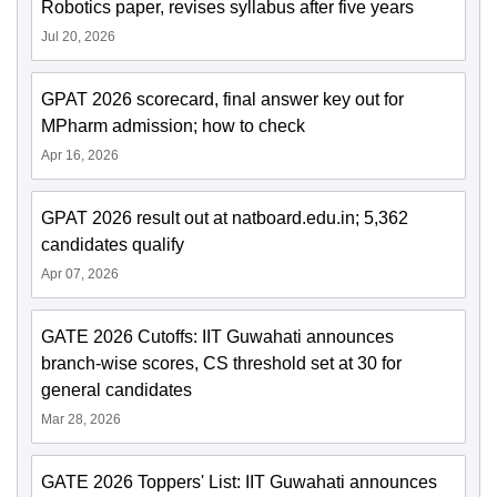
Robotics paper, revises syllabus after five years
Jul 20, 2026
GPAT 2026 scorecard, final answer key out for
MPharm admission; how to check
Apr 16, 2026
GPAT 2026 result out at natboard.edu.in; 5,362
candidates qualify
Apr 07, 2026
GATE 2026 Cutoffs: IIT Guwahati announces
branch-wise scores, CS threshold set at 30 for
general candidates
Mar 28, 2026
GATE 2026 Toppers' List: IIT Guwahati announces