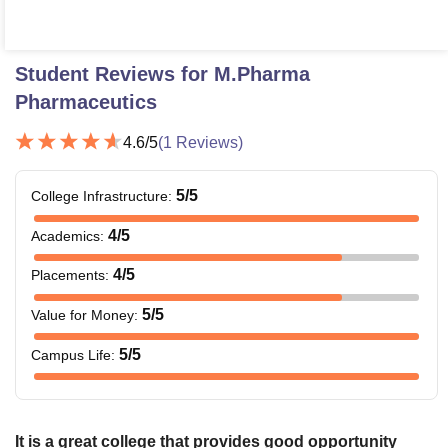
Student Reviews for
M.Pharma
Pharmaceutics
4.6
/5
(
1
Reviews)
5
/5
College Infrastructure
:
4
/5
Academics
:
4
/5
Placements
:
5
/5
Value for Money
:
5
/5
Campus Life
:
It is a great college that provides good opportunity