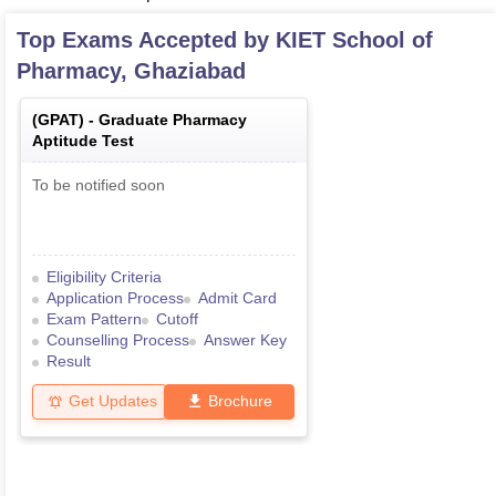
Top Exams Accepted by
KIET School of
Pharmacy, Ghaziabad
(
GPAT
) -
Graduate Pharmacy
Aptitude Test
To be notified soon
Eligibility Criteria
Application Process
Admit Card
Exam Pattern
Cutoff
Counselling Process
Answer Key
Result
Get Updates
Brochure