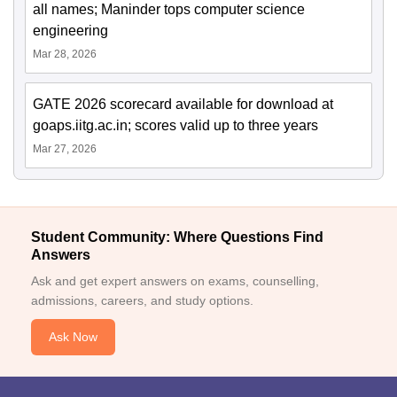
all names; Maninder tops computer science
engineering
Mar 28, 2026
GATE 2026 scorecard available for download at
goaps.iitg.ac.in; scores valid up to three years
Mar 27, 2026
Student Community: Where Questions Find
Answers
Ask and get expert answers on exams, counselling,
admissions, careers, and study options.
Ask Now