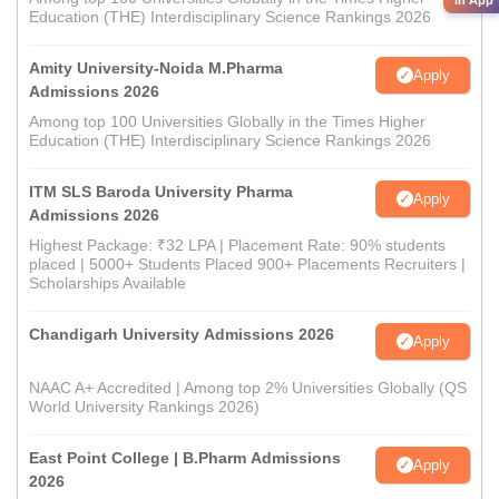
in App
Education (THE) Interdisciplinary Science Rankings 2026
Amity University-Noida M.Pharma
Apply
Admissions 2026
Among top 100 Universities Globally in the Times Higher
Education (THE) Interdisciplinary Science Rankings 2026
ITM SLS Baroda University Pharma
Apply
Admissions 2026
Highest Package: ₹32 LPA | Placement Rate: 90% students
placed | 5000+ Students Placed 900+ Placements Recruiters |
Scholarships Available
Chandigarh University Admissions 2026
Apply
NAAC A+ Accredited | Among top 2% Universities Globally (QS
World University Rankings 2026)
East Point College | B.Pharm Admissions
Apply
2026