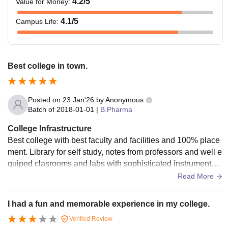
4.2
/5
Value for Money
:
Note: The above fee structure is also applicable for student
4.1
/5
Campus Life
:
getting admission under EWS category.
Best college in town.
Posted on
23 Jan'26
by
Anonymous
Batch of
2018-01-01
|
B.Pharma
College Infrastructure
Best college with best faculty and facilities and 100% place
ment. Library for self study, notes from professors and well e
quiped clasrooms and labs with sophisticated instruments.
Dedicated center of excellence.
Read More
I had a fun and memorable experience in my college.
Verified Review