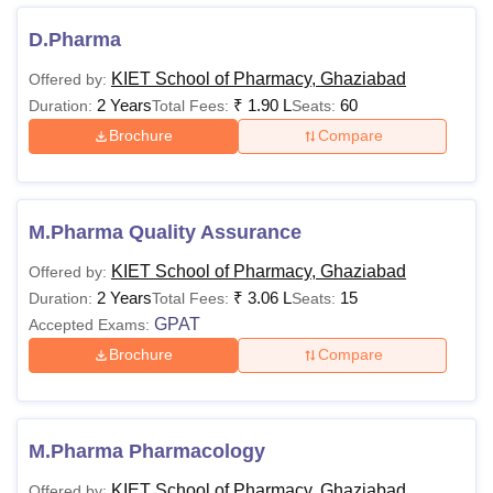
KIET School of Pharmacy Courses 2025
Details regarding KIET School of Pharmacy course fees is
D.Pharma
given below.
KIET School of Pharmacy, Ghaziabad
Offered by:
KSOP Ghaziabad Fees and Eligibility Criteria
2 Years
₹
1.90 L
60
Duration:
Total Fees:
Seats:
Brochure
Compare
Eligibility
Course
Fees
Criteria
M.Pharma Quality Assurance
Candidates
KIET School of Pharmacy, Ghaziabad
Offered by:
must have
2 Years
₹
3.06 L
15
Duration:
Total Fees:
Seats:
DPharma
NA
passed 10+2
GPAT
Accepted Exams:
with PCB/
PCM
Brochure
Compare
Passed 10+2
in relevant
M.Pharma Pharmacology
BPharm
Rs 1,52,999
stream + a
KIET School of Pharmacy, Ghaziabad
Offered by: