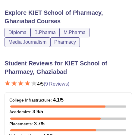
the table below are the KSOP hostel fees.
Explore
KIET School of Pharmacy,
Particulars
Fees
Ghaziabad
Courses
Diploma
B.Pharma
M.Pharma
Single Sharing non-AC
Rs 1,30,000
Media Journalism
Pharmacy
Single Sharing AC
Rs 1,82,000
Student Reviews for
KIET School of
Double Sharing non-
Pharmacy, Ghaziabad
Rs 1,22,000
AC
4
/5
(
9
Reviews)
Double Sharing AC
Rs 1,64,000
4.1
/5
College Infrastructure
:
Triple Sharing non-AC
Rs 1,20,000
3.9
/5
Academics
:
3.7
/5
Placements
:
Triple Sharing AC
Rs 1,50,000