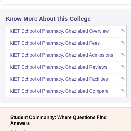
Varan
Know More About this College
KIET School of Pharmacy, Ghaziabad
Overview
KIET School of Pharmacy, Ghaziabad
Fees
KIET School of Pharmacy, Ghaziabad
Admissions
KIET School of Pharmacy, Ghaziabad
Reviews
KIET School of Pharmacy, Ghaziabad
Facilities
KIET School of Pharmacy, Ghaziabad
Compare
Student Community: Where Questions Find
Answers