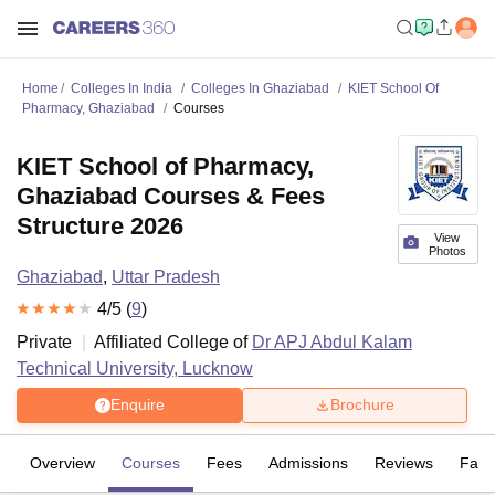
Home
Colleges In India
Colleges In Ghaziabad
KIET School Of
Pharmacy, Ghaziabad
Courses
KIET School of Pharmacy,
Ghaziabad Courses & Fees
Structure 2026
View
Photos
Ghaziabad
,
Uttar Pradesh
4
/5 (
9
)
Private
Affiliated College of
Dr APJ Abdul Kalam
Technical University, Lucknow
Enquire
Brochure
Overview
Courses
Fees
Admissions
Reviews
Facil