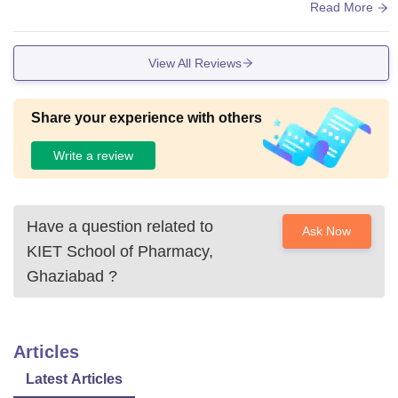
in the maths is very average. Canteen is available. If the qu
Read More
ality of food in the canteen is good. The campus is small. It i
s only 18 acres.
View All Reviews
Share your experience with others
Write a review
Have a question related to
Ask Now
KIET School of Pharmacy,
Ghaziabad
?
Articles
Latest Articles