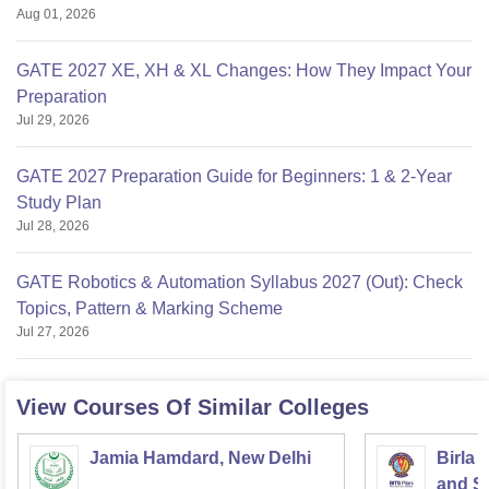
Aug 01, 2026
GATE 2027 XE, XH & XL Changes: How They Impact Your
Preparation
Jul 29, 2026
GATE 2027 Preparation Guide for Beginners: 1 & 2-Year
Study Plan
Jul 28, 2026
GATE Robotics & Automation Syllabus 2027 (Out): Check
Topics, Pattern & Marking Scheme
Jul 27, 2026
View Courses Of Similar Colleges
Jamia Hamdard, New Delhi
Birla 
and Sc