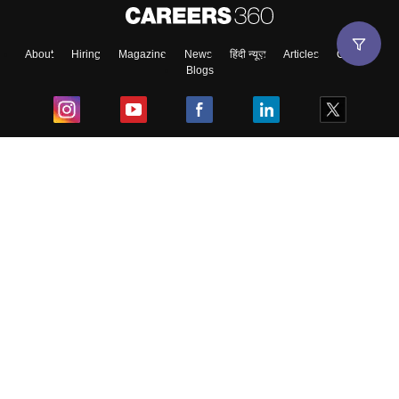
About
Hiring
Magazine
News
हिंदी न्यूज़
Articles
Contact
Blogs
Top Exams
College
Predictors & Ebooks
Resources
Sitemap
Terms & Conditions
Privacy Policy
Grievance Redressal
Copyright ©
2026
Pathfinder Publishing Pvt Ltd.