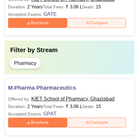
valid score in
2 Years
₹
3.06 L
15
Duration:
Total Fees:
Seats:
CUET UG
.
GATE
Accepted Exams:
Brochure
Compare
Candidates
must have
passed
BPharm from
Filter by
Stream
a recognised
MPharma
NA
university
Pharmacy
+
Valid score in
GPAT/
M.Pharma Pharmaceutics
GMAT
exam.
KIET School of Pharmacy, Ghaziabad
Offered by:
2 Years
₹
3.06 L
15
Duration:
Total Fees:
Seats:
KIET School of Pharmacy Hostel Fees 2025
GPAT
Accepted Exams:
KSOP Ghaziabad offers hostels for student
Brochure
Compare
accommodation. Students need to pay KIET School of
Pharmacy hostel fees to make avail of the facility. Given in