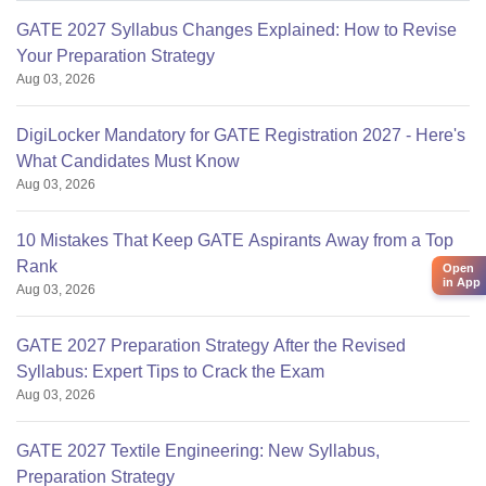
GATE 2027 Syllabus Changes Explained: How to Revise
Your Preparation Strategy
Aug 03, 2026
DigiLocker Mandatory for GATE Registration 2027 - Here's
What Candidates Must Know
Aug 03, 2026
10 Mistakes That Keep GATE Aspirants Away from a Top
Rank
Open
in App
Aug 03, 2026
GATE 2027 Preparation Strategy After the Revised
Syllabus: Expert Tips to Crack the Exam
Aug 03, 2026
GATE 2027 Textile Engineering: New Syllabus,
Preparation Strategy