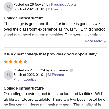
Posted on
26 Nov'24
by
Khushboo Arora
Batch of
2021-01-01
|
B.Pharma
College Infrastructure
The college is good and the infrastructure is good as well. I l
oved the classroom experience as it was full with technolog
y and advanced modern amenities. The overall experience
was amazing as they had great labs as well.
Read More
It is a great college that provides good opportunity
Posted on
24 Jun'24
by
Anonymous
Batch of
2023-01-01
|
M.Pharma
Pharmaceutics
College Infrastructure
Our college provide good infrastructure and facilities. Wi-Fi l
ab library. Etc are available. There are two boys hostel for o
ne first year students and both are good. The quality of food