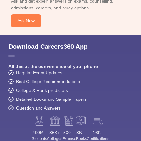
Ask and get expert answers on exams, counselling,
admissions, careers, and study options.
Ask Now
Download Careers360 App
All this at the convenience of your phone
Regular Exam Updates
Best College Recommendations
College & Rank predictors
Detailed Books and Sample Papers
Question and Answers
400M+
36K+
500+
3K+
16K+
Students
Colleges
Exams
eBooks
Certifications