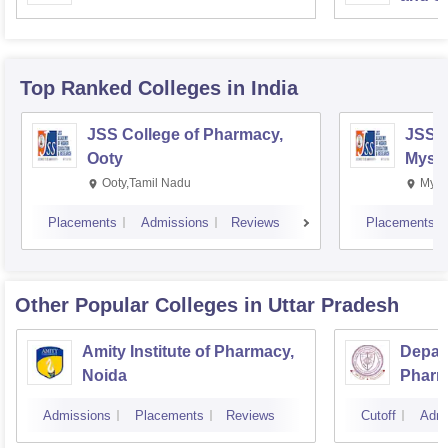
Top Ranked
Colleges
in India
JSS College of Pharmacy,
JSS C
Ooty
Myso
Ooty,Tamil Nadu
Mysu
Placements
Admissions
Reviews
Placements
Other Popular
Colleges
in Uttar Pradesh
Amity Institute of Pharmacy,
Depar
Noida
Pharm
and T
Admissions
Placements
Reviews
Cutoff
Admi
Instit
Banar