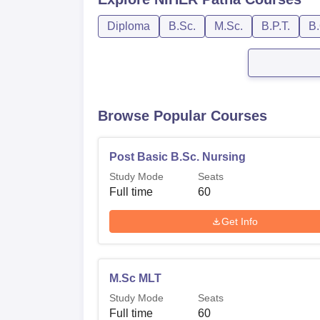
Diploma
B.Sc.
M.Sc.
B.P.T.
B.
Browse Popular Courses
Post Basic B.Sc. Nursing
Study Mode
Seats
Full time
60
Get Info
M.Sc MLT
Study Mode
Seats
Full time
60