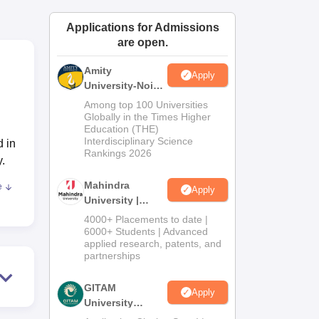
ws
Amrita Vishwa Vidyapeetham Reviews
IBS Hyderabad Reviews
KL Uni
Applications for Admissions
are open.
Amity
Apply
University-Noida
Journalism &
Among top 100 Universities
Mass Comm.
Globally in the Times Higher
Education (THE)
Admissions
Interdisciplinary Science
d in
Rankings 2026
.
Mahindra
e
Apply
University |
Admissions
4000+ Placements to date |
2026
6000+ Students | Advanced
s,
applied research, patents, and
res
partnerships
GITAM
Apply
University
Admissions