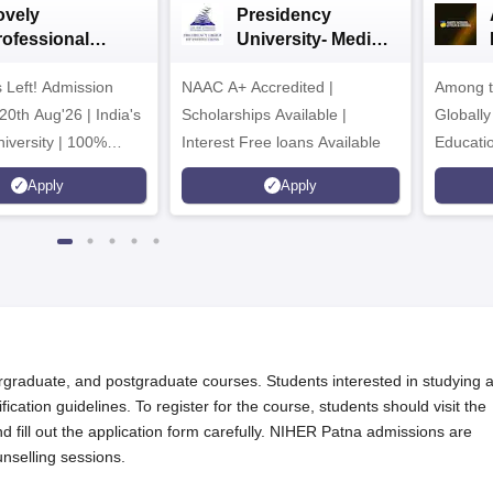
ovely
Presidency
rofessional
University- Media
iversity | Media
& Mass
 Left! Admission
 Mass Comm
NAAC A+ Accredited |
Communication
Among t
026
2026
20th Aug'26 | India's
Scholarships Available |
Globally
iversity | 100%
Interest Free loans Available
Educati
s Record | Highest
Interdis
Apply
Apply
r PA
Ranking
graduate, and postgraduate courses. Students interested in studying a
fication guidelines. To register for the course, students should visit the
fill out the application form carefully. NIHER Patna admissions are
nselling sessions.