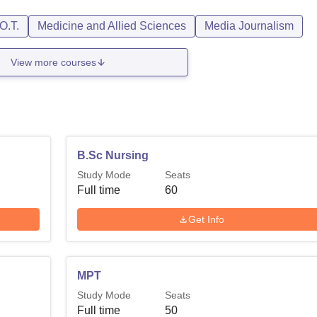
O.T.
Medicine and Allied Sciences
Media Journalism
View more courses
B.Sc Nursing
Study Mode
Seats
Full time
60
Get Info
MPT
Study Mode
Seats
Full time
50