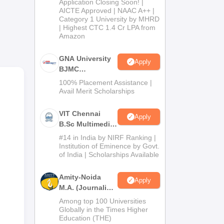
Application Closing Soon! |
2026
AICTE Approved | NAAC A++ |
Category 1 University by MHRD
| Highest CTC 1.4 Cr LPA from
Amazon
GNA University
Apply
BJMC
Admission 2026
na,
100% Placement Assistance |
Avail Merit Scholarships
VIT Chennai
Apply
B.Sc Multimedia
and Animation
#14 in India by NIRF Ranking |
Admissions
Institution of Eminence by Govt.
of India | Scholarships Available
2026
Amity-Noida
Apply
M.A. (Journalism
& Mass Comm)
Among top 100 Universities
Admissions
Globally in the Times Higher
Education (THE)
2026