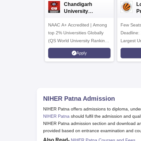
Chandigarh
L
University
P
Admissions 2026
Un
NAAC A+ Accredited | Among
Few Seats
&
2
top 2% Universities Globally
Deadline: 
(QS World University Rankings
Largest Un
2026)
Placement
Apply
CTC 2.5 C
NIHER Patna
Admission
NIHER Patna offers admissions to diploma, under
NIHER Patna
should fulfil the admission and quali
NIHER Patna admission section and download and 
provided based on entrance examination and cou
Also Read-
NIHER Patna Courses and Fees