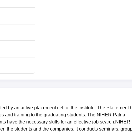
d by an active placement cell of the institute. The Placement 
s and training to the graduating students. The NIHER Patna
nts have the necessary skills for an effective job search.NIHER
een the students and the companies. It conducts seminars, grou