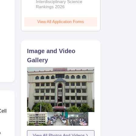
Interdisciplinary Science
Rankings 2026
View All Application Forms
Image and Video
Gallery
Cell
p
View All Photos And Videos