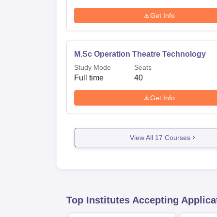
Get Info
M.Sc Operation Theatre Technology
Study Mode
Seats
Full time
40
Get Info
View All
17
Courses
Top Institutes Accepting Applica