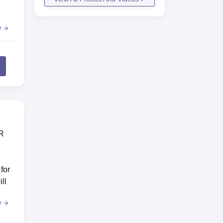
e
ER
for
ll
e