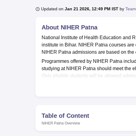
B.E /B.Tech
M.E /M.Tech
MBA
LLM
MBBS
M.D
M.S.
B.Des
M.Des
LPU Reviews
UPES Reviews
MIT Manipal Reviews
MAHE Reviews
VIT U
Updated on
Jan 21 2026, 12:49 PM IST
by
Team
About
NIHER Patna
National Institute of Health Education and
institute in Bihar. NIHER Patna courses are 
NIHER Patna admissions are based on the e
Programmes offered by NIHER Patna inclu
studying at NIHER Patna should meet the eli
Only eligible students will be allowed admis
Aryabhatta Knowledge University, Patna
.
NIHER Patna offers a wide range of facilities
sports facilities, IT Infrastructure, an audito
and a medical and healthcare centre. NIHER 
students are well-prepared for the job interv
Table of Content
Quick Links
NIHER Patna
Overview