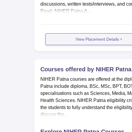
discussions, written tests/interviews, and 
Read- NIHER Patna A...
View Placement Details
Courses offered by
NIHER Patna
NIHER Patna courses are offered at the di
Patna include diploma, BSc, MSc, BPT, BOT
specialisations such as Sciences, Media, 
Health Sciences. NIHER Patna eligibility crite
the students to fully understand the eligibili
discuss the...
Explore
NIHER Patna
Courses