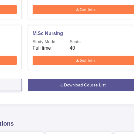
Get Info
M.Sc Nursing
Study Mode
Seats
Full time
40
Get Info
Download Course List
tions