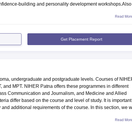
confidence-building and personality development workshops.Also
Read Mor
Get Placement Report
ploma, undergraduate and postgraduate levels. Courses of NIH
, and MPT. NIHER Patna offers these programmes in different
Mass Communication and Journalism, and Medicine and Allied
ria differ based on the course and level of study. It is important 
ty and additional requirements of the course. In this section, we wi
Read Mor