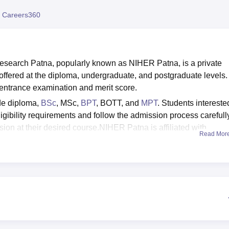
niversity Reviews
Chandigarh University Reviews
ICFAI university Revie
 Careers360
 Research Patna, popularly known as NIHER Patna, is a private
offered at the diploma, undergraduate, and postgraduate levels.
ntrance examination and merit score.
de diploma,
BSc
, MSc,
BPT
, BOTT, and
MPT
. Students intereste
gibility requirements and follow the admission process carefully
sion at their desired course.NIHER Patna is affiliated with
Read Mor
 such as a separate hostel for boys and girls, a gym, a library,
rium, transport facilities, a Wi-Fi-enabled campus, parking facilitie
Patna placements are facilitated by the placement cell. It ensu
iew and have the necessary skill sets for their future careers.