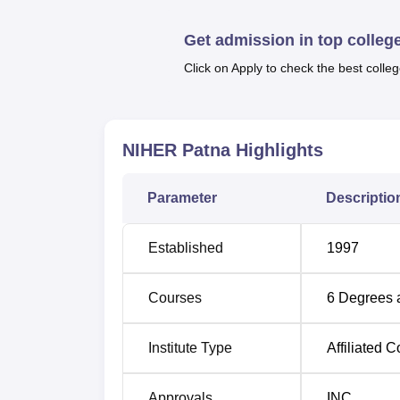
Top BSc Colleges in Bihar
Top BPT
Get admission in top colleg
Click on Apply to check the best colleg
Top MSc Colleges in Bihar
Top MP
NIHER Patna Location
NIHER Patna is located at Gulzarbag Stati
NIHER Patna
Highlights
Bihar 800007. The nearest railway station i
from the institute. The nearest bus stand is
Parameter
Descriptio
institute.
Established
1997
Courses
6
Degrees 
Institute Type
Affiliated C
Approvals
INC