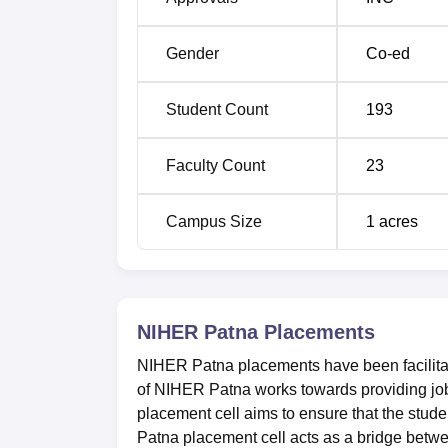
Gender
Co-ed
Student Count
193
Faculty Count
23
Campus Size
1
acres
NIHER Patna
Placements
NIHER Patna placements have been facilitate
of NIHER Patna works towards providing job
placement cell aims to ensure that the stude
Patna placement cell acts as a bridge betw