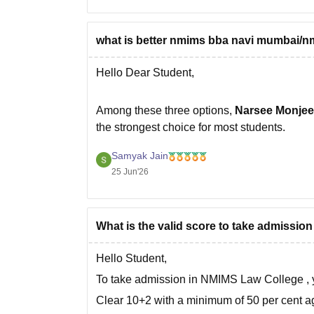
what is better nmims bba navi mumbai/
Hello Dear Student,
Among these three options,
Narsee Monjee
the strongest choice for most students.
Here's a comparison:
Samyak Jain
25 Jun'26
Program
What is the valid score to take admission
Narsee Monjee Institute of Management
B.Sc. Economics
Hello Student,
To take admission in
NMIMS Law College
,
Shiv Nadar University BMS
Clear 10+2 with a minimum of 50 per cent a