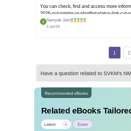
You can check, find and access more inform
2026-out-nmims-pi-shortlist-status-link-cut-o
Samyak Jain
Hope it helps!
3 Jun'26
1
2
Have a question related to
SVKM's NMI
Recommended eBooks
Related eBooks Tailored
|
Latest
Exam