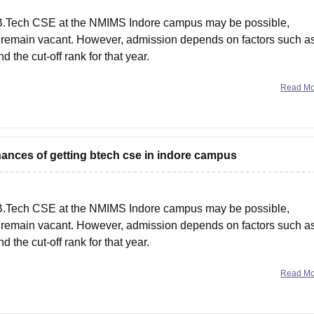
 B.Tech CSE at the NMIMS Indore campus may be possible,
ts remain vacant. However, admission depends on factors such a
d the cut-off rank for that year.
Read M
hances of getting btech cse in indore campus
 B.Tech CSE at the NMIMS Indore campus may be possible,
ts remain vacant. However, admission depends on factors such a
d the cut-off rank for that year.
Read M