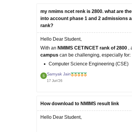
my nmims ncet renk is 2800. what are the
into account phase 1 and 2 admissions ar
rank?
Hello Dear Student,
With an
NMIMS CET/NCET rank of 2800
,
campus
can be challenging, especially for:
Computer Science Engineering (CSE)
CSE specializations (AI, Data Science, C
Samyak Jain
MBA Tech programs
17 Jun'26
These programs typically attract the highes
How download to NMIMS result link
Hello Dear Student,