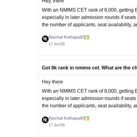
Hey, there
With an NMIMS CET rank of 8,000, getting
especially in later admission rounds if sea
the number of applicants, seat availability, an
If
Nischal Kothapalli
17 Jun'26
Got 8k rank in nmims cet. What are the c
Hey there
With an NMIMS CET rank of 8,000, getting
especially in later admission rounds if sea
the number of applicants, seat availability, an
If
Nischal Kothapalli
17 Jun'26