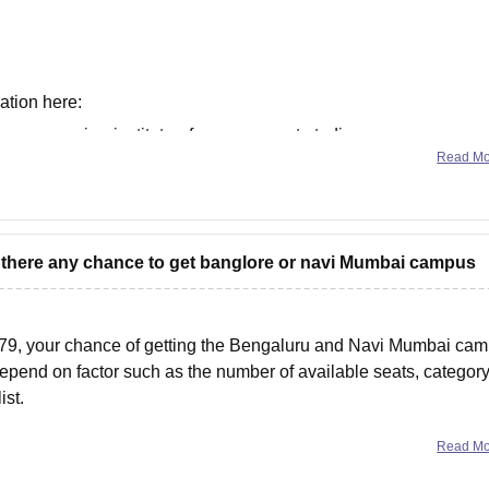
ation here:
narsee-monjee-institute-of-management-studies-
Read M
narsee-monjee-institute-of-management-studies-
is there any chance to get banglore or navi Mumbai campus
79, your chance of getting the Bengaluru and Navi Mumbai ca
epend on factor such as the number of available seats, category
ist.
Read M