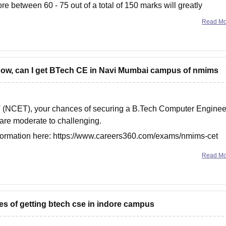
re between 60 - 75 out of a total of 150 marks will greatly
Read M
o know, can I get BTech CE in Navi Mumbai campus of nmims
T (NCET), your chances of securing a B.Tech Computer Enginee
re moderate to challenging.
nformation here:
https://www.careers360.com/exams/nmims-cet
Read M
es of getting btech cse in indore campus