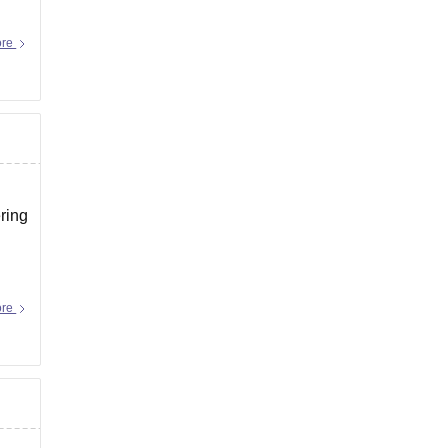
ore
ring
ore