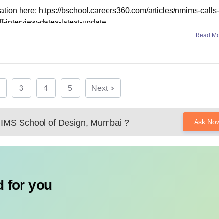
ation here:
https://bschool.careers360.com/articles/nmims-calls-
ff-interview-dates-latest-update
Read M
3
4
5
Next
MS School of Design, Mumbai
?
Ask No
 for you