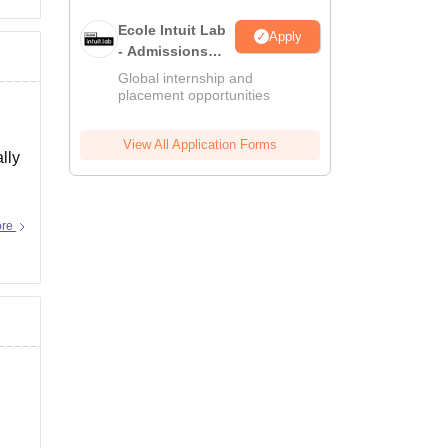
Ecole Intuit Lab
Apply
- Admissions
2026
Global internship and
placement opportunities
View All Application Forms
lly
ore