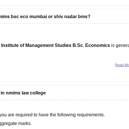
nmims bsc eco mumbai or shiv nadar bms?
 Institute of Management Studies B.Sc. Economics
is genera
Read M
Best For
Overall
 in nmims law college
 Studies
Finance, consulting, analytics,
Best
higher studies
overall
 you are required to have the following requirements.
Management,
ggregate marks.