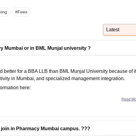
niversity Reviews
Chandigarh University Reviews
ICFAI university Revie
king
#
Fees
Latest
y Mumbai or in BML Munjal university ?
d better for a
BBA LLB
than
BML Munjal University
because of i
tivity in Mumbai, and specialized management integration.
formation here:
lleges/itm-business-school-navi-mumbai-vs-bml-munjal-univers
Read M
o join in Pharmacy Mumbai campus. ???