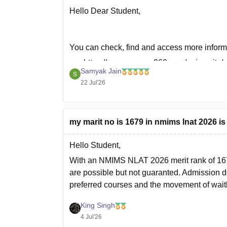
Hello Dear Student,
You can check, find and access more inform
https://www.careers360.com/university/
Samyak Jain
mumbai/courses/pharmacy-istpg
22 Jul'26
https://www.careers360.com/university/
mumbai/courses/bpharma-idpg
my marit no is 1679 in nmims lnat 2026 
Hope it helps!
Hello Student,
With an NMIMS NLAT 2026 merit rank of 16
are possible but not guaranted. Admission d
preferred courses and the movement of waitl
I recommend participate in all
King Singh
4 Jul'26