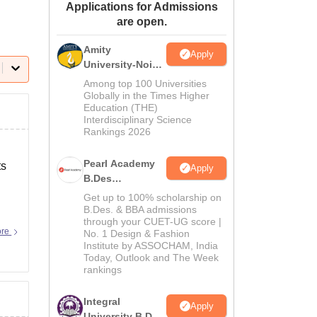
Applications for Admissions
ws
Amrita Vishwa Vidyapeetham Reviews
IBS Hyderabad Reviews
KL Uni
are open.
Amity
Apply
University-Noida
B.Design
Among top 100 Universities
Admissions
Globally in the Times Higher
Education (THE)
2026
Interdisciplinary Science
Rankings 2026
Pearl Academy
ts
Apply
B.Des
Admissions
Get up to 100% scholarship on
2026
B.Des. & BBA admissions
through your CUET-UG score |
ity-
ore
No. 1 Design & Fashion
Institute by ASSOCHAM, India
Today, Outlook and The Week
rankings
Integral
Apply
University B.Des