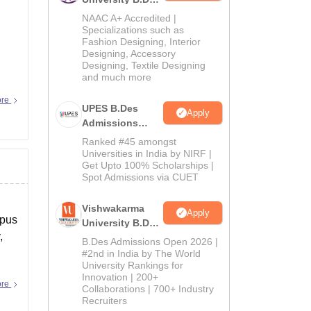
Admissions
NAAC A+ Accredited |
2026
Specializations such as
Fashion Designing, Interior
Designing, Accessory
Designing, Textile Designing
and much more
ore
UPES B.Des
Apply
Admissions
2026
Ranked #45 amongst
Universities in India by NIRF |
Get Upto 100% Scholarships |
Spot Admissions via CUET
Vishwakarma
Apply
mpus
University B.Des
,
Admissions
B.Des Admissions Open 2026 |
2026
#2nd in India by The World
University Rankings for
Innovation | 200+
ore
Collaborations | 700+ Industry
Recruiters