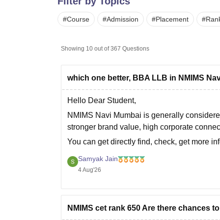
Filter by Topics
B.E /B.Tech
M.E /M.Tech
MBA
LLM
MBBS
M.D
M.S.
B.Des
M.Des
LPU Reviews
UPES Reviews
MIT Manipal Reviews
MAHE Reviews
VIT U
#
Course
#
Admission
#
Placement
#
Ran
Showing
10
out of
367
Questions
which one better, BBA LLB in NMIMS Nav
Hello Dear Student,
NMIMS Navi Mumbai
is generally considere
stronger brand value, high corporate connec
You can get directly find, check, get more in
https://www.careers360.com/compare-co
Samyak Jain
gurgaon
4 Aug'26
Hope it helps!
NMIMS cet rank 650 Are there chances t