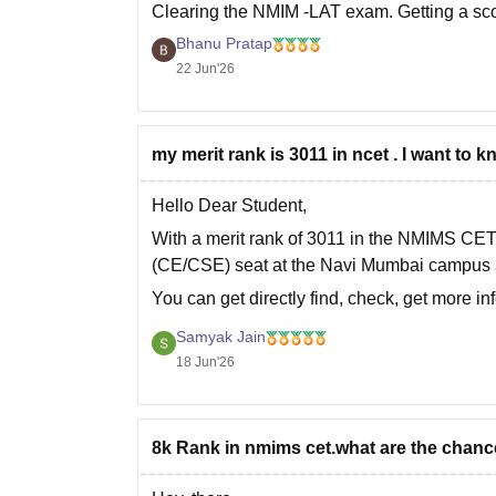
Clearing the
NMIM -LAT
exam. Getting a sco
Bhanu Pratap
22 Jun'26
my merit rank is 3011 in ncet . I want t
Hello Dear Student,
With a merit rank of 3011 in the NMIMS CE
(CE/CSE) seat at the Navi Mumbai campus a
You can get directly find, check, get more i
Hope it helps!
Samyak Jain
18 Jun'26
8k Rank in nmims cet.what are the chanc