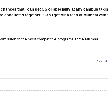
 chances that I can get CS or speciality at any campus taki
e conducted together . Can I get MBA tech at Mumbai with 
 admission to the most competitive programs at the
Mumbai
ybersecurity, etc.)
Read M
t-ranked candidates and often close