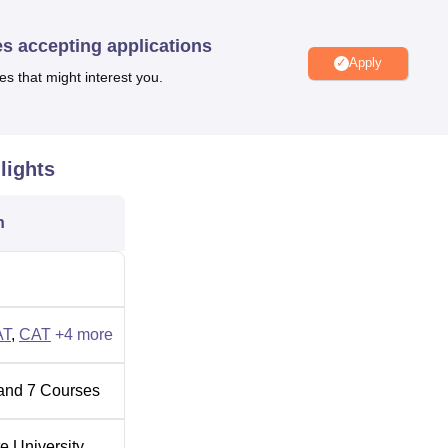
a 100-bedded Abhilashi Hospital on the campus with efficient medi
es accepting applications
Apply
es that might interest you.
Top Colleges in Himachal Pradesh
lights
radesh
Top Government Universities in Himachal Pradesh
n
howk, Tehsil, Chachyot, Mandi, Himachal Pradesh. The nearest b
stance of 2.7 Km. The nearest airport is Shimla airport which is
 also provides transport facilities for students and staff facult
AT
,
CAT
+
4
more
and
7
Courses
te University