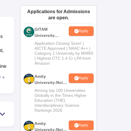
ws
Amrita Vishwa Vidyapeetham Reviews
IBS Hyderabad Reviews
KL Uni
Applications for Admissions
are open.
GITAM
Apply
University
is
Admissions
Application Closing Soon! |
2026
AICTE Approved | NAAC A++ |
t,
Category 1 University by MHRD
| Highest CTC 1.4 Cr LPA from
Amazon
cine
Amity
e
Apply
University-Noida
B.Pharma
T
Among top 100 Universities
Admissions
Globally in the Times Higher
Education (THE)
2026
Interdisciplinary Science
Rankings 2026
an
Amity
Apply
s
University-Noida