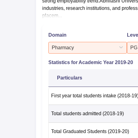
strong employability trend.Abhilashi Univers
industries, research institutions, and profe
placem...
Domain
Leve
Pharmacy
PG
Statistics for Academic Year
2019-20
Particulars
First year total students intake
(2018-19
Total students admitted
(2018-19)
Total Graduated Students
(2019-20)