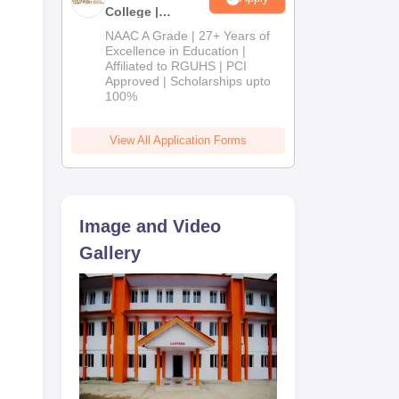
College |
B.Pharm
NAAC A Grade | 27+ Years of
Admissions
Excellence in Education |
Affiliated to RGUHS | PCI
2026
Approved | Scholarships upto
100%
View All Application Forms
Image and Video
Gallery