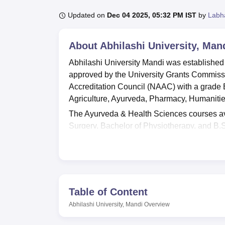
B.E /B.Tech
M.E /M.Tech
MBA
LLM
MBBS
M.D.
M.S.
B.Des
M.Des
LPU Reviews
UPES Reviews
MIT Manipal Reviews
MAHE Reviews
VIT U
Updated on
Dec 04 2025, 05:32 PM IST
by
Labh
About
Abhilashi University, Man
Abhilashi University Mandi was established
approved by the University Grants Commiss
Accreditation Council (NAAC) with a grade 
Agriculture, Ayurveda, Pharmacy, Humaniti
The Ayurveda & Health Sciences courses ava
Surgery, Bachelor of Physiotherapy, and B.
are
BE/BTech
, B.Sc,
M.Sc
, B.Pharma,
MBA
Abhilashi University Mandi admission to all
entrance test, which is conducted by the uni
considered for the courses chosen by the c
who meet the eligibility criteria can apply f
Table of Content
Abhilashi University Facilities include separ
Abhilashi University, Mandi
Overview
rooms. Abhilashi University Mandi has a cafete