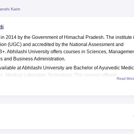
niversity Reviews
Chandigarh University Reviews
ICFAI university Revie
anshi Kaim
di
 in 2014 by the Government of Himachal Pradesh. The institute 
ion (UGC) and accredited by the National Assessment and
B+. Abhilashi University offers courses in Sciences, Managemen
es and Business Administration.
ilable at Abhilashi University are Bachelor of Ayurvedic Medi
Sc. Medical Laboratory Technology. The courses offered
Read Mor
, and BA LLB.
 these courses are offered by the university based on the AUCE
versity.
CAT
, CMAT,
MAT
, and HPCET exam scores are also
andidates for Abhilashi University Mandi admission. Candidates
or Abhilashi University admission.
ate hostels for boys and girls with well-furnished, spacious, cle
ria for the staff and the students. Other facilities include sport