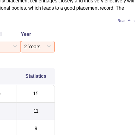
ity placement cell engages closely and thus very effectively wit
ssional bodies, which leads to a good placement record. The
Read Mor
l
Year
2 Years
Statistics
)
15
11
9