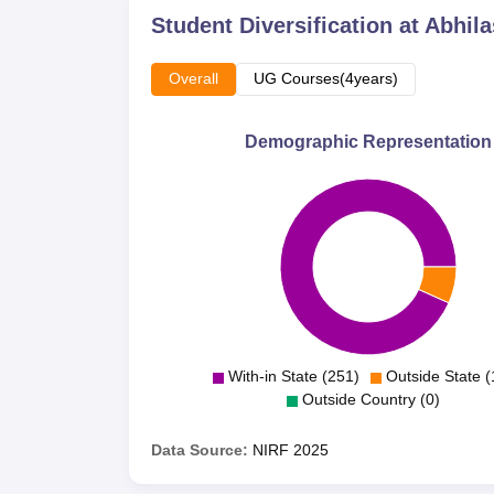
Student Diversification at
Abhila
Overall
UG Courses(4years)
Demographic Representation
With-in State (251)
Outside State (
Outside Country (0)
Data Source:
NIRF
2025