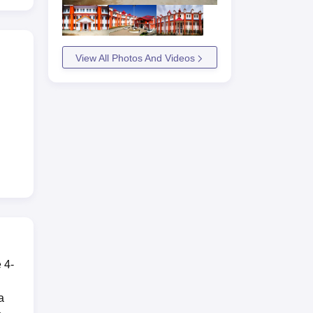
View All Photos And Videos
e 4-
a