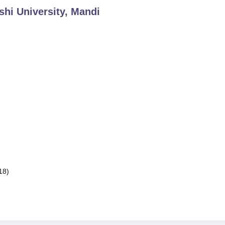
shi University, Mandi
18)