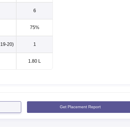
6
75%
019-20)
1
1.80 L
Get Placement Report