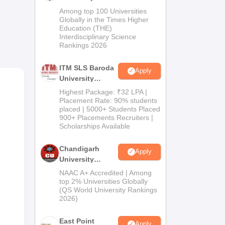
cal
M.Pharma
Among top 100 Universities
Admissions
Globally in the Times Higher
Education (THE)
2026
Interdisciplinary Science
Rankings 2026
ITM SLS Baroda
Apply
University
Pharma
Highest Package: ₹32 LPA |
Admissions
Placement Rate: 90% students
placed | 5000+ Students Placed
2026
900+ Placements Recruiters |
Scholarships Available
us
Chandigarh
Apply
y on
University
Admissions
NAAC A+ Accredited | Among
2026
top 2% Universities Globally
(QS World University Rankings
2026)
East Point
Apply