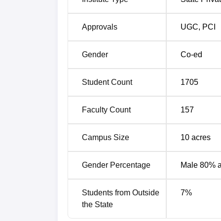
Approvals
UGC
,
PCI
Gender
Co-ed
Student Count
1705
Faculty Count
157
Campus Size
10
acres
Gender Percentage
Male 80% 
Students from Outside
7
%
the State