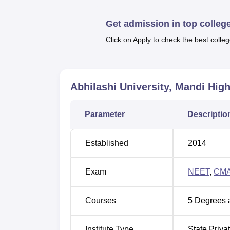
facilities, transport, auditorium, labs and 
and paramedical staff.
Get admission in top colleg
Quick Links
Click on Apply to check the best colleg
Top Universities in Himachal Pradesh
Abhilashi University, Mandi
High
Top Private Universities in Himachal P
Parameter
Descriptio
Abhilashi University Location
Abhilashi University is located at Chail C
Established
2014
stop is Chail Chowk which is located at a di
located 65 Km from the campus. The university
Exam
NEET
,
CM
various routes.
Courses
5
Degrees 
Institute Type
State Priva