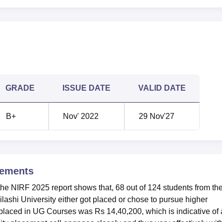
GRADE
ISSUE DATE
VALID DATE
B+
Nov' 2022
29 Nov'27
ements
‌ per the NIRF 2025 report shows that, 68 out of 124 students from th
shi University either got placed or chose to pursue higher
 placed in UG Courses was Rs 14,40,200, which is indicative of 