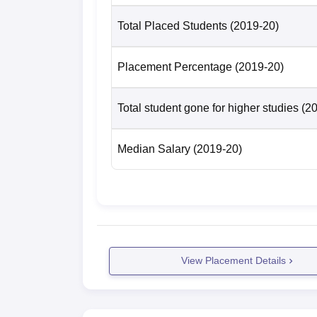
Total Placed Students
(2019-20)
Placement Percentage
(2019-20)
Total student gone for higher studies
(2
Median Salary
(2019-20)
View Placement Details