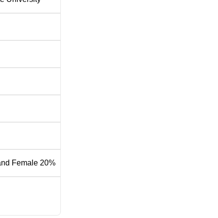
and Female 20%