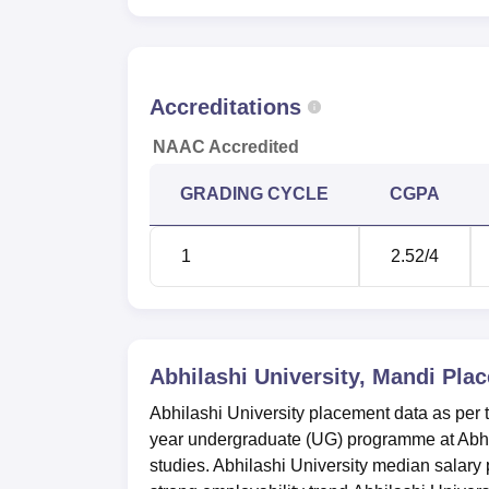
Accreditations
NAAC Accredited
GRADING CYCLE
CGPA
1
2.52
/4
Abhilashi University, Mandi
Plac
Abhilashi University placement data as‍‌‍‍‌‍‌‍‍
year undergraduate (UG) programme at Abhila
studies. Abhilashi University median salary