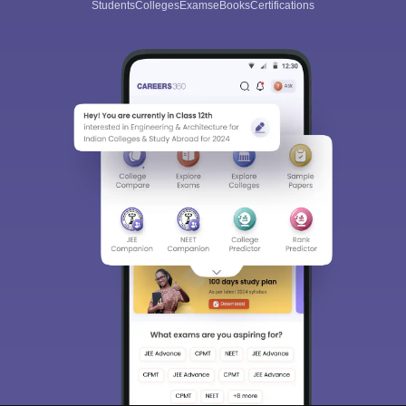
Students
Colleges
Exams
eBooks
Certifications