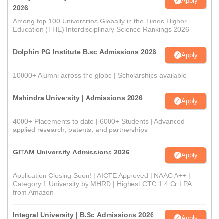
Apply
2026
Among top 100 Universities Globally in the Times Higher
Education (THE) Interdisciplinary Science Rankings 2026
Dolphin PG Institute B.sc Admissions 2026
Apply
10000+ Alumni across the globe | Scholarships available
Mahindra University | Admissions 2026
Apply
4000+ Placements to date | 6000+ Students | Advanced
applied research, patents, and partnerships
GITAM University Admissions 2026
Apply
Application Closing Soon! | AICTE Approved | NAAC A++ |
Category 1 University by MHRD | Highest CTC 1.4 Cr LPA
from Amazon
Integral University | B.Sc Admissions 2026
Apply