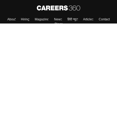
About
Hiring
Magazine
News
हिंदी न्यूज़
Articles
Contact
Blogs
Top Exams
College
Predictors & Ebooks
Resources
Sitemap
Terms & Conditions
Privacy Policy
Grievance Redressal