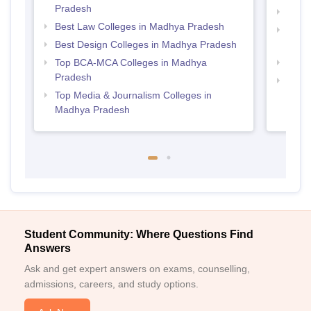
Pradesh
Top B
Best Law Colleges in Madhya Pradesh
Top D
Best Design Colleges in Madhya Pradesh
Madh
Top BCA-MCA Colleges in Madhya
Top 
Pradesh
Top B
Top Media & Journalism Colleges in
Madhya Pradesh
Student Community: Where Questions Find
Answers
Ask and get expert answers on exams, counselling,
admissions, careers, and study options.