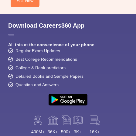
Ask Now
Download Careers360 App
All this at the convenience of your phone
Regular Exam Updates
Best College Recommendations
College & Rank predictors
Detailed Books and Sample Papers
Question and Answers
400M+
36K+
500+
3K+
16K+