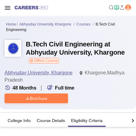
Home
Abhyuday University, Khargone
Courses
B.Tech Civil
Engineering
B.Tech Civil Engineering at
Abhyuday University, Khargone
Offline Course
Abhyuday University, Khargone
Khargone,Madhya
Pradesh
48
Months
Full time
Brochure
College Info
Course Details
Eligibility Criteria