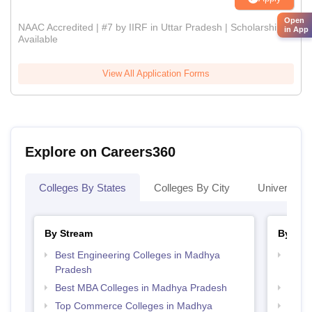
Open
NAAC Accredited | #7 by IIRF in Uttar Pradesh | Scholarships
in App
Available
View All Application Forms
Explore on Careers360
Colleges By States
Colleges By City
Universities
By Stream
By Cou
Best Engineering Colleges in Madhya
Top B
Pradesh
Prad
Best MBA Colleges in Madhya Pradesh
Top 
Top Commerce Colleges in Madhya
Top 