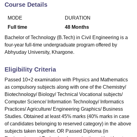
Course Details
MODE
DURATION
U Bhopal
MS Lucknow
KMC Manipal
King George Medical College Lucknow
MMC 
Full time
48
Months
u University
Calcutta University
Guru Gobind Singh Indraprastha Univer
Bachelor of Technology (B.Tech) in Civil Engineering is a
ni
UPES Dehradun
Amity University Noida
Lovely Professional University
four-year full-time undergraduate program offered by
 Agricultural University, Anand
Abhyuday University, Khargone.
stitute of Fundamental Research, Mumbai
Indian Agricultural Research I
oimbatore
Vellore Institute of Technology, Vellore
SRM Institute of Scien
Eligibility Criteria
pital College Of Nursing, Mumbai
ICT Mumbai
ASMSOC Mumbai
adras Christian College
Loyola College
Crescent College
HITS Chennai
Passed 10+2 examination with Physics and Mathematics
n Centre, Kolkata
Guru Nanak Institute Of Hotel Management, Kolkata
J
as compulsory subjects along with one of the Chemistry/
ocial Sciences
Competition
Pharmacy
Animation and Design
Biotechnology/ Biology/ Technical Vocational subjects/
Computer Science/ Information Technology/ Informatics
iversity Reviews
Amrita Vishwa Vidyapeetham Reviews
IBS Hyderabad 
Practices/ Agriculture/ Engineering Graphics/ Business
Studies. Obtained at least 45% marks (40% marks in case
of candidates belonging to reserved category) in the above
subjects taken together. OR Passed Diploma (in