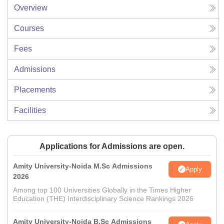
Overview
Courses
Fees
Admissions
Placements
Facilities
Applications for Admissions are open.
Amity University-Noida M.Sc Admissions
Apply
2026
Among top 100 Universities Globally in the Times Higher
Education (THE) Interdisciplinary Science Rankings 2026
Amity University-Noida B.Sc Admissions