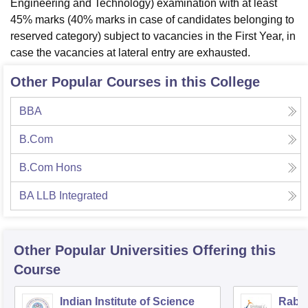
Engineering and Technology) examination with at least
45% marks (40% marks in case of candidates belonging to
reserved category) subject to vacancies in the First Year, in
case the vacancies at lateral entry are exhausted.
Other Popular Courses in this College
BBA
B.Com
B.Com Hons
BA LLB Integrated
Other Popular
Universities
Offering this
Course
Indian Institute of Science
Rabin