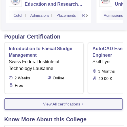
Education and Research
Unive
Bhopal
Cutoff
Admissions
Placements
Reviews
Admissions
Popular Certification
Introduction to Faecal Sludge
AutoCAD Essenti
Management
Engineer
Swiss Federal Institute of
Skill Lync
Technology Lausanne
3
Months
2
Weeks
Online
40.00 K
Free
View All certifications
Know More About this College