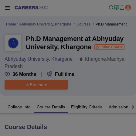
Home
Abhyuday University, Khargone
Courses
Ph.D Management
Ph.D Management at Abhyuday
University, Khargone
Offline Course
Abhyuday University, Khargone
Khargone,Madhya
Pradesh
36
Months
Full time
Brochure
College Info
Course Details
Eligibility Criteria
Admission Det
Course Details