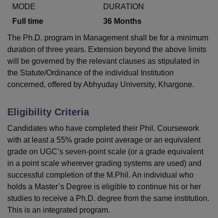
MODE
DURATION
Full time
36
Months
U Bhopal
The Ph.D. program in Management shall be for a minimum
MS Lucknow
KMC Manipal
King George Medical College Lucknow
MMC 
duration of three years. Extension beyond the above limits
u University
Calcutta University
Guru Gobind Singh Indraprastha Univer
will be governed by the relevant clauses as stipulated in
ni
UPES Dehradun
Amity University Noida
Lovely Professional University
the Statute/Ordinance of the individual Institution
 Agricultural University, Anand
stitute of Fundamental Research, Mumbai
Indian Agricultural Research I
concerned, offered by Abhyuday University, Khargone.
oimbatore
Vellore Institute of Technology, Vellore
SRM Institute of Scien
Eligibility Criteria
pital College Of Nursing, Mumbai
ICT Mumbai
ASMSOC Mumbai
adras Christian College
Loyola College
Crescent College
HITS Chennai
Candidates who have completed their Phil. Coursework
n Centre, Kolkata
Guru Nanak Institute Of Hotel Management, Kolkata
J
with at least a 55% grade point average or an equivalent
ocial Sciences
Competition
Pharmacy
Animation and Design
grade on UGC’s seven-point scale (or a grade equivalent
in a point scale wherever grading systems are used) and
iversity Reviews
Amrita Vishwa Vidyapeetham Reviews
IBS Hyderabad 
successful completion of the M.Phil. An individual who
holds a Master’s Degree is eligible to continue his or her
studies to receive a Ph.D. degree from the same institution.
This is an integrated program.