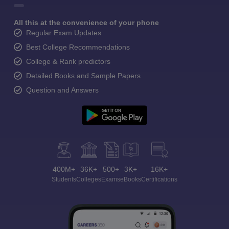
All this at the convenience of your phone
Regular Exam Updates
Best College Recommendations
College & Rank predictors
Detailed Books and Sample Papers
Question and Answers
400M+
36K+
500+
3K+
16K+
Students
Colleges
Exams
eBooks
Certifications