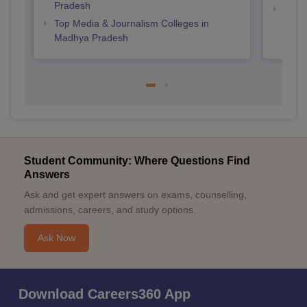
Pradesh
Top B
Top Media & Journalism Colleges in
Madhya Pradesh
Student Community: Where Questions Find
Answers
Ask and get expert answers on exams, counselling,
admissions, careers, and study options.
Ask Now
Download Careers360 App