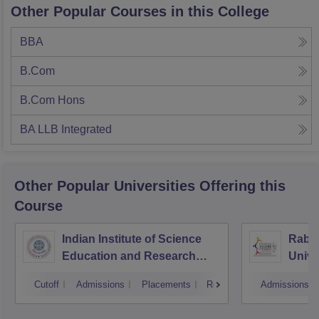
Other Popular Courses in this College
BBA
B.Com
B.Com Hons
BA LLB Integrated
Other Popular
Universities
Offering this
Course
Indian Institute of Science
Rabin
Education and Research
Unive
Bhopal
Cutoff
Admissions
Placements
Reviews
Admissions