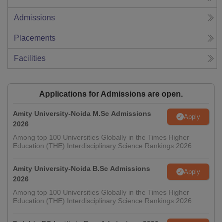
Admissions
Placements
Facilities
Applications for Admissions are open.
Amity University-Noida M.Sc Admissions
Apply
2026
Among top 100 Universities Globally in the Times Higher
Education (THE) Interdisciplinary Science Rankings 2026
Amity University-Noida B.Sc Admissions
Apply
2026
Among top 100 Universities Globally in the Times Higher
Education (THE) Interdisciplinary Science Rankings 2026