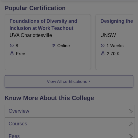
Popular Certification
Foundations of Diversity and
Designing the F
Inclusion at Work Teachout
UVA Charlottesville
UNSW
8
Online
1
Weeks
Free
2.70 K
View All certifications
Know More About this College
Overview
Courses
Fees