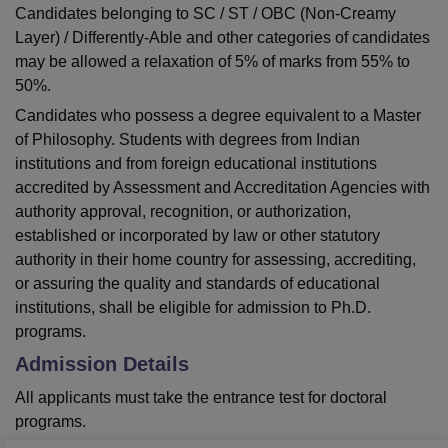
Candidates belonging to SC / ST / OBC (Non-Creamy
Layer) / Differently-Able and other categories of candidates
may be allowed a relaxation of 5% of marks from 55% to
50%.
Candidates who possess a degree equivalent to a Master
of Philosophy. Students with degrees from Indian
institutions and from foreign educational institutions
accredited by Assessment and Accreditation Agencies with
authority approval, recognition, or authorization,
established or incorporated by law or other statutory
authority in their home country for assessing, accrediting,
or assuring the quality and standards of educational
institutions, shall be eligible for admission to Ph.D.
programs.
Admission Details
All applicants must take the entrance test for doctoral
programs.