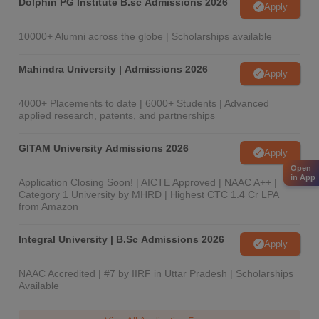
Dolphin PG Institute B.sc Admissions 2026
Apply
10000+ Alumni across the globe | Scholarships available
Mahindra University | Admissions 2026
Apply
4000+ Placements to date | 6000+ Students | Advanced
applied research, patents, and partnerships
GITAM University Admissions 2026
Apply
Open
in App
Application Closing Soon! | AICTE Approved | NAAC A++ |
Category 1 University by MHRD | Highest CTC 1.4 Cr LPA
from Amazon
Integral University | B.Sc Admissions 2026
Apply
NAAC Accredited | #7 by IIRF in Uttar Pradesh | Scholarships
Available