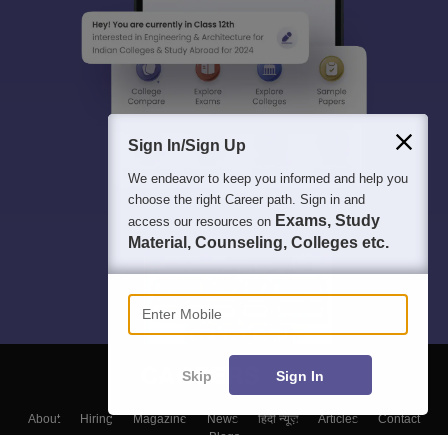
Sign In/Sign Up
We endeavor to keep you informed and help you
choose the right Career path. Sign in and
Exams, Study
access our resources on
Material, Counseling, Colleges etc.
Enter Mobile
Skip
Sign In
About
Hiring
Magazine
News
हिंदी न्यूज़
Articles
Contact
Blogs