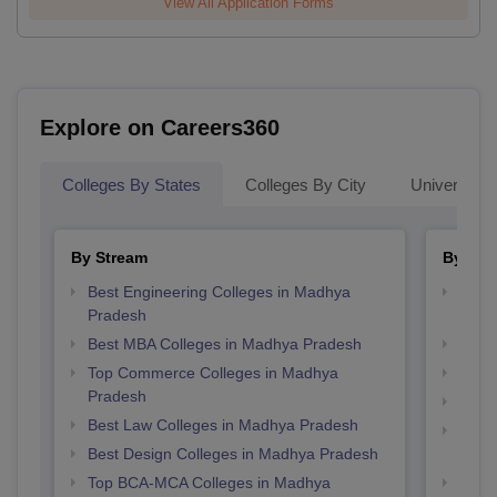
View All Application Forms
Explore on Careers360
Colleges By States
Colleges By City
Universities
By Stream
By Cou
Best Engineering Colleges in Madhya
Top B
Pradesh
Prad
Best MBA Colleges in Madhya Pradesh
Top 
Top Commerce Colleges in Madhya
Top 
Pradesh
Top B
Best Law Colleges in Madhya Pradesh
Top D
Best Design Colleges in Madhya Pradesh
Madh
Top BCA-MCA Colleges in Madhya
Top 