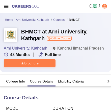
Home
Arni University, Kathgarh
Courses
BHMCT
BHMCT at Arni University,
Kathgarh
Offline Course
Arni University, Kathgarh
Kangra,Himachal Pradesh
48
Months
Full time
Brochure
College Info
Course Details
Eligibility Criteria
Course Details
MODE
DURATION