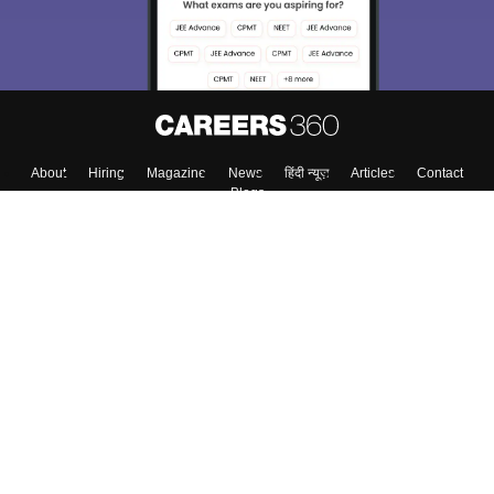
About
Hiring
Magazine
News
हिंदी न्यूज़
Articles
Contact
Blogs
Top Exams
College
Predictors & Ebooks