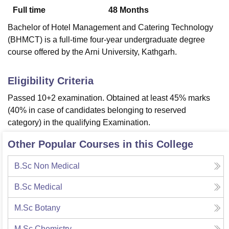
Full time
48
Months
Bachelor of Hotel Management and Catering Technology
U Bhopal
(BHMCT) is a full-time four-year undergraduate degree
MS Lucknow
KMC Manipal
King George Medical College Lucknow
MMC 
course offered by the Arni University, Kathgarh.
u University
Calcutta University
Guru Gobind Singh Indraprastha Univer
ni
UPES Dehradun
Amity University Noida
Lovely Professional University
 Agricultural University, Anand
Eligibility Criteria
stitute of Fundamental Research, Mumbai
Indian Agricultural Research I
Passed 10+2 examination. Obtained at least 45% marks
oimbatore
Vellore Institute of Technology, Vellore
SRM Institute of Scien
(40% in case of candidates belonging to reserved
pital College Of Nursing, Mumbai
ICT Mumbai
ASMSOC Mumbai
category) in the qualifying Examination.
adras Christian College
Loyola College
Crescent College
HITS Chennai
n Centre, Kolkata
Guru Nanak Institute Of Hotel Management, Kolkata
J
Other Popular Courses in this College
ocial Sciences
Competition
Pharmacy
Animation and Design
B.Sc Non Medical
iversity Reviews
Amrita Vishwa Vidyapeetham Reviews
IBS Hyderabad 
B.Sc Medical
M.Sc Botany
M.Sc Chemistry