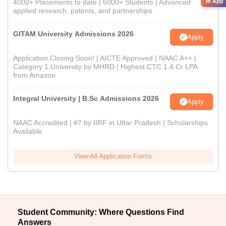
in App
4000+ Placements to date | 6000+ Students | Advanced
applied research, patents, and partnerships
GITAM University Admissions 2026
Apply
Application Closing Soon! | AICTE Approved | NAAC A++ |
Category 1 University by MHRD | Highest CTC 1.4 Cr LPA
from Amazon
Integral University | B.Sc Admissions 2026
Apply
NAAC Accredited | #7 by IIRF in Uttar Pradesh | Scholarships
Available
View All Application Forms
Student Community: Where Questions Find
Answers