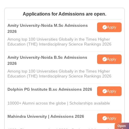
Applications for Admissions are open.
Amity University-Noida M.Sc Admissions
Apply
2026
Among top 100 Universities Globally in the Times Higher
Education (THE) Interdisciplinary Science Rankings 2026
Amity University-Noida B.Sc Admissions
Apply
2026
Among top 100 Universities Globally in the Times Higher
Education (THE) Interdisciplinary Science Rankings 2026
Dolphin PG Institute B.sc Admissions 2026
Apply
10000+ Alumni across the globe | Scholarships available
Mahindra University | Admissions 2026
Apply
Open