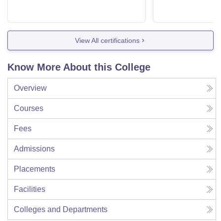
View All certifications
Know More About this College
Overview
Courses
Fees
Admissions
Placements
Facilities
Colleges and Departments