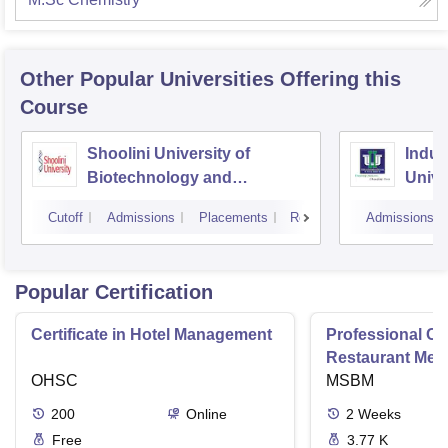
Other Popular
Universities
Offering this
Course
Shoolini University of
Indus
Biotechnology and
Unive
Management Sciences,
Cutoff
Admissions
Placements
Reviews
Admissions
Solan
Popular Certification
Certificate in Hotel Management
Professional Cer
Restaurant Men
OHSC
Management
MSBM
200
Online
2
Weeks
Free
3.77 K