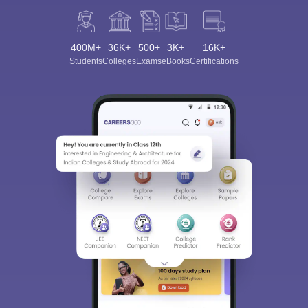
400M+
36K+
500+
3K+
16K+
Students
Colleges
Exams
eBooks
Certifications