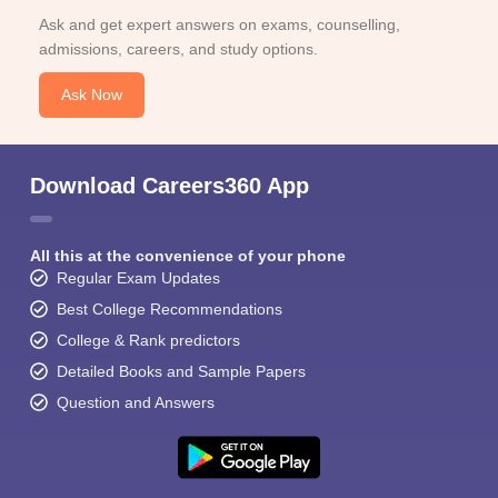
Ask and get expert answers on exams, counselling,
admissions, careers, and study options.
Ask Now
Download Careers360 App
All this at the convenience of your phone
Regular Exam Updates
Best College Recommendations
College & Rank predictors
Detailed Books and Sample Papers
Question and Answers