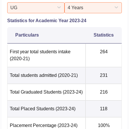
UG
4 Years
Statistics for Academic Year
2023-24
Particulars
Statistics
First year total students intake
264
(2020-21)
Total students admitted
(2020-21)
231
Total Graduated Students
(2023-24)
216
Total Placed Students
(2023-24)
118
Placement Percentage
(2023-24)
100%