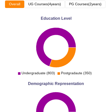
Overall
UG Courses(4years)
PG Courses(2years)
Education Level
Undergraduate (803)
Postgradaute (350)
Demographic Representation