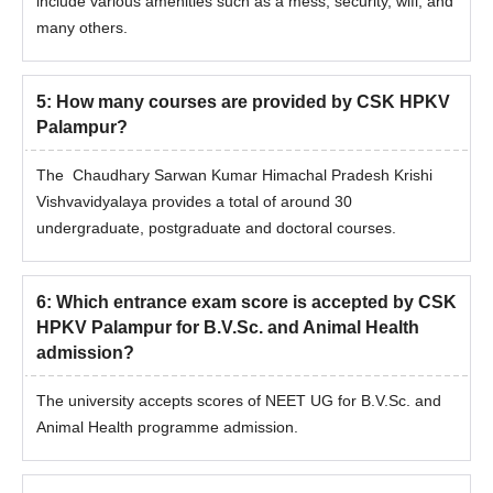
include various amenities such as a mess, security, wifi, and
many others.
5
:
How many courses are provided by CSK HPKV
Palampur?
The Chaudhary Sarwan Kumar Himachal Pradesh Krishi
Vishvavidyalaya provides a total of around 30
undergraduate, postgraduate and doctoral courses.
6
:
Which entrance exam score is accepted by CSK
HPKV Palampur for B.V.Sc. and Animal Health
admission?
The university accepts scores of NEET UG for B.V.Sc. and
Animal Health programme admission.