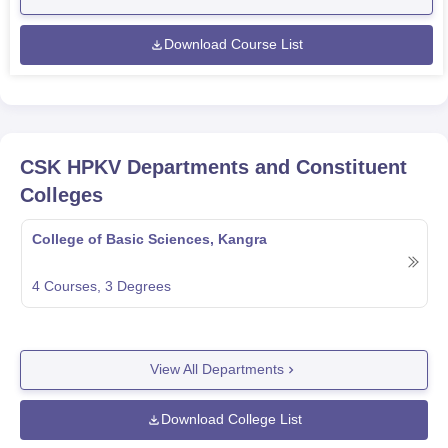
Download Course List
CSK HPKV
Departments and Constituent
Colleges
College of Basic Sciences, Kangra
4
Courses,
3
Degrees
View All Departments
Download College List