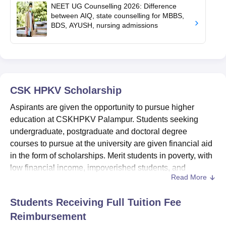
NEET UG Counselling 2026: Difference
between AIQ, state counselling for MBBS,
BDS, AYUSH, nursing admissions
CSK HPKV
Scholarship
Aspirants are given the opportunity to pursue higher
education at CSKHPKV Palampur. Students seeking
undergraduate, postgraduate and doctoral degree
courses to pursue at the university are given financial aid
in the form of scholarships. Merit students in poverty, with
low financial income, impoverished students, and
Read More
students with disabilities are given
CSKHPKV
Palampur
scholarships to reach academic excellence.
Students Receiving Full Tuition Fee
Some of the CSKHPKV Palampur scholarships are Merit
Reimbursement
Scholarship, Amar Sheed Capt. Saurabh Kalia Memorial