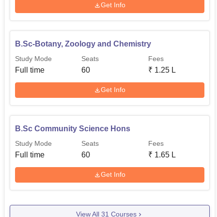
Get Info
B.Sc-Botany, Zoology and Chemistry
Study Mode
Seats
Fees
Full time
60
₹
1.25 L
Get Info
B.Sc Community Science Hons
Study Mode
Seats
Fees
Full time
60
₹
1.65 L
Get Info
View All
31
Courses