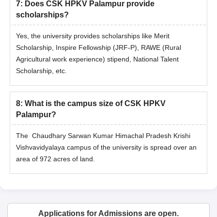
7
:
Does CSK HPKV Palampur provide
scholarships?
Yes, the university provides scholarships like Merit
Scholarship, Inspire Fellowship (JRF-P), RAWE (Rural
Agricultural work experience) stipend, National Talent
Scholarship, etc.
8
:
What is the campus size of CSK HPKV
Palampur?
The Chaudhary Sarwan Kumar Himachal Pradesh Krishi
Vishvavidyalaya campus of the university is spread over an
area of 972 acres of land.
Applications for Admissions are open.