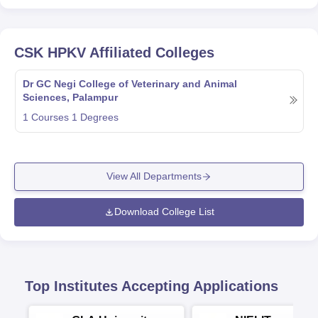
CSK HPKV
Affiliated Colleges
Dr GC Negi College of Veterinary and Animal
Sciences, Palampur
1
Courses
1
Degrees
View All Departments
Download College List
Top Institutes Accepting Applications