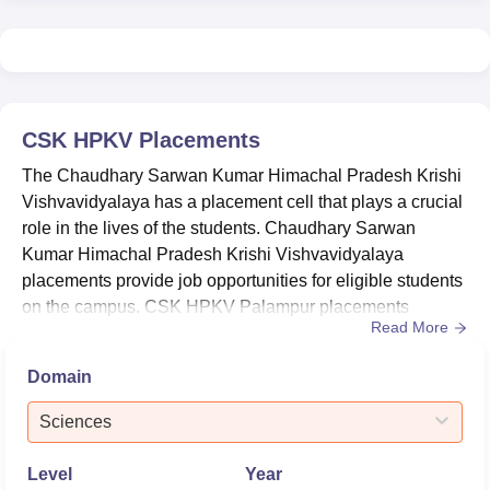
CSK HPKV Palampur ranked 29th in NIRF 2025 under
the Agriculture and Allied category and
51-100
in the State
Public University category.
CSK HPKV Palampur Location
Chaudhary Sarwan Kumar Himachal Pradesh Krishi
CSK HPKV
Placements
Vishvavidyalaya is located at Palampur, Himachal
Pradesh.
The Chaudhary Sarwan Kumar Himachal Pradesh Krishi
Vishvavidyalaya has a placement cell that plays a crucial
role in the lives of the students. Chaudhary Sarwan
Kumar Himachal Pradesh Krishi Vishvavidyalaya
placements provide job opportunities for eligible students
on the campus. CSK HPKV Palampur placements
Read More
committee organises training and grooming sessions for
students on campus. CSK HPKV Palampur placement
Domain
cell helps students in self-employment and
entrepreneurship for unemployed graduates. The
Sciences
placement cell of Chaudhary Sarwan Kumar Himach...
Level
Year