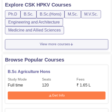
BE/BTech, BVSc, MVSc, MSc, and PhD. Each course
Explore
CSK HPKV
Courses
at CSK HPKV Palampur has a separate eligibility criteria,
Ph.D
B.Sc.
B.Sc.(Hons)
M.Sc.
M.V.Sc.
fee structure, and duration. In order to get admitted to the
institute, ...
Engineering and Architecture
Medicine and Allied Sciences
View more courses
Browse Popular Courses
B.Sc Agriculture Hons
Study Mode
Seats
Fees
Full time
120
₹
1.65 L
Get Info