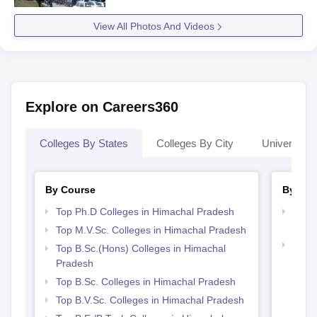
View All Photos And Videos
Explore on Careers360
Colleges By States
Colleges By City
Universities
By Course
By Str
Top Ph.D Colleges in Himachal Pradesh
Best 
Prad
Top M.V.Sc. Colleges in Himachal Pradesh
Best 
Top B.Sc.(Hons) Colleges in Himachal
Prad
Pradesh
Top B.Sc. Colleges in Himachal Pradesh
Top B.V.Sc. Colleges in Himachal Pradesh