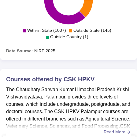
With-in State (1007)
Outside State (145)
Outside Country (1)
Data Source:
NIRF
2025
Courses offered by
CSK HPKV
The Chaudhary Sarwan Kumar Himachal Pradesh Krishi
Vishvavidyalaya, Palampur, provides three levels of
courses, which include undergraduate, postgraduate, and
doctoral courses. The CSK HPKV Palampur courses are
offered in different branches such as Agricultural Science,
Veterinary Science, Sciences, and Food Processing.CSK
Read More
HPKV Palampur courses include BSc, BSc(Hons),