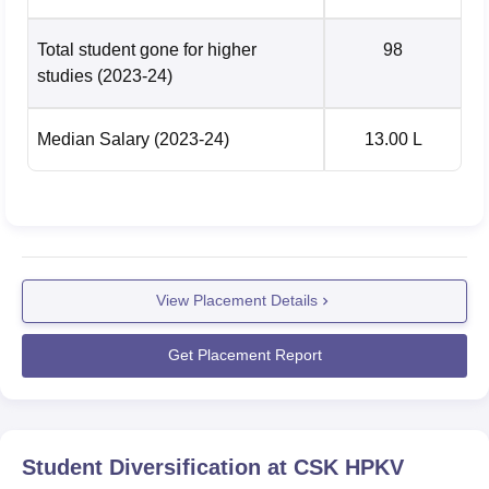
Total student gone for higher
98
studies
(2023-24)
Median Salary
(2023-24)
13.00 L
View Placement Details
Get Placement Report
Student Diversification at
CSK HPKV