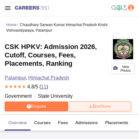
Home
Chaudhary Sarwan Kumar Himachal Pradesh Krishi
Vishvavidyalaya, Palampur
CSK HPKV: Admission 2026,
Cutoff, Courses, Fees,
Placements, Ranking
View
Photos
Palampur
,
Himachal Pradesh
4.8
/5 (
11
)
Government
State University
Enquire
Brochure
Overview
Courses
Fees
Admissions
Placements
R