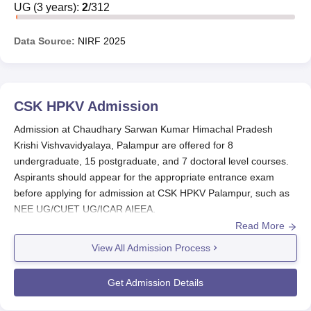
Scholarships, CSKHPKV Palampur disabilities
UG
(
3
years)
:
2
/
312
scholarships, and others. Aspirants should meet the
necessary requirements before applying.
Data Source:
NIRF
2025
List of CSKHPKV Palampur Scholarships
1. Merit Scholarship and Amar Sheed Capt. Saurabh
Kalia Memorial Scholarships:
CSK HPKV
Admission
Admission at Chaudhary Sarwan Kumar Himachal Pradesh
Course
Amount
Krishi Vishvavidyalaya, Palampur are offered for 8
undergraduate, 15 postgraduate, and 7 doctoral level courses.
B.Sc 1st Year
Rs 1000/-
Aspirants should appear for the appropriate entrance exam
before applying for admission at CSK HPKV Palampur, such as
NEE UG/CUET UG/ICAR AIEEA.
B.Sc 2nd Year
Rs 1000/-
Read More
CSK HPKV Palampur admissions are done based on the scores
obtained in the entrance exam and past academic performance.
View All Admission Process
B.Sc 3rd Year
Rs 1000/-
The admissions at
CSK HPKV Palampur
are offered in the
streams of sciences,
medicine and allied sciences
, and
Get Admission Details
Note:
Aspirants should decide whether they want Merit
engineering and architecture. To finalise the Chaudhary Sarwan
Scholarships or Amar Sheed Capt. Saurabh Kalia
Kumar Himachal Pradesh Krishi Vishvavidyalaya admission, the