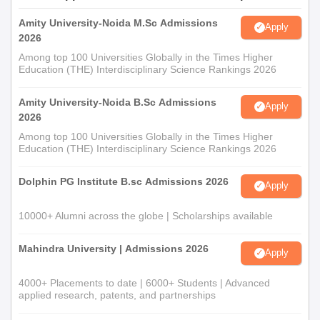
Amity University-Noida M.Sc Admissions
Apply
2026
Among top 100 Universities Globally in the Times Higher
Education (THE) Interdisciplinary Science Rankings 2026
Amity University-Noida B.Sc Admissions
Apply
2026
Among top 100 Universities Globally in the Times Higher
Education (THE) Interdisciplinary Science Rankings 2026
Dolphin PG Institute B.sc Admissions 2026
Apply
10000+ Alumni across the globe | Scholarships available
Mahindra University | Admissions 2026
Apply
4000+ Placements to date | 6000+ Students | Advanced
applied research, patents, and partnerships