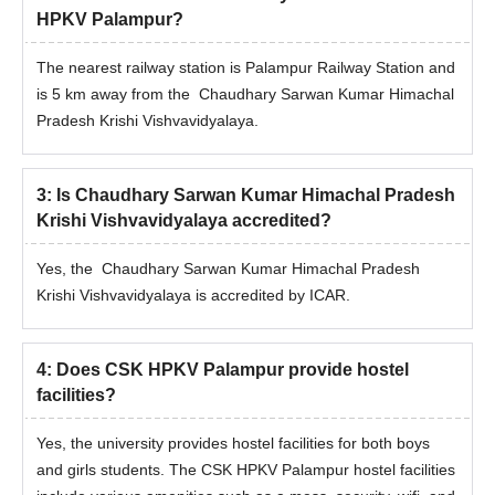
HPKV Palampur?
The nearest railway station is Palampur Railway Station and
is 5 km away from the Chaudhary Sarwan Kumar Himachal
Pradesh Krishi Vishvavidyalaya.
3
:
Is Chaudhary Sarwan Kumar Himachal Pradesh
Krishi Vishvavidyalaya accredited?
Yes, the Chaudhary Sarwan Kumar Himachal Pradesh
Krishi Vishvavidyalaya is accredited by ICAR.
4
:
Does CSK HPKV Palampur provide hostel
facilities?
Yes, the university provides hostel facilities for both boys
and girls students. The CSK HPKV Palampur hostel facilities