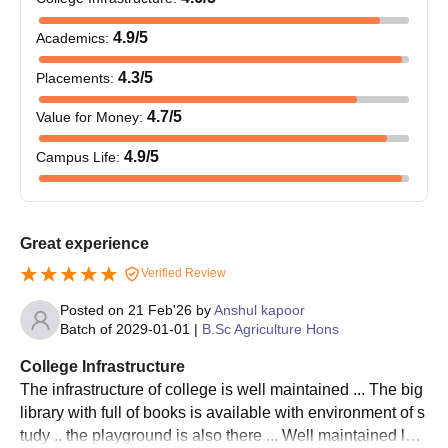
Agricultural
Rs 2000
s
Candidates should pay the admission fee to complete the
4thyear
work
p.m
i
CSK HPKV Palampur admission process.
4.9
/5
Academics
:
students
experience)
4
CSK HPKV Palampur Admissions 2025 for PG
4.3
/5
Placements
:
stipend
Courses
4.7
/5
Value for Money
:
The following table shows the details of Chaudhary Sarwan
College of Basic Sciences:
Kumar Himachal Pradesh Krishi Vishvavidyalaya PG courses.
4.9
/5
Campus Life
:
Chaudhary Sarwan Kumar Himachal Pradesh
10% of the
Krishi Vishvavidyalaya PG Courses, Seats
College
total
O
Intakes & Eligibility Criteria
Merit
Rs 600 p.m
number of
b
Great experience
Scholarship
students
Verified Review
Seat
Courses
Eligibility Criteria
Intake
Posted on
21 Feb'26
by
Anshul kapoor
Amar
Batch of
2029-01-01
|
B.Sc Agriculture Hons
Saheed
Bachelor’s degree with
College Infrastructure
Capt.
M.Sc
63
O
60% marks in the
The infrastructure of college is well maintained ... The big
Sourabh
Rs 600 p.m
Three
b
relevant field(50%
library with full of books is available with environment of s
Kalia
marks for SC/ST
tudy .. the playground is also there ... Well maintained lab
memorial
MVSc
24