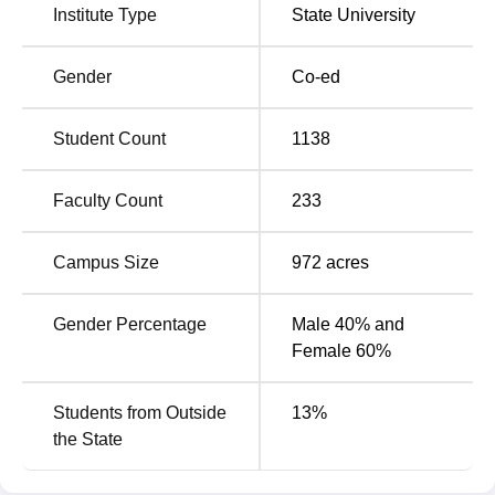
Institute Type
State University
students is Rs 19,50,000. The CSKHPKV facilities include
sports, Separate hostels for boys and girls, and medical
care are some of the facilities available at the campus for
Gender
Co-ed
students. Some of the other CSKHPKV Palampur facilities
include a library, which is provided with e-books, e-
Student Count
1138
resources, and e-theses. Eligible students can avail of all
the facilities.
Faculty Count
233
Quick Links
Campus Size
972
acres
Top Colleges in
Best Universities in
Palampur
Palampur
Gender Percentage
Male 40% and
Female 60%
Top Government
Engineering Colleges
Colleges in Palampur
in Palampur
Students from Outside
13
%
the State
CSK HPKV Palampur NIRF Ranking 2025