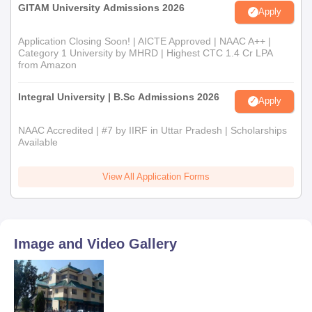
GITAM University Admissions 2026
Apply
Application Closing Soon! | AICTE Approved | NAAC A++ |
Category 1 University by MHRD | Highest CTC 1.4 Cr LPA
from Amazon
Integral University | B.Sc Admissions 2026
Apply
NAAC Accredited | #7 by IIRF in Uttar Pradesh | Scholarships
Available
View All Application Forms
Image and Video Gallery