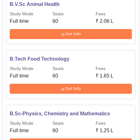
B.V.Sc Animal Health
Study Mode
Seats
Fees
Full time
60
₹
2.06 L
Get Info
B.Tech Food Technology
Study Mode
Seats
Fees
Full time
60
₹
1.65 L
Get Info
B.Sc-Physics, Chemistry and Mathematics
Study Mode
Seats
Fees
Full time
60
₹
1.25 L