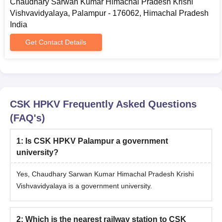
Chaudhary Sarwan Kumar Himachal Pradesh Krishi
All entrance exam scorecards
Vishvavidyalaya, Palampur - 176062, Himachal Pradesh
Admit card
India
Rank card
Get Contact Details
ID proof
Passport-size photograph
Migration certificate
Transfer certificate
CSK HPKV
Frequently Asked Questions
Caste certificate (if applicable)
(FAQ's)
Candidates should read the instructions carefully before
applying for CSK HPKV Palampur admission for the desired
1
:
Is CSK HPKV Palampur a government
course.
university?
Yes, Chaudhary Sarwan Kumar Himachal Pradesh Krishi
Vishvavidyalaya is a government university.
2
:
Which is the nearest railway station to CSK