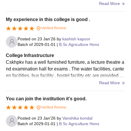
candidates)
s and lecture theatre are there
Read More
scholarship
CSK HPKV Palampur PG Admission Process
My experience in this college is good .
College of Home Science:
Eligibility criteria should be met by the candidates as
Verified Review
prescribed by the university.
10% of the
Posted on
23 Jan'26
by
kashish kapoor
Candidates are advised to appear for the
AIEEA-PG
and
College
Batch of
2029-01-01
|
B.Sc Agriculture Hons
total
O
secure a valid score.
Merit
Rs 600 p.m
number of
b
College Infrastructure
Scholarship
Shortlisted candidates should attend the counselling session.
students
Cskhpkv has a well furnished furniture, a lecture theatre a
The selection criteria for CSK HPKV Palampur admissions are
nd examination hall for exams . The water facilities, cante
based on the scores obtained in the entrance exam and past
College of Veterinary and Animal Sciences
en facilities, bus facility , hostel facility etc are provided he
academic performance.
re . The sports centres is also there
Read More
Once the allotted seats are reserved candidates are advised
a
to pay the CSK HPKV Palampur course fee.
You can join the institution it's good.
t
Aspirants must ensure that they get the documents verified to
10% of the
College
1
Verified Review
get the CSKHPKV Palampur admission confirmed.
total
Merit
Rs 600 p.m
U
number of
Posted on
23 Jan'26
by
Vanshika kondal
CSKHPKV Palampur Admissions 2025 for PhD
Scholarship
s
students
Batch of
2029-01-01
|
B.Sc Agriculture Hons
Course
d