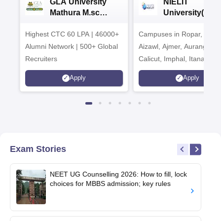
GLA University
NIELIT
Mathura M.sc
University(Govt
Admissions 2026
India Institution
Highest CTC 60 LPA | 46000+
Campuses in Ropar, Agart
2026
Alumni Network | 500+ Global
Aizawl, Ajmer, Aurangaba
Recruiters
Calicut, Imphal, Itanagar,
Kohima, Gorakhpur, Patn
Apply
Apply
Srinagar
Exam Stories
NEET UG Counselling 2026: How to fill, lock
choices for MBBS admission; key rules