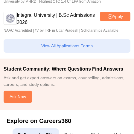
University by MHRD | Highest CTC 1.4 Cr LPA from Amazon
Integral University | B.Sc Admissions
Apply
2026
NAAC Accredited | #7 by IIRF in Uttar Pradesh | Scholarships Available
View All Applications Forms
Student Community: Where Questions Find Answers
Ask and get expert answers on exams, counselling, admissions,
careers, and study options.
Ask Now
Explore on Careers360