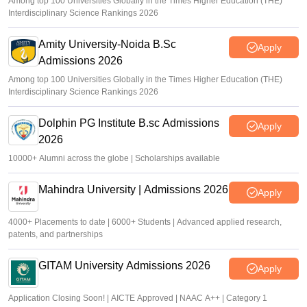
Among top 100 Universities Globally in the Times Higher Education (THE)
Interdisciplinary Science Rankings 2026
Amity University-Noida B.Sc
Apply
Admissions 2026
Among top 100 Universities Globally in the Times Higher Education (THE)
Interdisciplinary Science Rankings 2026
Dolphin PG Institute B.sc Admissions
Apply
2026
10000+ Alumni across the globe | Scholarships available
Mahindra University | Admissions 2026
Apply
4000+ Placements to date | 6000+ Students | Advanced applied research,
patents, and partnerships
GITAM University Admissions 2026
Apply
Application Closing Soon! | AICTE Approved | NAAC A++ | Category 1