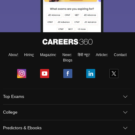
Sign In/Sign Up
About
Hiring
Magazine
News
हिंदी न्यूज़
Articles
Contact
We endeavor to keep you informed and help you
Blogs
choose the right Career path. Sign in and
Exams, Study
access our resources on
Material, Counseling, Colleges etc.
Enter Mobile
Top Exams
College
Skip
Sign In
Predictors & Ebooks