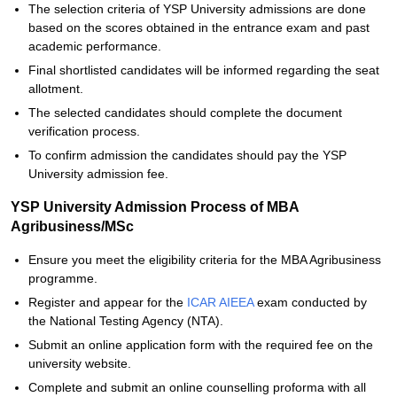
The selection criteria of YSP University admissions are done
based on the scores obtained in the entrance exam and past
academic performance.
Final shortlisted candidates will be informed regarding the seat
allotment.
The selected candidates should complete the document
verification process.
To confirm admission the candidates should pay the YSP
University admission fee.
YSP University Admission Process of MBA
Agribusiness/MSc
Ensure you meet the eligibility criteria for the MBA Agribusiness
programme.
Register and appear for the
ICAR AIEEA
exam conducted by
the National Testing Agency (NTA).
Submit an online application form with the required fee on the
university website.
Complete and submit an online counselling proforma with all