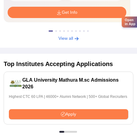
Get Info
Open
in App
View all
Top Institutes Accepting Applications
GLA University Mathura M.sc Admissions
2026
Highest CTC 60 LPA | 46000+ Alumni Network | 500+ Global Recruiters
Apply