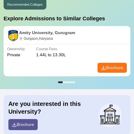
Recommended Colleges
Explore Admissions to Similar Colleges
Amity University, Gurugram
Gurgaon,Haryana
Ownership
Course Fees
Private
1.44L to 13.30L
Brochure
Are you interested in this
University?
Brochure