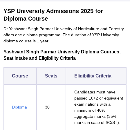
YSP University Admissions 2025 for
Diploma Course
Dr Yashwant Singh Parmar University of Horticulture and Forestry
offers one diploma programme. The duration of YSP University
diploma course is 1 year.
Yashwant Singh Parmar University Diploma Courses,
Seat Intake and Eligibility Criteria
Course
Seats
Eligibility Criteria
Candidates must have
passed 10+2 or equivalent
examinations with a
Diploma
30
minimum of 40%
aggregate marks (35%
marks in case of SC/ST).