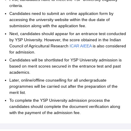
criteria.
Candidates need to submit an online application form by
accessing the university website within the due date of
submission along with the application fee.
Next, candidates should appear for an entrance test conducted
by YSP University. However, the score obtained in the Indian
Council of Agricultural Research
ICAR AIEEA
is also considered
for admission.
Candidates will be shortlisted for YSP University admission is
based on merit scores secured in the entrance test and past
academics.
Later, online/offline counselling for all undergraduate
programmes will be carried out after the preparation of the
merit list.
To complete the YSP University admission process the
candidates should complete the document verification along
with the payment of the admission fee.