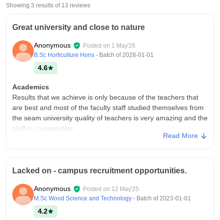
Showing 3 results of
13
reviews
Great university and close to nature
Anonymous
Posted on
1 May'26
B.Sc Horticulture Hons
- Batch of
2028-01-01
4.6
Academics
Results that we achieve is only because of the teachers that
are best and most of the faculty staff studied themselves from
the seam university quality of teachers is very amazing and the
staff is co-operative
Read More
College Infra
Infrastructure is very good and very easy for new students to
find their classrooms as well as any department if they have
Lacked on - campus recruitment opportunities.
any Quadri re regarding their courses it has all the initial things
that required by students
Anonymous
Posted on
12 May'25
Campus Life
M.Sc Wood Science and Technology
- Batch of
2023-01-01
I enjoy campus life as here less burden and very close to
4.2
natural environment with trees parks and stressless life has it