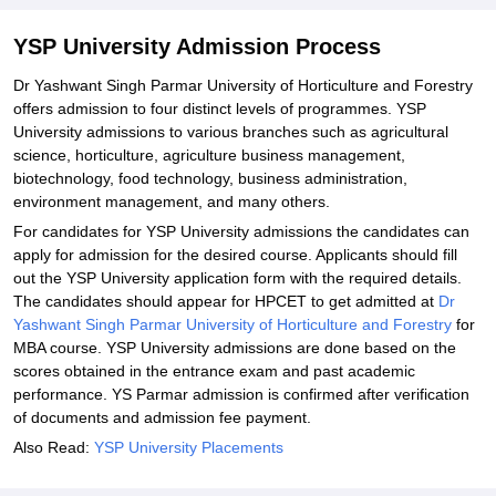
Yashwant Singh Parmar University Admission Documents
Required
YSP University Admission Process
Related eBooks and Sample Papers for YSP University
Dr Yashwant Singh Parmar University of Horticulture and Forestry
Explore Admissions to Similar Colleges
offers admission to four distinct levels of programmes. YSP
University admissions to various branches such as agricultural
Student Reviews for YSP University
science, horticulture, agriculture business management,
biotechnology, food technology, business administration,
environment management, and many others.
For candidates for YSP University admissions the candidates can
apply for admission for the desired course. Applicants should fill
out the YSP University application form with the required details.
The candidates should appear for HPCET to get admitted at
Dr
Yashwant Singh Parmar University of Horticulture and Forestry
for
MBA course. YSP University admissions are done based on the
scores obtained in the entrance exam and past academic
performance. YS Parmar admission is confirmed after verification
of documents and admission fee payment.
Also Read:
YSP University Placements