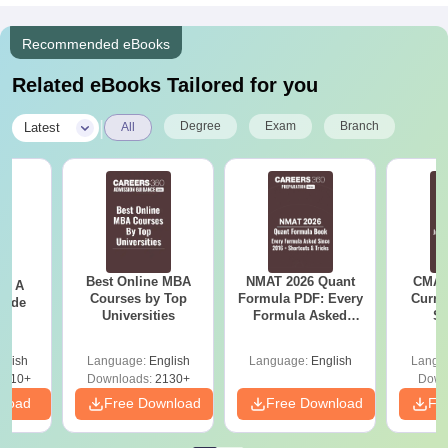
Recommended eBooks
Related eBooks Tailored for you
|
Degree
Exam
Branch
Latest
All
Best Online MBA
NMAT 2026 Quant
CMAT 
 - A
Courses by Top
Formula PDF: Every
Curren
uide
Universities
Formula Asked
St
Since 2016-
Shortcuts & Tricks
glish
Language:
English
Language:
English
Langu
9810+
Downloads:
2130+
Down
nload
Free Download
Free Download
Fr