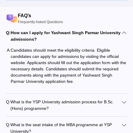
FAQ’s
Frequently Asked Questions
Q:
How can I apply for Yashwant Singh Parmar University
admissions?
A:
Candidates should meet the eligibility criteria. Eligible
candidates can apply for admissions by visiting the official
website. Applicants should fill out the application form with the
necessary details. Candidates should submit the required
documents along with the payment of Yashwant Singh
Parmar University application fee.
Q:
What is the YSP University admission process for B.Sc.
(Hons) programme?
Q:
What is the seat intake of the MBA programme at YSP
University?