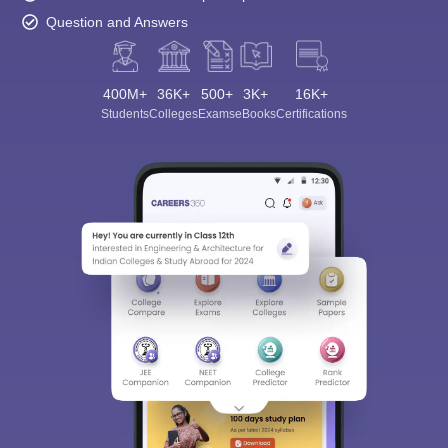
Question and Answers
400M+
36K+
500+
3K+
16K+
Students
Colleges
Exams
eBooks
Certifications