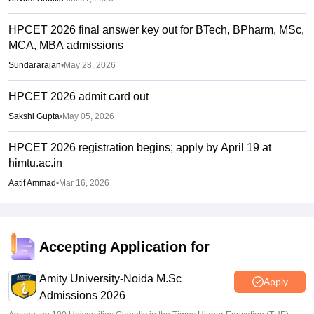
HPCET 2026 final answer key out for BTech, BPharm, MSc,
MCA, MBA admissions
Sundararajan
•
May 28, 2026
HPCET 2026 admit card out
Sakshi Gupta
•
May 05, 2026
HPCET 2026 registration begins; apply by April 19 at
himtu.ac.in
Aatif Ammad
•
Mar 16, 2026
Accepting Application for
Amity University-Noida M.Sc
Apply
Admissions 2026