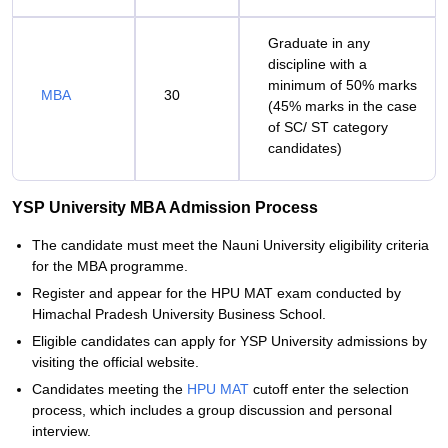
Graduate in any
discipline with a
minimum of 50% marks
MBA
30
(45% marks in the case
of SC/ ST category
candidates)
YSP University MBA Admission Process
The candidate must meet the Nauni University eligibility criteria
for the MBA programme.
Register and appear for the HPU MAT exam conducted by
Himachal Pradesh University Business School.
Eligible candidates can apply for YSP University admissions by
visiting the official website.
Candidates meeting the
HPU MAT
cutoff enter the selection
process, which includes a group discussion and personal
interview.