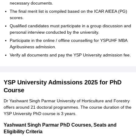
necessary documents.
The final merit list is compiled based on the ICAR AIEEA (PG)
scores.
Qualified candidates must participate in a group discussion and
personal interview conducted by the university.
Participate in the online / offline counselling for YSPUHF MBA
Agribusiness admission.
Verify all documents and pay the YSP University admission fee.
YSP University Admissions 2025 for PhD
Course
Dr Yashwant Singh Parmar University of Horticulture and Forestry
offers around 21 doctoral programmes. The course duration of the
YSP University PhD course is 3 years.
Yashwant Singh Parmar PhD Courses, Seats and
Eligibility Criteria