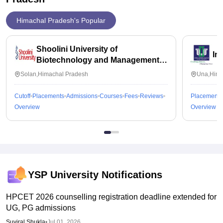
Himachal Pradesh's Popular
Shoolini University of
In
Biotechnology and Management
Sciences, Solan
Solan,Himachal Pradesh
Una,Hima
Cutoff
Placements
Admissions
Courses
Fees
Reviews
Placements
Overview
Overview
YSP University
Notifications
HPCET 2026 counselling registration deadline extended for
UG, PG admissions
Suviral Shukla
•
Jul 01, 2026