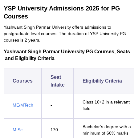
YSP University Admissions 2025 for PG
Courses
Yashwant Singh Parmar University offers admissions to
postgraduate level courses. The duration of YSP University PG
courses is 2 years.
Yashwant Singh Parmar University PG Courses, Seats
and Eligibility Criteria
Seat
Courses
Eligibility Criteria
Intake
Class 10+2 in a relevant
ME/MTech
-
field
Bachelor’s degree with a
M.Sc
170
minimum of 60% marks