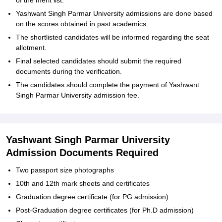
of the merit list.
Yashwant Singh Parmar University admissions are done based
on the scores obtained in past academics.
The shortlisted candidates will be informed regarding the seat
allotment.
Final selected candidates should submit the required
documents during the verification.
The candidates should complete the payment of Yashwant
Singh Parmar University admission fee.
Yashwant Singh Parmar University
Admission Documents Required
Two passport size photographs
10th and 12th mark sheets and certificates
Graduation degree certificate (for PG admission)
Post-Graduation degree certificates (for Ph.D admission)