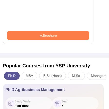
Brochure
Popular Courses
from YSP University
Ph.D
MBA
B.Sc.(Hons)
M.Sc.
Management
Ph.D Agribusiness Management
Study Mode
Seat
Full time
7