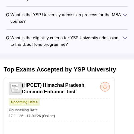
Q:
What is the YSP University admission process for the MBA
course?
Q:
What is the eligibility criteria for YSP University admission
to the B.Sc Hons programme?
Top Exams Accepted by
YSP University
(
HPCET
)
Himachal Pradesh
Common Entrance Test
Upcoming Dates
Counselling Date
17 Jul'26
-
17 Jul'26
(Online)