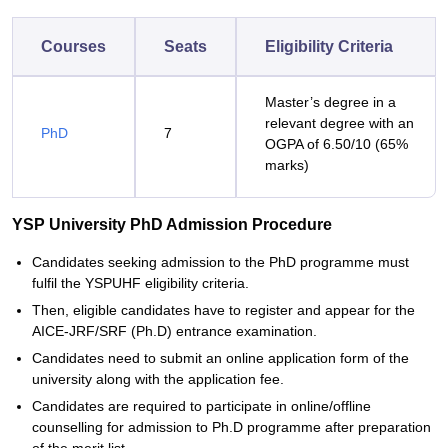
Courses
Seats
Eligibility Criteria
Master’s degree in a
relevant degree with an
PhD
7
OGPA of 6.50/10 (65%
marks)
YSP University PhD Admission Procedure
Candidates seeking admission to the PhD programme must
fulfil the YSPUHF eligibility criteria.
Then, eligible candidates have to register and appear for the
AICE-JRF/SRF (Ph.D) entrance examination.
Candidates need to submit an online application form of the
university along with the application fee.
Candidates are required to participate in online/offline
counselling for admission to Ph.D programme after preparation