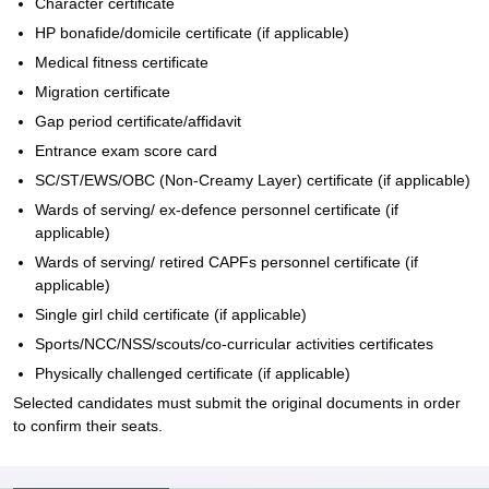
Character certificate
HP bonafide/domicile certificate (if applicable)
Medical fitness certificate
Migration certificate
Gap period certificate/affidavit
Entrance exam score card
SC/ST/EWS/OBC (Non-Creamy Layer) certificate (if applicable)
Wards of serving/ ex-defence personnel certificate (if
applicable)
Wards of serving/ retired CAPFs personnel certificate (if
applicable)
Single girl child certificate (if applicable)
Sports/NCC/NSS/scouts/co-curricular activities certificates
Physically challenged certificate (if applicable)
Selected candidates must submit the original documents in order
to confirm their seats.