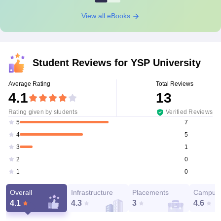
View all eBooks
Student Reviews for
YSP University
Average Rating
Total Reviews
4.1
13
Rating given by students
Verified Reviews
7
5
5
4
1
3
0
2
0
1
Overall
Infrastructure
Placements
Campus 
4.1
4.3
3
4.6