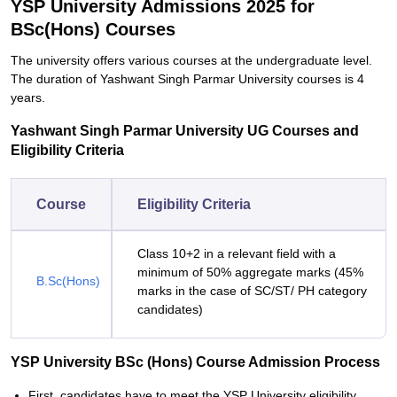
YSP University Admissions 2025 for
BSc(Hons) Courses
The university offers various courses at the undergraduate level.
The duration of Yashwant Singh Parmar University courses is 4
years.
Yashwant Singh Parmar University UG Courses and
Eligibility Criteria
Course
Eligibility Criteria
Class 10+2 in a relevant field with a
minimum of 50% aggregate marks (45%
B.Sc(Hons)
marks in the case of SC/ST/ PH category
candidates)
YSP University BSc (Hons) Course Admission Process
First, candidates have to meet the YSP University eligibility