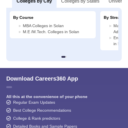
Colleges by City
Colleges by States
Universiti
By Course
By Stream
MBA Colleges in Solan
Manage
M.E /M.Tech. Colleges in Solan
Administ
Enginee
in Solan
Download Careers360 App
All this at the convenience of your phone
Regular Exam Updates
Best College Recommendations
College & Rank predictors
Detailed Books and Sample Papers