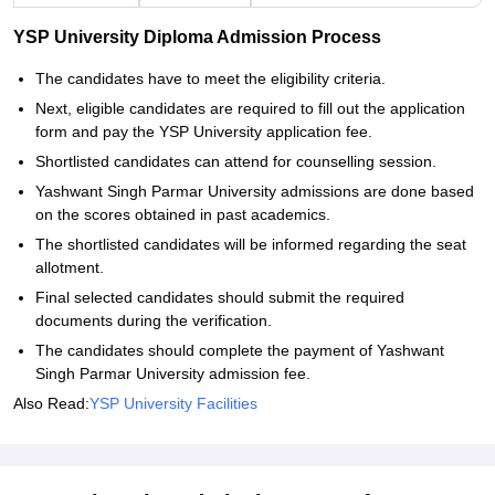
YSP University Diploma Admission Process
The candidates have to meet the eligibility criteria.
Next, eligible candidates are required to fill out the application
form and pay the YSP University application fee.
Shortlisted candidates can attend for counselling session.
Yashwant Singh Parmar University admissions are done based
on the scores obtained in past academics.
The shortlisted candidates will be informed regarding the seat
allotment.
Final selected candidates should submit the required
documents during the verification.
The candidates should complete the payment of Yashwant
Singh Parmar University admission fee.
Also Read:
YSP University Facilities