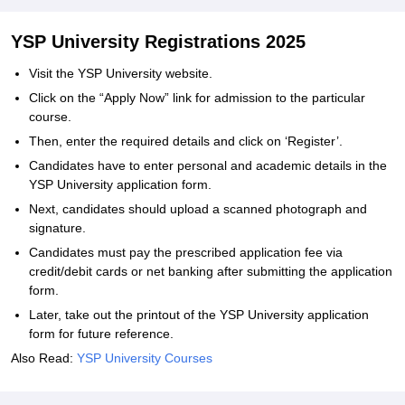
YSP University Registrations 2025
Visit the YSP University website.
Click on the “Apply Now” link for admission to the particular
course.
Then, enter the required details and click on ‘Register’.
Candidates have to enter personal and academic details in the
YSP University application form.
Next, candidates should upload a scanned photograph and
signature.
Candidates must pay the prescribed application fee via
credit/debit cards or net banking after submitting the application
form.
Later, take out the printout of the YSP University application
form for future reference.
Also Read:
YSP University Courses