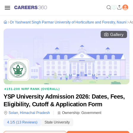
Dr Yashwant Singh Parmar University of Horticulture and Forestry, Nauni
A
Gallery
#
151-200
NIRF RANK (
OVERALL
)
YSP University Admission 2026: Dates, Fees,
Eligibility, Cutoff & Application Form
Solan
,
Himachal Pradesh
Ownership:
Government
4.1
/5 (
13
Reviews)
State University