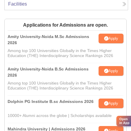
Facilities
Applications for Admissions are open.
Amity University-Noida M.Sc Admissions
Apply
2026
Among top 100 Universities Globally in the Times Higher
Education (THE) Interdisciplinary Science Rankings 2026
Amity University-Noida B.Sc Admissions
Apply
2026
Among top 100 Universities Globally in the Times Higher
Education (THE) Interdisciplinary Science Rankings 2026
Dolphin PG Institute B.sc Admissions 2026
Apply
10000+ Alumni across the globe | Scholarships available
Open
in App
Mahindra University | Admissions 2026
Apply