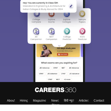
About
Hiring
Magazine
News
हिंदी न्यूज़
Articles
Contact
Blogs