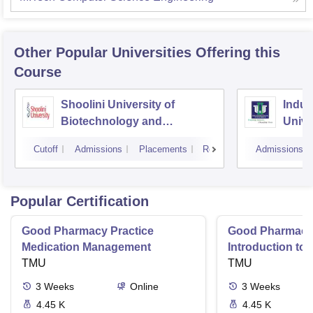
Other Popular
Universities
Offering this
Course
Shoolini University of
Indus
Biotechnology and
Unive
Management Sciences,
Cutoff
Admissions
Placements
Reviews
Admissions
Solan
Popular Certification
Good Pharmacy Practice
Good Pharmacy 
Medication Management
Introduction to
TMU
Delivery Syste
TMU
3
Weeks
Online
3
Weeks
4.45 K
4.45 K