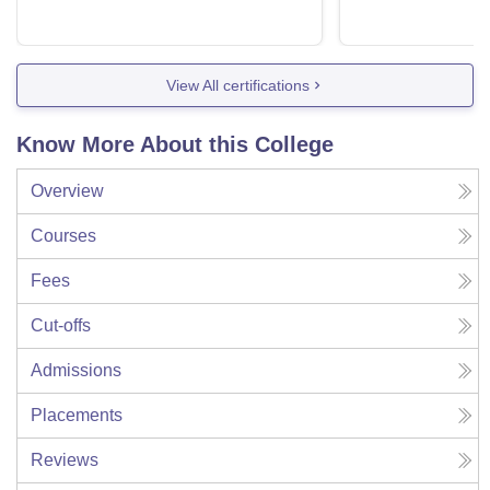
View All certifications
Know More About this College
Overview
Courses
Fees
Cut-offs
Admissions
Placements
Reviews