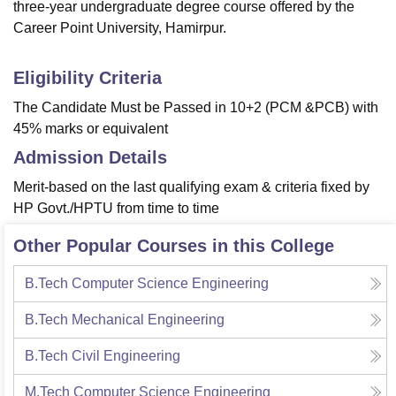
three-year undergraduate degree course offered by the
Career Point University, Hamirpur.
Eligibility Criteria
The Candidate Must be Passed in 10+2 (PCM &PCB) with
45% marks or equivalent
Admission Details
Merit-based on the last qualifying exam & criteria fixed by
HP Govt./HPTU from time to time
Other Popular Courses in this College
B.Tech Computer Science Engineering
B.Tech Mechanical Engineering
B.Tech Civil Engineering
M.Tech Computer Science Engineering