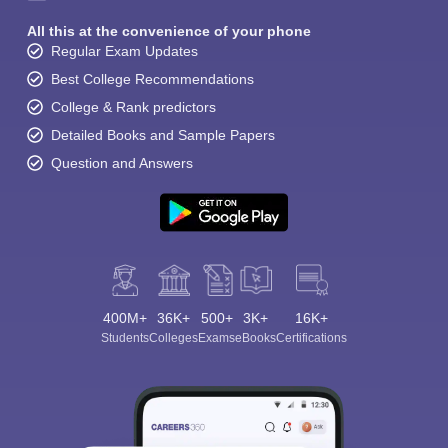
All this at the convenience of your phone
Regular Exam Updates
Best College Recommendations
College & Rank predictors
Detailed Books and Sample Papers
Question and Answers
400M+
36K+
500+
3K+
16K+
Students
Colleges
Exams
eBooks
Certifications