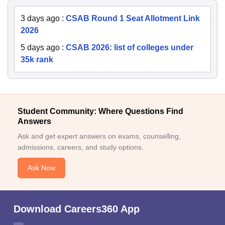
3 days ago
:
CSAB Round 1 Seat Allotment Link
2026
5 days ago
:
CSAB 2026: list of colleges under
35k rank
Student Community: Where Questions Find
Answers
Ask and get expert answers on exams, counselling,
admissions, careers, and study options.
Ask Now
Download Careers360 App