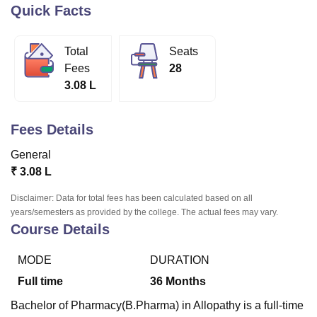
Quick Facts
U Bhopal
Total
Seats
MS Lucknow
KMC Manipal
King George Medical College Lucknow
MMC 
Fees
28
u University
Calcutta University
Guru Gobind Singh Indraprastha Univer
3.08 L
ni
UPES Dehradun
Amity University Noida
Lovely Professional University
 Agricultural University, Anand
stitute of Fundamental Research, Mumbai
Indian Agricultural Research I
Fees Details
oimbatore
Vellore Institute of Technology, Vellore
SRM Institute of Scien
General
pital College Of Nursing, Mumbai
ICT Mumbai
ASMSOC Mumbai
₹
3.08 L
adras Christian College
Loyola College
Crescent College
HITS Chennai
n Centre, Kolkata
Guru Nanak Institute Of Hotel Management, Kolkata
J
Disclaimer: Data for total fees has been calculated based on all
ocial Sciences
Competition
Pharmacy
Animation and Design
years/semesters as provided by the college. The actual fees may vary.
Course Details
iversity Reviews
Amrita Vishwa Vidyapeetham Reviews
IBS Hyderabad 
MODE
DURATION
Full time
36
Months
Bachelor of Pharmacy(B.Pharma) in Allopathy is a full-time