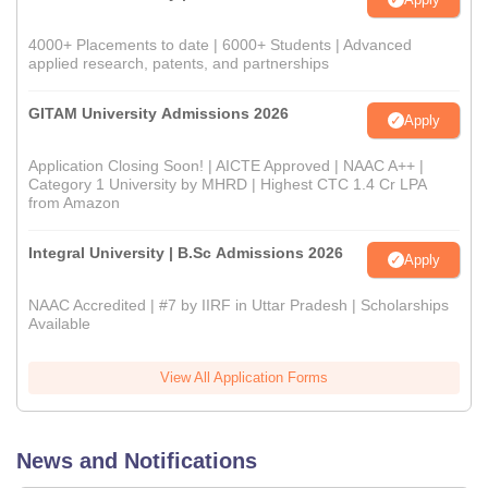
4000+ Placements to date | 6000+ Students | Advanced
applied research, patents, and partnerships
GITAM University Admissions 2026
Apply
Application Closing Soon! | AICTE Approved | NAAC A++ |
Category 1 University by MHRD | Highest CTC 1.4 Cr LPA
from Amazon
Integral University | B.Sc Admissions 2026
Apply
NAAC Accredited | #7 by IIRF in Uttar Pradesh | Scholarships
Available
View All Application Forms
News and Notifications