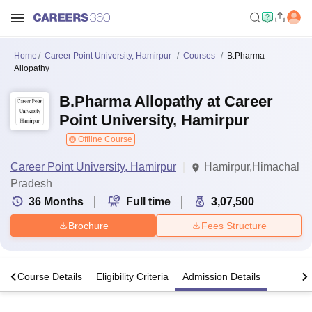
Home
Career Point University, Hamirpur
Courses
B.Pharma
Allopathy
B.Pharma Allopathy at Career
Point University, Hamirpur
Offline Course
Career Point University, Hamirpur
Hamirpur,Himachal
Pradesh
36
Months
Full time
3,07,500
Brochure
Fees Structure
s
Course Details
Eligibility Criteria
Admission Details