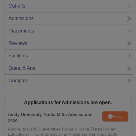
Cut-offs
Admissions
Placements
Reviews
Facilities
Ques. & Ans
Compare
Applications for Admissions are open.
Amity University-Noida M.Sc Admissions
Apply
2026
Among top 100 Universities Globally in the Times Higher
Education (THE) Interdisciplinary Science Rankings 2026