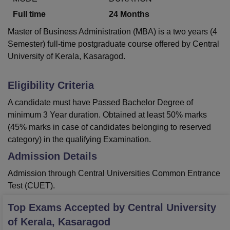
Full time
24
Months
Master of Business Administration (MBA) is a two years (4
Semester) full-time postgraduate course offered by Central
University of Kerala, Kasaragod.
Eligibility Criteria
A candidate must have Passed Bachelor Degree of
minimum 3 Year duration. Obtained at least 50% marks
(45% marks in case of candidates belonging to reserved
category) in the qualifying Examination.
Admission Details
Admission through Central Universities Common Entrance
Test (CUET).
Top Exams Accepted by
Central University
of Kerala, Kasaragod