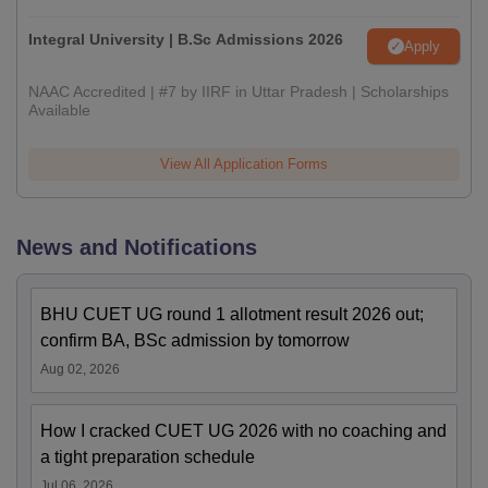
Integral University | B.Sc Admissions 2026
Apply
NAAC Accredited | #7 by IIRF in Uttar Pradesh | Scholarships
Available
View All Application Forms
News and Notifications
BHU CUET UG round 1 allotment result 2026 out;
confirm BA, BSc admission by tomorrow
Aug 02, 2026
How I cracked CUET UG 2026 with no coaching and
a tight preparation schedule
Jul 06, 2026