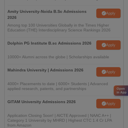
Amity University-Noida B.Sc Admissions
Apply
2026
Among top 100 Universities Globally in the Times Higher
Education (THE) Interdisciplinary Science Rankings 2026
Dolphin PG Institute B.sc Admissions 2026
Apply
10000+ Alumni across the globe | Scholarships available
Mahindra University | Admissions 2026
Apply
4000+ Placements to date | 6000+ Students | Advanced
applied research, patents, and partnerships
Open
in App
GITAM University Admissions 2026
Apply
Application Closing Soon! | AICTE Approved | NAAC A++ |
Category 1 University by MHRD | Highest CTC 1.4 Cr LPA
from Amazon