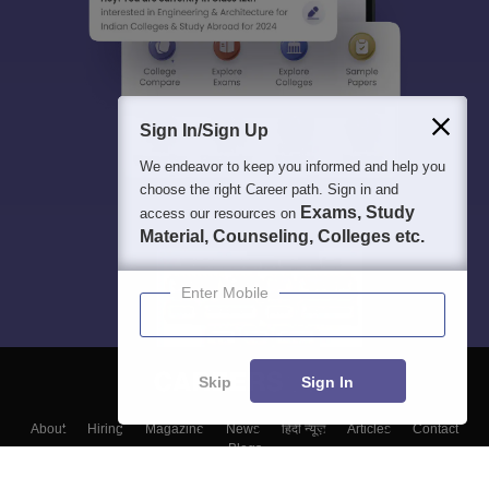
Sign In/Sign Up
We endeavor to keep you informed and help you
choose the right Career path. Sign in and
Exams, Study
access our resources on
Material, Counseling, Colleges etc.
Enter Mobile
Skip
Sign In
About
Hiring
Magazine
News
हिंदी न्यूज़
Articles
Contact
Blogs