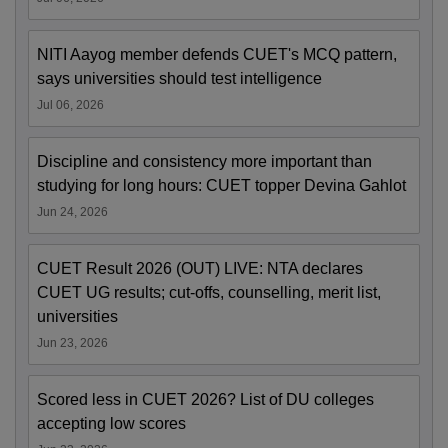
NITI Aayog member defends CUET's MCQ pattern,
says universities should test intelligence
Jul 06, 2026
Discipline and consistency more important than
studying for long hours: CUET topper Devina Gahlot
Jun 24, 2026
CUET Result 2026 (OUT) LIVE: NTA declares
CUET UG results; cut-offs, counselling, merit list,
universities
Jun 23, 2026
Scored less in CUET 2026? List of DU colleges
accepting low scores