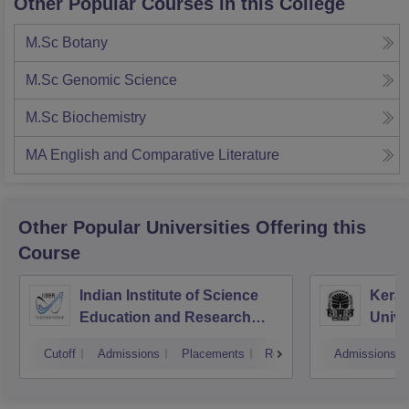
Other Popular Courses in this College
M.Sc Botany
M.Sc Genomic Science
M.Sc Biochemistry
MA English and Comparative Literature
Other Popular
Universities
Offering this
Course
Indian Institute of Science
Keral
Education and Research
Unive
Thiruvananthapuram
Cutoff
Admissions
Placements
Reviews
Admissions