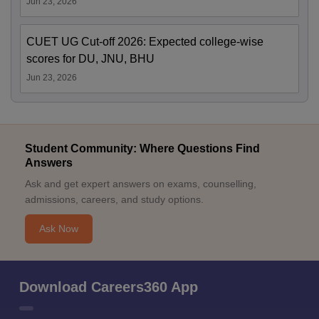
Jun 23, 2026
CUET UG Cut-off 2026: Expected college-wise
scores for DU, JNU, BHU
Jun 23, 2026
Student Community: Where Questions Find
Answers
Ask and get expert answers on exams, counselling,
admissions, careers, and study options.
Ask Now
Download Careers360 App