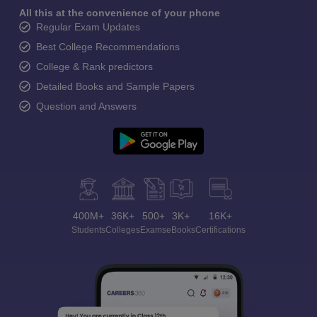
All this at the convenience of your phone
Regular Exam Updates
Best College Recommendations
College & Rank predictors
Detailed Books and Sample Papers
Question and Answers
400M+
36K+
500+
3K+
16K+
Students
Colleges
Exams
eBooks
Certifications