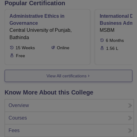
Popular Certification
Administrative Ethics in
International Di
Governance
Business Admini
Central University of Punjab,
MSBM
Bathinda
6
Months
15
Weeks
Online
1.56 L
Free
View All certifications
Know More About this College
Overview
Courses
Fees