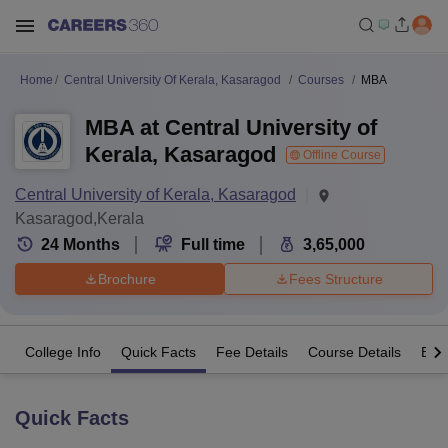
Home
Central University Of Kerala, Kasaragod
Courses
MBA
MBA at Central University of
Kerala, Kasaragod
Offline Course
Central University of Kerala, Kasaragod
Kasaragod,Kerala
24
Months
Full time
3,65,000
Brochure
Fees Structure
College Info
Quick Facts
Fee Details
Course Details
Eligi
Quick Facts