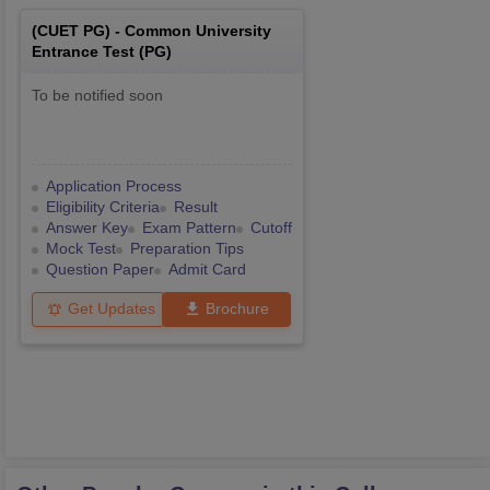
(
CUET PG
) -
Common University
Entrance Test (PG)
To be notified soon
Application Process
Eligibility Criteria
Result
Answer Key
Exam Pattern
Cutoff
Mock Test
Preparation Tips
Question Paper
Admit Card
Get Updates
Brochure