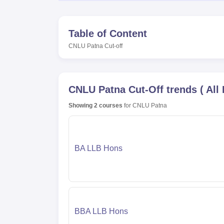
Table of Content
CNLU Patna
Cut-off
CNLU Patna
Cut-Off trends
(
All
Showing
2
courses
for
CNLU Patna
BA LLB Hons
BBA LLB Hons