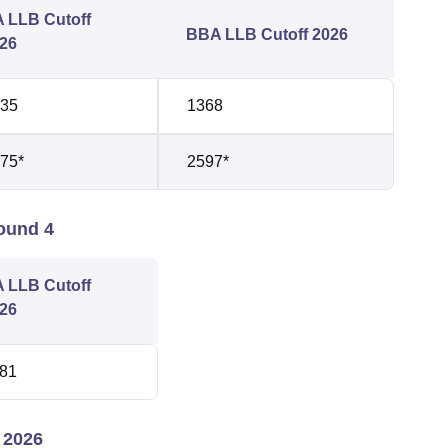
 LLB Cutoff
BBA LLB Cutoff 2026
26
35
1368
75*
2597*
ound 4
 LLB Cutoff
26
81
 2026