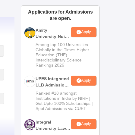
ws
Amrita Vishwa Vidyapeetham Reviews
IBS Hyderabad Reviews
KL Uni
Applications for Admissions
are open.
Amity
Apply
University-Noida
Law Admissions
Among top 100 Universities
2026
Globally in the Times Higher
Education (THE)
Interdisciplinary Science
Rankings 2026
UPES Integrated
Apply
LLB Admissions
2026
Ranked #18 amongst
Institutions in India by NIRF |
Get Upto 100% Scholarships |
Spot Admissions via CUET
Integral
Apply
University Law
Admissions