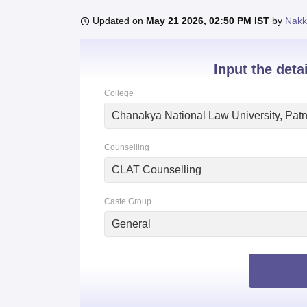
B.E /B.Tech
M.E /M.Tech
MBA
LLM
MBBS
M.D.
M.S.
B.Des
M.Des
LPU Reviews
UPES Reviews
MIT Manipal Reviews
MAHE Reviews
VIT U
Updated on
May 21 2026, 02:50 PM IST
by
Nakk
Input the deta
College
Chanakya National Law University, Pat
Counselling
CLAT Counselling
Caste Group
General