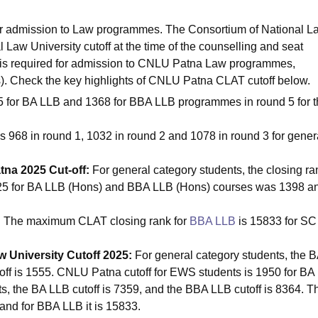
for admission to Law programmes. The Consortium of National L
Law University cutoff at the time of the counselling and seat
 is required for admission to CNLU Patna Law programmes,
. Check the key highlights of CNLU Patna CLAT cutoff below.
5 for BA LLB and 1368 for BBA LLB programmes in round 5 for 
is 968 in round 1, 1032 in round 2 and 1078 in round 3 for gener
tna 2025 Cut-off:
For general category students, the closing ra
2025 for BA LLB (Hons) and BBA LLB (Hons) courses was 1398 a
:
The maximum CLAT closing rank for
BBA LLB
is 15833 for SC
 University Cutoff 2025:
For general category students, the 
off is 1555. CNLU Patna cutoff for EWS students is 1950 for BA
, the BA LLB cutoff is 7359, and the BBA LLB cutoff is 8364. T
and for BBA LLB it is 15833.