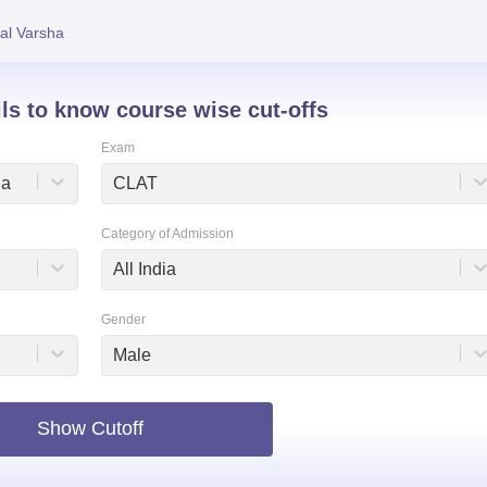
niversity Reviews
Chandigarh University Reviews
ICFAI university Revie
al Varsha
ils to know course wise cut-offs
Exam
na
CLAT
Category of Admission
All India
Gender
Male
Show Cutoff