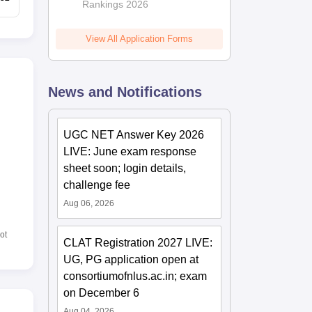
Rankings 2026
View All Application Forms
News and Notifications
UGC NET Answer Key 2026
LIVE: June exam response
sheet soon; login details,
challenge fee
Aug 06, 2026
ot
CLAT Registration 2027 LIVE:
UG, PG application open at
consortiumofnlus.ac.in; exam
on December 6
Aug 04, 2026