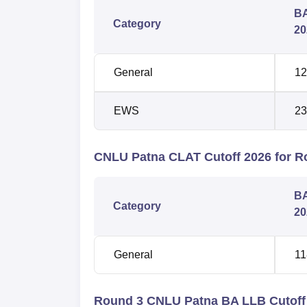
BA
Category
20
General
12
EWS
23
CNLU Patna CLAT Cutoff 2026 for R
BA
Category
20
General
11
Round 3 CNLU Patna BA LLB Cutoff