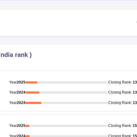
 India rank
)
Year
2025
Closing
Rank
:
13
Year
2024
Closing
Rank
:
13
Year
2024
Closing
Rank
:
13
Year
2025
Closing
Rank
:
15
Year
2024
Closing
Rank
:
15