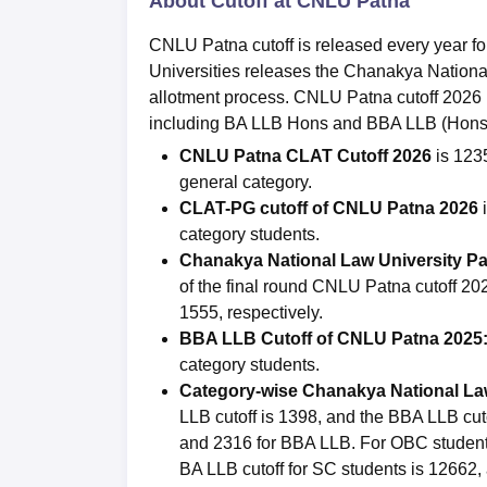
About Cutoff at CNLU Patna
CNLU Patna cutoff is released every year 
Universities releases the Chanakya National 
allotment process. CNLU Patna cutoff 2026
including BA LLB Hons and BBA LLB (Hons)
CNLU Patna CLAT Cutoff 2026
is 123
general category.
CLAT-PG cutoff of
CNLU Patna 2026
category students.
Chanakya National Law University
Pa
of the final round CNLU Patna cutoff 
1555, respectively.
BBA LLB Cutoff of CNLU Patna 2025
category students.
Category-wise Chanakya National Law
LLB cutoff is 1398, and the BBA LLB cut
and 2316 for BBA LLB. For OBC students
BA LLB cutoff for SC students is 12662, 