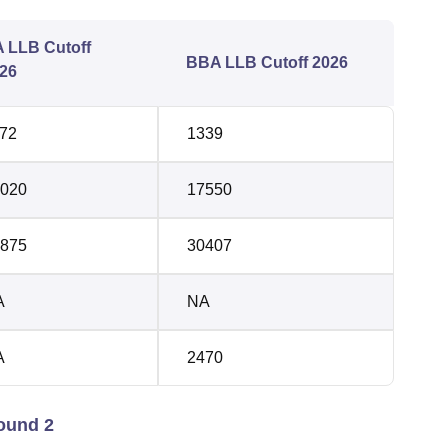
 LLB Cutoff
BBA LLB Cutoff 2026
26
72
1339
020
17550
875
30407
A
NA
A
2470
ound 2