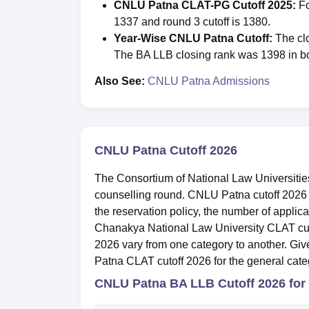
CNLU Patna CLAT-PG Cutoff 2025:
Fo
1337 and round 3 cutoff is 1380.
Year-Wise CNLU Patna Cutoff:
The clo
The BA LLB closing rank was 1398 in b
Also See:
CNLU Patna Admissions
CNLU Patna Cutoff 2026
The Consortium of National Law Universiti
counselling round. CNLU Patna cutoff 2026 
the reservation policy, the number of applican
Chanakya National Law University CLAT cuto
2026 vary from one category to another. Gi
Patna CLAT cutoff 2026 for the general cate
CNLU Patna BA LLB Cutoff 2026 for