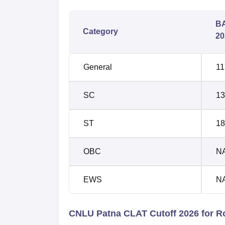
BA
Category
20
General
11
SC
13
ST
18
OBC
N
EWS
N
CNLU Patna CLAT Cutoff 2026 for R