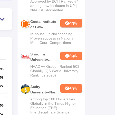
Approved by BCI | Ranked #4
2026
among Law Institutes in UP |
NAAC A+ Accredited
Geeta Institute
Apply
of Law-
Admissions
In-house judicial coaching |
2026
Proven success in National
Moot Court Competitions
Shoolini
Apply
University
Admissions
NAAC A+ Grade | Ranked 503
98
2026
Globally (QS World University
Rankings 2026)
58
22
Amity
Apply
University-Noida
LLM Admissions
Among top 100 Universities
2026
Globally in the Times Higher
55
Education (THE)
Interdisciplinary Science
52