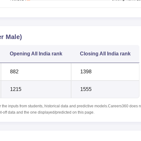
r Male)
Opening
All India rank
Closing
All India rank
882
1398
1215
1555
r the inputs from students, historical data and predictive models.Careers360 does n
ut-off data and the one displayed/predicted on this page.