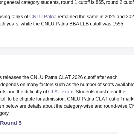
r general category students, round 1 cutoff is 865, round 2 cutoff
sing ranks of
CNLU Patna
remained the same in 2025 and 202
oth years, while the CNLU Patna BBA LLB cutoff was 1555.
es releases the CNLU Patna CLAT 2026 cutoff after each
depends on many factors such as the number of seats available
ts and the difficulty of
CLAT exam
. Students must clear the
ff to be eligible for admission. CNLU Patna CLAT cut-off mark
ven below are details about the category-wise and round-wise 
gory.
 Round 5