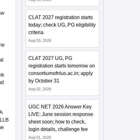
aw
CLAT 2027 registration starts
today; check UG, PG eligibility
criteria
Aug 03, 2026
the
CLAT 2027 UG, PG
al
registration starts tomorrow on
consortiumofnlus.ac.in; apply
nk
by October 31
nd
Aug 02, 2026
UGC NET 2026 Answer Key
BA
LIVE: June session response
 LLB
sheet soon; how to check,
he
login details, challenge fee
Aug 01, 2026