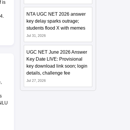
 is
NTA UGC NET 2026 answer
4.
key delay sparks outrage;
students flood X with memes
Jul 31, 2026
UGC NET June 2026 Answer
Key Date LIVE: Provisional
key download link soon; login
details, challenge fee
Jul 27, 2026
,
s
CNLU