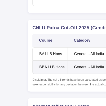
CNLU Patna
Cut-Off
2025
(Gende
Course
Category
BA LLB Hons
General - All India
BBA LLB Hons
General - All India
Disclaimer: The cut off trends have been calculated as pe
take responsibility for any deviation between the actual c