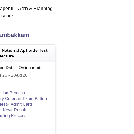
per II – Arch & Planning
) score
lambakkam
-
National Aptitude Test
tecture
ion Date
-
Online
mode
r'26
-
2 Aug'26
ation Process
lity Criteria
Exam Pattern
Test
Admit Card
r Key
Result
lling Process