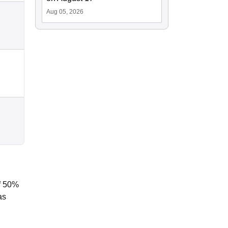
Aug 05, 2026
f 50%
as