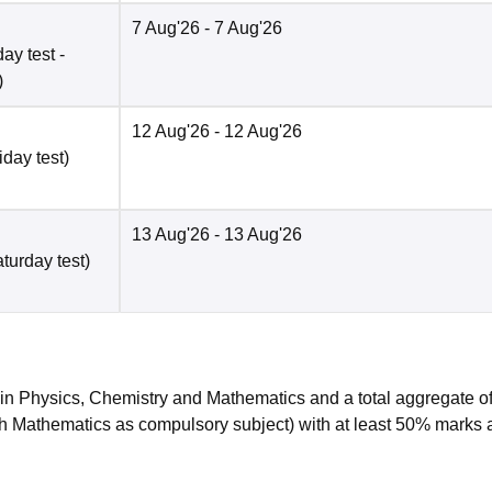
7 Aug'26
- 7 Aug'26
ay test -
)
12 Aug'26
- 12 Aug'26
iday test)
13 Aug'26
- 13 Aug'26
turday test)
n Physics, Chemistry and Mathematics and a total aggregate o
h Mathematics as compulsory subject) with at least 50% marks 