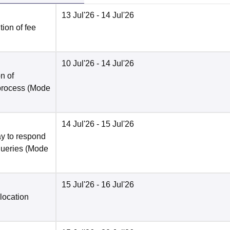
13 Jul'26
- 14 Jul'26
ion of fee
10 Jul'26
- 14 Jul'26
n of
 process
(Mode
14 Jul'26
- 15 Jul'26
y to respond
queries
(Mode
15 Jul'26
- 16 Jul'26
location