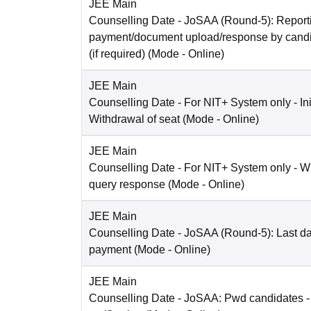
JEE Main
Counselling Date
- JoSAA (Round-5): Reporti
payment/document upload/response by candi
(if required)
(Mode -
Online
)
JEE Main
Counselling Date
- For NIT+ System only - Ini
Withdrawal of seat
(Mode -
Online
)
JEE Main
Counselling Date
- For NIT+ System only - W
query response
(Mode -
Online
)
JEE Main
Counselling Date
- JoSAA (Round-5): Last dat
payment
(Mode -
Online
)
JEE Main
Counselling Date
- JoSAA: Pwd candidates -