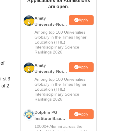
Applications for Admissions
are open.
ws
Amrita Vishwa Vidyapeetham Reviews
IBS Hyderabad Reviews
KL Uni
Amity
Apply
University-Noida
M.Sc
Among top 100 Universities
Admissions
Globally in the Times Higher
Education (THE)
2026
Interdisciplinary Science
Rankings 2026
 of
Amity
Apply
University-Noida
B.Sc Admissions
irst 3
Among top 100 Universities
2026
Globally in the Times Higher
 of 2
Education (THE)
Interdisciplinary Science
Rankings 2026
Dolphin PG
Apply
Institute B.sc
Admissions
10000+ Alumni across the
2026