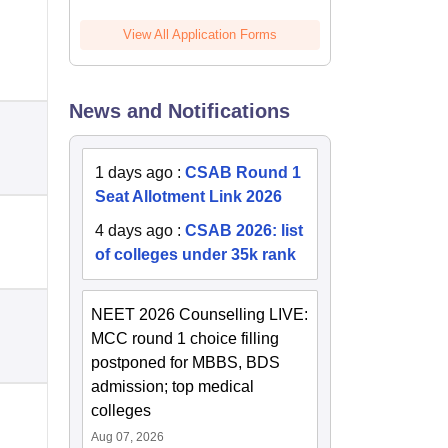
View All Application Forms
News and Notifications
1 days ago
:
CSAB Round 1
Seat Allotment Link 2026
4 days ago
:
CSAB 2026: list
of colleges under 35k rank
NEET 2026 Counselling LIVE:
MCC round 1 choice filling
postponed for MBBS, BDS
admission; top medical
colleges
Aug 07, 2026