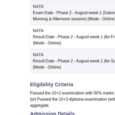
NATA
Exam Date
- Phase 2 - August week 1 (Saturd
Morning & Afternoon session)
(Mode -
Online
NATA
Result Date
- Phase 2 - August week 1 (for Fr
(Mode -
Online
)
NATA
Result Date
- Phase 2 - August week 1 (for Sa
(Mode -
Online
)
Eligibility Criteria
Passed the 10+2 examination with 50% marks i
(or) Passed the 10+3 diploma examination (wit
aggregate.
Admission Details