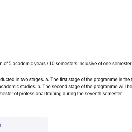
niversity Reviews
Chandigarh University Reviews
ICFAI university Revie
n of 5 academic years / 10 semesters inclusive of one semester
cted in two stages. a. The first stage of the programme is the f
 academic studies. b. The second stage of the programme will be
ster of professional training during the seventh semester.
s