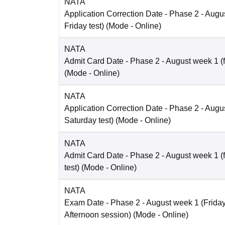
NATA
Application Correction Date
- Phase 2 - Augus
Friday test)
(Mode -
Online
)
NATA
Admit Card Date
- Phase 2 - August week 1 (fo
(Mode -
Online
)
NATA
Application Correction Date
- Phase 2 - Augus
Saturday test)
(Mode -
Online
)
NATA
Admit Card Date
- Phase 2 - August week 1 (
test)
(Mode -
Online
)
NATA
Exam Date
- Phase 2 - August week 1 (Friday 
Afternoon session)
(Mode -
Online
)