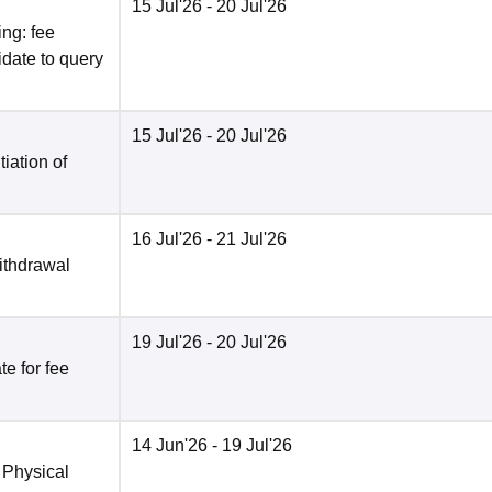
15 Jul'26
- 20 Jul'26
ng: fee
date to query
15 Jul'26
- 20 Jul'26
tiation of
16 Jul'26
- 21 Jul'26
ithdrawal
19 Jul'26
- 20 Jul'26
e for fee
14 Jun'26
- 19 Jul'26
 Physical