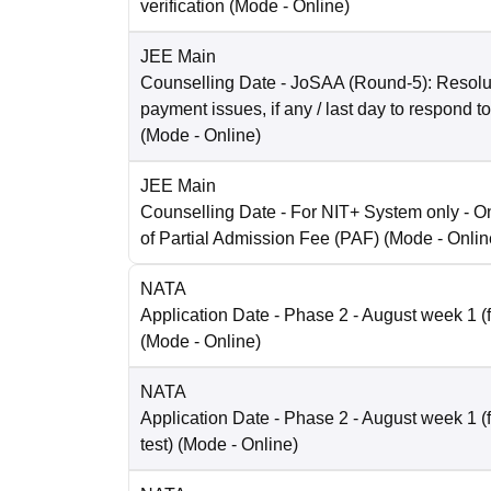
verification
(Mode -
Online
)
JEE Main
Counselling Date
- JoSAA (Round-5): Resolut
payment issues, if any / last day to respond t
(Mode -
Online
)
JEE Main
Counselling Date
- For NIT+ System only - O
of Partial Admission Fee (PAF)
(Mode -
Onlin
NATA
Application Date
- Phase 2 - August week 1 (fo
(Mode -
Online
)
NATA
Application Date
- Phase 2 - August week 1 (
test)
(Mode -
Online
)