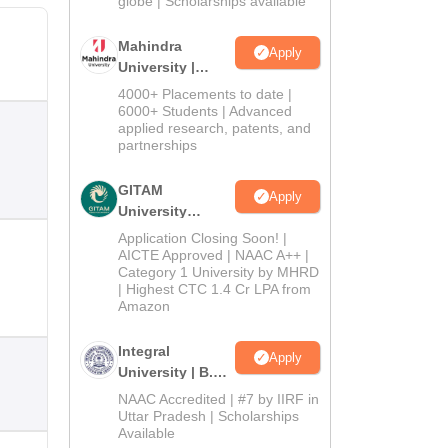
globe | Scholarships available
Mahindra
Apply
University |
Admissions
4000+ Placements to date |
2026
6000+ Students | Advanced
applied research, patents, and
partnerships
GITAM
Apply
University
Admissions
Application Closing Soon! |
2026
AICTE Approved | NAAC A++ |
Category 1 University by MHRD
| Highest CTC 1.4 Cr LPA from
Amazon
Integral
Apply
University | B.Sc
Admissions
NAAC Accredited | #7 by IIRF in
2026
Uttar Pradesh | Scholarships
Available