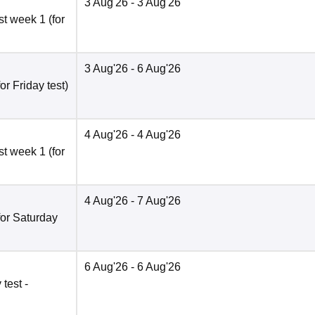
3 Aug'26
- 3 Aug'26
t week 1 (for
3 Aug'26
- 6 Aug'26
r Friday test)
4 Aug'26
- 4 Aug'26
t week 1 (for
4 Aug'26
- 7 Aug'26
for Saturday
6 Aug'26
- 6 Aug'26
test -