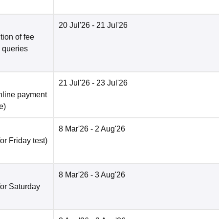
20 Jul'26
- 21 Jul'26
ion of fee
o queries
21 Jul'26
- 23 Jul'26
nline payment
e
)
8 Mar'26
- 2 Aug'26
r Friday test)
8 Mar'26
- 3 Aug'26
for Saturday