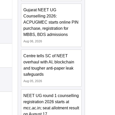
Gujarat NEET UG
Counselling 2026:
ACPUGMEC starts online PIN
purchase, registration for
MBBS, BDS admissions
Aug 06, 2026
Centre tells SC of NEET
overhaul with AI, blockchain
and tougher anti-paper leak
safeguards
Aug 05, 2026
NEET UG round 1 counselling
registration 2026 starts at
mcc.ac.in; seat allotment result
on August 17