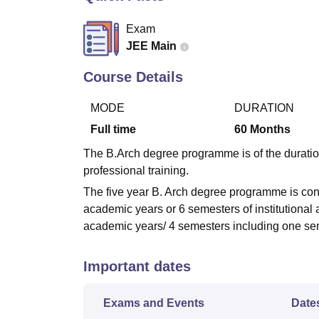
B.E /B.Tech
M.E /M.Tech
MBA
LLM
MBBS
M.D.
M.S.
B.Des
M.Des
LPU Reviews
UPES Reviews
MIT Manipal Reviews
MAHE Reviews
VIT U
Exam
JEE Main
Course Details
MODE
DURATION
Full time
60
Months
The B.Arch degree programme is of the duratio
professional training.
The five year B. Arch degree programme is condu
academic years or 6 semesters of institutional
academic years/ 4 semesters including one seme
Important dates
Exams and Events
Date