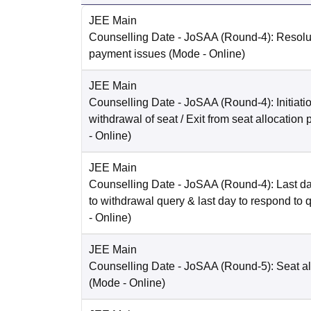
JEE Main
Counselling Date
- JoSAA (Round-4): Resolut
payment issues
(Mode -
Online
)
JEE Main
Counselling Date
- JoSAA (Round-4): Initiatio
withdrawal of seat / Exit from seat allocation
-
Online
)
JEE Main
Counselling Date
- JoSAA (Round-4): Last da
to withdrawal query & last day to respond to 
-
Online
)
JEE Main
Counselling Date
- JoSAA (Round-5): Seat al
(Mode -
Online
)