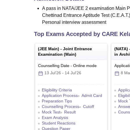
A pass in NATA/JEE 2 examination Main Pa
Chettinad Entrance Aptitude Test (C.E.A.T.
Personal interview assessment
Top Exams Accepted by
CARE Ke
(
JEE Main
) -
Joint Entrance
(
NATA
) 
Examination (Main)
in Archi
Counselling Date
-
Online
mode
Applicat
13 Jul'26
-
14 Jul'26
8 Ma
Eligibility Criteria
Applic
Application Process
Admit Card
Eligibi
Preparation Tips
Mock 
Counselling Process
Cutoff
Answe
Mock Test
Result
Counse
Exam Analysis
Student Reactions
Question Paper