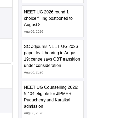
NEET UG 2026 round 1
choice filling postponed to
August 8
Aug 06, 2026
SC adjourns NEET UG 2026
paper leak hearing to August
19; centre says CBT transition
under consideration
Aug 06, 2026
NEET UG Counselling 2026:
5,404 eligible for JIPMER
Puducherry and Karaikal
admission
Aug 06, 2026