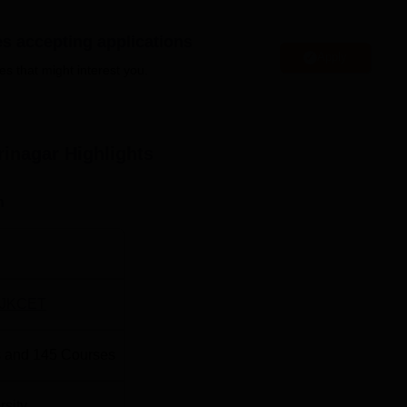
es accepting applications
Apply
es that might interest you.
Engineering Colleges in Srinagar
ar
Top Government Colleges in Srinagar
rinagar
Highlights
ion:
d in Srinagar. Budshah Nagar Bus stop is the nearest with a
n
r Railway Station is the nearest with a distance of 9.0 km via N
ce of 7.7 km via Airport Road.
JKCET
 and
145
Courses
rsity