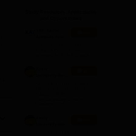
ws
Amrita Vishwa Vidyapeetham Reviews
IBS Hyderabad Reviews
KL Uni
Study Resources, Applications
and Opportunities
XAT- Xavier
Apply
Aptitude Test
n
2027
n
75+ years of legacy | #1
Entrance Exam | Score
accepted by 250+ BSchools
Amity
Apply
University-Noida
e
M.Sc
d on
Among top 100 Universities
Admissions
Globally in the Times Higher
Education (THE)
2026
Interdisciplinary Science
Rankings 2026
ll
es to
Amity
Apply
University-Noida
B.Sc Admissions
Among top 100 Universities