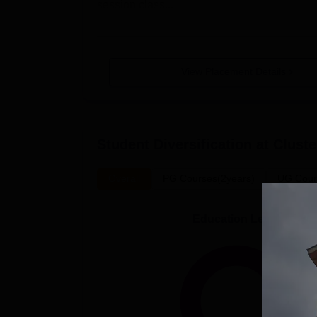
session class...
View Placement Details
Student Diversification at
Cluste
Overall
PG Courses(2years)
UG Cour
Education Level