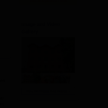
View All Application Forms
Image and Video
Gallery
 and
View All Photos And Videos
nto
ice