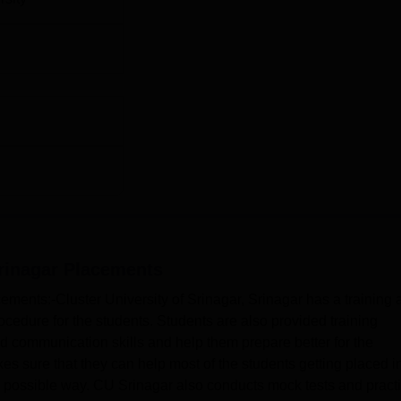
rinagar
Placements
cements:-Cluster University of Srinagar, Srinagar has a training
cedure for the students. Students are also provided training
communication skills and help them prepare better for the
es sure that they can help most of the students getting placed i
 possible way. CU Srinagar also conducts mock tests and pract