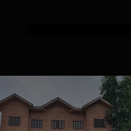
Read Mor
Get Placement Report
r University of Srinagar, Srinagar
ses(4years)
Demographic Representation