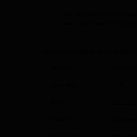
Quick Links:
Get admission in top colleg
Click on Apply to check the best colleg
Top Colleges in Srinagar
Private Engineering Colleges in Srinag
Cluster University of Srinagar, S
Cluster University of Srinagar Locat
The Cluster University of Srinagar is locate
Parameter
Descriptio
distance of 4.0 km via Airport Road. Srinaga
Srinagar Airport is the nearest with a distan
Established
2016
Exam
CUET UG
,
Courses
20
Degrees
Institute Type
State Unive