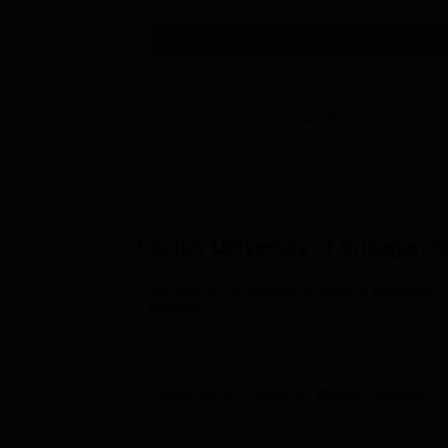
Get Info
View All
145
Courses
Cluster University of Srinagar, S
Institute of Advanced Studies in Education,
Srinagar
4
Courses,
4
Degrees
Government College for Women, Srinagar
33
Courses,
7
Degrees