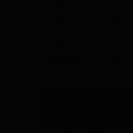
Gender
Co-ed
0
Faculty Count
333
Campus Size
8
acres
Cluster University of Srinagar, S
Cluster University of Srinagar, Srinagar Pla
placement cell to organise the placement pro
programmes on personality development and 
recruitment process. The university also mak
various companies by helping them in every