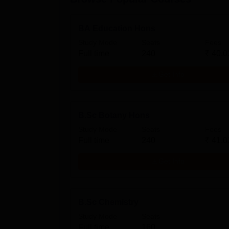
BA Education Hons
Study Mode
Seats
Fees
Full time
240
₹
40.0
Get Info
B.Sc Botany Hons
Study Mode
Seats
Fees
Full time
240
₹
41.0
Get Info
B.Sc Chemistry
Study Mode
Seats
Full time
160