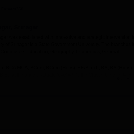
niversity Reviews
Chandigarh University Reviews
ICFAI university Revie
 Careers360
agar, Srinagar
agar was established with innovative and strategic intervention i
ity of Srinagar is a State Government University. The branches i
s, Commerce, Education, Geography, Economics, General
es are BCA MCA, BCom, BCom (Hons), BE/BTech, BA, BA (Hons),
d at the undergraduate level while the Cluster University of
Read Mor
MA, MEd and MBA. Admission into these courses is given base
 UG
and
CUET PG
exam scores.
hips are given to the merit and needy students. The placement ce
ital role in the lives of the students by providing job opportuniti
niversity of Srinagar also facilitates a library, sports, library,
many more.