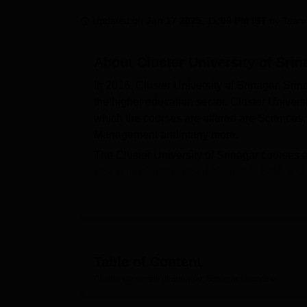
B.E /B.Tech
M.E /M.Tech
MBA
LLM
MBBS
M.D.
M.S.
B.Des
M.Des
LPU Reviews
UPES Reviews
MIT Manipal Reviews
MAHE Reviews
VIT U
Updated on
Jan 17 2025, 11:09 PM IST
by
Team
About
Cluster University of Srin
In 2016, Cluster University of Srinagar, Srin
the higher education sector. Cluster Univers
which the courses are offered are Science
Management and many more.
The Cluster University of Srinagar cours
BSc (Hons), BSc, BSc MSc, BBA, BCA and B.E
Srinagar postgraduate courses are MCom, 
merit acquired in the domain subject,
CUET
Also Read:
CUET College Predictor
The Cluster University of Srinagar scholars
Table of Content
at the Cluster University of Srinagar plays a v
the students from UG and PG courses. Cluster U
Cluster University of Srinagar, Srinagar
Overview
gym, departmental-based laboratories and 