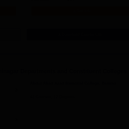
Get Info
Download Course List
rinagar
Departments and Constituent Colleges
Abdul Ahad Azad Memorial College, Bemina
42
Courses,
12
Degrees