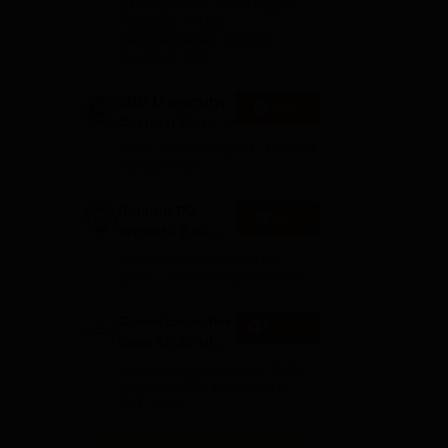
2026
Globally in the Times Higher
Education (THE)
Interdisciplinary Science
Rankings 2026
SRM University,
Apply
Chennai Science
and Humanities
NAAC A++ Accredited | Ranked
2026
#12 by NIRF
Dolphin PG
Apply
Institute B.sc
H1.
Admissions
10000+ Alumni across the
2026
globe | Scholarships available
Career Launcher
Enquire
Race To 99%ile
In CAT 2026
13-hour master class to help
you score 99+ percentile in
CAT 2026