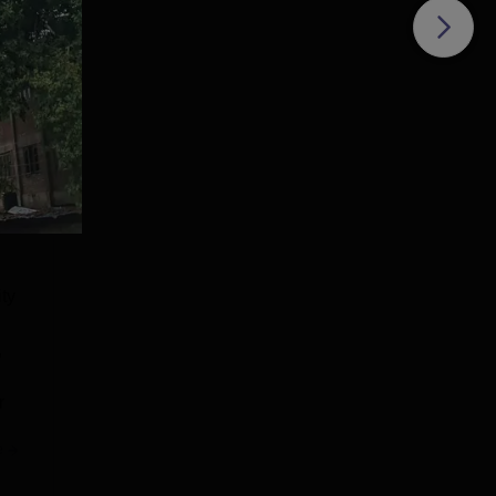
ity
,
r
e