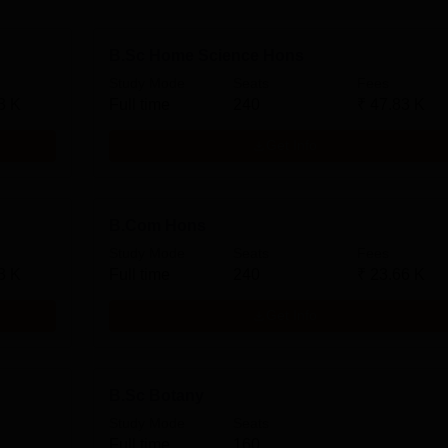
B.Sc Home Science Hons
Study Mode
Seats
Fees
3 K
Full time
240
₹
47.83 K
Get Info
B.Com Hons
Study Mode
Seats
Fees
3 K
Full time
240
₹
23.66 K
Get Info
B.Sc Botany
Study Mode
Seats
Full time
160