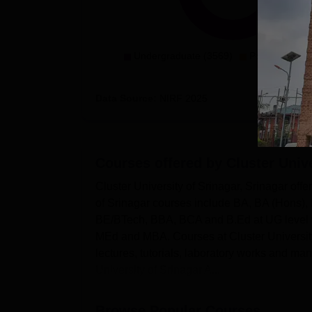
Undergraduate (3569)
Postgradaute 
Data Source:
NIRF
2025
Courses offered by
Cluster Unive
Cluster University of Srinagar, Srinagar offe
of Srinagar courses include BA, BA (Hons
BE/BTech, BBA, BCA and B.Ed at UG level w
MEd and MBA. Courses at Cluster University
lectures, tutorials, laboratory works and ma
University of Srinagar A...
Browse Popular Courses