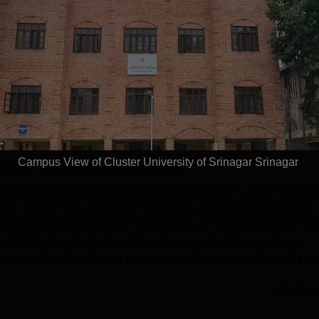
With-in State (550)
Outside State (1)
(194)
Outside Country (0)
Campus View of Cluster University of Srinagar Srinagar
rsity of Srinagar, Srinagar
rs a plethora of courses with a theoretical blend. Cluster Univers
), BSc (Hons), BSc, BSc MSc, BCA MCA, BCom, BCom (Hons),
hile Cluster University of Srinagar PG courses are MA, MCom
 of Srinagar are designed in such a way that they comprise
ny more.Also See:Cluster University of Srinagar Facilities.Cluste
Read Mor