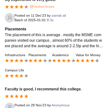
Verified Review
Posted on
11 Dec'23
by
zainab ali
Batch of
2025-01-01
B.Sc
Placements
The placement of this is average . mostly the MSME com
panies visited our campus , almost 60% of the students w
ere placed and the average is around 2-2.5lp and the hig
hest is around 3.8lpa . The placement process is easy an
Infrastructure
Placements
Academics
Value for Money
d the college is very supportive .
Campus Life
Faculty is good, I recommend this college.
Posted on
28 Nov'23
by
Anonymous