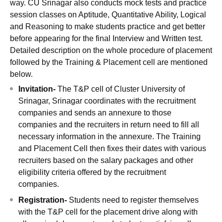
way. CU Srinagar also conducts mock tests and practice
session classes on Aptitude, Quantitative Ability, Logical
and Reasoning to make students practice and get better
before appearing for the final Interview and Written test.
Detailed description on the whole procedure of placement
followed by the Training & Placement cell are mentioned
below.
Invitation-
The T&P cell of Cluster University of
Srinagar, Srinagar coordinates with the recruitment
companies and sends an annexure to those
companies and the recruiters in return need to fill all
necessary information in the annexure. The Training
and Placement Cell then fixes their dates with various
recruiters based on the salary packages and other
eligibility criteria offered by the recruitment
companies.
Registration-
Students need to register themselves
with the T&P cell for the placement drive along with