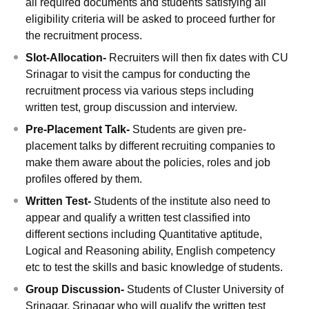
all required documents and students satisfying all
eligibility criteria will be asked to proceed further for
the recruitment process.
Slot-Allocation-
Recruiters will then fix dates with CU
Srinagar to visit the campus for conducting the
recruitment process via various steps including
written test, group discussion and interview.
Pre-Placement Talk-
Students are given pre-
placement talks by different recruiting companies to
make them aware about the policies, roles and job
profiles offered by them.
Written Test-
Students of the institute also need to
appear and qualify a written test classified into
different sections including Quantitative aptitude,
Logical and Reasoning ability, English competency
etc to test the skills and basic knowledge of students.
Group Discussion-
Students of Cluster University of
Srinagar, Srinagar who will qualify the written test