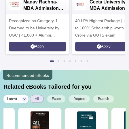
Manav Rachna-
Geeta University |
MBA Admissions
MBA Admissions
2026
2026
Recognized as Category-1
40 LPA Highest Package | Up
Deemed to be University by
to 100% Scholarship worth 2
UGC | 41,000 + Alumni
Crore via GUTS exam
Imprints Globally | Students
Apply
Apply
from over 20+ countries
Recommended eBooks
Related eBooks Tailored for you
|
Latest
All
Exam
Degree
Branch