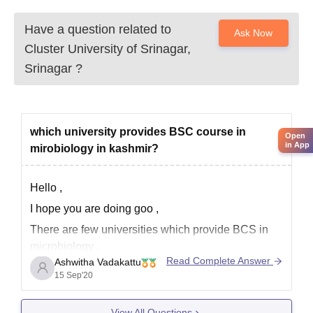
Have a question related to
Ask Now
Cluster University of Srinagar,
Srinagar
?
which university provides BSC course in
Open
in App
mirobiology in kashmir?
Hello ,
I hope you are doing goo ,
There are few universities which provide BCS in
microbiology ,
Read Complete Answer
Ashwitha Vadakattu
The top 5 colleges are
15 Sep'20
Government college for women , Gandhi Nagar
Sri pratap college , Srinagar
View All Questions