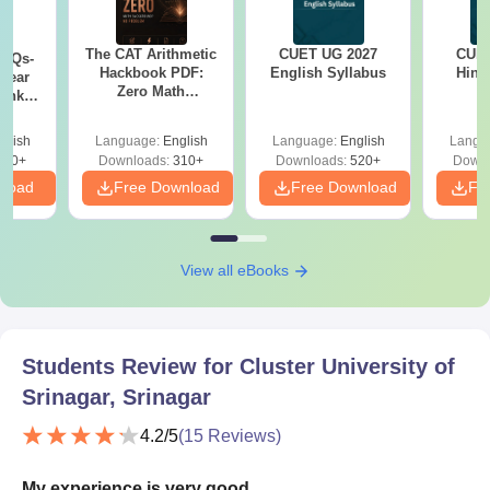
The CAT Arithmetic
CUET UG 2027
CUET
PYQs-
Hackbook PDF:
English Syllabus
Hind
Year
Zero Math
Bank
Background? No
) PDF
Problem- Concepts,
glish
Language:
English
Language:
English
Langu
Questions
340+
Downloads:
310+
Downloads:
520+
Downl
nload
Free Download
Free Download
Fr
View all eBooks
Students Review for
Cluster University of
Srinagar, Srinagar
4.2
/5
(
15
Reviews)
My experience is very good.