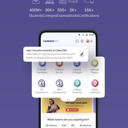
400M+
36K+
500+
3K+
16K+
Students
Colleges
Exams
eBooks
Certifications