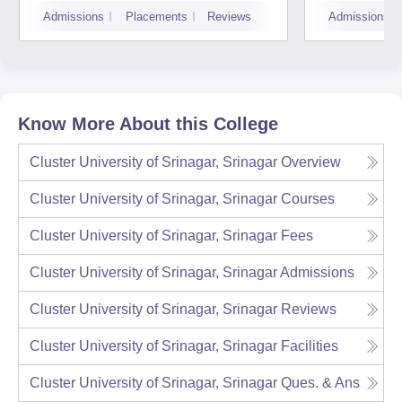
Technology of Kashmir,
Admissions
Placements
Reviews
Admissions
Srinagar
Know More About this College
Cluster University of Srinagar, Srinagar
Overview
Cluster University of Srinagar, Srinagar
Courses
Cluster University of Srinagar, Srinagar
Fees
Cluster University of Srinagar, Srinagar
Admissions
Cluster University of Srinagar, Srinagar
Reviews
Cluster University of Srinagar, Srinagar
Facilities
Cluster University of Srinagar, Srinagar
Ques. & Ans