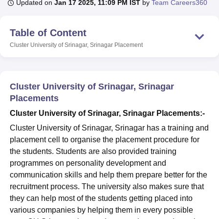
Updated on
Jan 17 2025, 11:09 PM IST
by
Team Careers360
Table of Content
U Bhopal
MS Lucknow
KMC Manipal
King George Medical College Lucknow
MMC 
Cluster University of Srinagar, Srinagar
Placement
u University
Calcutta University
Guru Gobind Singh Indraprastha Univer
ni
UPES Dehradun
Amity University Noida
Lovely Professional University
 Agricultural University, Anand
stitute of Fundamental Research, Mumbai
Indian Agricultural Research I
Cluster University of Srinagar, Srinagar
oimbatore
Vellore Institute of Technology, Vellore
SRM Institute of Scien
Placements
Cluster University of Srinagar, Srinagar Placements:-
pital College Of Nursing, Mumbai
ICT Mumbai
ASMSOC Mumbai
adras Christian College
Loyola College
Crescent College
HITS Chennai
Cluster University of Srinagar, Srinagar has a training and
n Centre, Kolkata
Guru Nanak Institute Of Hotel Management, Kolkata
J
placement cell to organise the placement procedure for
ocial Sciences
Competition
Pharmacy
Animation and Design
the students. Students are also provided training
programmes on personality development and
iversity Reviews
Amrita Vishwa Vidyapeetham Reviews
IBS Hyderabad 
communication skills and help them prepare better for the
recruitment process. The university also makes sure that
they can help most of the students getting placed into
various companies by helping them in every possible