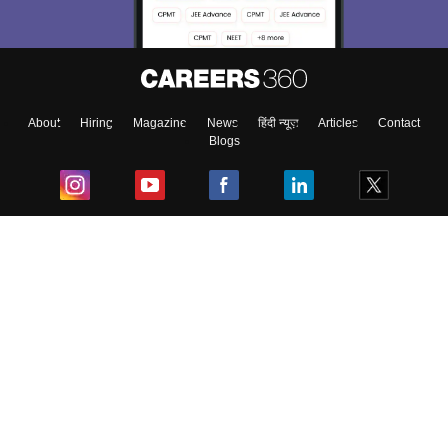
About
Hiring
Magazine
News
हिंदी न्यूज़
Articles
Contact
Blogs
Top Exams
College
Predictors & Ebooks
Resources