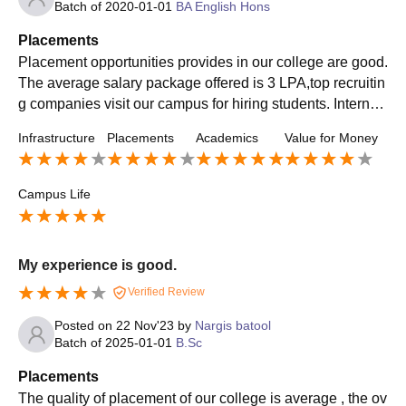
Batch of
2020-01-01
BA English Hons
Placements
Placement opportunities provides in our college are good.
The average salary package offered is 3 LPA,top recruitin
g companies visit our campus for hiring students. Internsh
ip also offered to the students. Top roles offered.
Infrastructure
Placements
Academics
Value for Money
Campus Life
My experience is good.
Verified Review
Posted on
22 Nov'23
by
Nargis batool
Batch of
2025-01-01
B.Sc
Placements
The quality of placement of our college is average , the ov