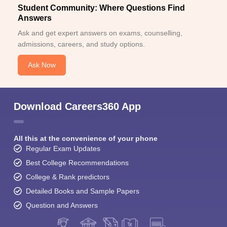
Student Community: Where Questions Find
Answers
Ask and get expert answers on exams, counselling,
admissions, careers, and study options.
Ask Now
Download Careers360 App
All this at the convenience of your phone
Regular Exam Updates
Best College Recommendations
College & Rank predictors
Detailed Books and Sample Papers
Question and Answers