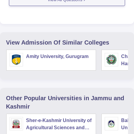
Isalamia college of science and commerce ,
Srinagar
Government degree college , Bemina
Government
View Admission Of Similar Colleges
Amity University, Gurugram
Chau
Harya
Unive
Other Popular
Universities
in Jammu and
Kashmir
Sher-e-Kashmir University of
Baba
Agricultural Sciences and
Unive