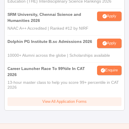
Education (THE) Interdisciplinary Science Rankings 2026
SRM University, Chennai Science and
Apply
Humanities 2026
NAAC A++ Accredited | Ranked #12 by NIRF
Dolphin PG Institute B.sc Admissions 2026
Apply
10000+ Alumni across the globe | Scholarships available
Career Launcher Race To 99%ile In CAT
Enquire
2026
13-hour master class to help you score 99+ percentile in CAT
2026
View All Application Forms