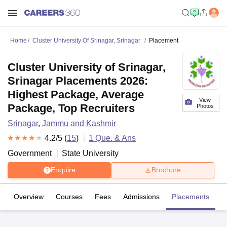
Home
Cluster University Of Srinagar, Srinagar
Placement
Cluster University of Srinagar,
Srinagar Placements 2026:
Highest Package, Average
View
Package, Top Recruiters
Photos
Srinagar
,
Jammu and Kashmir
4.2
/5 (
15
)
1
Que. & Ans
Government
State University
Enquire
Brochure
Overview
Courses
Fees
Admissions
Placements
R