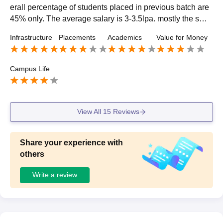
erall percentage of students placed in previous batch are
45% only. The average salary is 3-3.5lpa. mostly the smal
l companies visited our campus. Our college was very su
Infrastructure
Placements
Academics
Value for Money
pportive
Campus Life
View All
15
Reviews
Share your experience with
others
Write a review