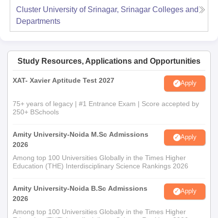
Cluster University of Srinagar, Srinagar
Colleges and
Departments
Study Resources, Applications and Opportunities
XAT- Xavier Aptitude Test 2027
Apply
75+ years of legacy | #1 Entrance Exam | Score accepted by
250+ BSchools
Amity University-Noida M.Sc Admissions
Apply
2026
Among top 100 Universities Globally in the Times Higher
Education (THE) Interdisciplinary Science Rankings 2026
Amity University-Noida B.Sc Admissions
Apply
2026
Among top 100 Universities Globally in the Times Higher