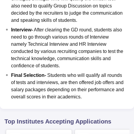
also need to qualify Group Discussion on topics
decided by the recruiters to judge the communication
and speaking skills of students.
Interview-
After clearing the GD round, students also
need to go through various rounds of Interview
namely Technical Interview and HR Interview
conducted by various recruiting companies to test the
technical knowledge, communication skills and
confidence of students.
Final Selection-
Students who will qualify all rounds
of tests and interviews, are then offered job offers and
salary packages depending on their performance and
overall scores in their academics.
Top Institutes Accepting Applications