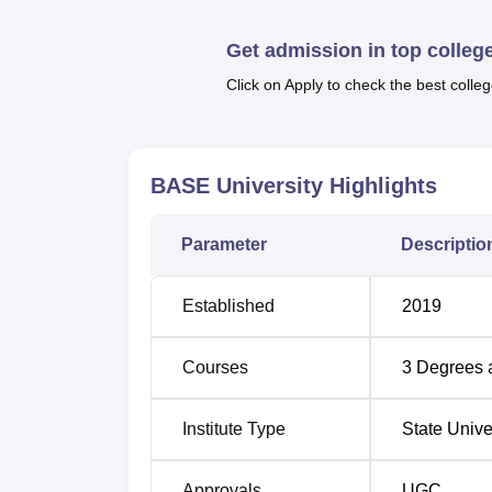
placement opportunities at BASE University
Also see:
Get admission in top colleg
Click on Apply to check the best colleg
Top Commerce Colleges in Karnataka
Top M.Sc. Colleges in Karnataka
BASE University
Highlights
BASE University Bengaluru Locati
Parameter
Descriptio
Dr. B. R. Ambedkar School of Economics Uni
Nagarbhavi post opposite National Law Schoo
Established
2019
BASE University is the Kengeri Railway Sta
stop to BASE University is the Jnana Bharat
Courses
3
Degrees 
The nearest metro to BASE University is the
Institute Type
State Unive
Approvals
UGC