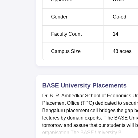
Gender
Co-ed
Faculty Count
14
Campus Size
43
acres
BASE University
Placements
Dr. B. R. Ambedkar School of Economics Uni
Placement Office (TPO) dedicated to securi
Bengaluru placement cell bridges the gap 
lectures by domain experts. The BASE Univer
tomorrow and assure that our students will
organisation.The BASE University B...