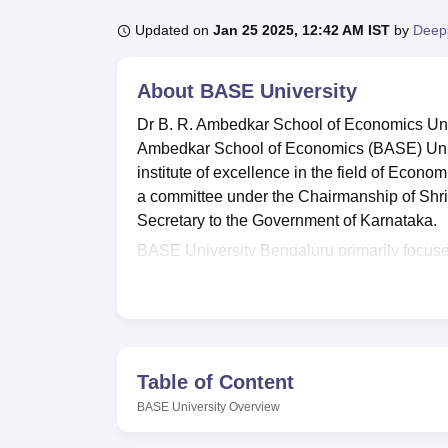
B.E /B.Tech
M.E /M.Tech
MBA
LLM
MBBS
M.D.
M.S.
B.Des
M.Des
LPU Reviews
UPES Reviews
MIT Manipal Reviews
MAHE Reviews
VIT U
Updated on
Jan 25 2025, 12:42 AM IST
by
Deep
About
BASE University
Dr B. R. Ambedkar School of Economics Uni
Ambedkar School of Economics (BASE) Univer
institute of excellence in the field of Econo
a committee under the Chairmanship of Shr
Secretary to the Government of Karnataka.
BASE University Bengaluru primarily focus
postgraduate, and doctoral levels. Courses
programmes. Admissions into UG and PG pr
CUET PG scores and academic merit.
Also See:
CUET College Predictor
Table of Content
The Dr. B. R. Ambedkar School of Economics 
deserving students. BASE University also facili
BASE University
Overview
hostels and many more that can be accessed 