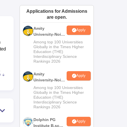
ws
Amrita Vishwa Vidyapeetham Reviews
IBS Hyderabad Reviews
KL Uni
Applications for Admissions
are open.
Amity
Apply
University-Noida
M.Sc
n
Among top 100 Universities
Admissions
Globally in the Times Higher
uted
Education (THE)
2026
Interdisciplinary Science
Rankings 2026
,
Amity
e
Apply
 MSc
University-Noida
B.Sc Admissions
Among top 100 Universities
2026
Globally in the Times Higher
Education (THE)
Interdisciplinary Science
Rankings 2026
ls'
Dolphin PG
Apply
Institute B.sc