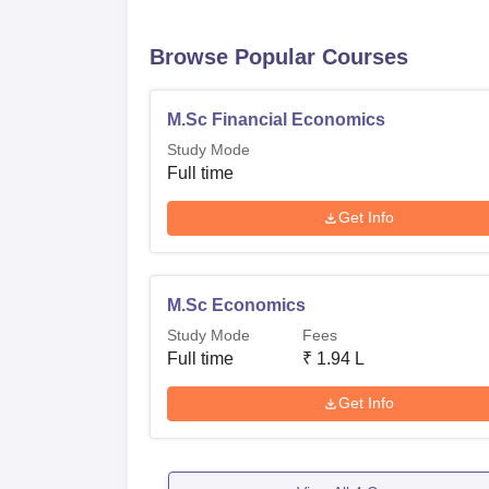
Browse Popular Courses
M.Sc Financial Economics
Study Mode
Full time
Get Info
M.Sc Economics
Study Mode
Fees
Full time
₹
1.94 L
Get Info