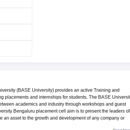
versity (BASE University) provides an active Training and
ng placements and internships for students. The BASE Universi
between academics and industry through workshops and guest
sity Bengaluru placement cell aim is to present the leaders of
 be an asset to the growth and development of any company or