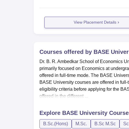
View Placement Details
Courses offered by
BASE Univer
Dr. B. R. Ambedkar School of Economics Uni
primarily focused on Economics at undergra
offered in full-time mode. The BASE Univer
BASE University courses are offered in full-
eligibility criteria before applying for the
offered in the different ...
Explore
BASE University
Course
B.Sc.(Hons)
M.Sc.
B.Sc M.Sc
Sc