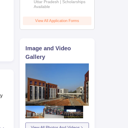
2026
Uttar Pradesh | Scholarships
Available
View All Application Forms
Image and Video
Gallery
ty
View All Photos And Videos