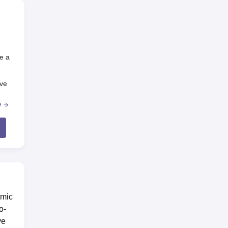
e a
ive
e
emic
o-
ve