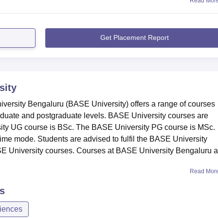
Read Mor
Get Placement Report
sity
versity Bengaluru (BASE University) offers a range of courses
duate and postgraduate levels. BASE University courses are
sity UG course is BSc. The BASE University PG course is MSc.
time mode. Students are advised to fulfil the BASE University
 BASE University courses. Courses at BASE University Bengaluru a
Read Mor
s
iences