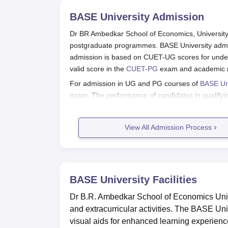
BASE University
Admission
Dr BR Ambedkar School of Economics, University 
postgraduate programmes. BASE University admiss
admission is based on CUET-UG scores for unde
valid score in the
CUET-PG
exam and academic me
For admission in UG and PG courses of
BASE Uni
exam. The performance of candidates in qualifyin
eligibility criteria, is considered for BASE Univer
Also See:
View All Admission Process
BASE University Facilities
BASE University Bengaluru Applicat
Applicants should visit the official website of th
BASE University
Facilities
Fill out the application forms with relevant info
Dr B.R. Ambedkar School of Economics Unive
Scan and upload the documents if necessary.
and extracurricular activities. The BASE Un
Apply with the application form fee.
visual aids for enhanced learning experien