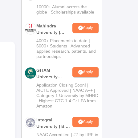
Admissions
10000+ Alumni across the
2026
globe | Scholarships available
Mahindra
Apply
University |
Admissions
4000+ Placements to date |
2026
6000+ Students | Advanced
applied research, patents, and
partnerships
GITAM
Apply
oad,
University
Admissions
Application Closing Soon! |
bus
2026
AICTE Approved | NAAC A++ |
Category 1 University by MHRD
s.
| Highest CTC 1.4 Cr LPA from
Amazon
Integral
Apply
University | B.Sc
Admissions
NAAC Accredited | #7 by IIRF in