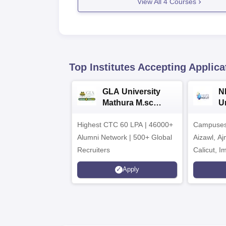
View All
4
Courses
Top Institutes Accepting Applica
GLA University
N
Mathura M.sc
Un
Admissions 2026
In
Highest CTC 60 LPA | 46000+
Campuses 
2
Alumni Network | 500+ Global
Aizawl, A
Recruiters
Calicut, I
Kohima, G
Apply
Srinagar