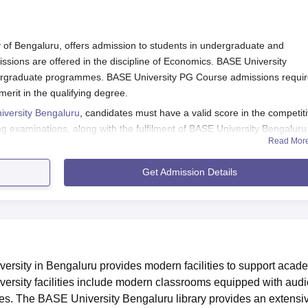
of Bengaluru, offers admission to students in undergraduate and
ions are offered in the discipline of Economics. BASE University
rgraduate programmes. BASE University PG Course admissions requir
rit in the qualifying degree.
versity Bengaluru
, candidates must have a valid score in the competit
g examinations, along with the fulfilment of BASE University Bengaluru
Read Mor
sity admissions.
Get Admission Details
ion Registration
e college to get registered.
rmation.
rsity in Bengaluru provides modern facilities to support acad
iversity facilities include modern classrooms equipped with audi
ces. The BASE University Bengaluru library provides an extensi