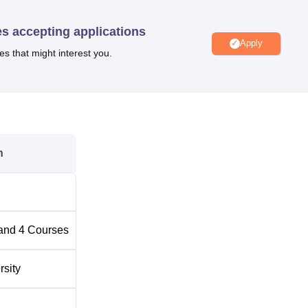
.
es accepting applications
Apply
es that might interest you.
Top B.Sc Colleges in Karnataka
Top M.Sc. Colleges in Karnataka
on
n
versity (BASE University) is located at Jnana Bharathi Main R
l of India University, Bengaluru. The closest railway station to
tion, which is approximately 4.7 kilometres away. The nearest 
hi Bus Stop, which is just 150 metres from the university campu
and
4
Courses
 Jnanabharathi Metro Station.
rsity