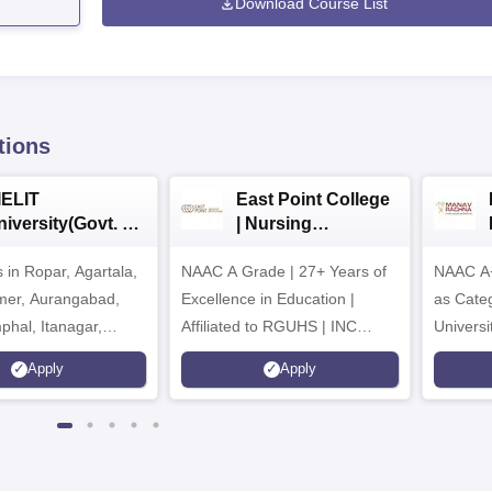
Download Course List
tions
IELIT
East Point College
iversity(Govt. of
| Nursing
dia Institution)
Admissions 2026
in Ropar, Agartala,
026
NAAC A Grade | 27+ Years of
NAAC A+
jmer, Aurangabad,
Excellence in Education |
as Cate
mphal, Itanagar,
Affiliated to RGUHS | INC
Univers
orakhpur, Patna &
Approved | Scholarships upto
Apply
Apply
100%