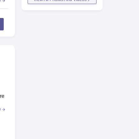
e
re
e