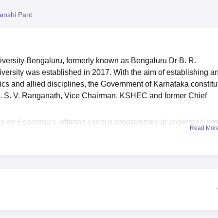
niversity Reviews
Chandigarh University Reviews
ICFAI university Revie
anshi Pant
versity Bengaluru, formerly known as Bengaluru Dr B. R.
sity was established in 2017. With the aim of establishing a
mics and allied disciplines, the Government of Karnataka constit
i. S. V. Ranganath, Vice Chairman, KSHEC and former Chief
es on Economics, offering various programmes at undergraduate
Read Mor
 that are offered at BASE University include BSc, BSc MSc and
ogrammes are given based on the merit of the CUET-UG and
University Bengaluru offers scholarships and financial aid to
tates a library, sports facility, medical facility, boys' hostels, gir
by the students. Eligible students are also provided with