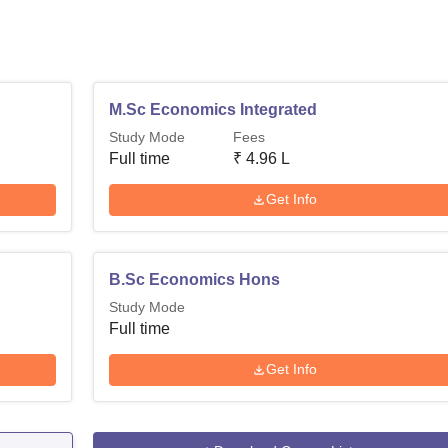
M.Sc Economics Integrated
Study Mode
Fees
Full time
₹
4.96 L
Get Info
B.Sc Economics Hons
Study Mode
Full time
Get Info