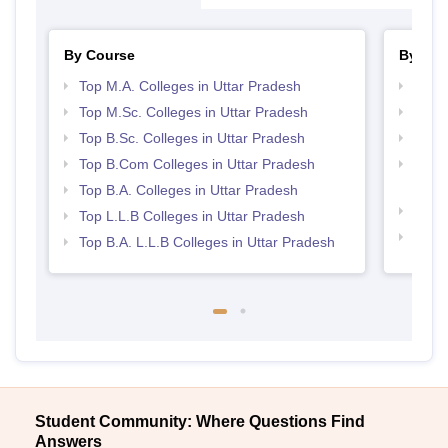
By Course
By Str
Top M.A. Colleges in Uttar Pradesh
Best 
Top M.Sc. Colleges in Uttar Pradesh
Top 
Top B.Sc. Colleges in Uttar Pradesh
Best 
Top B.Com Colleges in Uttar Pradesh
Top M
Prad
Top B.A. Colleges in Uttar Pradesh
Best 
Top L.L.B Colleges in Uttar Pradesh
Top 
Top B.A. L.L.B Colleges in Uttar Pradesh
Student Community: Where Questions Find
Answers