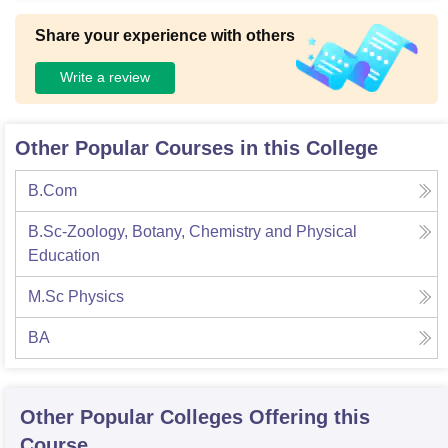
mfortably.
Share your experience with others
Write a review
Other Popular Courses in this College
B.Com
B.Sc-Zoology, Botany, Chemistry and Physical
Education
M.Sc Physics
BA
Other Popular
Colleges
Offering this
Course