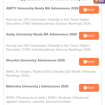
in App
AMITY University-Noida MA Admissions 2026
Apply
Among top 100 Universities Globally in the Times Higher
Education (THE) Interdisciplinary Science Rankings 2026
Amity University-Noida BA Admissions 2026
Apply
Among top 100 Universities Globally in the Times Higher
Education (THE) Interdisciplinary Science Rankings 2026
Shoolini University Admissions 2026
Apply
NAAC A+ Grade | Ranked 503 Globally (QS World University
Rankings 2026)
Mahindra University | Admissions 2026
Apply
4000+ Placements to date | 6000+ Students | Advanced
applied research, patents, and partnerships