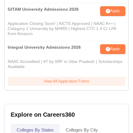
GITAM University Admissions 2026
Apply
Application Closing Soon! | AICTE Approved | NAAC A++ |
Category 1 University by MHRD | Highest CTC 1.4 Cr LPA
from Amazon
Integral University Admissions 2026
Apply
NAAC Accredited | #7 by IIRF in Uttar Pradesh | Scholarships
Available
View All Application Forms
Explore on Careers360
Colleges By States
Colleges By City