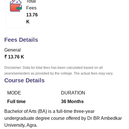
Total
Fees
13.76
U Bhopal
K
MS Lucknow
KMC Manipal
King George Medical College Lucknow
MMC 
u University
Calcutta University
Guru Gobind Singh Indraprastha Univer
ni
UPES Dehradun
Amity University Noida
Lovely Professional University
Fees Details
 Agricultural University, Anand
stitute of Fundamental Research, Mumbai
Indian Agricultural Research I
General
oimbatore
Vellore Institute of Technology, Vellore
SRM Institute of Scien
₹
13.76 K
pital College Of Nursing, Mumbai
ICT Mumbai
ASMSOC Mumbai
Disclaimer: Data for total fees has been calculated based on all
adras Christian College
Loyola College
Crescent College
HITS Chennai
years/semesters as provided by the college. The actual fees may vary.
Course Details
n Centre, Kolkata
Guru Nanak Institute Of Hotel Management, Kolkata
J
ocial Sciences
Competition
Pharmacy
Animation and Design
MODE
DURATION
iversity Reviews
Amrita Vishwa Vidyapeetham Reviews
IBS Hyderabad 
Full time
36
Months
Bachelor of Arts (BA) is a full-time three-year
undergraduate degree course offered by Dr BR Ambedkar
University, Agra.