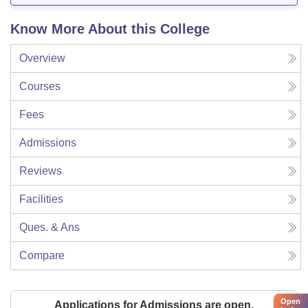
Know More About this College
Overview
Courses
Fees
Admissions
Reviews
Facilities
Ques. & Ans
Compare
Open
Applications for Admissions are open.