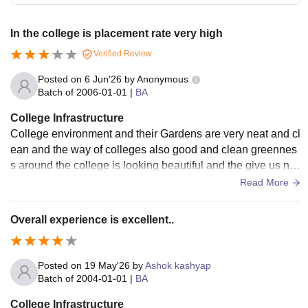
In the college is placement rate very high
Verified Review
Posted on
6 Jun'26
by
Anonymous
Batch of
2006-01-01
|
BA
College Infrastructure
College environment and their Gardens are very neat and cl
ean and the way of colleges also good and clean greennes
s around the college is looking beautiful and the give us nat
ural Vibe the building also looking clear and clean
Read More
Overall experience is excellent..
Posted on
19 May'26
by
Ashok kashyap
Batch of
2004-01-01
|
BA
College Infrastructure