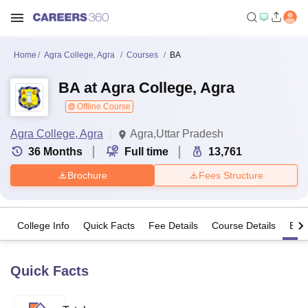
Home
Agra College, Agra
Courses
BA
BA at Agra College, Agra
Offline Course
Agra College, Agra
Agra,Uttar Pradesh
36
Months
Full time
13,761
Brochure
Fees Structure
College Info
Quick Facts
Fee Details
Course Details
Eligi
Quick Facts