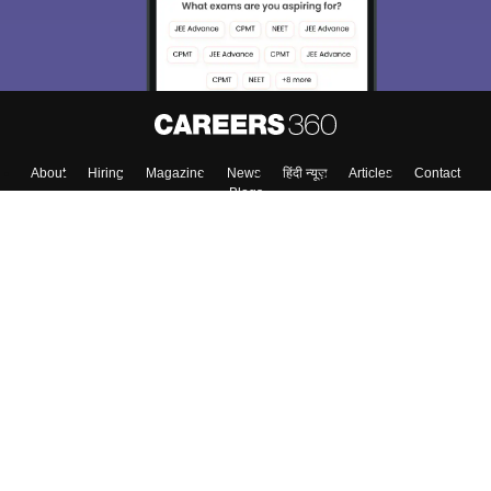
About
Hiring
Magazine
News
हिंदी न्यूज़
Articles
Contact
Blogs
Top Exams
College
Predictors & Ebooks