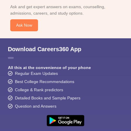
Ask and get expert answers on exams, counselling,
admissions, careers, and study options.
Ask Now
Download Careers360 App
All this at the convenience of your phone
Regular Exam Updates
Best College Recommendations
College & Rank predictors
Detailed Books and Sample Papers
Question and Answers