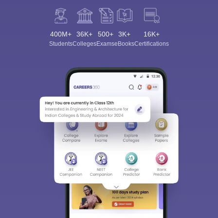
400M+
36K+
500+
3K+
16K+
Students
Colleges
Exams
eBooks
Certifications