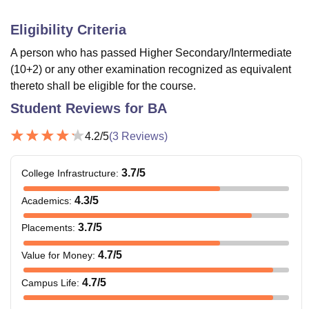
Eligibility Criteria
A person who has passed Higher Secondary/Intermediate
(10+2) or any other examination recognized as equivalent
thereto shall be eligible for the course.
Student Reviews for
BA
4.2
/5
(
3
Reviews)
3.7
/5
College Infrastructure
:
4.3
/5
Academics
:
3.7
/5
Placements
:
4.7
/5
Value for Money
:
4.7
/5
Campus Life
: