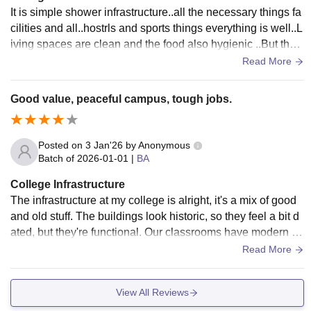
It is simple shower infrastructure..all the necessary things fa
cilities and all..hostrls and sports things everything is well..L
iving spaces are clean and the food also hygienic ..But the i
nfrastructure is old fashioned.
Read More
Good value, peaceful campus, tough jobs.
Posted on
3 Jan'26
by
Anonymous
Batch of
2026-01-01
|
BA
College Infrastructure
The infrastructure at my college is alright, it's a mix of good
and old stuff. The buildings look historic, so they feel a bit d
ated, but they're functional. Our classrooms have modern fa
cilities like smart boards and projectors. The library is awes
Read More
ome, lots of books and a peaceful place to study. The WiFi s
peed is decent in some spots, Overall, the facilities are prett
View All Reviews
y satisfactory for the fees we pay, and you can study here co