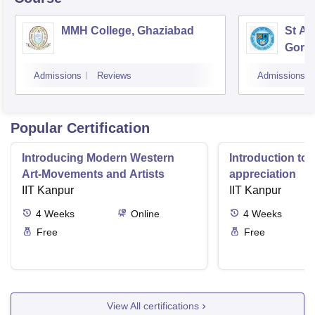
MMH College, Ghaziabad
St An
Gora
Admissions
Reviews
Admissions
Popular Certification
Introducing Modern Western
Introduction to 
Art-Movements and Artists
appreciation
IIT Kanpur
IIT Kanpur
4
Weeks
Online
4
Weeks
Free
Free
View All certifications